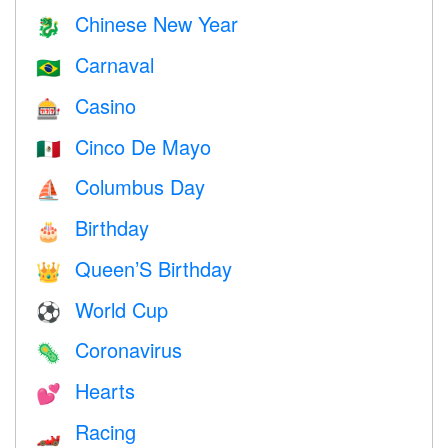
Chinese New Year
🐉
Carnaval
🇧🇷
Casino
🎰
Cinco De Mayo
🇲🇽
Columbus Day
⛵️
Birthday
🎂
Queen’S Birthday
👑
World Cup
⚽
Coronavirus
🦠
Hearts
💕
Racing
🏎