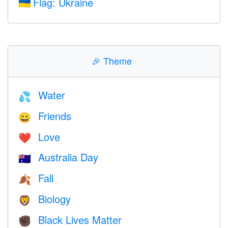
Flag: Ukraine
🇺🇦
🎉
Theme
Water
💦
Friends
😄
Love
❤️️
Australia Day
🇦🇺
Fall
🍂
Biology
🦁
Black Lives Matter
✊🏿