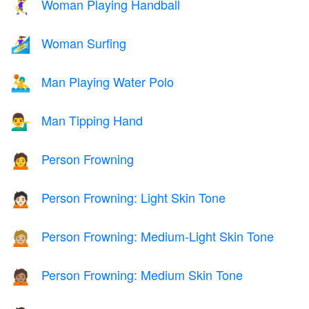
Woman Playing Handball
🤾‍♀️
Woman Surfing
🏄‍♀️
Man Playing Water Polo
🤽‍♂️
Man Tipping Hand
💁‍♂️
Person Frowning
🙍
Person Frowning: Light Skin Tone
🙍🏻
Person Frowning: Medium-Light Skin Tone
🙍🏼
Person Frowning: Medium Skin Tone
🙍🏽