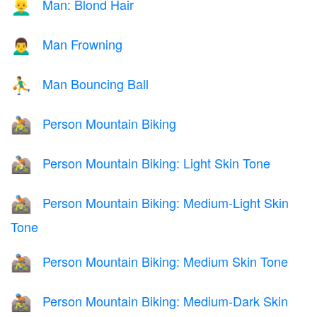
Man: Blond Hair
👱‍♂️
Man Frowning
🙍‍♂️
Man Bouncing Ball
⛹️‍♂️
Person Mountain Biking
🚵
Person Mountain Biking: Light Skin Tone
🚵🏻
Person Mountain Biking: Medium-Light Skin
🚵🏼
Tone
Person Mountain Biking: Medium Skin Tone
🚵🏽
Person Mountain Biking: Medium-Dark Skin
🚵🏾