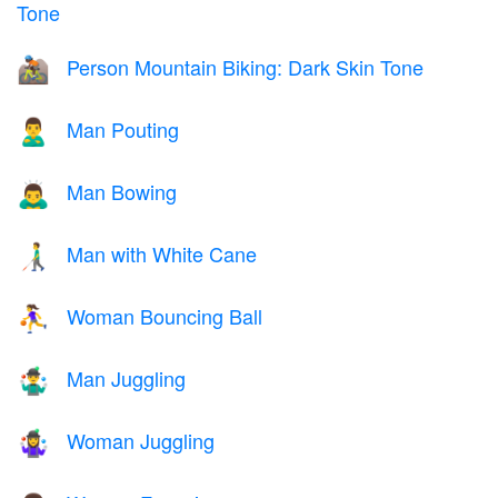
Tone
Person Mountain Biking: Dark Skin Tone
🚵🏿
Man Pouting
🙎‍♂️
Man Bowing
🙇‍♂️
Man with White Cane
👨‍🦯
Woman Bouncing Ball
⛹️‍♀️
Man Juggling
🤹‍♂️
Woman Juggling
🤹‍♀️