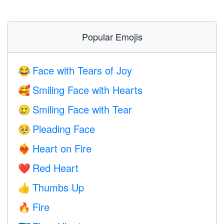
Popular Emojis
Face with Tears of Joy
😂
Smiling Face with Hearts
🥰
Smiling Face with Tear
🥲
Pleading Face
🥺
Heart on Fire
❤️‍🔥
Red Heart
❤️
Thumbs Up
👍
Fire
🔥