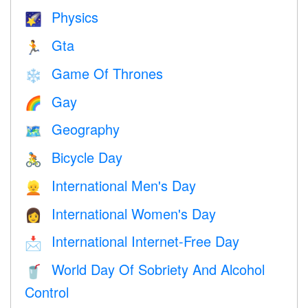
Physics
🌠
Gta
🏃
Game Of Thrones
❄️
Gay
🌈
Geography
🗺
Bicycle Day
🚴
International Men's Day
👱
International Women's Day
👩
International Internet-Free Day
📩
World Day Of Sobriety And Alcohol
🥤
Control