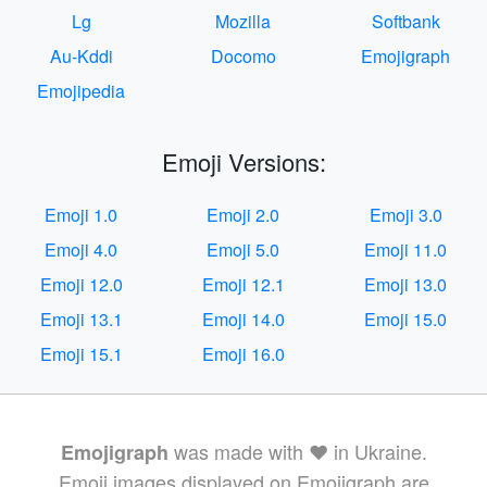
Lg
Mozilla
Softbank
Au-Kddi
Docomo
Emojigraph
Emojipedia
Emoji Versions:
Emoji 1.0
Emoji 2.0
Emoji 3.0
Emoji 4.0
Emoji 5.0
Emoji 11.0
Emoji 12.0
Emoji 12.1
Emoji 13.0
Emoji 13.1
Emoji 14.0
Emoji 15.0
Emoji 15.1
Emoji 16.0
was made with ❤️ in Ukraine.
Emojigraph
Emoji images displayed on Emojigraph are