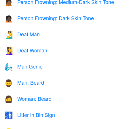
Person Frowning: Medium-Dark Skin Tone
🙍🏾
Person Frowning: Dark Skin Tone
🙍🏿
Deaf Man
🧏‍♂️
Deaf Woman
🧏‍♀️
Man Genie
🧞‍♂️
Man: Beard
🧔‍♂️
Woman: Beard
🧔‍♀️
Litter in Bin Sign
🚮