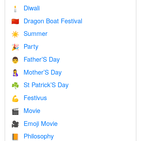
Diwali
🕯
Dragon Boat Festival
🇨🇳
Summer
☀️
Party
🎉
Father’S Day
👨
Mother’S Day
🤱
St Patrick’S Day
☘️
Festivus
💪
Movie
🎬
Emoji Movie
🎥
Philosophy
📙