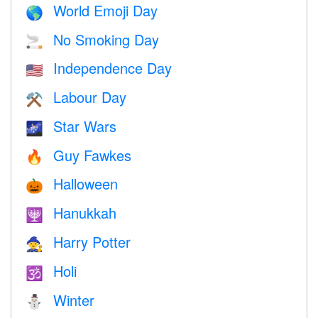
World Emoji Day
🌎
No Smoking Day
🚬
Independence Day
🇺🇸
Labour Day
⚒️
Star Wars
🌌
Guy Fawkes
🔥
Halloween
🎃
Hanukkah
🕎
Harry Potter
🧙
Holi
🕉
Winter
⛄