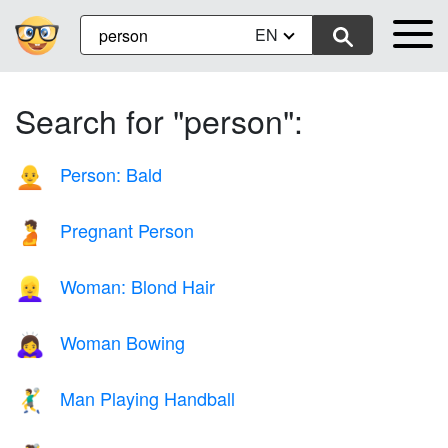
EN
Search for "person":
Person: Bald
🧑‍🦲
Pregnant Person
🫄
Woman: Blond Hair
👱‍♀️
Woman Bowing
🙇‍♀️
Man Playing Handball
🤾‍♂️