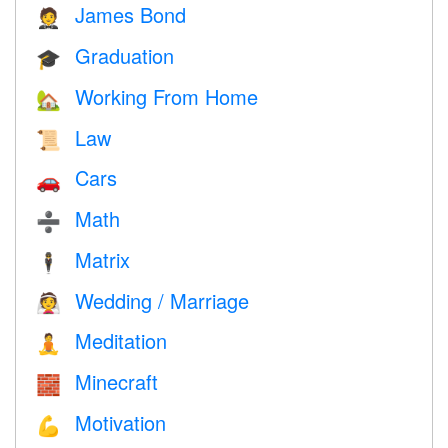
James Bond
🤵
Graduation
🎓
Working From Home
🏡
Law
📜
Cars
🚗
Math
➗
Matrix
🕴️
Wedding / Marriage
👰
Meditation
🧘
Minecraft
🧱
Motivation
💪