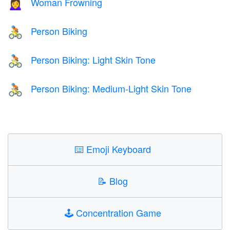
Woman Frowning
🙍‍♀️
Person Biking
🚴
Person Biking: Light Skin Tone
🚴🏻
Person Biking: Medium-Light Skin Tone
🚴🏼
⌨️
Emoji Keyboard
📝
Blog
🕹️
Concentration Game