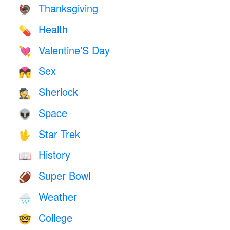
Thanksgiving
🦃
Health
💊
Valentine’S Day
💘
Sex
💏
Sherlock
🕵️
Space
👽
Star Trek
🖖
History
📖
Super Bowl
🏈
Weather
🌧
College
🤓