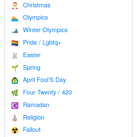
Christmas
🎅
Olympics
🏊
Winter Olympics
🎿
Pride / Lgbtq+
🏳️‍🌈
Easter
🐰
Spring
🌱
April Fool’S Day
🙆‍♂️
Four Twenty / 420
🌿
Ramadan
☪️
Religion
⛪️
Fallout
☢️