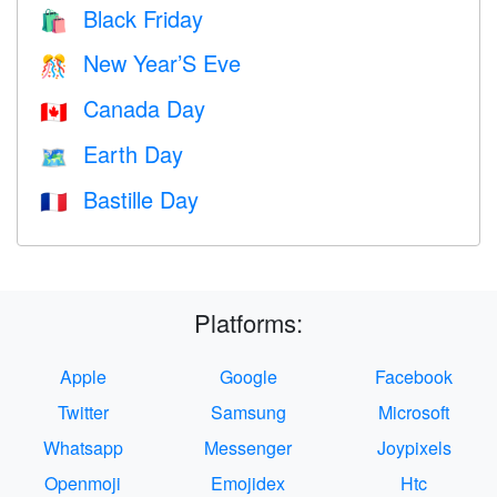
Black Friday
🛍
New Year’S Eve
🎊
Canada Day
🇨🇦
Earth Day
🗺️
Bastille Day
🇫🇷
Platforms:
Apple
Google
Facebook
Twitter
Samsung
Microsoft
Whatsapp
Messenger
Joypixels
Openmoji
Emojidex
Htc