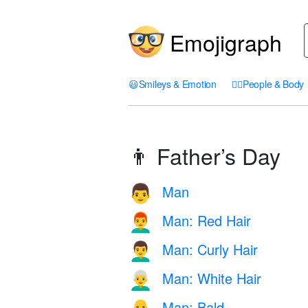
Emojigraph
😃
Smileys & Emotion
🤦‍♀️
People & Body
👨 Father’s Day
Man
👨
Man: Red Hair
👨‍🦰
Man: Curly Hair
👨‍🦱
Man: White Hair
👨‍🦳
Man: Bald