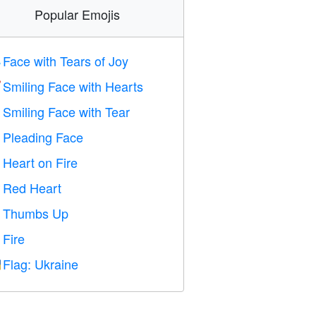
Popular Emojis
Face with Tears of Joy

Smiling Face with Hearts

Smiling Face with Tear

Pleading Face

Heart on Fire

Red Heart
️
Thumbs Up

Fire

Flag: Ukraine
