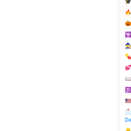









🇺

Da
