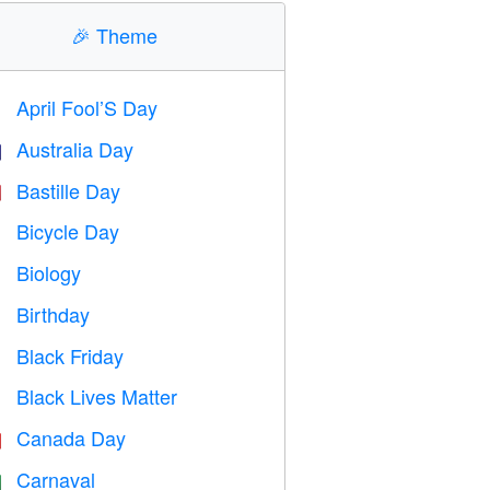
🎉
Theme
April Fool’S Day
️
Australia Day

Bastille Day

Bicycle Day

Biology

Birthday

Black Friday

Black Lives Matter

Canada Day

Carnaval
