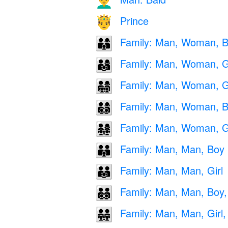
👨‍🦲
Prince
🤴
Family: Man, Woman, 
👨‍👩‍👦
Family: Man, Woman, Gi
👨‍👩‍👧
Family: Man, Woman, Gi
👨‍👩‍👧‍👦
Family: Man, Woman, B
👨‍👩‍👦‍👦
Family: Man, Woman, Gir
👨‍👩‍👧‍👧
Family: Man, Man, Boy
👨‍👨‍👦
Family: Man, Man, Girl
👨‍👨‍👧
Family: Man, Man, Boy,
👨‍👨‍👦‍👦
Family: Man, Man, Girl, 
👨‍👨‍👧‍👧