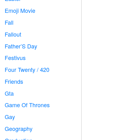
Emoji Movie

Fall

Fallout
️
Father’S Day

Festivus

Four Twenty / 420

Friends

Gta

Game Of Thrones
️
Gay

Geography
