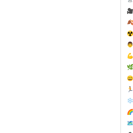


☢





❄

