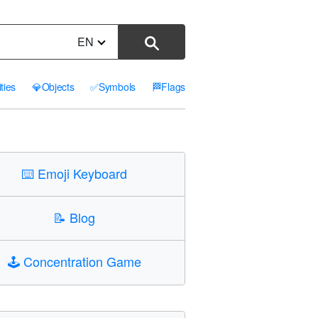
EN
ities
💎
Objects
✅
Symbols
🏁
Flags
⌨️
Emoji Keyboard
📝
Blog
🕹️
Concentration Game