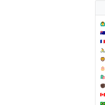
🙆‍♂
🇦
🇫




✊
🇨
🇧