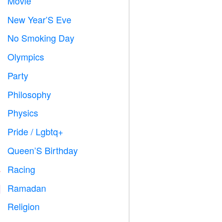
Movie

New Year’S Eve

No Smoking Day

Olympics

Party

Philosophy

Physics

Pride / Lgbtq+

Queen’S Birthday

Racing

Ramadan
️
Religion
️