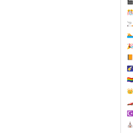







🏳️‍


☪
⛪