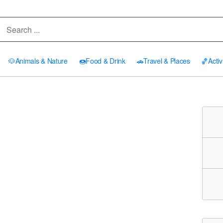
🐶
Animals & Nature
🍩
Food & Drink
🚗
Travel & Places
🏀
Activ