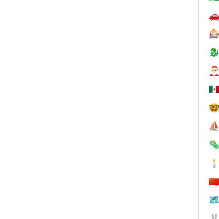




🇲

⛵


🇨
🗺
