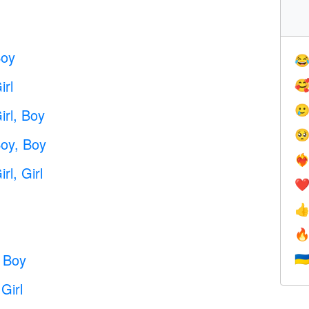
Boy

rl


rl, Boy

oy, Boy
❤️‍
l, Girl
❤


 Boy
🇺
Girl