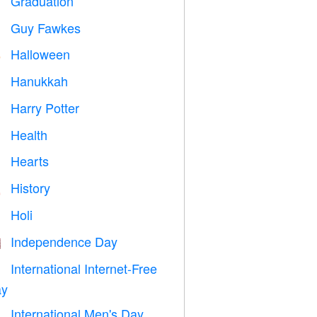
Graduation

Guy Fawkes

Halloween

Hanukkah

Harry Potter

Health

Hearts

History

Holi

Independence Day

International Internet-Free

y
International Men's Day
