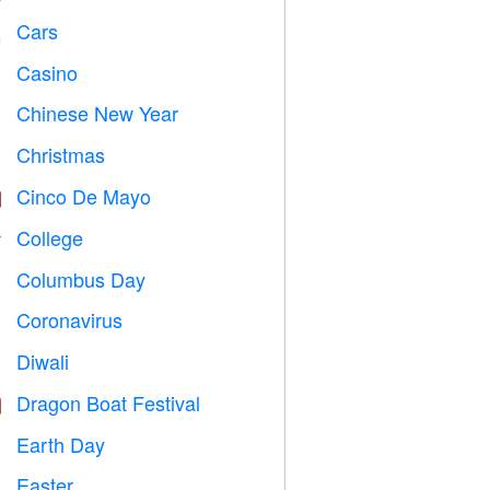
Cars

Casino

Chinese New Year

Christmas

Cinco De Mayo

College

Columbus Day
️
Coronavirus

Diwali

Dragon Boat Festival

Earth Day
️
Easter
