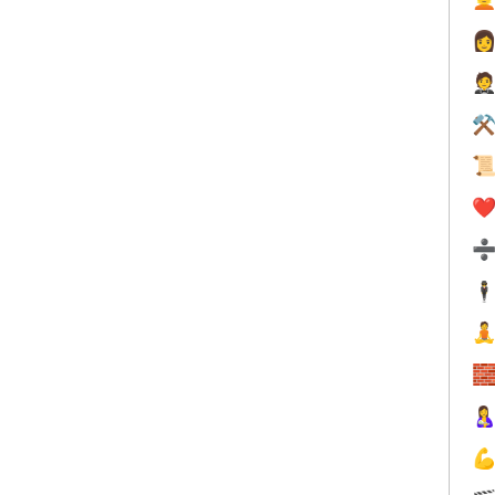


⚒

❤️
🕴



