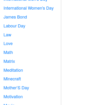
International Women's Day

James Bond

Labour Day
️
Law

Love
️
Math
➗
Matrix
️
Meditation

Minecraft

Mother’S Day

Motivation
