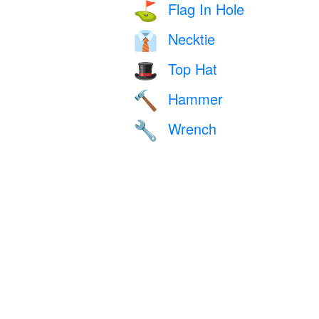
Flag In Hole
⛳
Necktie
👔
Top Hat
🎩
Hammer
🔨
Wrench
🔧