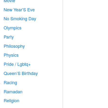
Movie

New Year’S Eve

No Smoking Day

Olympics

Party

Philosophy

Physics

Pride / Lgbtq+

Queen’S Birthday

Racing

Ramadan
️
Religion
️