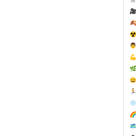


☢





❄

