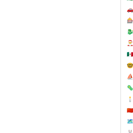




🇲

⛵


🇨
🗺
