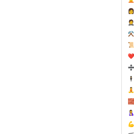


⚒

❤️
🕴



