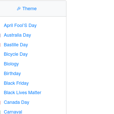
🎉
Theme
April Fool’S Day
️
Australia Day

Bastille Day

Bicycle Day

Biology

Birthday

Black Friday

Black Lives Matter

Canada Day

Carnaval
