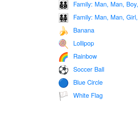
Family: Man, Man, Boy,
👨‍👨‍👦‍👦
Family: Man, Man, Girl, 
👨‍👨‍👧‍👧
Banana
🍌
Lollipop
🍭
Rainbow
🌈
Soccer Ball
⚽
Blue Circle
🔵
White Flag
🏳️