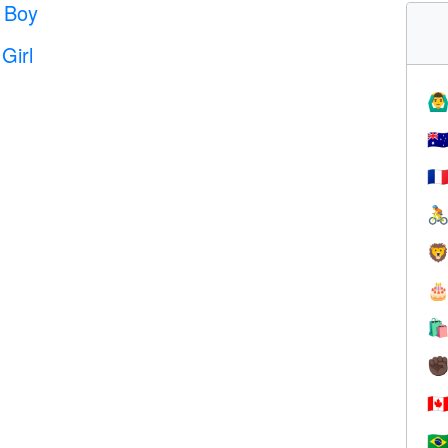
 Boy
Girl
🙆‍♂
🇦
🇫




✊
🇨
🇧