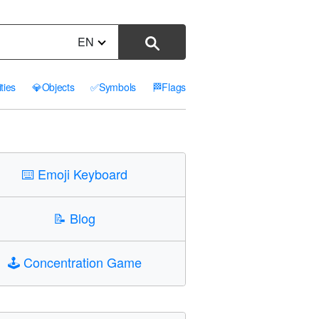
EN
ities
💎
Objects
✅
Symbols
🏁
Flags
⌨️
Emoji Keyboard
📝
Blog
🕹️
Concentration Game