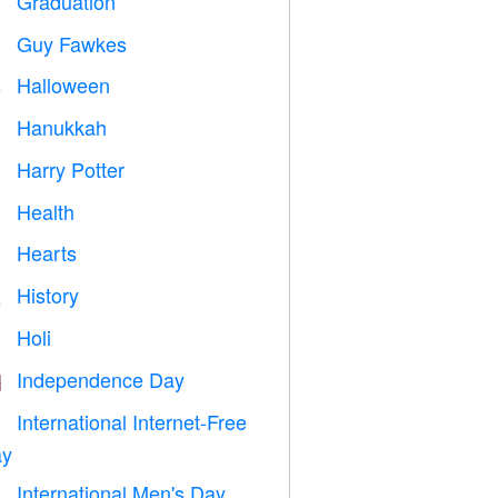
Graduation

Guy Fawkes

Halloween

Hanukkah

Harry Potter

Health

Hearts

History

Holi

Independence Day

International Internet-Free

y
International Men's Day
