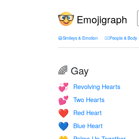
Emojigraph
😃
Smileys & Emotion
🤦‍♀️
People & Body
🌈 Gay
Revolving Hearts
💞
Two Hearts
💕
Red Heart
❤️
Blue Heart
💙
Palms Up Together