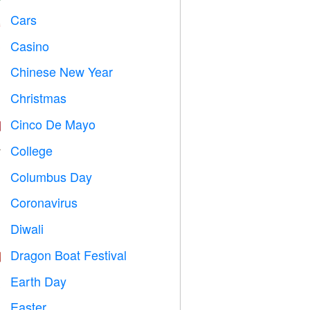
Cars

Casino

Chinese New Year

Christmas

Cinco De Mayo

College

Columbus Day
️
Coronavirus

Diwali

Dragon Boat Festival

Earth Day
️
Easter
