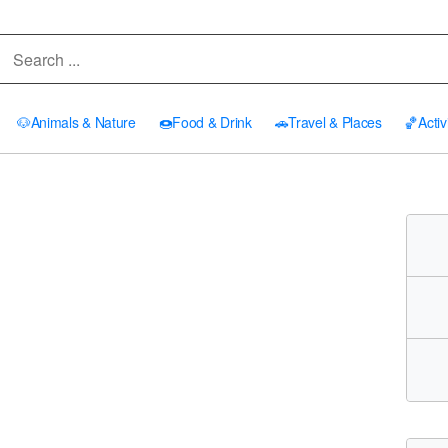
🐶
Animals & Nature
🍩
Food & Drink
🚗
Travel & Places
🏀
Activ