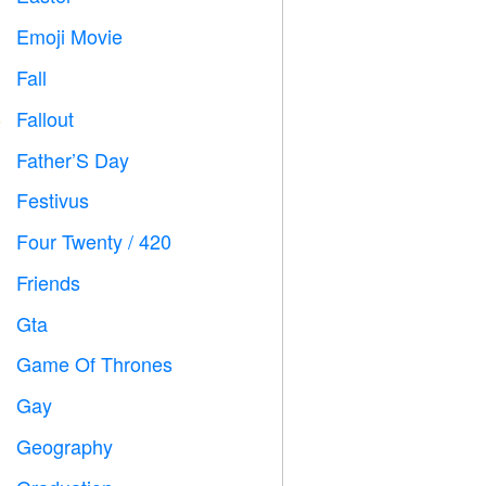
Emoji Movie

Fall

Fallout
️
Father’S Day

Festivus

Four Twenty / 420

Friends

Gta

Game Of Thrones
️
Gay

Geography
