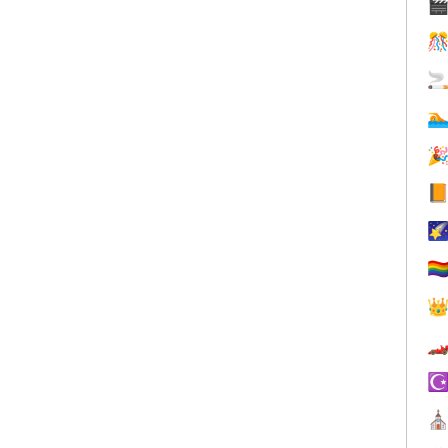







🏳️‍


☪
⛪