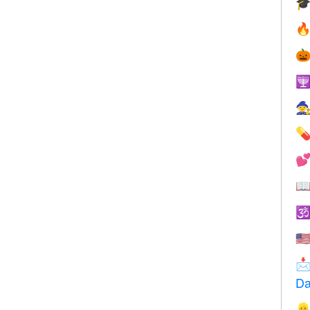









🇺

Da
