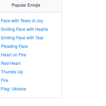
Popular Emojis
Face with Tears of Joy

Smiling Face with Hearts

Smiling Face with Tear

Pleading Face

Heart on Fire

Red Heart
️
Thumbs Up

Fire

Flag: Ukraine
