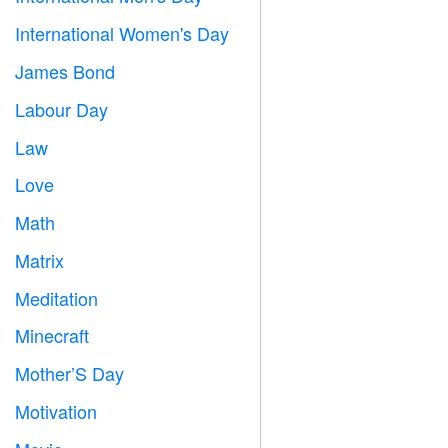
International Women's Day

James Bond

Labour Day
️
Law

Love
️
Math
➗
Matrix
️
Meditation

Minecraft

Mother’S Day

Motivation
