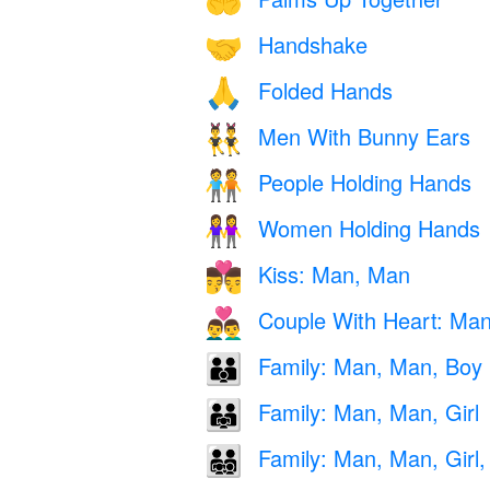
🤲
Handshake
🤝
Folded Hands
🙏
Men With Bunny Ears
👯‍♂️
People Holding Hands
🧑‍🤝‍🧑
Women Holding Hands
👭
Kiss: Man, Man
👨‍❤️‍💋‍👨
Couple With Heart: Ma
👨‍❤️‍👨
Family: Man, Man, Boy
👨‍👨‍👦
Family: Man, Man, Girl
👨‍👨‍👧
Family: Man, Man, Girl,
👨‍👨‍👧‍👦