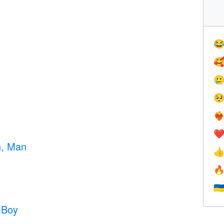




❤️‍
❤
n, Man


🇺
 Boy