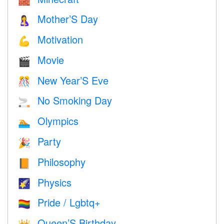
🧱
Mother’S Day
🤱
Motivation
💪
Movie
🎬
New Year’S Eve
🎊
No Smoking Day
🚬
Olympics
🏊
Party
🎉
Philosophy
📙
Physics
🌠
Pride / Lgbtq+
🏳️‍🌈
Queen’S Birthday