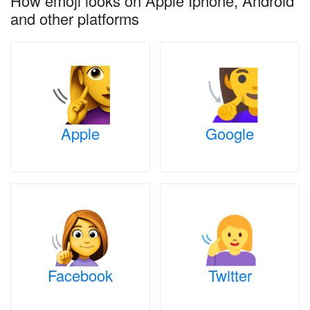
How emoji looks on Apple Iphone, Android
and other platforms
Apple
Google
Facebook
Twitter