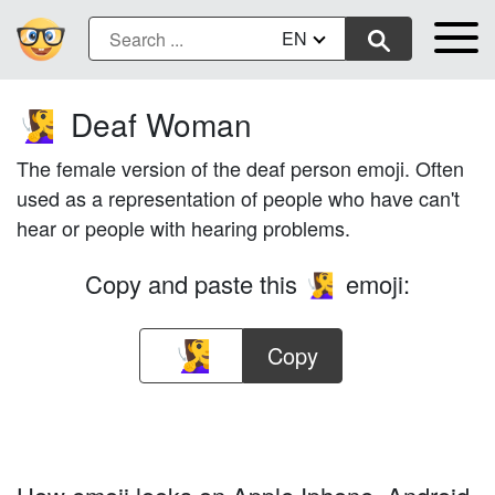
EN
Deaf Woman
🧏‍♀️
The female version of the deaf person emoji. Often
used as a representation of people who have can't
hear or people with hearing problems.
Copy and paste this
emoji:
🧏‍♀️
Copy