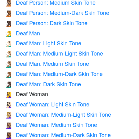
Deaf Person: Medium Skin Tone
🧏🏽
Deaf Person: Medium-Dark Skin Tone
🧏🏾
Deaf Person: Dark Skin Tone
🧏🏿
Deaf Man
🧏‍♂️
Deaf Man: Light Skin Tone
🧏🏻‍♂️
Deaf Man: Medium-Light Skin Tone
🧏🏼‍♂️
Deaf Man: Medium Skin Tone
🧏🏽‍♂️
Deaf Man: Medium-Dark Skin Tone
🧏🏾‍♂️
Deaf Man: Dark Skin Tone
🧏🏿‍♂️
Deaf Woman
🧏‍♀️
Deaf Woman: Light Skin Tone
🧏🏻‍♀️
Deaf Woman: Medium-Light Skin Tone
🧏🏼‍♀️
Deaf Woman: Medium Skin Tone
🧏🏽‍♀️
Deaf Woman: Medium-Dark Skin Tone
🧏🏾‍♀️