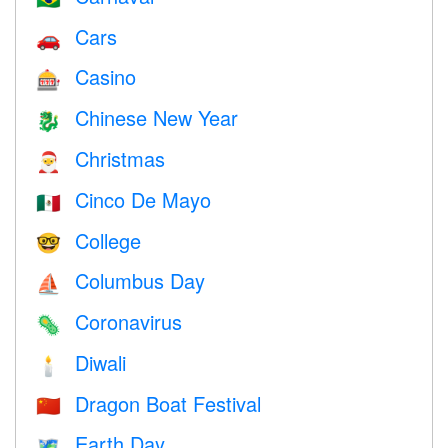
Cars
🚗
Casino
🎰
Chinese New Year
🐉
Christmas
🎅
Cinco De Mayo
🇲🇽
College
🤓
Columbus Day
⛵️
Coronavirus
🦠
Diwali
🕯
Dragon Boat Festival
🇨🇳
Earth Day
🗺️