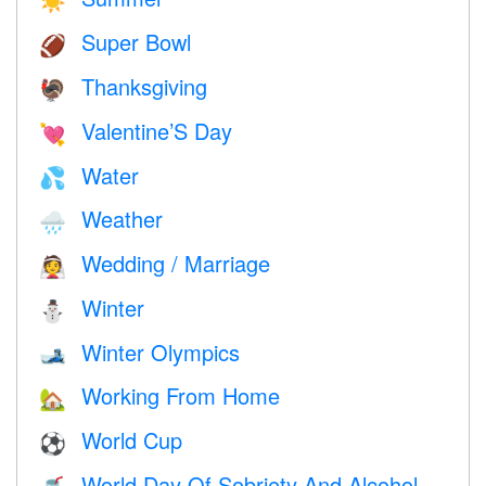
☀️
Super Bowl
🏈
Thanksgiving
🦃
Valentine’S Day
💘
Water
💦
Weather
🌧
Wedding / Marriage
👰
Winter
⛄
Winter Olympics
🎿
Working From Home
🏡
World Cup
⚽
World Day Of Sobriety And Alcohol