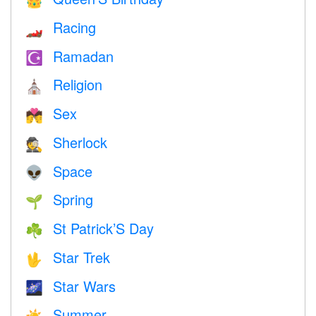
👑
Racing
🏎
Ramadan
☪️
Religion
⛪️
Sex
💏
Sherlock
🕵️
Space
👽
Spring
🌱
St Patrick’S Day
☘️
Star Trek
🖖
Star Wars
🌌
Summer