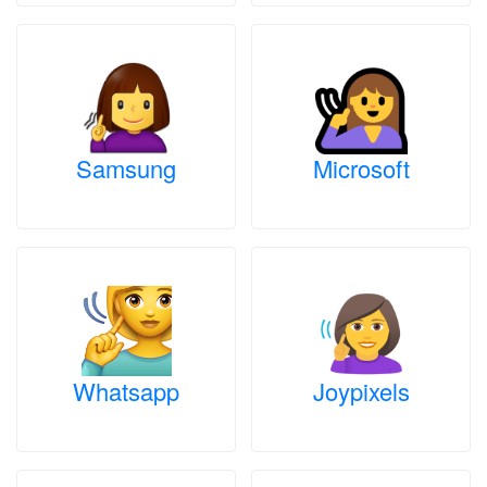
Samsung
Microsoft
Whatsapp
Joypixels