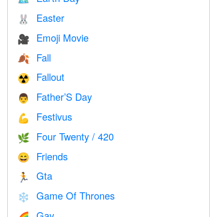
Easter
🐰
Emoji Movie
🎥
Fall
🍂
Fallout
☢️
Father’S Day
👨
Festivus
💪
Four Twenty / 420
🌿
Friends
😄
Gta
🏃
Game Of Thrones
❄️
Gay
🌈