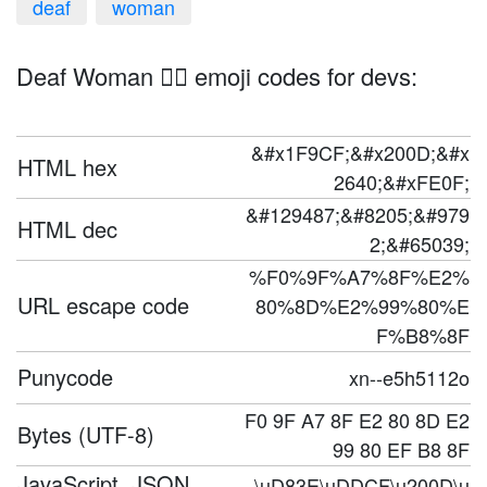
deaf
woman
Deaf Woman 🧏‍♀️ emoji codes for devs:
&#x1F9CF;&#x200D;&#x
HTML hex
2640;&#xFE0F;
&#129487;&#8205;&#979
HTML dec
2;&#65039;
%F0%9F%A7%8F%E2%
URL escape code
80%8D%E2%99%80%E
F%B8%8F
Punycode
xn--e5h5112o
F0 9F A7 8F E2 80 8D E2
Bytes (UTF-8)
99 80 EF B8 8F
JavaScript, JSON,
\uD83E\uDDCF\u200D\u