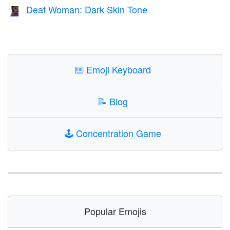
Deaf Woman: Dark Skin Tone
🧏🏿‍♀️
⌨️
Emoji Keyboard
📝
Blog
🕹️
Concentration Game
Popular Emojis