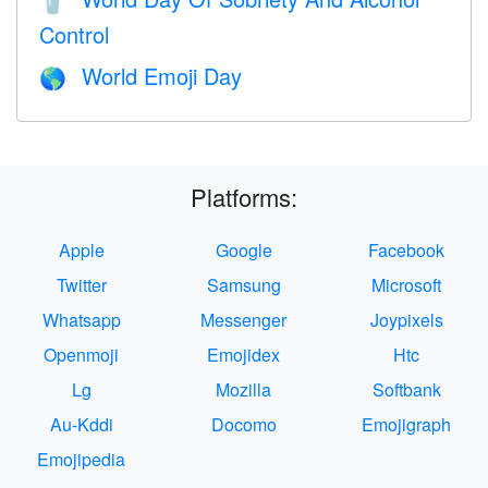
🥤
Control
World Emoji Day
🌎
Platforms:
Apple
Google
Facebook
Twitter
Samsung
Microsoft
Whatsapp
Messenger
Joypixels
Openmoji
Emojidex
Htc
Lg
Mozilla
Softbank
Au-Kddi
Docomo
Emojigraph
Emojipedia