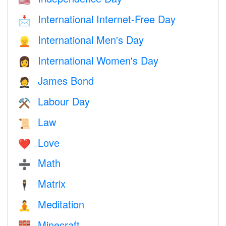
International Internet-Free Day
📩
International Men's Day
👱
International Women's Day
👩
James Bond
🤵
Labour Day
⚒️
Law
📜
Love
❤️️
Math
➗
Matrix
🕴️
Meditation
🧘
Minecraft