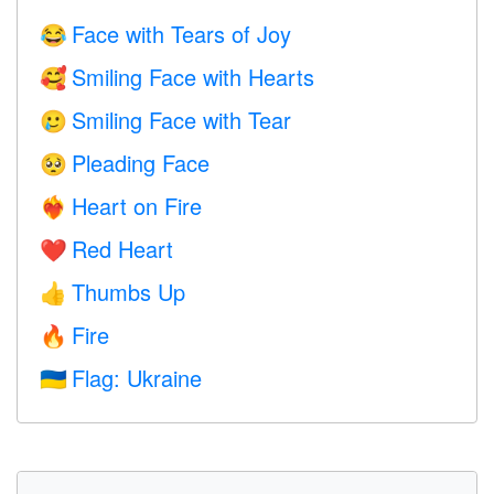
Face with Tears of Joy
😂
Smiling Face with Hearts
🥰
Smiling Face with Tear
🥲
Pleading Face
🥺
Heart on Fire
❤️‍🔥
Red Heart
❤️
Thumbs Up
👍
Fire
🔥
Flag: Ukraine
🇺🇦