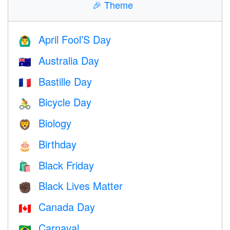
🎉
Theme
April Fool’S Day
🙆‍♂️
Australia Day
🇦🇺
Bastille Day
🇫🇷
Bicycle Day
🚴
Biology
🦁
Birthday
🎂
Black Friday
🛍
Black Lives Matter
✊🏿
Canada Day
🇨🇦
Carnaval
🇧🇷