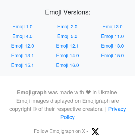
Emoji Versions:
Emoji 1.0
Emoji 2.0
Emoji 3.0
Emoji 4.0
Emoji 5.0
Emoji 11.0
Emoji 12.0
Emoji 12.1
Emoji 13.0
Emoji 13.1
Emoji 14.0
Emoji 15.0
Emoji 15.1
Emoji 16.0
was made with ❤️ in Ukraine.
Emojigraph
Emoji images displayed on Emojigraph are
copyright © of their respective creators. |
Privacy
Policy
Follow Emojigraph on X -