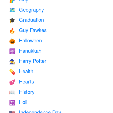
Geography
🗺
Graduation
🎓
Guy Fawkes
🔥
Halloween
🎃
Hanukkah
🕎
Harry Potter
🧙
Health
💊
Hearts
💕
History
📖
Holi
🕉
Independence Day
🇺🇸