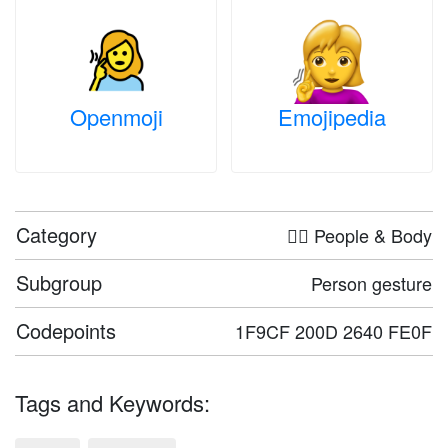
Openmoji
Emojipedia
Category
🤦‍♀️ People & Body
Subgroup
Person gesture
Codepoints
1F9CF 200D 2640 FE0F
Tags and Keywords: