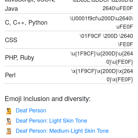
Java
2640\uFE0F
\U0001f9cf\u200D\u2640\
C, C++, Python
uFE0F
\01F9CF \200D \2640
CSS
\FE0F
\u{1F9CF}\u{200D}\u{264
PHP, Ruby
0}\u{FE0F}
\x{1F9CF}\x{200D}\x{264
Perl
0}\x{FE0F}
Emoji inclusion and diversity:
Deaf Person
🧏
Deaf Person: Light Skin Tone
🧏🏻
Deaf Person: Medium-Light Skin Tone
🧏🏼