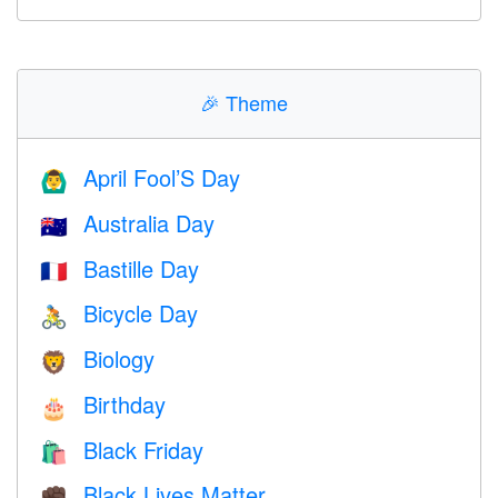
🎉
Theme
April Fool’S Day
🙆‍♂️
Australia Day
🇦🇺
Bastille Day
🇫🇷
Bicycle Day
🚴
Biology
🦁
Birthday
🎂
Black Friday
🛍
Black Lives Matter