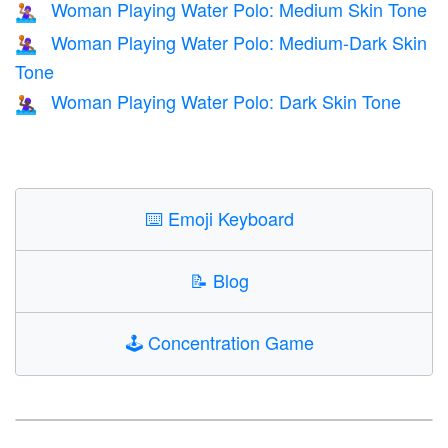
Woman Playing Water Polo: Medium Skin Tone
🤽🏽‍♀️
Woman Playing Water Polo: Medium-Dark Skin
🤽🏾‍♀️
Tone
Woman Playing Water Polo: Dark Skin Tone
🤽🏿‍♀️
⌨️
Emoji Keyboard
📝
Blog
🕹️
Concentration Game