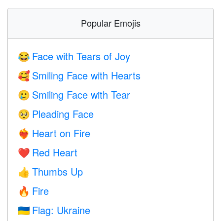
Popular Emojis
Face with Tears of Joy
😂
Smiling Face with Hearts
🥰
Smiling Face with Tear
🥲
Pleading Face
🥺
Heart on Fire
❤️‍🔥
Red Heart
❤️
Thumbs Up
👍
Fire
🔥
Flag: Ukraine
🇺🇦