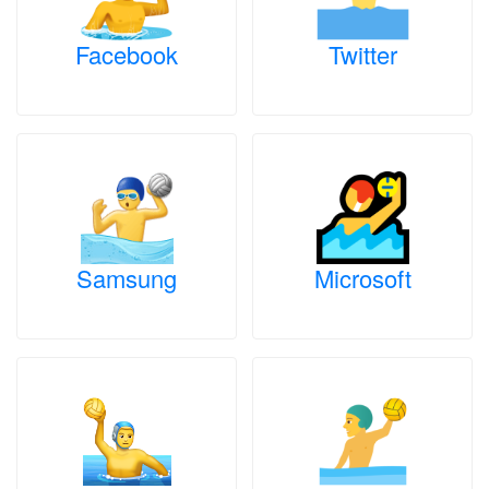
Facebook
Twitter
Samsung
Microsoft