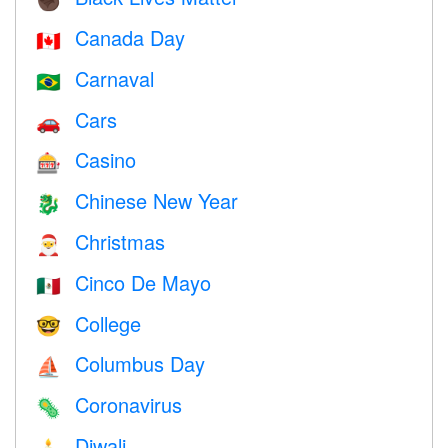
✊🏿
Canada Day
🇨🇦
Carnaval
🇧🇷
Cars
🚗
Casino
🎰
Chinese New Year
🐉
Christmas
🎅
Cinco De Mayo
🇲🇽
College
🤓
Columbus Day
⛵️
Coronavirus
🦠
Diwali