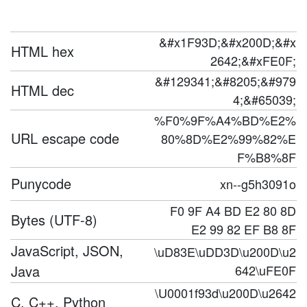
&#x1F93D;&#x200D;&#x
HTML hex
2642;&#xFE0F;
&#129341;&#8205;&#979
HTML dec
4;&#65039;
%F0%9F%A4%BD%E2%
URL escape code
80%8D%E2%99%82%E
F%B8%8F
Punycode
xn--g5h3091o
F0 9F A4 BD E2 80 8D
Bytes (UTF-8)
E2 99 82 EF B8 8F
JavaScript, JSON,
\uD83E\uDD3D\u200D\u2
Java
642\uFE0F
\U0001f93d\u200D\u2642
C, C++, Python