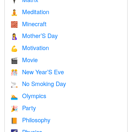
🕴️
Meditation
🧘
Minecraft
🧱
Mother’S Day
🤱
Motivation
💪
Movie
🎬
New Year’S Eve
🎊
No Smoking Day
🚬
Olympics
🏊
Party
🎉
Philosophy
📙
Physics