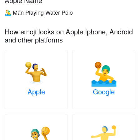
Apple Name
Man Playing Water Polo
🤽‍♂️
How emoji looks on Apple Iphone, Android
and other platforms
Apple
Google