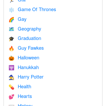
🏃
Game Of Thrones
❄️
Gay
🌈
Geography
🗺
Graduation
🎓
Guy Fawkes
🔥
Halloween
🎃
Hanukkah
🕎
Harry Potter
🧙
Health
💊
Hearts
💕
History