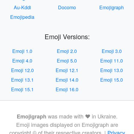
Au-Kddi
Docomo
Emojigraph
Emojipedia
Emoji Versions:
Emoji 1.0
Emoji 2.0
Emoji 3.0
Emoji 4.0
Emoji 5.0
Emoji 11.0
Emoji 12.0
Emoji 12.1
Emoji 13.0
Emoji 13.1
Emoji 14.0
Emoji 15.0
Emoji 15.1
Emoji 16.0
was made with ❤️ in Ukraine.
Emojigraph
Emoji images displayed on Emojigraph are
copyright © of their respective creators. |
Privacy