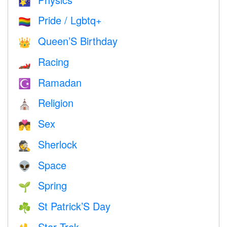
🌠
Pride / Lgbtq+
🏳️‍🌈
Queen’S Birthday
👑
Racing
🏎
Ramadan
☪️
Religion
⛪️
Sex
💏
Sherlock
🕵️
Space
👽
Spring
🌱
St Patrick’S Day
☘️
Star Trek