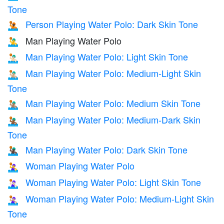
Tone
Person Playing Water Polo: Dark Skin Tone
🤽🏿
Man Playing Water Polo
🤽‍♂️
Man Playing Water Polo: Light Skin Tone
🤽🏻‍♂️
Man Playing Water Polo: Medium-Light Skin
🤽🏼‍♂️
Tone
Man Playing Water Polo: Medium Skin Tone
🤽🏽‍♂️
Man Playing Water Polo: Medium-Dark Skin
🤽🏾‍♂️
Tone
Man Playing Water Polo: Dark Skin Tone
🤽🏿‍♂️
Woman Playing Water Polo
🤽‍♀️
Woman Playing Water Polo: Light Skin Tone
🤽🏻‍♀️
Woman Playing Water Polo: Medium-Light Skin
🤽🏼‍♀️
Tone