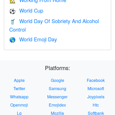
🏡
World Cup
⚽
World Day Of Sobriety And Alcohol
🥤
Control
World Emoji Day
🌎
Platforms:
Apple
Google
Facebook
Twitter
Samsung
Microsoft
Whatsapp
Messenger
Joypixels
Openmoji
Emojidex
Htc
Lg
Mozilla
Softbank