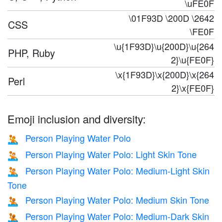
\uFE0F
\01F93D \200D \2642
CSS
\FE0F
\u{1F93D}\u{200D}\u{264
PHP, Ruby
2}\u{FE0F}
\x{1F93D}\x{200D}\x{264
Perl
2}\x{FE0F}
Emoji inclusion and diversity:
Person Playing Water Polo
🤽
Person Playing Water Polo: Light Skin Tone
🤽🏻
Person Playing Water Polo: Medium-Light Skin
🤽🏼
Tone
Person Playing Water Polo: Medium Skin Tone
🤽🏽
Person Playing Water Polo: Medium-Dark Skin
🤽🏾