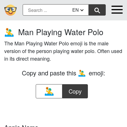
EN
Man Playing Water Polo
🤽‍♂️
The Man Playing Water Polo emoji is the male
version of the person playing water polo. Often used
in its direct meaning.
Copy and paste this
emoji:
🤽‍♂️
Copy