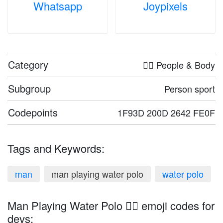
Whatsapp
Joypixels
Category
🤦‍♀️ People & Body
Subgroup
Person sport
Codepoints
1F93D 200D 2642 FE0F
Tags and Keywords:
man
man playing water polo
water polo
Man Playing Water Polo 🤽‍♂️ emoji codes for
devs: