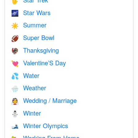
🖖
Star Wars
🌌
Summer
☀️
Super Bowl
🏈
Thanksgiving
🦃
Valentine’S Day
💘
Water
💦
Weather
🌧
Wedding / Marriage
👰
Winter
⛄
Winter Olympics
🎿
Working From Home