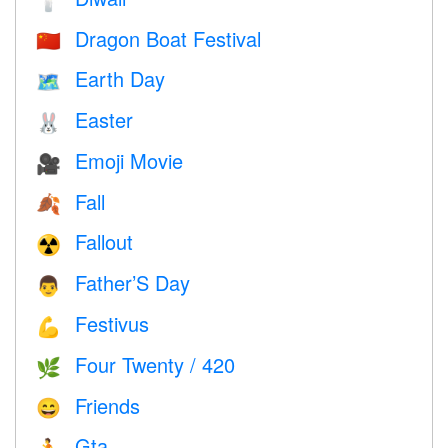
🕯
Dragon Boat Festival
🇨🇳
Earth Day
🗺️
Easter
🐰
Emoji Movie
🎥
Fall
🍂
Fallout
☢️
Father’S Day
👨
Festivus
💪
Four Twenty / 420
🌿
Friends
😄
Gta