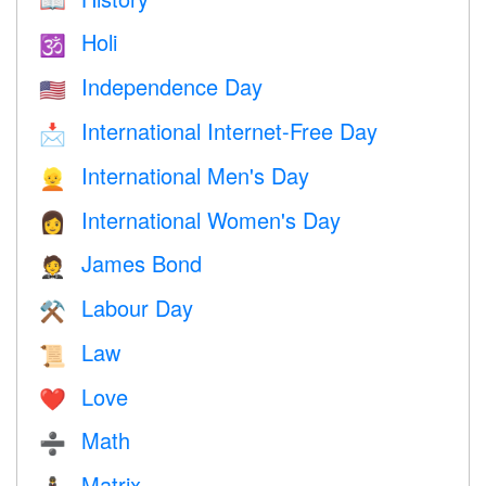
📖
Holi
🕉
Independence Day
🇺🇸
International Internet-Free Day
📩
International Men's Day
👱
International Women's Day
👩
James Bond
🤵
Labour Day
⚒️
Law
📜
Love
❤️️
Math
➗
Matrix