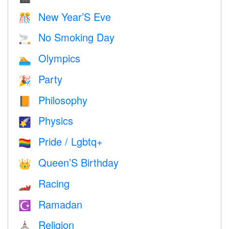
New Year’S Eve
🎊
No Smoking Day
🚬
Olympics
🏊
Party
🎉
Philosophy
📙
Physics
🌠
Pride / Lgbtq+
🏳️‍🌈
Queen’S Birthday
👑
Racing
🏎
Ramadan
☪️
Religion
⛪️