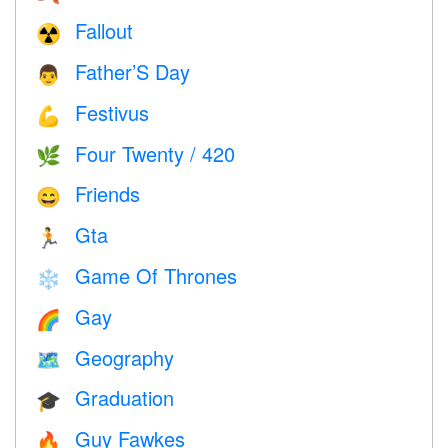
Fallout
☢️
Father’S Day
👨
Festivus
💪
Four Twenty / 420
🌿
Friends
😄
Gta
🏃
Game Of Thrones
❄️
Gay
🌈
Geography
🗺
Graduation
🎓
Guy Fawkes
🔥