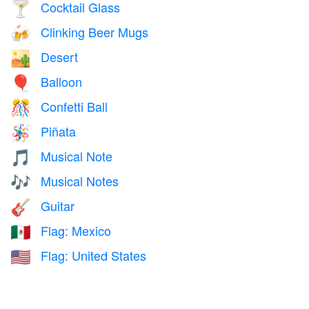
Cocktail Glass
🍸
Clinking Beer Mugs
🍻
Desert
🏜️
Balloon
🎈
Confetti Ball
🎊
Piñata
🪅
Musical Note
🎵
Musical Notes
🎶
Guitar
🎸
Flag: Mexico
🇲🇽
Flag: United States
🇺🇸