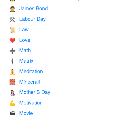
James Bond
🤵
Labour Day
⚒️
Law
📜
Love
❤️️
Math
➗
Matrix
🕴️
Meditation
🧘
Minecraft
🧱
Mother’S Day
🤱
Motivation
💪
Movie
🎬