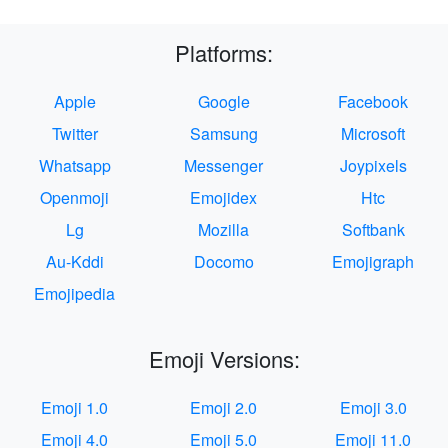
Platforms:
Apple
Google
Facebook
Twitter
Samsung
Microsoft
Whatsapp
Messenger
Joypixels
Openmoji
Emojidex
Htc
Lg
Mozilla
Softbank
Au-Kddi
Docomo
Emojigraph
Emojipedia
Emoji Versions:
Emoji 1.0
Emoji 2.0
Emoji 3.0
Emoji 4.0
Emoji 5.0
Emoji 11.0