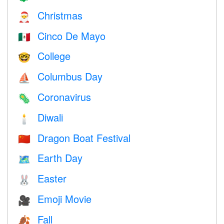
Christmas
🎅
Cinco De Mayo
🇲🇽
College
🤓
Columbus Day
⛵️
Coronavirus
🦠
Diwali
🕯
Dragon Boat Festival
🇨🇳
Earth Day
🗺️
Easter
🐰
Emoji Movie
🎥
Fall
🍂