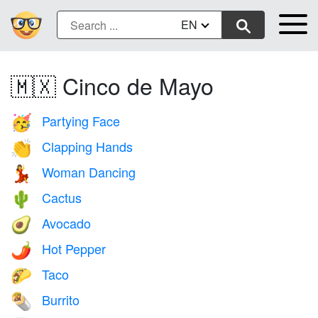
EN
🇲🇽 Cinco de Mayo
Partying Face
🥳
Clapping Hands
👏
Woman Dancing
💃
Cactus
🌵
Avocado
🥑
Hot Pepper
🌶️
Taco
🌮
Burrito
🌯