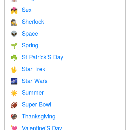
Sex
💏
Sherlock
🕵️
Space
👽
Spring
🌱
St Patrick’S Day
☘️
Star Trek
🖖
Star Wars
🌌
Summer
☀️
Super Bowl
🏈
Thanksgiving
🦃
Valentine’S Day
💘