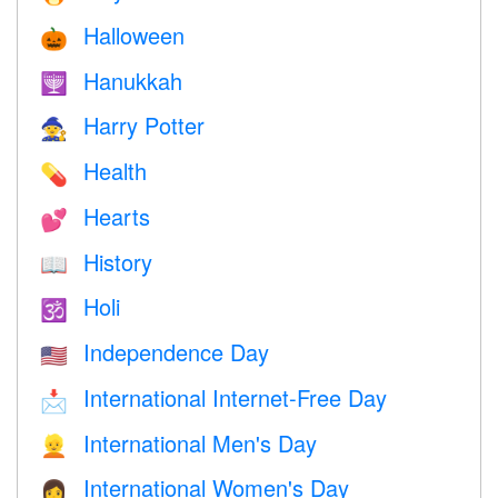
Halloween
🎃
Hanukkah
🕎
Harry Potter
🧙
Health
💊
Hearts
💕
History
📖
Holi
🕉
Independence Day
🇺🇸
International Internet-Free Day
📩
International Men's Day
👱
International Women's Day
👩