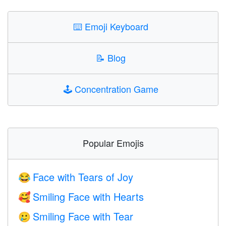
⌨️
Emoji Keyboard
📝
Blog
🕹️
Concentration Game
Popular Emojis
Face with Tears of Joy
😂
Smiling Face with Hearts
🥰
Smiling Face with Tear
🥲