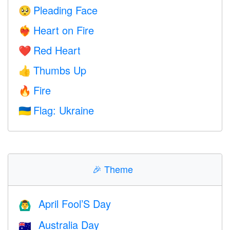
Pleading Face
🥺
Heart on Fire
❤️‍🔥
Red Heart
❤️
Thumbs Up
👍
Fire
🔥
Flag: Ukraine
🇺🇦
🎉
Theme
April Fool’S Day
🙆‍♂️
Australia Day
🇦🇺