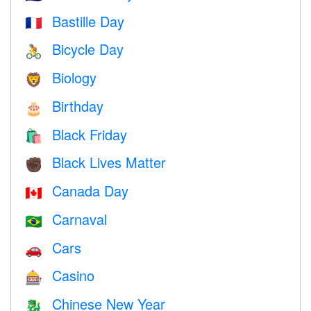
Bastille Day
🇫🇷
Bicycle Day
🚴
Biology
🦁
Birthday
🎂
Black Friday
🛍
Black Lives Matter
✊🏿
Canada Day
🇨🇦
Carnaval
🇧🇷
Cars
🚗
Casino
🎰
Chinese New Year
🐉