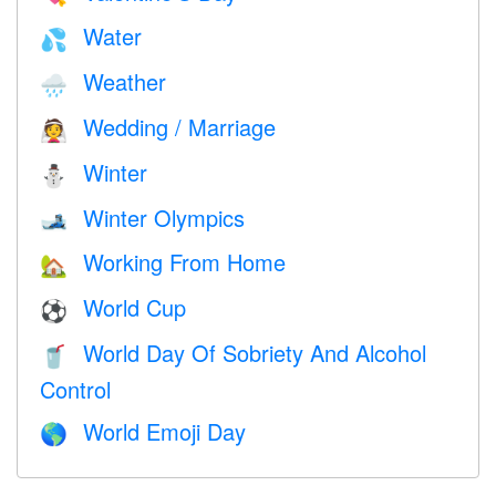
Water
💦
Weather
🌧
Wedding / Marriage
👰
Winter
⛄
Winter Olympics
🎿
Working From Home
🏡
World Cup
⚽
World Day Of Sobriety And Alcohol
🥤
Control
World Emoji Day
🌎