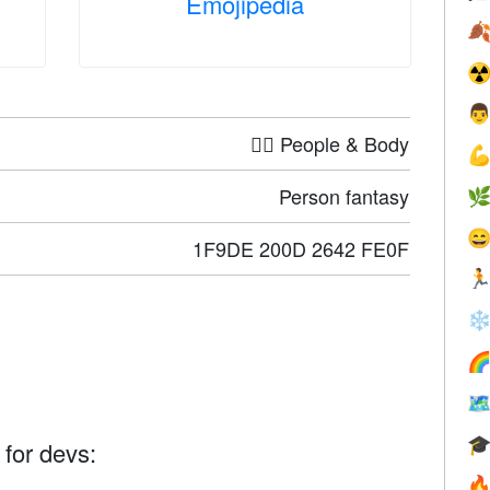
Emojipedia

☢

🤦‍♀️ People & Body

Person fantasy


1F9DE 200D 2642 FE0F

❄



 for devs:
