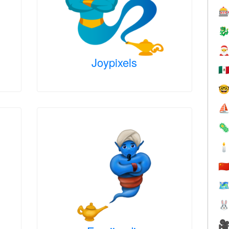



Joypixels
🇲

⛵


🇨
🗺

