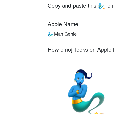
Copy and paste this
em
🧞‍♂️
Apple Name
Man Genie
🧞‍♂️
How emoji looks on Apple I