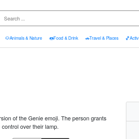
🐶
Animals & Nature
🍩
Food & Drink
🚗
Travel & Places
🏀
Activ
sion of the Genie emoji. The person grants
control over their lamp.