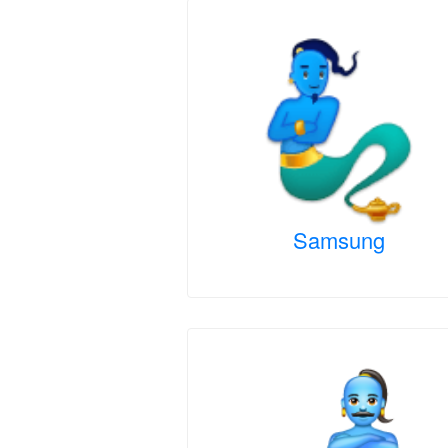
Samsung