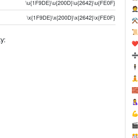
\u{1F9DE}\u{200D}\u{2642}\u{FE0F}

\x{1F9DE}\x{200D}\x{2642}\x{FE0F}
⚒

y:
❤️
🕴





