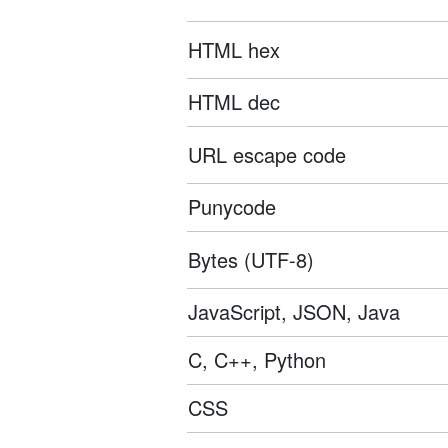
HTML hex
HTML dec
URL escape code
Punycode
Bytes (UTF-8)
JavaScript, JSON, Java
C, C++, Python
CSS