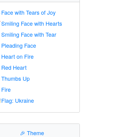
Face with Tears of Joy

Smiling Face with Hearts

Smiling Face with Tear

Pleading Face

Heart on Fire

Red Heart
️
Thumbs Up

Fire

Flag: Ukraine

🎉
Theme