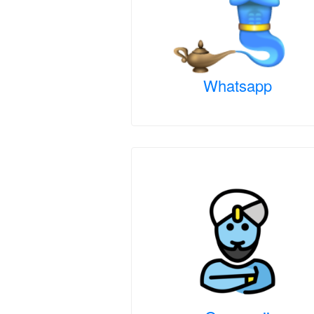
Whatsapp