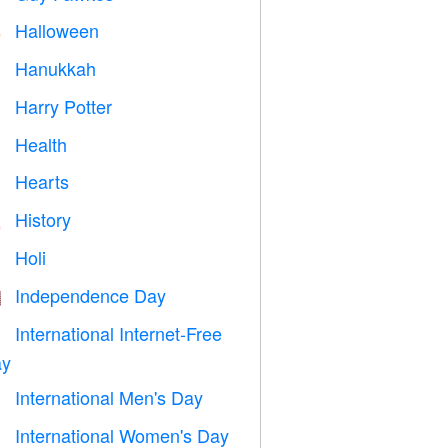
Halloween

Hanukkah

Harry Potter

Health

Hearts

History

Holi

Independence Day

International Internet-Free

y
International Men's Day

International Women's Day
