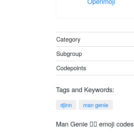
Openmoji
Category
Subgroup
Codepoints
Tags and Keywords:
djinn
man genie
Man Genie 🧞‍♂️ emoji codes