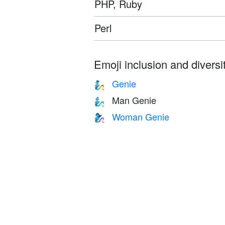
PHP, Ruby
Perl
Emoji inclusion and diversit
Genie
🧞
Man Genie
🧞‍♂️
Woman Genie
🧞‍♀️