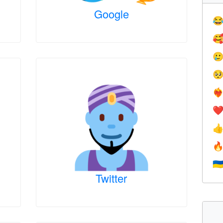
Google




❤️‍
❤


🇺
Twitter