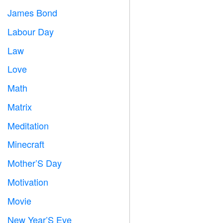
James Bond

Labour Day
️
Law

Love
️
Math
➗
Matrix
️
Meditation

Minecraft

Mother’S Day

Motivation

Movie

New Year’S Eve
