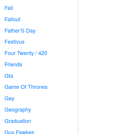
Fall

Fallout
️
Father’S Day

Festivus

Four Twenty / 420

Friends

Gta

Game Of Thrones
️
Gay

Geography

Graduation

Guy Fawkes
