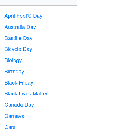
April Fool’S Day
️
Australia Day

Bastille Day

Bicycle Day

Biology

Birthday

Black Friday

Black Lives Matter

Canada Day

Carnaval

Cars
