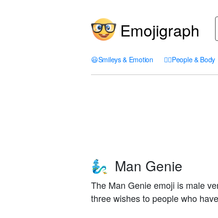
Emojigraph
😃
Smileys & Emotion
🤦‍♀️
People & Body
Man Genie
🧞‍♂️
The Man Genie emoji is male ver
three wishes to people who have 