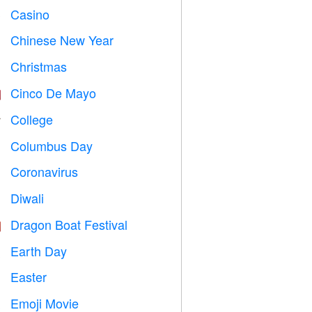
Casino

Chinese New Year

Christmas

Cinco De Mayo

College

Columbus Day
️
Coronavirus

Diwali

Dragon Boat Festival

Earth Day
️
Easter

Emoji Movie
