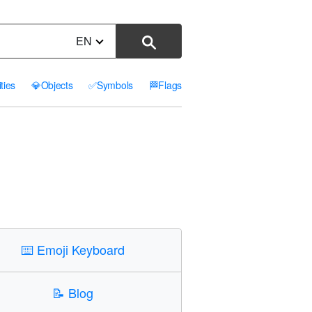
EN
ities
💎
Objects
✅
Symbols
🏁
Flags
⌨️
Emoji Keyboard
📝
Blog