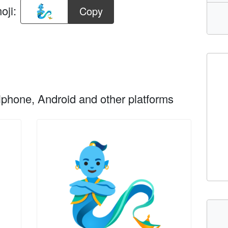
oji:
Copy
phone, Android and other platforms