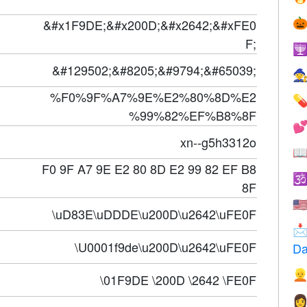
&#x1F9DE;&#x200D;&#x2642;&#xFE0

F;

&#129502;&#8205;&#9794;&#65039;

%F0%9F%A7%9E%E2%80%8D%E2

%99%82%EF%B8%8F

xn--g5h3312o

F0 9F A7 9E E2 80 8D E2 99 82 EF B8

8F
🇺
\uD83E\uDDDE\u200D\u2642\uFE0F

\U0001f9de\u200D\u2642\uFE0F
Da

\01F9DE \200D \2642 \FE0F
