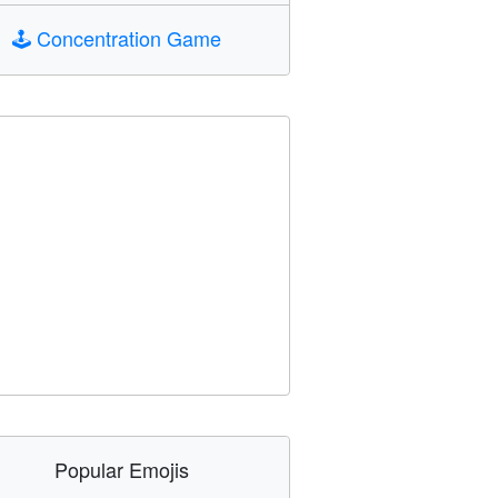
🕹️
Concentration Game
Popular Emojis