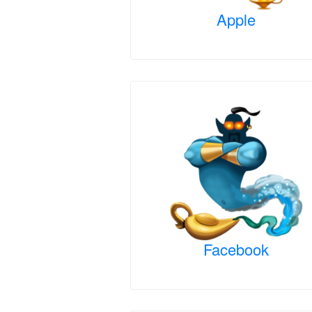
Apple
Facebook