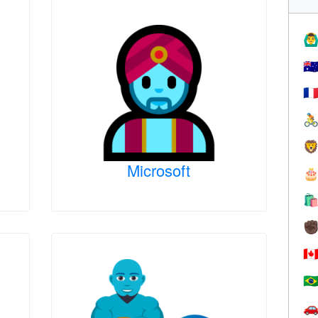
🙆‍♂
🇦
🇫


Microsoft


✊
🇨
🇧
