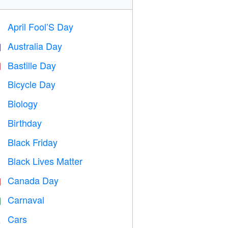
April Fool’S Day
️
Australia Day

Bastille Day

Bicycle Day

Biology

Birthday

Black Friday

Black Lives Matter

Canada Day

Carnaval

Cars
