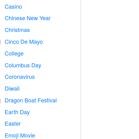
Casino

Chinese New Year

Christmas

Cinco De Mayo

College

Columbus Day
️
Coronavirus

Diwali

Dragon Boat Festival

Earth Day
️
Easter

Emoji Movie
