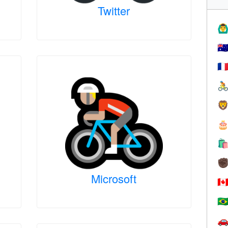
Twitter
🙆‍♂
🇦
🇫




✊
Microsoft
🇨
🇧
