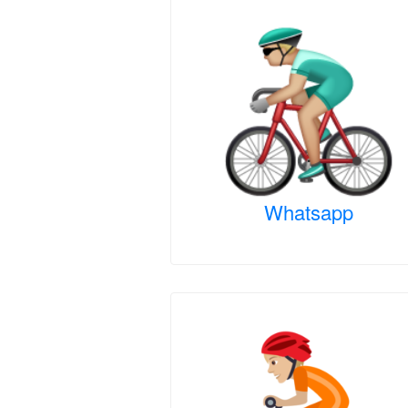
Whatsapp