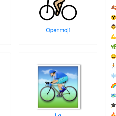

☢

Openmoji




❄



Lg
