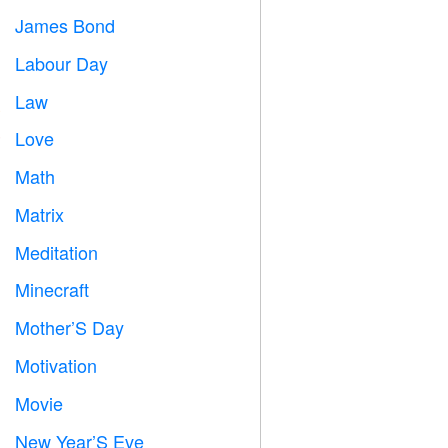
James Bond

Labour Day
️
Law

Love
️
Math
➗
Matrix
️
Meditation

Minecraft

Mother’S Day

Motivation

Movie

New Year’S Eve
