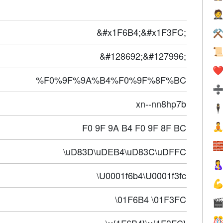

&#x1F6B4;&#x1F3FC;
⚒

&#128692;&#127996;
❤️
%F0%9F%9A%B4%F0%9F%8F%BC
xn--nn8hp7b
🕴
F0 9F 9A B4 F0 9F 8F BC


\uD83D\uDEB4\uD83C\uDFFC

\U0001f6b4\U0001f3fc

\01F6B4 \01F3FC

