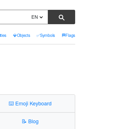
EN
ities
💎
Objects
✅
Symbols
🏁
Flags
⌨️
Emoji Keyboard
📝
Blog