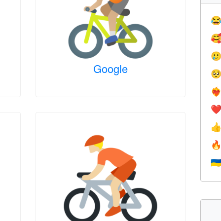



Google

❤️‍
❤


🇺