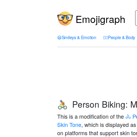
Emojigraph
😃
Smileys & Emotion
🤦‍♀️
People & Body
Person Biking: M
🚴🏼
This is a modification of the
🚴 P
Skin Tone
, which is displayed a
on platforms that support skin to