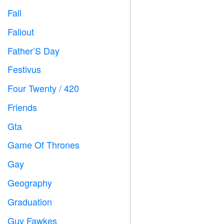
Fall

Fallout
️
Father’S Day

Festivus

Four Twenty / 420

Friends

Gta

Game Of Thrones
️
Gay

Geography

Graduation

Guy Fawkes
