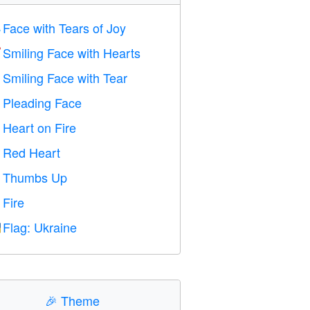
Face with Tears of Joy

Smiling Face with Hearts

Smiling Face with Tear

Pleading Face

Heart on Fire

Red Heart
️
Thumbs Up

Fire

Flag: Ukraine

🎉
Theme