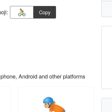
oji:
Copy
phone, Android and other platforms