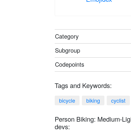
Category
Subgroup
Codepoints
Tags and Keywords:
bicycle
biking
cyclist
Person Biking: Medium-Ligh
devs: