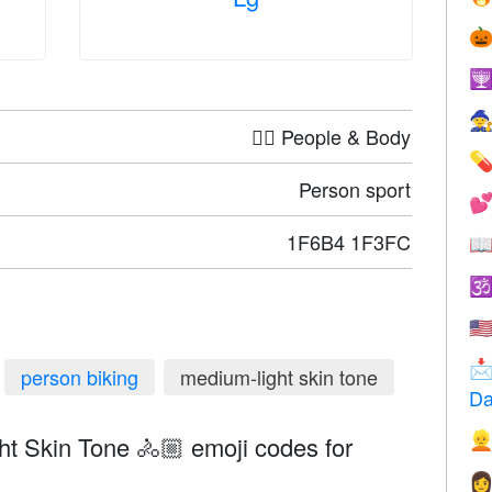



🤦‍♀️ People & Body

Person sport

1F6B4 1F3FC


🇺

person biking
medium-light skin tone
Da

t Skin Tone 🚴🏼 emoji codes for
