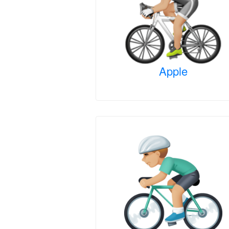
Apple