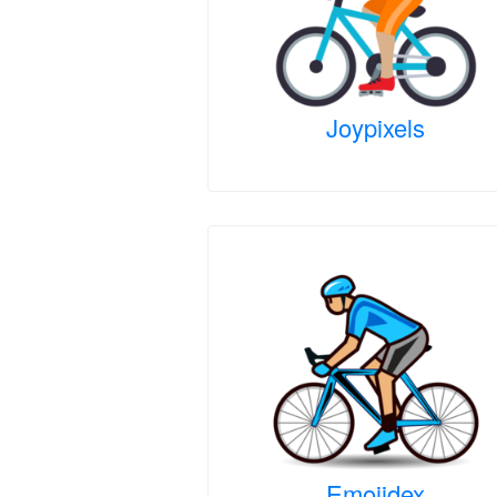
Joypixels
Emojidex