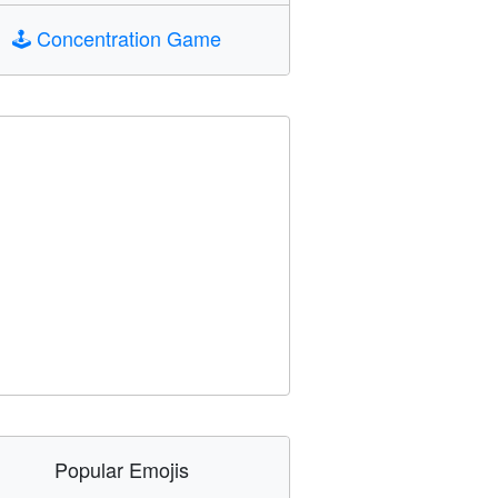
🕹️
Concentration Game
Popular Emojis