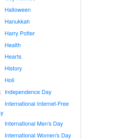
Halloween

Hanukkah

Harry Potter

Health

Hearts

History

Holi

Independence Day

International Internet-Free

y
International Men's Day

International Women's Day
