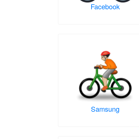
Facebook
Samsung