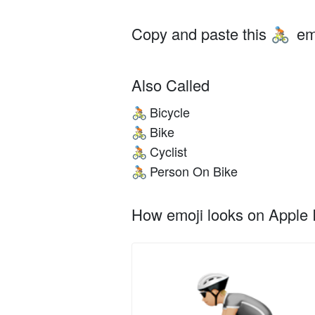
Copy and paste this
em
🚴🏼
Also Called
Bicycle
🚴🏼
Bike
🚴🏼
Cyclist
🚴🏼
Person On Bike
🚴🏼
How emoji looks on Apple I