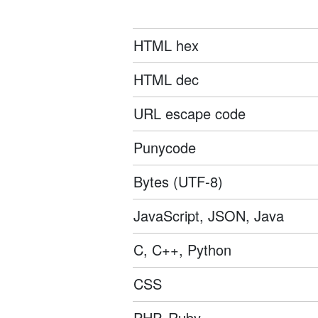
HTML hex
HTML dec
URL escape code
Punycode
Bytes (UTF-8)
JavaScript, JSON, Java
C, C++, Python
CSS
PHP, Ruby