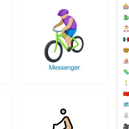



🇲

⛵
Messenger


🇨
🗺

