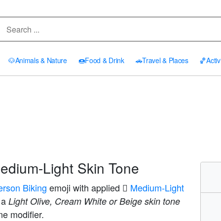
🐶
Animals & Nature
🍩
Food & Drink
🚗
Travel & Places
🏀
Activ
edium-Light Skin Tone
erson Biking
emoji with applied
🏼 Medium-Light
s a
Light Olive, Cream White or Beige skin tone
ne modifier.