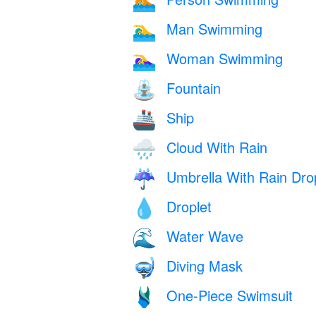
🏊
Man Swimming
🏊‍♂️
Woman Swimming
🏊‍♀️
Fountain
⛲
Ship
🚢
Cloud With Rain
🌧️
Umbrella With Rain Dro
☔
Droplet
💧
Water Wave
🌊
Diving Mask
🤿
One-Piece Swimsuit
🩱