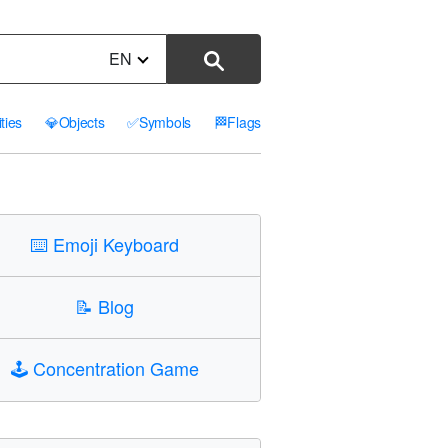
EN
ities
💎
Objects
✅
Symbols
🏁
Flags
⌨️
Emoji Keyboard
📝
Blog
🕹️
Concentration Game