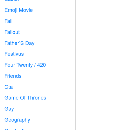
Emoji Movie

Fall

Fallout
️
Father’S Day

Festivus

Four Twenty / 420

Friends

Gta

Game Of Thrones
️
Gay

Geography
