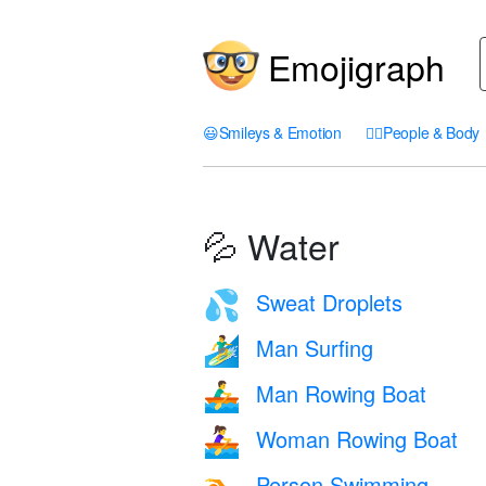
Emojigraph
😃
Smileys & Emotion
🤦‍♀️
People & Body
💦 Water
Sweat Droplets
💦
Man Surfing
🏄‍♂️
Man Rowing Boat
🚣‍♂️
Woman Rowing Boat
🚣‍♀️
Person Swimming