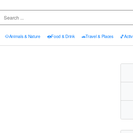
🐶
Animals & Nature
🍩
Food & Drink
🚗
Travel & Places
🏀
Activ