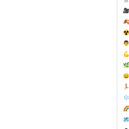


☢





❄

