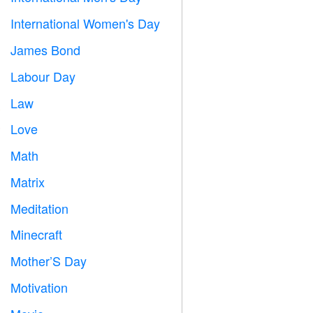
International Women's Day

James Bond

Labour Day
️
Law

Love
️
Math
➗
Matrix
️
Meditation

Minecraft

Mother’S Day

Motivation
