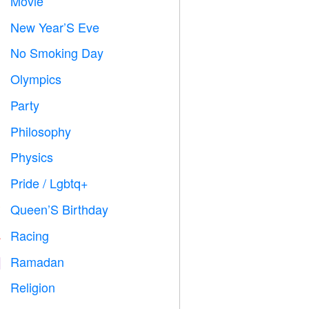
Movie

New Year’S Eve

No Smoking Day

Olympics

Party

Philosophy

Physics

Pride / Lgbtq+

Queen’S Birthday

Racing

Ramadan
️
Religion
️