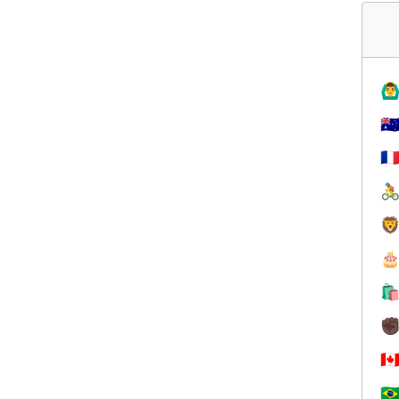
🙆‍♂
🇦
🇫




✊
🇨
🇧