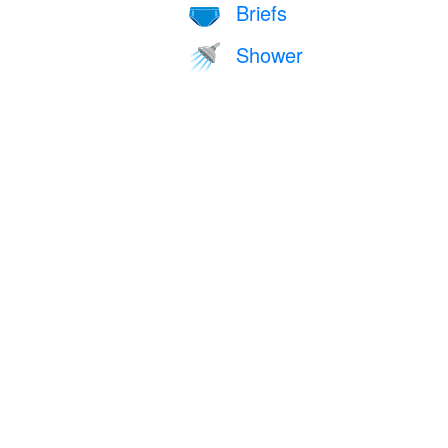
Briefs
🩲
Shower
🚿