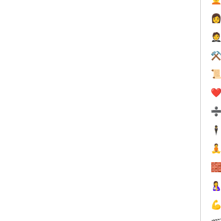


⚒

❤️
🕴



