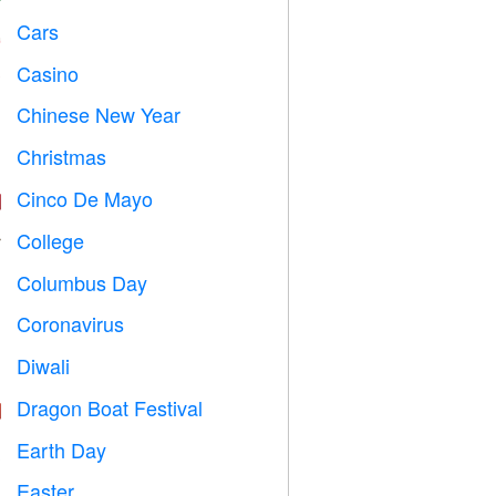
Cars

Casino

Chinese New Year

Christmas

Cinco De Mayo

College

Columbus Day
️
Coronavirus

Diwali

Dragon Boat Festival

Earth Day
️
Easter
