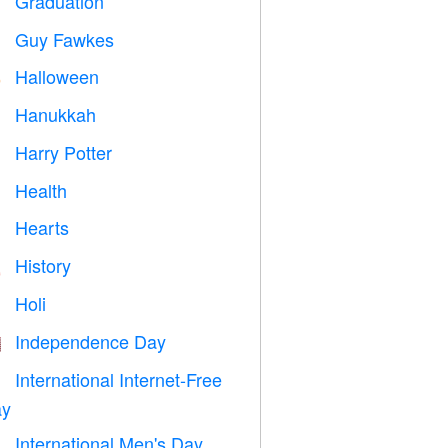
Graduation

Guy Fawkes

Halloween

Hanukkah

Harry Potter

Health

Hearts

History

Holi

Independence Day

International Internet-Free

y
International Men's Day
