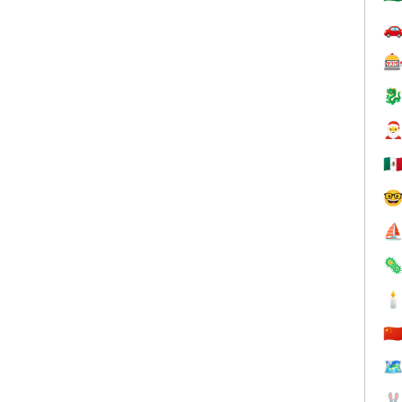




🇲

⛵


🇨
🗺
