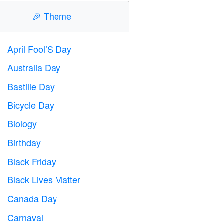
🎉
Theme
April Fool’S Day
️
Australia Day

Bastille Day

Bicycle Day

Biology

Birthday

Black Friday

Black Lives Matter

Canada Day

Carnaval
