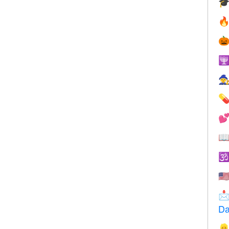









🇺

Da
