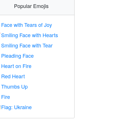
Popular Emojis
Face with Tears of Joy

Smiling Face with Hearts

Smiling Face with Tear

Pleading Face

Heart on Fire

Red Heart
️
Thumbs Up

Fire

Flag: Ukraine
