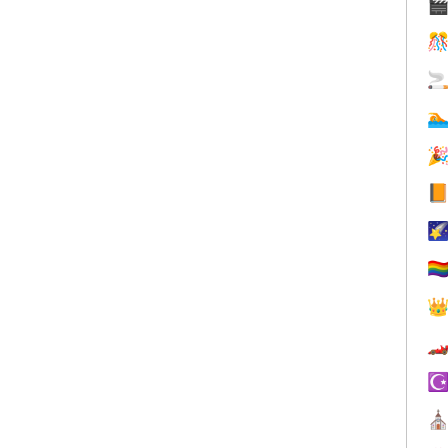







🏳️‍


☪
⛪