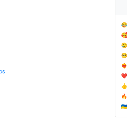




❤️‍
ps
❤


🇺