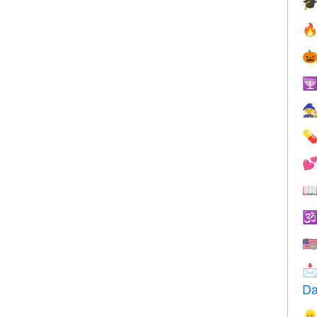









🇺

Da
