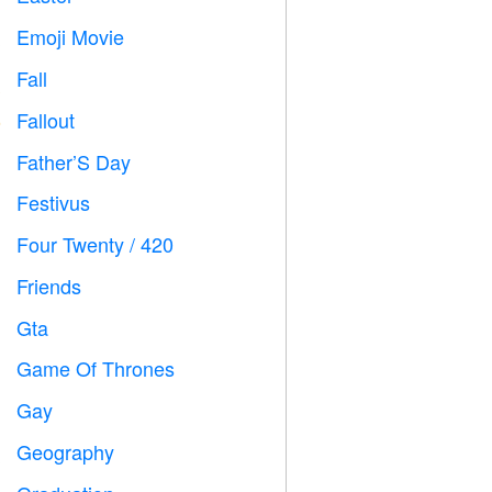
Emoji Movie

Fall

Fallout
️
Father’S Day

Festivus

Four Twenty / 420

Friends

Gta

Game Of Thrones
️
Gay

Geography
