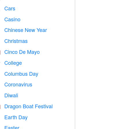
Cars

Casino

Chinese New Year

Christmas

Cinco De Mayo

College

Columbus Day
️
Coronavirus

Diwali

Dragon Boat Festival

Earth Day
️
Easter
