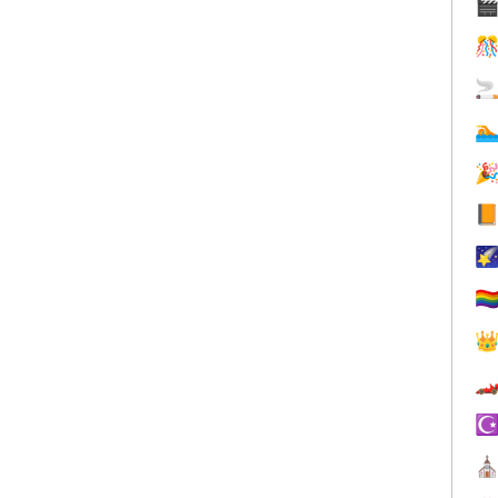







🏳️‍


☪
⛪