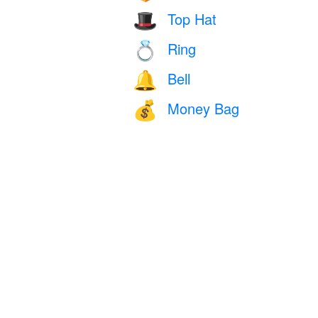
Top Hat
🎩
Ring
💍
Bell
🔔
Money Bag
💰