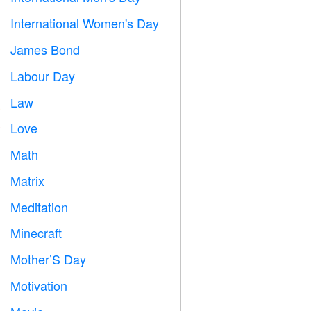
International Women's Day

James Bond

Labour Day
️
Law

Love
️
Math
➗
Matrix
️
Meditation

Minecraft

Mother’S Day

Motivation
