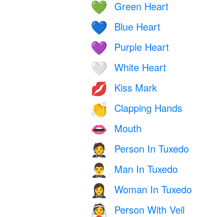
Green Heart
💚
Blue Heart
💙
Purple Heart
💜
White Heart
🤍
Kiss Mark
💋
Clapping Hands
👏
Mouth
👄
Person In Tuxedo
🤵
Man In Tuxedo
🤵‍♂️
Woman In Tuxedo
🤵‍♀️
Person With Veil
👰