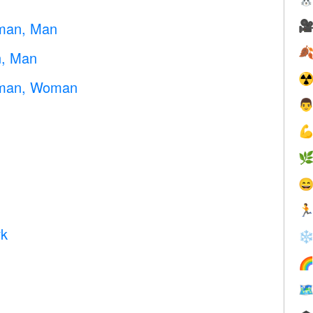

oman, Man

n, Man
☢
oman, Woman





rk
❄

