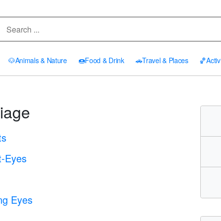
🐶
Animals & Nature
🍩
Food & Drink
🚗
Travel & Places
🏀
Activ
iage
ts
t-Eyes
ing Eyes