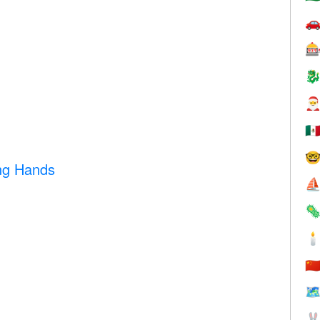




🇲

ng Hands
⛵


🇨
🗺
