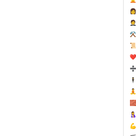


⚒

❤️
🕴



