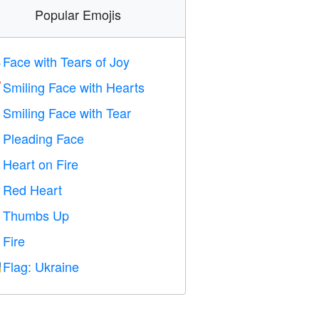
Popular Emojis
Face with Tears of Joy

Smiling Face with Hearts

Smiling Face with Tear

Pleading Face

Heart on Fire

Red Heart
️
Thumbs Up

Fire

Flag: Ukraine
