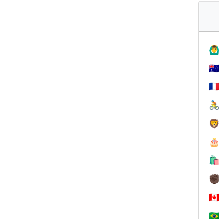
🙆‍♂
🇦
🇫




✊
🇨
🇧