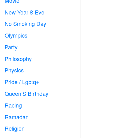
Movie

New Year’S Eve

No Smoking Day

Olympics

Party

Philosophy

Physics

Pride / Lgbtq+

Queen’S Birthday

Racing

Ramadan
️
Religion
️