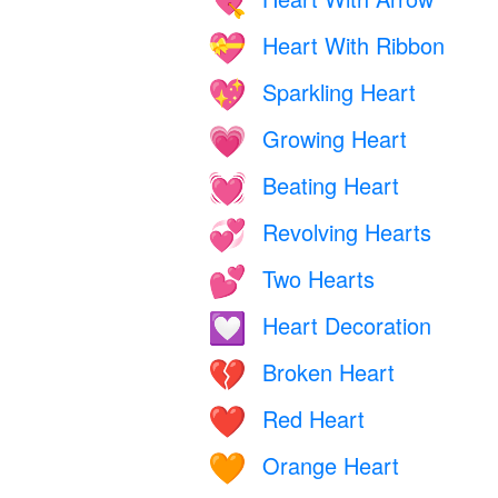
💘
Heart With Ribbon
💝
Sparkling Heart
💖
Growing Heart
💗
Beating Heart
💓
Revolving Hearts
💞
Two Hearts
💕
Heart Decoration
💟
Broken Heart
💔
Red Heart
❤️
Orange Heart
🧡