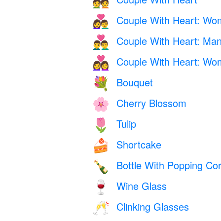
💑
Couple With Heart: W
👩‍❤️‍👨
Couple With Heart: Ma
👨‍❤️‍👨
Couple With Heart: W
👩‍❤️‍👩
Bouquet
💐
Cherry Blossom
🌸
Tulip
🌷
Shortcake
🍰
Bottle With Popping Co
🍾
Wine Glass
🍷
Clinking Glasses
🥂