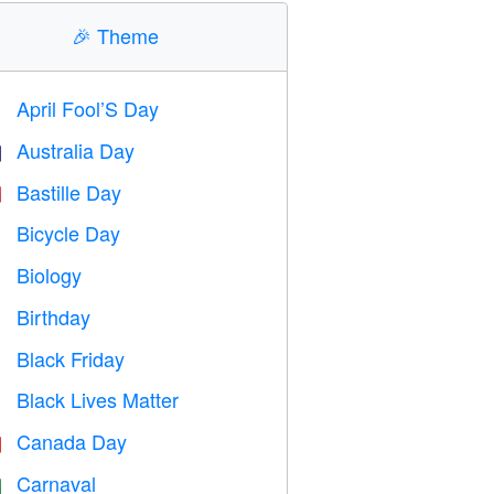
🎉
Theme
April Fool’S Day
️
Australia Day

Bastille Day

Bicycle Day

Biology

Birthday

Black Friday

Black Lives Matter

Canada Day

Carnaval
