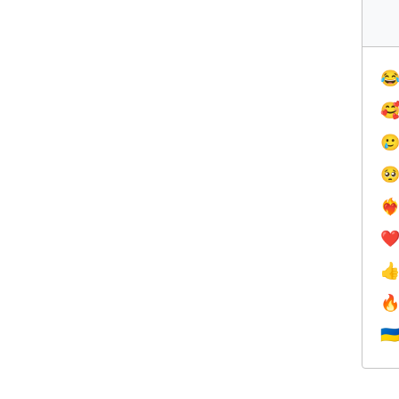




❤️‍
❤


🇺