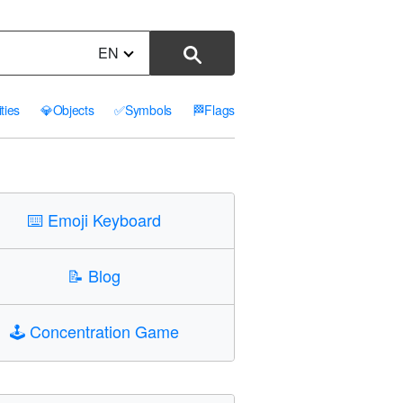
EN
ities
💎
Objects
✅
Symbols
🏁
Flags
⌨️
Emoji Keyboard
📝
Blog
🕹️
Concentration Game