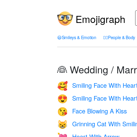
Emojigraph
😃
Smileys & Emotion
🤦‍♀️
People & Body
👰 Wedding / Marr
Smiling Face With Hear
🥰
Smiling Face With Hear
😍
Face Blowing A Kiss
😘
Grinning Cat With Smil
😸
Heart With Arrow