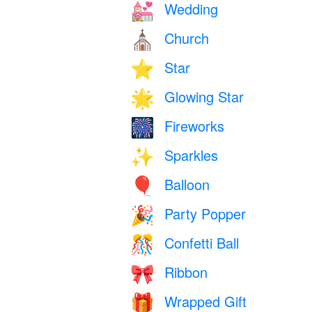
Wedding
💒
Church
⛪
Star
⭐
Glowing Star
🌟
Fireworks
🎆
Sparkles
✨
Balloon
🎈
Party Popper
🎉
Confetti Ball
🎊
Ribbon
🎀
Wrapped Gift
🎁