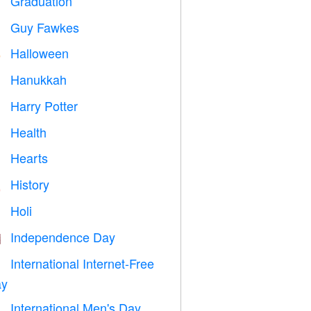
Graduation

Guy Fawkes

Halloween

Hanukkah

Harry Potter

Health

Hearts

History

Holi

Independence Day

International Internet-Free

y
International Men's Day
