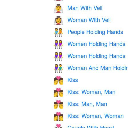
Man With Veil
👰‍♂️
Woman With Veil
👰‍♀️
People Holding Hands
🧑‍🤝‍🧑
Women Holding Hands
👭
Women Holding Hands
👭
Woman And Man Holdi
👫
Kiss
💏
Kiss: Woman, Man
👩‍❤️‍💋‍👨
Kiss: Man, Man
👨‍❤️‍💋‍👨
Kiss: Woman, Woman
👩‍❤️‍💋‍👩
Couple With Heart