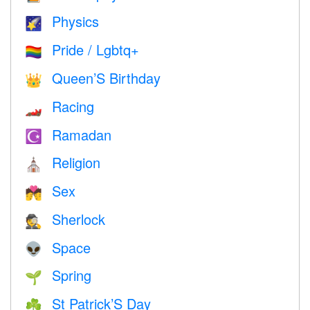
Physics
🌠
Pride / Lgbtq+
🏳️‍🌈
Queen’S Birthday
👑
Racing
🏎
Ramadan
☪️
Religion
⛪️
Sex
💏
Sherlock
🕵️
Space
👽
Spring
🌱
St Patrick’S Day
☘️