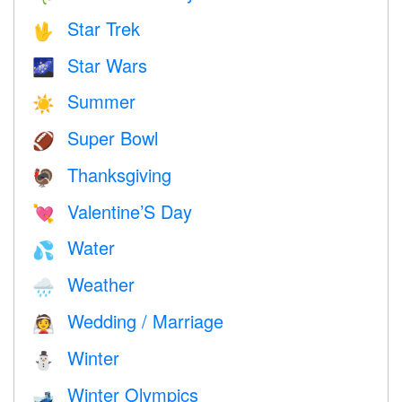
Star Trek
🖖
Star Wars
🌌
Summer
☀️
Super Bowl
🏈
Thanksgiving
🦃
Valentine’S Day
💘
Water
💦
Weather
🌧
Wedding / Marriage
👰
Winter
⛄
Winter Olympics
🎿