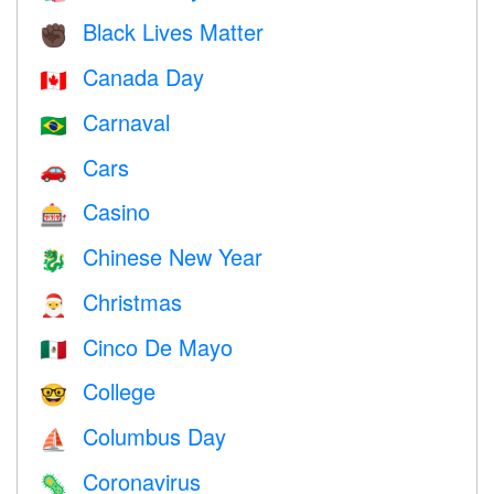
Black Lives Matter
✊🏿
Canada Day
🇨🇦
Carnaval
🇧🇷
Cars
🚗
Casino
🎰
Chinese New Year
🐉
Christmas
🎅
Cinco De Mayo
🇲🇽
College
🤓
Columbus Day
⛵️
Coronavirus
🦠