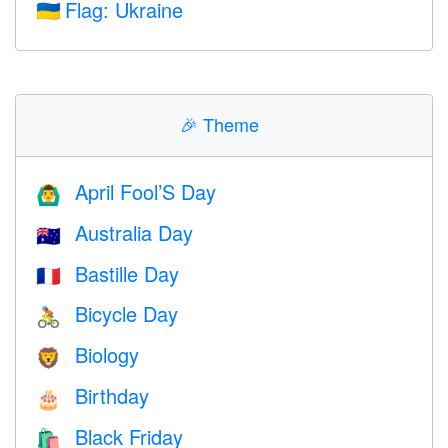
Flag: Ukraine
🇺🇦
🎉
Theme
April Fool’S Day
🙆‍♂️
Australia Day
🇦🇺
Bastille Day
🇫🇷
Bicycle Day
🚴
Biology
🦁
Birthday
🎂
Black Friday
🛍