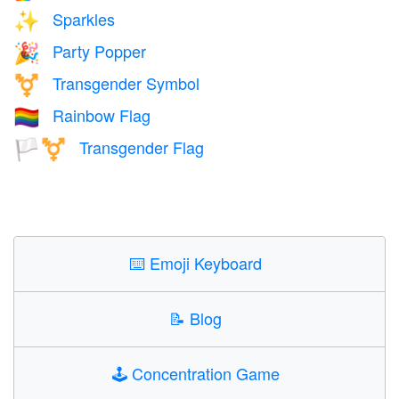
Sparkles
✨
Party Popper
🎉
Transgender Symbol
⚧️
Rainbow Flag
🏳️‍🌈
Transgender Flag
🏳️‍⚧️
⌨️
Emoji Keyboard
📝
Blog
🕹️
Concentration Game