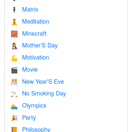
Matrix
🕴️
Meditation
🧘
Minecraft
🧱
Mother’S Day
🤱
Motivation
💪
Movie
🎬
New Year’S Eve
🎊
No Smoking Day
🚬
Olympics
🏊
Party
🎉
Philosophy
📙