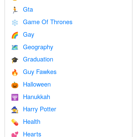
Gta
🏃
Game Of Thrones
❄️
Gay
🌈
Geography
🗺
Graduation
🎓
Guy Fawkes
🔥
Halloween
🎃
Hanukkah
🕎
Harry Potter
🧙
Health
💊
Hearts
💕