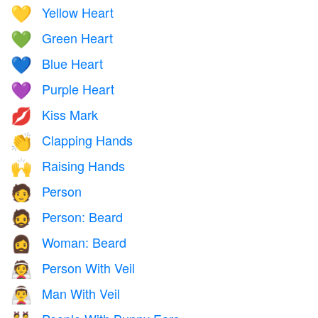
Yellow Heart
💛
Green Heart
💚
Blue Heart
💙
Purple Heart
💜
Kiss Mark
💋
Clapping Hands
👏
Raising Hands
🙌
Person
🧑
Person: Beard
🧔
Woman: Beard
🧔‍♀️
Person With Veil
👰
Man With Veil
👰‍♂️