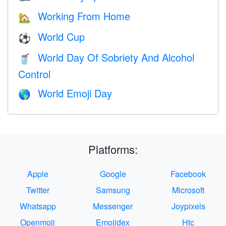
Working From Home
🏡
World Cup
⚽
World Day Of Sobriety And Alcohol
🥤
Control
World Emoji Day
🌎
Platforms:
Apple
Google
Facebook
Twitter
Samsung
Microsoft
Whatsapp
Messenger
Joypixels
Openmoji
Emojidex
Htc