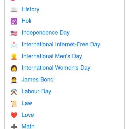
History
📖
Holi
🕉
Independence Day
🇺🇸
International Internet-Free Day
📩
International Men's Day
👱
International Women's Day
👩
James Bond
🤵
Labour Day
⚒️
Law
📜
Love
❤️️
Math
➗