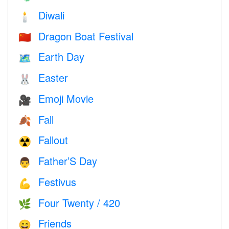
Diwali
🕯
Dragon Boat Festival
🇨🇳
Earth Day
🗺️
Easter
🐰
Emoji Movie
🎥
Fall
🍂
Fallout
☢️
Father’S Day
👨
Festivus
💪
Four Twenty / 420
🌿
Friends
😄