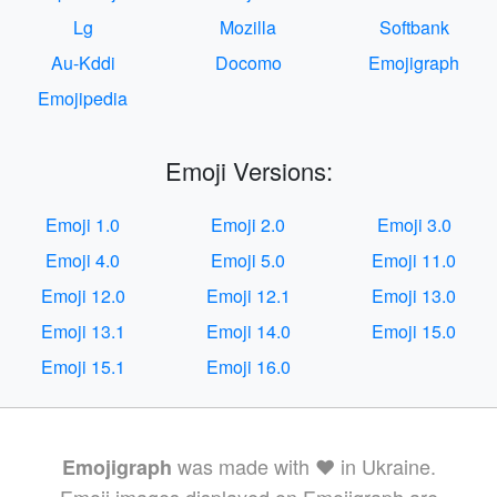
Lg
Mozilla
Softbank
Au-Kddi
Docomo
Emojigraph
Emojipedia
Emoji Versions:
Emoji 1.0
Emoji 2.0
Emoji 3.0
Emoji 4.0
Emoji 5.0
Emoji 11.0
Emoji 12.0
Emoji 12.1
Emoji 13.0
Emoji 13.1
Emoji 14.0
Emoji 15.0
Emoji 15.1
Emoji 16.0
was made with ❤️ in Ukraine.
Emojigraph