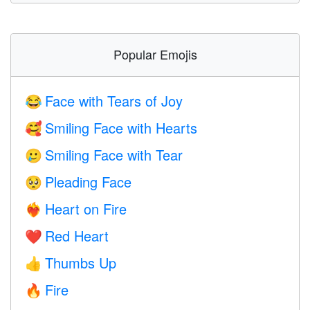
Popular Emojis
Face with Tears of Joy
😂
Smiling Face with Hearts
🥰
Smiling Face with Tear
🥲
Pleading Face
🥺
Heart on Fire
❤️‍🔥
Red Heart
❤️
Thumbs Up
👍
Fire
🔥