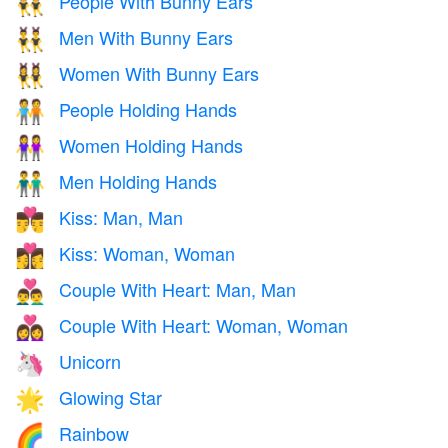
People With Bunny Ears
👯
Men With Bunny Ears
👯‍♂️
Women With Bunny Ears
👯‍♀️
People Holding Hands
🧑‍🤝‍🧑
Women Holding Hands
👭
Men Holding Hands
👬
Kiss: Man, Man
👨‍❤️‍💋‍👨
Kiss: Woman, Woman
👩‍❤️‍💋‍👩
Couple With Heart: Man, Man
👨‍❤️‍👨
Couple With Heart: Woman, Woman
👩‍❤️‍👩
Unicorn
🦄
Glowing Star
🌟
Rainbow
🌈