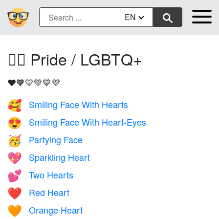
EN
🏳️‍🌈 Pride / LGBTQ+
❤️🧡💛💚💙💜
Smiling Face With Hearts
🥰
Smiling Face With Heart-Eyes
😍
Partying Face
🥳
Sparkling Heart
💖
Two Hearts
💕
Red Heart
❤️
Orange Heart
🧡