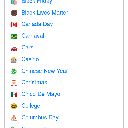
Black Friday
🛍
Black Lives Matter
✊🏿
Canada Day
🇨🇦
Carnaval
🇧🇷
Cars
🚗
Casino
🎰
Chinese New Year
🐉
Christmas
🎅
Cinco De Mayo
🇲🇽
College
🤓
Columbus Day
⛵️