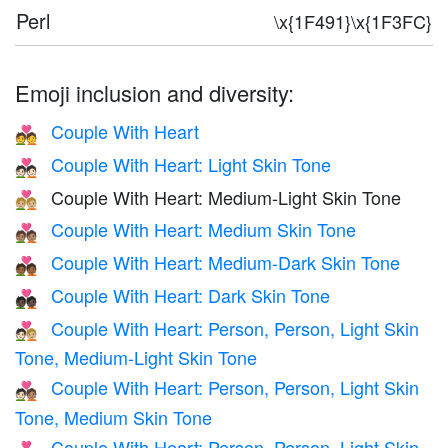
Perl
\x{1F491}\x{1F3FC}
Emoji inclusion and diversity:
Couple With Heart
💑
Couple With Heart: Light Skin Tone
💑🏻
Couple With Heart: Medium-Light Skin Tone
💑🏼
Couple With Heart: Medium Skin Tone
💑🏽
Couple With Heart: Medium-Dark Skin Tone
💑🏾
Couple With Heart: Dark Skin Tone
💑🏿
Couple With Heart: Person, Person, Light Skin
🧑🏻‍❤️‍🧑🏼
Tone, Medium-Light Skin Tone
Couple With Heart: Person, Person, Light Skin
🧑🏻‍❤️‍🧑🏽
Tone, Medium Skin Tone
Couple With Heart: Person, Person, Light Skin