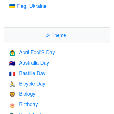
Flag: Ukraine
🇺🇦
🎉
Theme
April Fool’S Day
🙆‍♂️
Australia Day
🇦🇺
Bastille Day
🇫🇷
Bicycle Day
🚴
Biology
🦁
Birthday
🎂