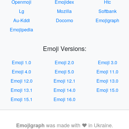
Openmoji
Emojidex
Htc
Lg
Mozilla
Softbank
Au-Kddi
Docomo
Emojigraph
Emojipedia
Emoji Versions:
Emoji 1.0
Emoji 2.0
Emoji 3.0
Emoji 4.0
Emoji 5.0
Emoji 11.0
Emoji 12.0
Emoji 12.1
Emoji 13.0
Emoji 13.1
Emoji 14.0
Emoji 15.0
Emoji 15.1
Emoji 16.0
was made with ❤️ in Ukraine.
Emojigraph