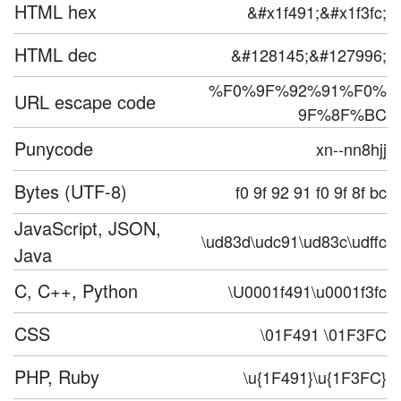
HTML hex
&#x1f491;&#x1f3fc;
HTML dec
&#128145;&#127996;
%F0%9F%92%91%F0%
URL escape code
9F%8F%BC
Punycode
xn--nn8hjj
Bytes (UTF-8)
f0 9f 92 91 f0 9f 8f bc
JavaScript, JSON,
\ud83d\udc91\ud83c\udffc
Java
C, C++, Python
\U0001f491\u0001f3fc
CSS
\01F491 \01F3FC
PHP, Ruby
\u{1F491}\u{1F3FC}