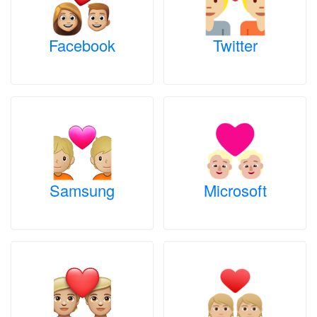
Facebook
Twitter
Samsung
Microsoft