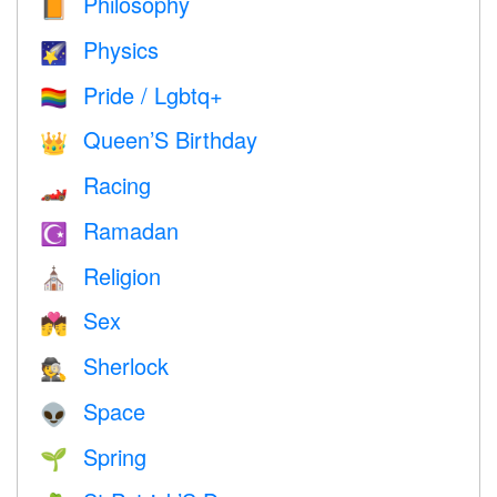
Philosophy
📙
Physics
🌠
Pride / Lgbtq+
🏳️‍🌈
Queen’S Birthday
👑
Racing
🏎
Ramadan
☪️
Religion
⛪️
Sex
💏
Sherlock
🕵️
Space
👽
Spring
🌱