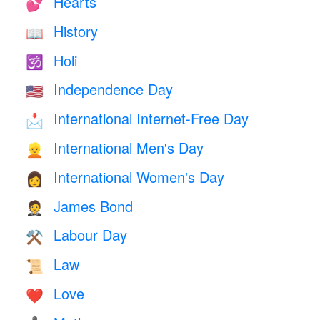
Hearts
💕
History
📖
Holi
🕉
Independence Day
🇺🇸
International Internet-Free Day
📩
International Men's Day
👱
International Women's Day
👩
James Bond
🤵
Labour Day
⚒️
Law
📜
Love
❤️️