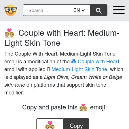
EN
Couple with Heart: Medium-
💑🏼
Light Skin Tone
The Couple With Heart: Medium-Light Skin Tone
emoji is a modification of the
💑 Couple with Heart
emoji with applied
🏼 Medium-Light Skin Tone
, which
is displayed as a
Light Olive, Cream White or Beige
on platforms that support skin tone
skin tone
modifier.
Copy and paste this
emoji:
💑🏼
Copy