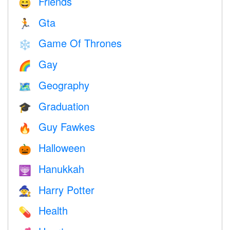
Friends
😄
Gta
🏃
Game Of Thrones
❄️
Gay
🌈
Geography
🗺
Graduation
🎓
Guy Fawkes
🔥
Halloween
🎃
Hanukkah
🕎
Harry Potter
🧙
Health
💊