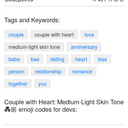
Tags and Keywords:
couple
couple with heart
love
medium-light skin tone
anniversary
babe
bae
dating
heart
kiss
person
relationship
romance
together
you
Couple with Heart: Medium-Light Skin Tone
💑🏼 emoji codes for devs: