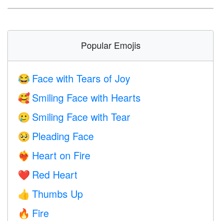
Popular Emojis
Face with Tears of Joy
😂
Smiling Face with Hearts
🥰
Smiling Face with Tear
🥲
Pleading Face
🥺
Heart on Fire
❤️‍🔥
Red Heart
❤️
Thumbs Up
👍
Fire
🔥