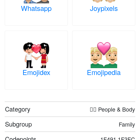
Whatsapp
Joypixels
Emojidex
Emojipedia
Category
🤦‍♀️ People & Body
Subgroup
Family
Codepoints
1F491 1F3FC