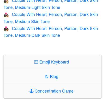
🧑🏿‍❤️‍🧑🏼
Tone, Medium-Light Skin Tone
Couple With Heart: Person, Person, Dark Skin
🧑🏿‍❤️‍🧑🏽
Tone, Medium Skin Tone
Couple With Heart: Person, Person, Dark Skin
🧑🏿‍❤️‍🧑🏾
Tone, Medium-Dark Skin Tone
⌨️
Emoji Keyboard
📝
Blog
🕹️
Concentration Game