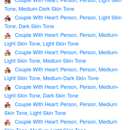
🧑🏻‍❤️‍🧑🏾
Tone, Medium-Dark Skin Tone
Couple With Heart: Person, Person, Light Skin
🧑🏻‍❤️‍🧑🏿
Tone, Dark Skin Tone
Couple With Heart: Person, Person, Medium-
🧑🏼‍❤️‍🧑🏻
Light Skin Tone, Light Skin Tone
Couple With Heart: Person, Person, Medium-
🧑🏼‍❤️‍🧑🏽
Light Skin Tone, Medium Skin Tone
Couple With Heart: Person, Person, Medium-
🧑🏼‍❤️‍🧑🏾
Light Skin Tone, Medium-Dark Skin Tone
Couple With Heart: Person, Person, Medium-
🧑🏼‍❤️‍🧑🏿
Light Skin Tone, Dark Skin Tone
Couple With Heart: Person, Person, Medium
🧑🏽‍❤️‍🧑🏻
Skin Tone, Light Skin Tone
Couple With Heart: Person, Person, Medium
🧑🏽‍❤️‍🧑🏼
Skin Tone, Medium-Light Skin Tone