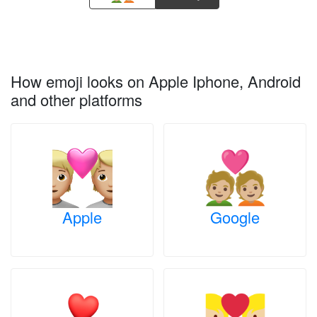
How emoji looks on Apple Iphone, Android
and other platforms
Apple
Google