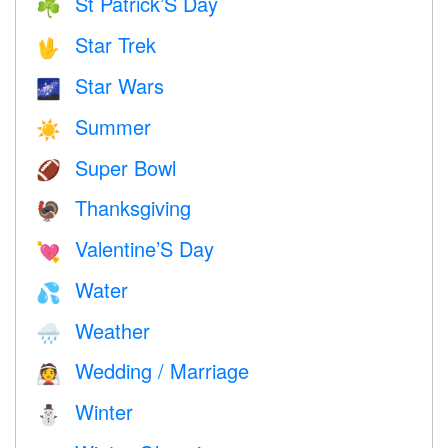
St Patrick’S Day
☘️
Star Trek
🖖
Star Wars
🌌
Summer
☀️
Super Bowl
🏈
Thanksgiving
🦃
Valentine’S Day
💘
Water
💦
Weather
🌧
Wedding / Marriage
👰
Winter
⛄