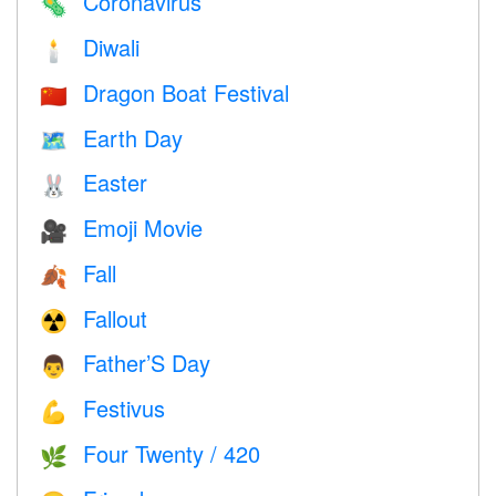
Coronavirus
🦠
Diwali
🕯
Dragon Boat Festival
🇨🇳
Earth Day
🗺️
Easter
🐰
Emoji Movie
🎥
Fall
🍂
Fallout
☢️
Father’S Day
👨
Festivus
💪
Four Twenty / 420
🌿