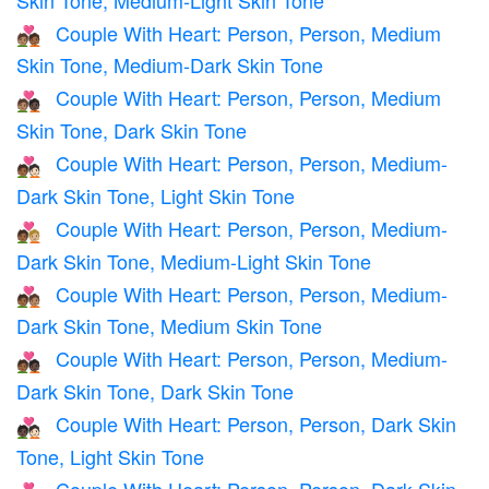
Couple With Heart: Person, Person, Medium
🧑🏽‍❤️‍🧑🏾
Skin Tone, Medium-Dark Skin Tone
Couple With Heart: Person, Person, Medium
🧑🏽‍❤️‍🧑🏿
Skin Tone, Dark Skin Tone
Couple With Heart: Person, Person, Medium-
🧑🏾‍❤️‍🧑🏻
Dark Skin Tone, Light Skin Tone
Couple With Heart: Person, Person, Medium-
🧑🏾‍❤️‍🧑🏼
Dark Skin Tone, Medium-Light Skin Tone
Couple With Heart: Person, Person, Medium-
🧑🏾‍❤️‍🧑🏽
Dark Skin Tone, Medium Skin Tone
Couple With Heart: Person, Person, Medium-
🧑🏾‍❤️‍🧑🏿
Dark Skin Tone, Dark Skin Tone
Couple With Heart: Person, Person, Dark Skin
🧑🏿‍❤️‍🧑🏻
Tone, Light Skin Tone
Couple With Heart: Person, Person, Dark Skin