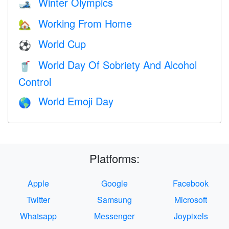
Winter Olympics
🎿
Working From Home
🏡
World Cup
⚽
World Day Of Sobriety And Alcohol
🥤
Control
World Emoji Day
🌎
Platforms:
Apple
Google
Facebook
Twitter
Samsung
Microsoft
Whatsapp
Messenger
Joypixels