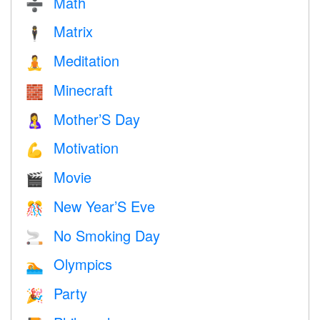
Math
➗
Matrix
🕴️
Meditation
🧘
Minecraft
🧱
Mother’S Day
🤱
Motivation
💪
Movie
🎬
New Year’S Eve
🎊
No Smoking Day
🚬
Olympics
🏊
Party
🎉