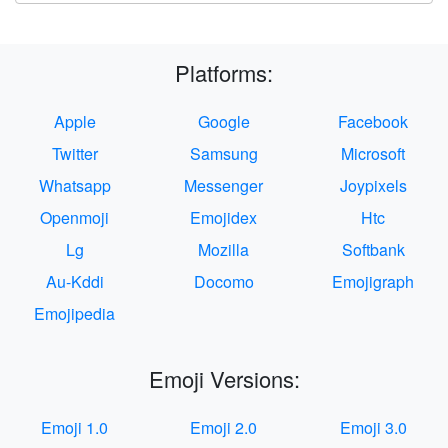
Platforms:
Apple
Google
Facebook
Twitter
Samsung
Microsoft
Whatsapp
Messenger
Joypixels
Openmoji
Emojidex
Htc
Lg
Mozilla
Softbank
Au-Kddi
Docomo
Emojigraph
Emojipedia
Emoji Versions:
Emoji 1.0
Emoji 2.0
Emoji 3.0