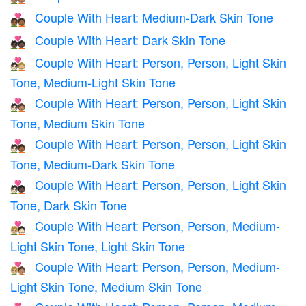
Couple With Heart: Medium-Dark Skin Tone
💑🏾
Couple With Heart: Dark Skin Tone
💑🏿
Couple With Heart: Person, Person, Light Skin
🧑🏻‍❤️‍🧑🏼
Tone, Medium-Light Skin Tone
Couple With Heart: Person, Person, Light Skin
🧑🏻‍❤️‍🧑🏽
Tone, Medium Skin Tone
Couple With Heart: Person, Person, Light Skin
🧑🏻‍❤️‍🧑🏾
Tone, Medium-Dark Skin Tone
Couple With Heart: Person, Person, Light Skin
🧑🏻‍❤️‍🧑🏿
Tone, Dark Skin Tone
Couple With Heart: Person, Person, Medium-
🧑🏼‍❤️‍🧑🏻
Light Skin Tone, Light Skin Tone
Couple With Heart: Person, Person, Medium-
🧑🏼‍❤️‍🧑🏽
Light Skin Tone, Medium Skin Tone