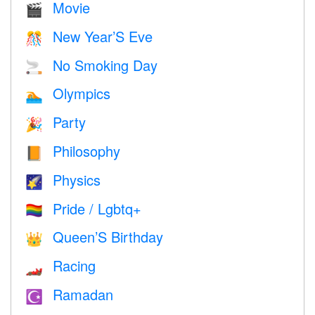
Movie
🎬
New Year’S Eve
🎊
No Smoking Day
🚬
Olympics
🏊
Party
🎉
Philosophy
📙
Physics
🌠
Pride / Lgbtq+
🏳️‍🌈
Queen’S Birthday
👑
Racing
🏎
Ramadan
☪️