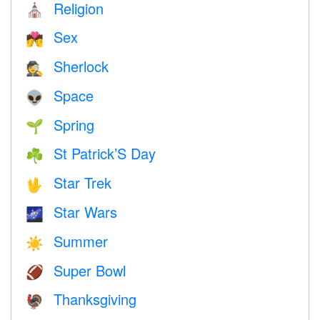
Religion
⛪️
Sex
💏
Sherlock
🕵️
Space
👽
Spring
🌱
St Patrick’S Day
☘️
Star Trek
🖖
Star Wars
🌌
Summer
☀️
Super Bowl
🏈
Thanksgiving
🦃