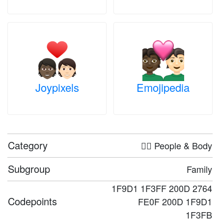
Joypixels
Emojipedia
Category
🤦‍♀️ People & Body
Subgroup
Family
1F9D1 1F3FF 200D 2764
Codepoints
FE0F 200D 1F9D1
1F3FB