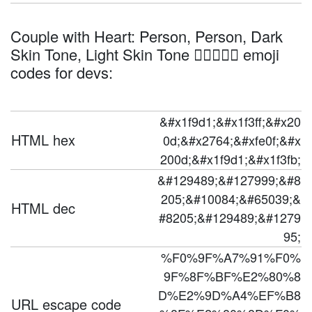
Couple with Heart: Person, Person, Dark
Skin Tone, Light Skin Tone 🧑🏿‍❤️‍🧑🏻 emoji
codes for devs:
&#x1f9d1;&#x1f3ff;&#x20
HTML hex
0d;&#x2764;&#xfe0f;&#x
200d;&#x1f9d1;&#x1f3fb;
&#129489;&#127999;&#8
205;&#10084;&#65039;&
HTML dec
#8205;&#129489;&#1279
95;
%F0%9F%A7%91%F0%
9F%8F%BF%E2%80%8
D%E2%9D%A4%EF%B8
URL escape code