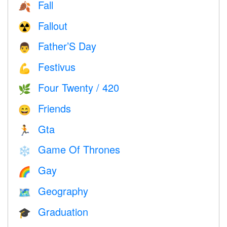
Fall
🍂
Fallout
☢️
Father’S Day
👨
Festivus
💪
Four Twenty / 420
🌿
Friends
😄
Gta
🏃
Game Of Thrones
❄️
Gay
🌈
Geography
🗺
Graduation
🎓