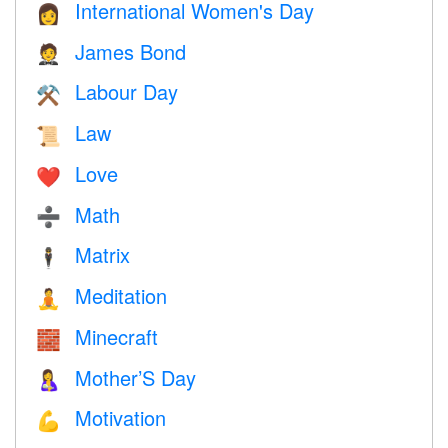
International Women's Day
👩
James Bond
🤵
Labour Day
⚒️
Law
📜
Love
❤️️
Math
➗
Matrix
🕴️
Meditation
🧘
Minecraft
🧱
Mother’S Day
🤱
Motivation
💪