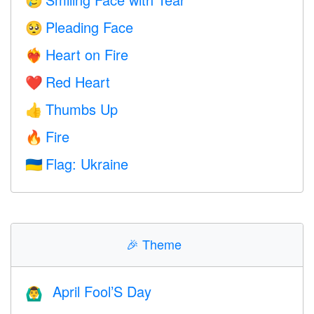
🥲
Pleading Face
🥺
Heart on Fire
❤️‍🔥
Red Heart
❤️
Thumbs Up
👍
Fire
🔥
Flag: Ukraine
🇺🇦
🎉
Theme
April Fool’S Day
🙆‍♂️