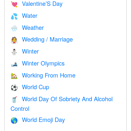
Valentine’S Day
💘
Water
💦
Weather
🌧
Wedding / Marriage
👰
Winter
⛄
Winter Olympics
🎿
Working From Home
🏡
World Cup
⚽
World Day Of Sobriety And Alcohol
🥤
Control
World Emoji Day
🌎