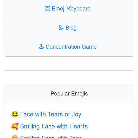
⌨️
Emoji Keyboard
📝
Blog
🕹️
Concentration Game
Popular Emojis
Face with Tears of Joy
😂
Smiling Face with Hearts
🥰
Smiling Face with Tear