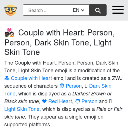
EN
Couple with Heart: Person,
🧑🏿‍❤️‍🧑🏻
Person, Dark Skin Tone, Light
Skin Tone
The Couple with Heart: Person, Person, Dark Skin
Tone, Light Skin Tone emoji is a modification of the
💑 Couple with Heart
emoji and is created as a ZWJ
sequence of characters
🧑 Person
,
🏿 Dark Skin
Tone
, which is displayed as a
Darkest Brown or
,
❤️ Red Heart
,
🧑 Person
and
Black skin tone
Light Skin Tone
, which is displayed as a
Pale or Fair
. They appear as a single emoji on
skin tone
supported platforms.