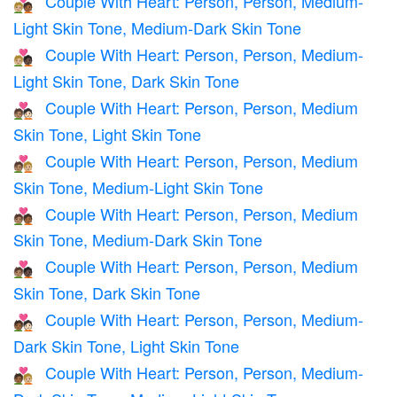
Couple With Heart: Person, Person, Medium-
🧑🏼‍❤️‍🧑🏾
Light Skin Tone, Medium-Dark Skin Tone
Couple With Heart: Person, Person, Medium-
🧑🏼‍❤️‍🧑🏿
Light Skin Tone, Dark Skin Tone
Couple With Heart: Person, Person, Medium
🧑🏽‍❤️‍🧑🏻
Skin Tone, Light Skin Tone
Couple With Heart: Person, Person, Medium
🧑🏽‍❤️‍🧑🏼
Skin Tone, Medium-Light Skin Tone
Couple With Heart: Person, Person, Medium
🧑🏽‍❤️‍🧑🏾
Skin Tone, Medium-Dark Skin Tone
Couple With Heart: Person, Person, Medium
🧑🏽‍❤️‍🧑🏿
Skin Tone, Dark Skin Tone
Couple With Heart: Person, Person, Medium-
🧑🏾‍❤️‍🧑🏻
Dark Skin Tone, Light Skin Tone
Couple With Heart: Person, Person, Medium-
🧑🏾‍❤️‍🧑🏼