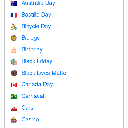
Australia Day
🇦🇺
Bastille Day
🇫🇷
Bicycle Day
🚴
Biology
🦁
Birthday
🎂
Black Friday
🛍
Black Lives Matter
✊🏿
Canada Day
🇨🇦
Carnaval
🇧🇷
Cars
🚗
Casino
🎰