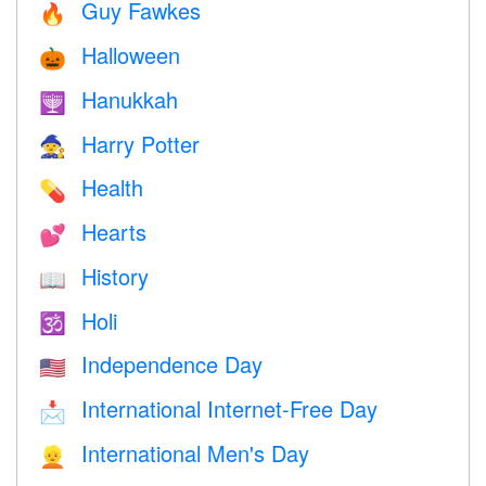
Guy Fawkes
🔥
Halloween
🎃
Hanukkah
🕎
Harry Potter
🧙
Health
💊
Hearts
💕
History
📖
Holi
🕉
Independence Day
🇺🇸
International Internet-Free Day
📩
International Men's Day
👱