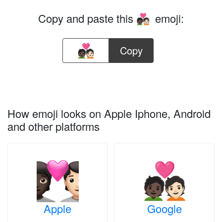
Copy and paste this
emoji:
🧑🏿‍❤️‍🧑🏻
Copy
How emoji looks on Apple Iphone, Android
and other platforms
Apple
Google