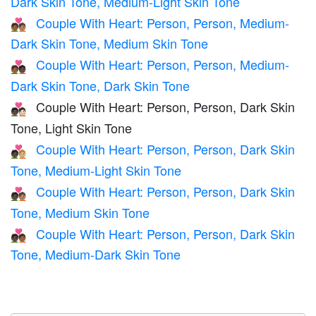
Dark Skin Tone, Medium-Light Skin Tone
Couple With Heart: Person, Person, Medium-
🧑🏾‍❤️‍🧑🏽
Dark Skin Tone, Medium Skin Tone
Couple With Heart: Person, Person, Medium-
🧑🏾‍❤️‍🧑🏿
Dark Skin Tone, Dark Skin Tone
Couple With Heart: Person, Person, Dark Skin
🧑🏿‍❤️‍🧑🏻
Tone, Light Skin Tone
Couple With Heart: Person, Person, Dark Skin
🧑🏿‍❤️‍🧑🏼
Tone, Medium-Light Skin Tone
Couple With Heart: Person, Person, Dark Skin
🧑🏿‍❤️‍🧑🏽
Tone, Medium Skin Tone
Couple With Heart: Person, Person, Dark Skin
🧑🏿‍❤️‍🧑🏾
Tone, Medium-Dark Skin Tone