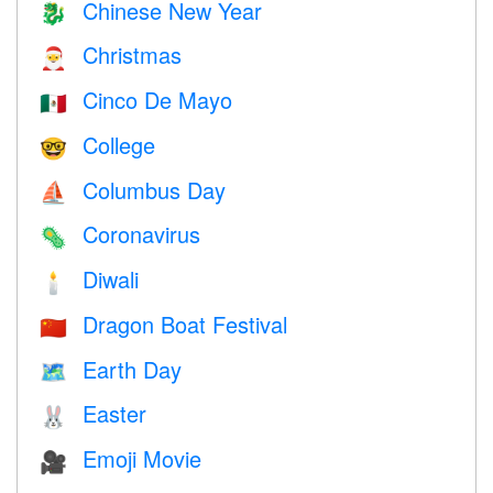
Chinese New Year
🐉
Christmas
🎅
Cinco De Mayo
🇲🇽
College
🤓
Columbus Day
⛵️
Coronavirus
🦠
Diwali
🕯
Dragon Boat Festival
🇨🇳
Earth Day
🗺️
Easter
🐰
Emoji Movie
🎥