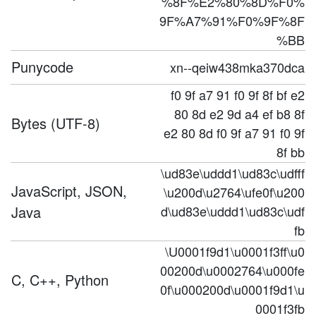
%8F%E2%80%8D%F0%
9F%A7%91%F0%9F%8F
%BB
Punycode
xn--qeiw438mka370dca
f0 9f a7 91 f0 9f 8f bf e2
80 8d e2 9d a4 ef b8 8f
Bytes (UTF-8)
e2 80 8d f0 9f a7 91 f0 9f
8f bb
\ud83e\uddd1\ud83c\udfff
JavaScript, JSON,
\u200d\u2764\ufe0f\u200
Java
d\ud83e\uddd1\ud83c\udf
fb
\U0001f9d1\u0001f3ff\u0
00200d\u0002764\u000fe
C, C++, Python
0f\u000200d\u0001f9d1\u
0001f3fb