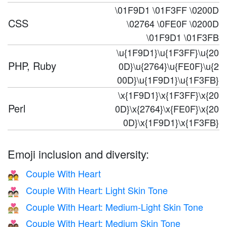
\01F9D1 \01F3FF \0200D
CSS
\02764 \0FE0F \0200D
\01F9D1 \01F3FB
\u{1F9D1}\u{1F3FF}\u{20
PHP, Ruby
0D}\u{2764}\u{FE0F}\u{2
00D}\u{1F9D1}\u{1F3FB}
\x{1F9D1}\x{1F3FF}\x{20
Perl
0D}\x{2764}\x{FE0F}\x{20
0D}\x{1F9D1}\x{1F3FB}
Emoji inclusion and diversity:
Couple With Heart
💑
Couple With Heart: Light Skin Tone
💑🏻
Couple With Heart: Medium-Light Skin Tone
💑🏼
Couple With Heart: Medium Skin Tone
💑🏽