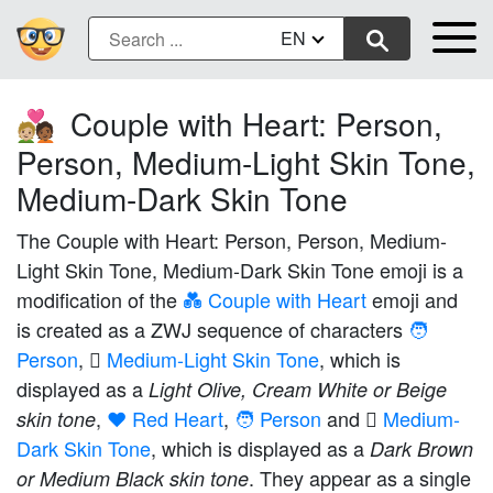
EN
Couple with Heart: Person,
🧑🏼‍❤️‍🧑🏾
Person, Medium-Light Skin Tone,
Medium-Dark Skin Tone
The Couple with Heart: Person, Person, Medium-
Light Skin Tone, Medium-Dark Skin Tone emoji is a
modification of the
💑 Couple with Heart
emoji and
is created as a ZWJ sequence of characters
🧑
Person
,
🏼 Medium-Light Skin Tone
, which is
displayed as a
Light Olive, Cream White or Beige
,
❤️ Red Heart
,
🧑 Person
and
🏾 Medium-
skin tone
Dark Skin Tone
, which is displayed as a
Dark Brown
. They appear as a single
or Medium Black skin tone