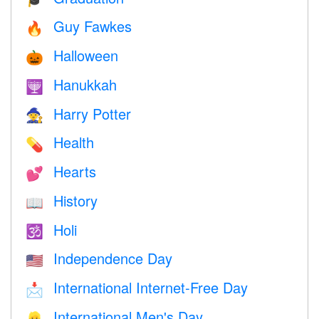
Guy Fawkes
🔥
Halloween
🎃
Hanukkah
🕎
Harry Potter
🧙
Health
💊
Hearts
💕
History
📖
Holi
🕉
Independence Day
🇺🇸
International Internet-Free Day
📩
International Men's Day
👱