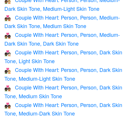
🧑🏾‍❤️‍🧑🏼
Dark Skin Tone, Medium-Light Skin Tone
Couple With Heart: Person, Person, Medium-
🧑🏾‍❤️‍🧑🏽
Dark Skin Tone, Medium Skin Tone
Couple With Heart: Person, Person, Medium-
🧑🏾‍❤️‍🧑🏿
Dark Skin Tone, Dark Skin Tone
Couple With Heart: Person, Person, Dark Skin
🧑🏿‍❤️‍🧑🏻
Tone, Light Skin Tone
Couple With Heart: Person, Person, Dark Skin
🧑🏿‍❤️‍🧑🏼
Tone, Medium-Light Skin Tone
Couple With Heart: Person, Person, Dark Skin
🧑🏿‍❤️‍🧑🏽
Tone, Medium Skin Tone
Couple With Heart: Person, Person, Dark Skin
🧑🏿‍❤️‍🧑🏾
Tone, Medium-Dark Skin Tone