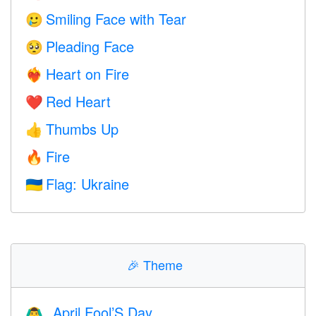
Smiling Face with Tear
🥲
Pleading Face
🥺
Heart on Fire
❤️‍🔥
Red Heart
❤️
Thumbs Up
👍
Fire
🔥
Flag: Ukraine
🇺🇦
🎉
Theme
April Fool’S Day
🙆‍♂️