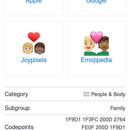
Joypixels
Emojipedia
Category
🤦‍♀️ People & Body
Subgroup
Family
1F9D1 1F3FC 200D 2764
Codepoints
FE0F 200D 1F9D1