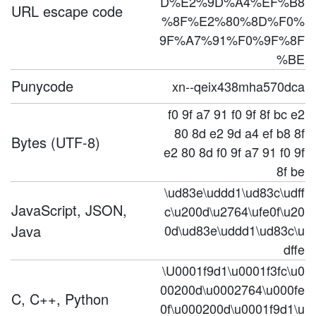
D%E2%9D%A4%EF%B8
URL escape code
%8F%E2%80%8D%F0%
9F%A7%91%F0%9F%8F
%BE
Punycode
xn--qeix438mha570dca
f0 9f a7 91 f0 9f 8f bc e2
80 8d e2 9d a4 ef b8 8f
Bytes (UTF-8)
e2 80 8d f0 9f a7 91 f0 9f
8f be
\ud83e\uddd1\ud83c\udff
JavaScript, JSON,
c\u200d\u2764\ufe0f\u20
Java
0d\ud83e\uddd1\ud83c\u
dffe
\U0001f9d1\u0001f3fc\u0
00200d\u0002764\u000fe
C, C++, Python
0f\u000200d\u0001f9d1\u