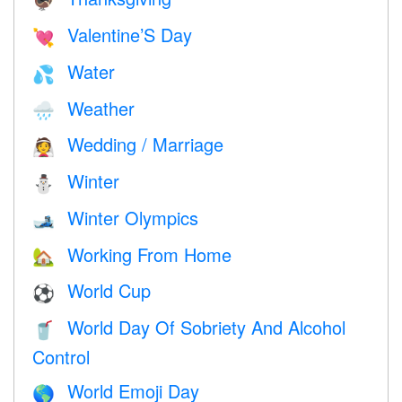
🦃
Valentine’S Day
💘
Water
💦
Weather
🌧
Wedding / Marriage
👰
Winter
⛄
Winter Olympics
🎿
Working From Home
🏡
World Cup
⚽
World Day Of Sobriety And Alcohol
🥤
Control
World Emoji Day
🌎