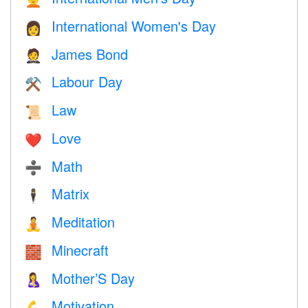
International Women's Day
👩
James Bond
🤵
Labour Day
⚒️
Law
📜
Love
❤️️
Math
➗
Matrix
🕴️
Meditation
🧘
Minecraft
🧱
Mother’S Day
🤱
Motivation