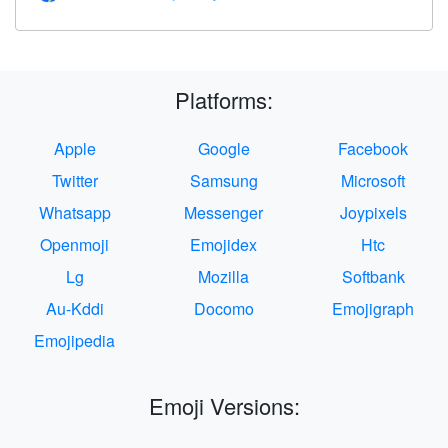
Platforms:
Apple
Google
Facebook
Twitter
Samsung
Microsoft
Whatsapp
Messenger
Joypixels
Openmoji
Emojidex
Htc
Lg
Mozilla
Softbank
Au-Kddi
Docomo
Emojigraph
Emojipedia
Emoji Versions: