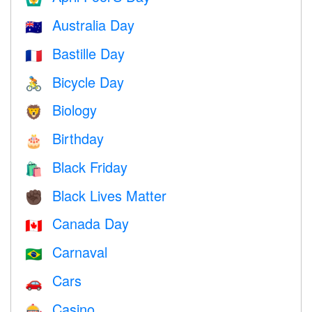
Australia Day
🇦🇺
Bastille Day
🇫🇷
Bicycle Day
🚴
Biology
🦁
Birthday
🎂
Black Friday
🛍
Black Lives Matter
✊🏿
Canada Day
🇨🇦
Carnaval
🇧🇷
Cars
🚗
Casino
🎰