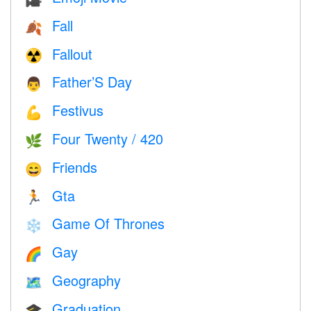
Fall
🍂
Fallout
☢️
Father’S Day
👨
Festivus
💪
Four Twenty / 420
🌿
Friends
😄
Gta
🏃
Game Of Thrones
❄️
Gay
🌈
Geography
🗺
Graduation
🎓