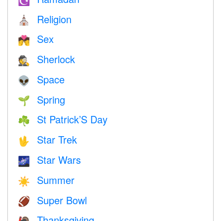
☪️
Religion
⛪️
Sex
💏
Sherlock
🕵️
Space
👽
Spring
🌱
St Patrick’S Day
☘️
Star Trek
🖖
Star Wars
🌌
Summer
☀️
Super Bowl
🏈
Thanksgiving