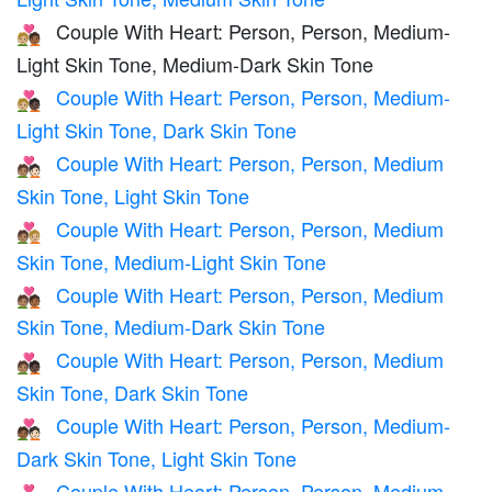
Couple With Heart: Person, Person, Medium-
🧑🏼‍❤️‍🧑🏾
Light Skin Tone, Medium-Dark Skin Tone
Couple With Heart: Person, Person, Medium-
🧑🏼‍❤️‍🧑🏿
Light Skin Tone, Dark Skin Tone
Couple With Heart: Person, Person, Medium
🧑🏽‍❤️‍🧑🏻
Skin Tone, Light Skin Tone
Couple With Heart: Person, Person, Medium
🧑🏽‍❤️‍🧑🏼
Skin Tone, Medium-Light Skin Tone
Couple With Heart: Person, Person, Medium
🧑🏽‍❤️‍🧑🏾
Skin Tone, Medium-Dark Skin Tone
Couple With Heart: Person, Person, Medium
🧑🏽‍❤️‍🧑🏿
Skin Tone, Dark Skin Tone
Couple With Heart: Person, Person, Medium-
🧑🏾‍❤️‍🧑🏻
Dark Skin Tone, Light Skin Tone
Couple With Heart: Person, Person, Medium-