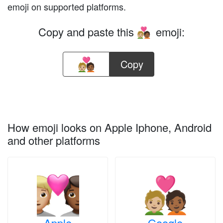
emoji on supported platforms.
Copy and paste this
emoji:
🧑🏼‍❤️‍🧑🏾
Copy
How emoji looks on Apple Iphone, Android
and other platforms
Apple
Google