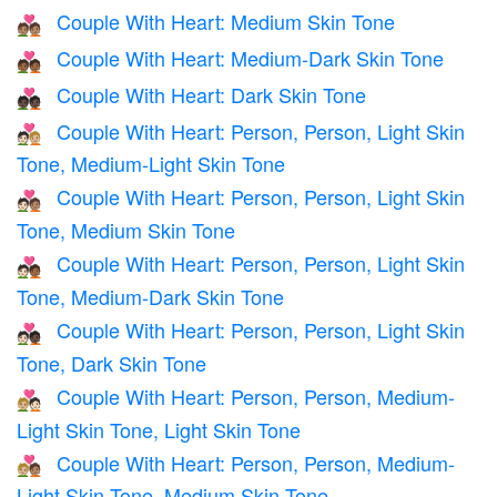
Couple With Heart: Medium Skin Tone
💑🏽
Couple With Heart: Medium-Dark Skin Tone
💑🏾
Couple With Heart: Dark Skin Tone
💑🏿
Couple With Heart: Person, Person, Light Skin
🧑🏻‍❤️‍🧑🏼
Tone, Medium-Light Skin Tone
Couple With Heart: Person, Person, Light Skin
🧑🏻‍❤️‍🧑🏽
Tone, Medium Skin Tone
Couple With Heart: Person, Person, Light Skin
🧑🏻‍❤️‍🧑🏾
Tone, Medium-Dark Skin Tone
Couple With Heart: Person, Person, Light Skin
🧑🏻‍❤️‍🧑🏿
Tone, Dark Skin Tone
Couple With Heart: Person, Person, Medium-
🧑🏼‍❤️‍🧑🏻
Light Skin Tone, Light Skin Tone
Couple With Heart: Person, Person, Medium-
🧑🏼‍❤️‍🧑🏽
Light Skin Tone, Medium Skin Tone