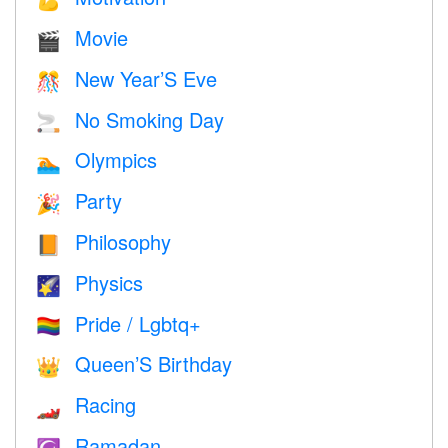
💪
Movie
🎬
New Year’S Eve
🎊
No Smoking Day
🚬
Olympics
🏊
Party
🎉
Philosophy
📙
Physics
🌠
Pride / Lgbtq+
🏳️‍🌈
Queen’S Birthday
👑
Racing
🏎
Ramadan