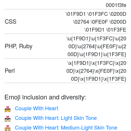
0001f3fe
\01F9D1 \01F3FC \0200D
CSS
\02764 \0FE0F \0200D
\01F9D1 \01F3FE
\u{1F9D1}\u{1F3FC}\u{20
PHP, Ruby
0D}\u{2764}\u{FE0F}\u{2
00D}\u{1F9D1}\u{1F3FE}
\x{1F9D1}\x{1F3FC}\x{20
Perl
0D}\x{2764}\x{FE0F}\x{20
0D}\x{1F9D1}\x{1F3FE}
Emoji inclusion and diversity:
Couple With Heart
💑
Couple With Heart: Light Skin Tone
💑🏻
Couple With Heart: Medium-Light Skin Tone
💑🏼