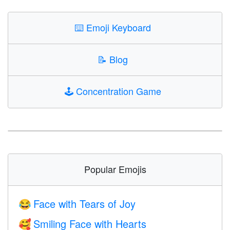
⌨️
Emoji Keyboard
📝
Blog
🕹️
Concentration Game
Popular Emojis
Face with Tears of Joy
😂
Smiling Face with Hearts
🥰