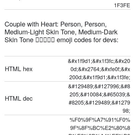
1F3FE
Couple with Heart: Person, Person,
Medium-Light Skin Tone, Medium-Dark
Skin Tone 🧑🏼‍❤️‍🧑🏾 emoji codes for devs:
&#x1f9d1;&#x1f3fc;&#x20
HTML hex
0d;&#x2764;&#xfe0f;&#x
200d;&#x1f9d1;&#x1f3fe;
&#129489;&#127996;&#8
205;&#10084;&#65039;&
HTML dec
#8205;&#129489;&#1279
98;
%F0%9F%A7%91%F0%
9F%8F%BC%E2%80%8