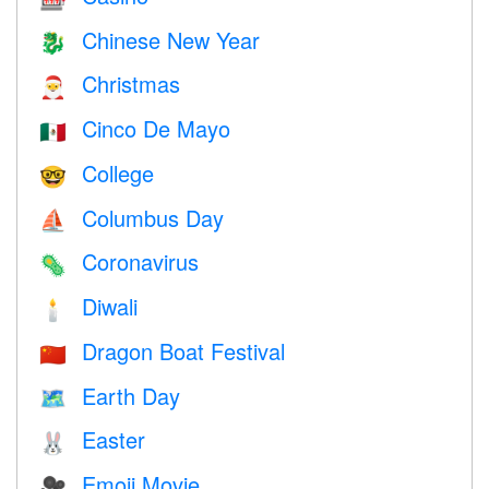
Chinese New Year
🐉
Christmas
🎅
Cinco De Mayo
🇲🇽
College
🤓
Columbus Day
⛵️
Coronavirus
🦠
Diwali
🕯
Dragon Boat Festival
🇨🇳
Earth Day
🗺️
Easter
🐰
Emoji Movie
🎥