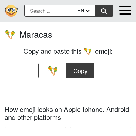
EN
Maracas
🪇
Copy and paste this
emoji:
🪇
Copy
How emoji looks on Apple Iphone, Android
and other platforms