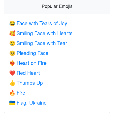
Popular Emojis
Face with Tears of Joy
😂
Smiling Face with Hearts
🥰
Smiling Face with Tear
🥲
Pleading Face
🥺
Heart on Fire
❤️‍🔥
Red Heart
❤️
Thumbs Up
👍
Fire
🔥
Flag: Ukraine
🇺🇦