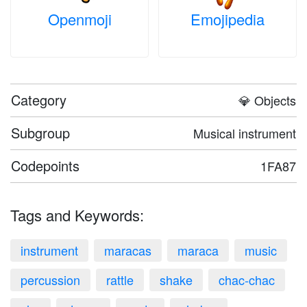
Openmoji
Emojipedia
Category
💎 Objects
Subgroup
Musical instrument
Codepoints
1FA87
Tags and Keywords:
instrument
maracas
maraca
music
percussion
rattle
shake
chac-chac