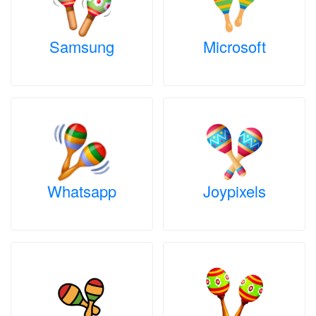
Samsung
Microsoft
Whatsapp
Joypixels