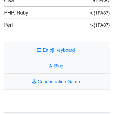
CSS
\01FA87
PHP, Ruby
\u{1FA87}
Perl
\x{1FA87}
⌨️
Emoji Keyboard
📝
Blog
🕹️
Concentration Game