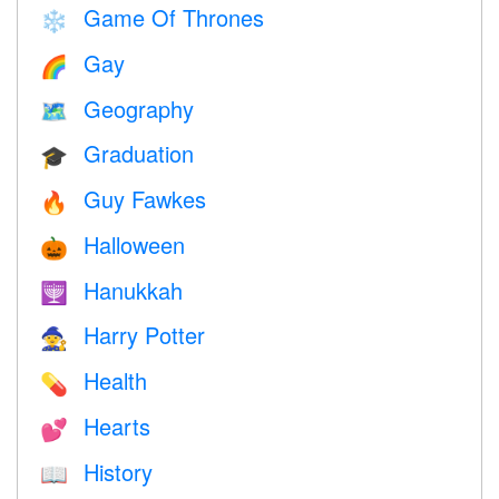
Game Of Thrones
❄️
Gay
🌈
Geography
🗺
Graduation
🎓
Guy Fawkes
🔥
Halloween
🎃
Hanukkah
🕎
Harry Potter
🧙
Health
💊
Hearts
💕
History
📖