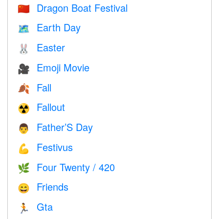
Dragon Boat Festival
🇨🇳
Earth Day
🗺️
Easter
🐰
Emoji Movie
🎥
Fall
🍂
Fallout
☢️
Father’S Day
👨
Festivus
💪
Four Twenty / 420
🌿
Friends
😄
Gta
🏃