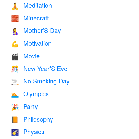
Meditation
🧘
Minecraft
🧱
Mother’S Day
🤱
Motivation
💪
Movie
🎬
New Year’S Eve
🎊
No Smoking Day
🚬
Olympics
🏊
Party
🎉
Philosophy
📙
Physics
🌠