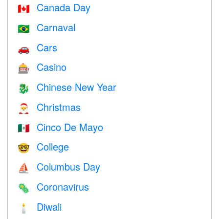
Canada Day
🇨🇦
Carnaval
🇧🇷
Cars
🚗
Casino
🎰
Chinese New Year
🐉
Christmas
🎅
Cinco De Mayo
🇲🇽
College
🤓
Columbus Day
⛵️
Coronavirus
🦠
Diwali
🕯