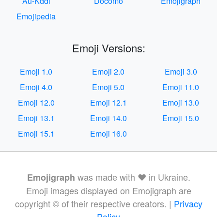
Au-Kddi
Docomo
Emojigraph
Emojipedia
Emoji Versions:
Emoji 1.0
Emoji 2.0
Emoji 3.0
Emoji 4.0
Emoji 5.0
Emoji 11.0
Emoji 12.0
Emoji 12.1
Emoji 13.0
Emoji 13.1
Emoji 14.0
Emoji 15.0
Emoji 15.1
Emoji 16.0
was made with ❤️ in Ukraine.
Emojigraph
Emoji images displayed on Emojigraph are
copyright © of their respective creators. |
Privacy
Policy