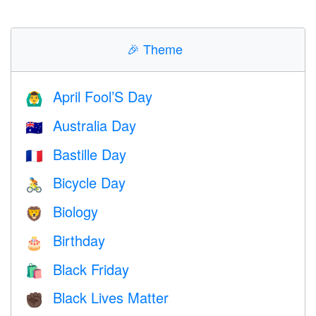
🎉
Theme
April Fool’S Day
🙆‍♂️
Australia Day
🇦🇺
Bastille Day
🇫🇷
Bicycle Day
🚴
Biology
🦁
Birthday
🎂
Black Friday
🛍
Black Lives Matter
✊🏿