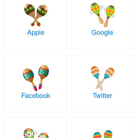
Apple
Google
Facebook
Twitter