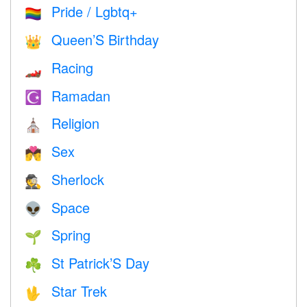
Pride / Lgbtq+
🏳️‍🌈
Queen’S Birthday
👑
Racing
🏎
Ramadan
☪️
Religion
⛪️
Sex
💏
Sherlock
🕵️
Space
👽
Spring
🌱
St Patrick’S Day
☘️
Star Trek
🖖