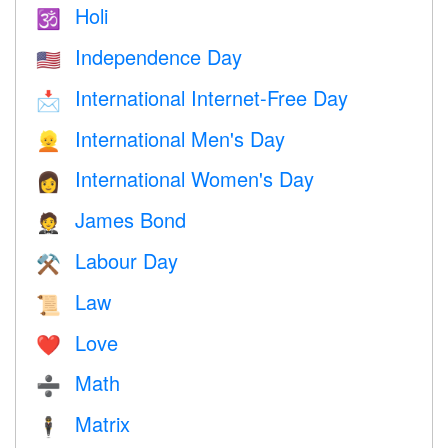
Holi
🕉
Independence Day
🇺🇸
International Internet-Free Day
📩
International Men's Day
👱
International Women's Day
👩
James Bond
🤵
Labour Day
⚒️
Law
📜
Love
❤️️
Math
➗
Matrix
🕴️