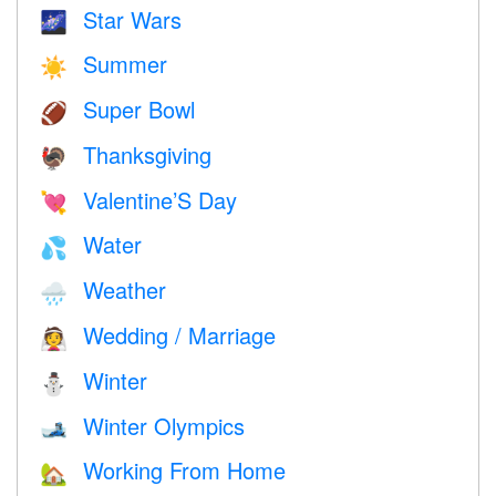
Star Wars
🌌
Summer
☀️
Super Bowl
🏈
Thanksgiving
🦃
Valentine’S Day
💘
Water
💦
Weather
🌧
Wedding / Marriage
👰
Winter
⛄
Winter Olympics
🎿
Working From Home
🏡