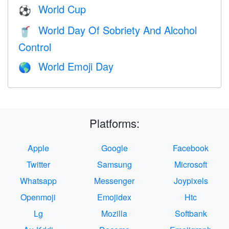
World Cup
⚽
World Day Of Sobriety And Alcohol
🥤
Control
World Emoji Day
🌎
Platforms:
Apple
Google
Facebook
Twitter
Samsung
Microsoft
Whatsapp
Messenger
Joypixels
Openmoji
Emojidex
Htc
Lg
Mozilla
Softbank