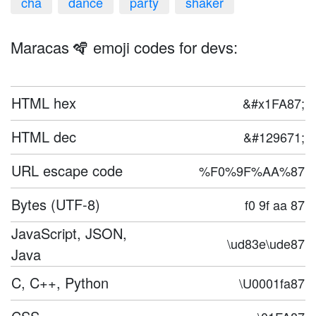
cha
dance
party
shaker
Maracas 🪇 emoji codes for devs:
HTML hex
&#x1FA87;
HTML dec
&#129671;
URL escape code
%F0%9F%AA%87
Bytes (UTF-8)
f0 9f aa 87
JavaScript, JSON,
\ud83e\ude87
Java
C, C++, Python
\U0001fa87