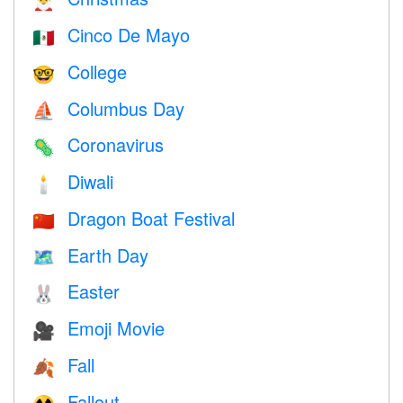
🎅
Cinco De Mayo
🇲🇽
College
🤓
Columbus Day
⛵️
Coronavirus
🦠
Diwali
🕯
Dragon Boat Festival
🇨🇳
Earth Day
🗺️
Easter
🐰
Emoji Movie
🎥
Fall
🍂
Fallout