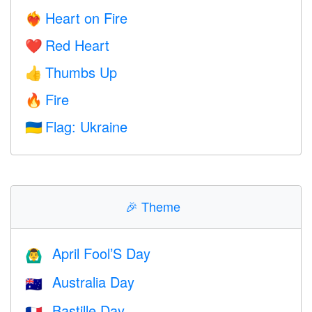
Heart on Fire
❤️‍🔥
Red Heart
❤️
Thumbs Up
👍
Fire
🔥
Flag: Ukraine
🇺🇦
🎉
Theme
April Fool’S Day
🙆‍♂️
Australia Day
🇦🇺
Bastille Day