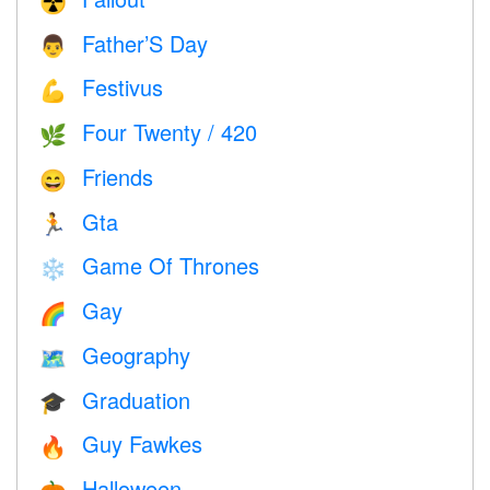
☢️
Father’S Day
👨
Festivus
💪
Four Twenty / 420
🌿
Friends
😄
Gta
🏃
Game Of Thrones
❄️
Gay
🌈
Geography
🗺
Graduation
🎓
Guy Fawkes
🔥
Halloween