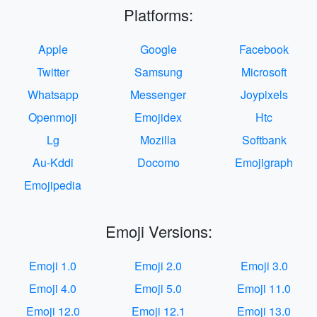
Platforms:
Apple
Google
Facebook
Twitter
Samsung
Microsoft
Whatsapp
Messenger
Joypixels
Openmoji
Emojidex
Htc
Lg
Mozilla
Softbank
Au-Kddi
Docomo
Emojigraph
Emojipedia
Emoji Versions:
Emoji 1.0
Emoji 2.0
Emoji 3.0
Emoji 4.0
Emoji 5.0
Emoji 11.0
Emoji 12.0
Emoji 12.1
Emoji 13.0