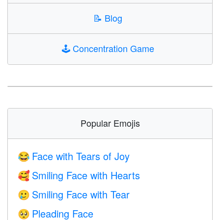
📝
Blog
🕹️
Concentration Game
Popular Emojis
Face with Tears of Joy
😂
Smiling Face with Hearts
🥰
Smiling Face with Tear
🥲
Pleading Face
🥺