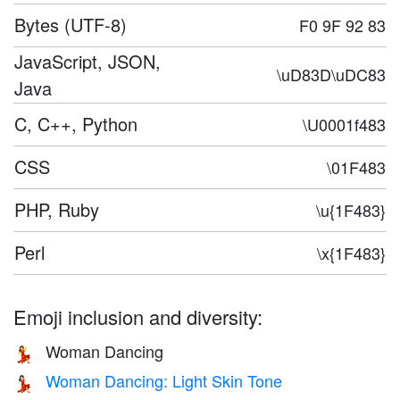
Bytes (UTF-8)
F0 9F 92 83
JavaScript, JSON,
\uD83D\uDC83
Java
C, C++, Python
\U0001f483
CSS
\01F483
PHP, Ruby
\u{1F483}
Perl
\x{1F483}
Emoji inclusion and diversity:
Woman Dancing
💃
Woman Dancing: Light Skin Tone
💃🏻