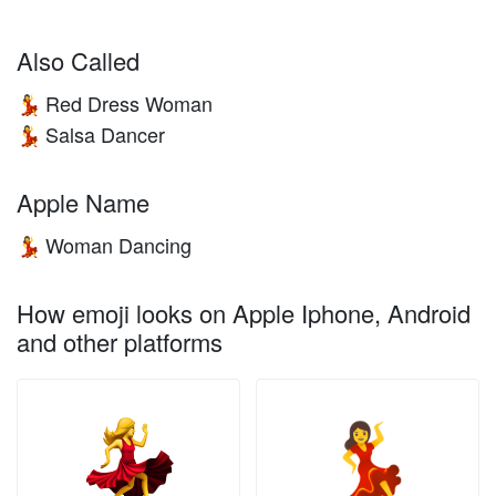
Also Called
Red Dress Woman
💃
Salsa Dancer
💃
Apple Name
Woman Dancing
💃
How emoji looks on Apple Iphone, Android
and other platforms