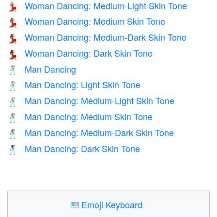
Woman Dancing: Medium-Light Skin Tone
💃🏼
Woman Dancing: Medium Skin Tone
💃🏽
Woman Dancing: Medium-Dark Skin Tone
💃🏾
Woman Dancing: Dark Skin Tone
💃🏿
Man Dancing
🕺
Man Dancing: Light Skin Tone
🕺🏻
Man Dancing: Medium-Light Skin Tone
🕺🏼
Man Dancing: Medium Skin Tone
🕺🏽
Man Dancing: Medium-Dark Skin Tone
🕺🏾
Man Dancing: Dark Skin Tone
🕺🏿
⌨️
Emoji Keyboard