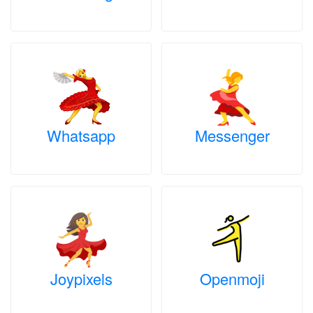
Whatsapp
Messenger
Joypixels
Openmoji