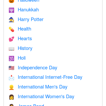
🎃
Hanukkah
🕎
Harry Potter
🧙
Health
💊
Hearts
💕
History
📖
Holi
🕉
Independence Day
🇺🇸
International Internet-Free Day
📩
International Men's Day
👱
International Women's Day
👩
James Bond