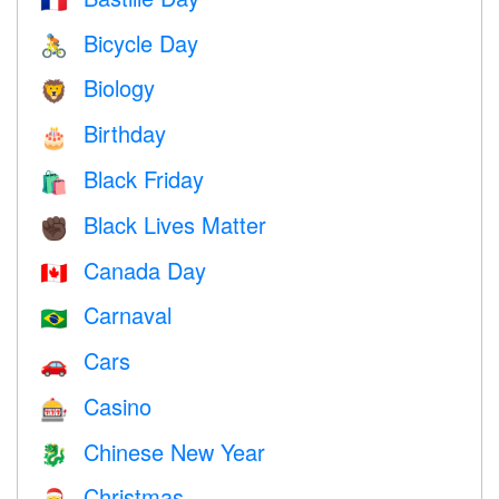
🇫🇷
Bicycle Day
🚴
Biology
🦁
Birthday
🎂
Black Friday
🛍
Black Lives Matter
✊🏿
Canada Day
🇨🇦
Carnaval
🇧🇷
Cars
🚗
Casino
🎰
Chinese New Year
🐉
Christmas