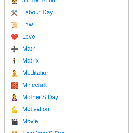
🤵
Labour Day
⚒️
Law
📜
Love
❤️️
Math
➗
Matrix
🕴️
Meditation
🧘
Minecraft
🧱
Mother’S Day
🤱
Motivation
💪
Movie
🎬
New Year’S Eve