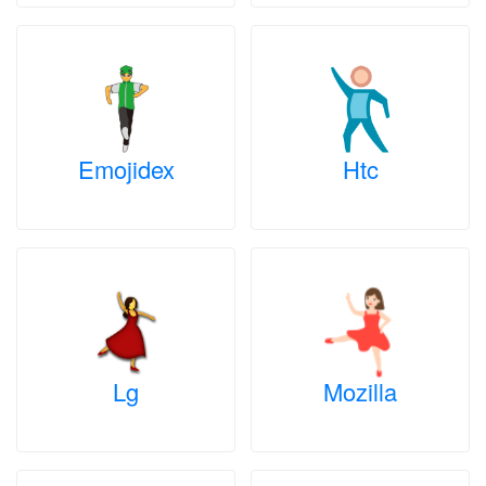
Emojidex
Htc
Lg
Mozilla