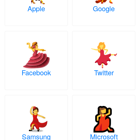
Apple
Google
Facebook
Twitter
Samsung
Microsoft