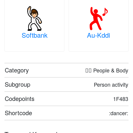
Softbank
Au-Kddi
Category
🤦‍♀️ People & Body
Subgroup
Person activity
Codepoints
1F483
Shortcode
:dancer: