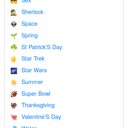
💏
Sherlock
🕵️
Space
👽
Spring
🌱
St Patrick’S Day
☘️
Star Trek
🖖
Star Wars
🌌
Summer
☀️
Super Bowl
🏈
Thanksgiving
🦃
Valentine’S Day
💘