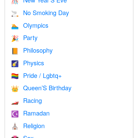
🎊
No Smoking Day
🚬
Olympics
🏊
Party
🎉
Philosophy
📙
Physics
🌠
Pride / Lgbtq+
🏳️‍🌈
Queen’S Birthday
👑
Racing
🏎
Ramadan
☪️
Religion
⛪️
Sex