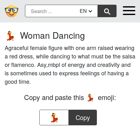
EN
Woman Dancing
💃
Agraceful female figure with one arm raised wearing
a red dress, while dancing to what must be the salsa
or flamenco. Asy,mbpl of energy and creativity and
is sometimes used to express feelings of having a
good time.
Copy and paste this
emoji:
💃
Copy