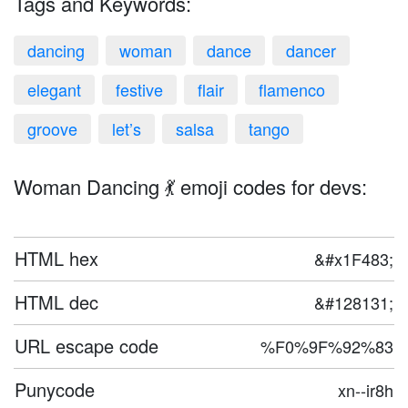
Tags and Keywords:
dancing
woman
dance
dancer
elegant
festive
flair
flamenco
groove
let’s
salsa
tango
Woman Dancing 💃 emoji codes for devs:
HTML hex
&#x1F483;
HTML dec
&#128131;
URL escape code
%F0%9F%92%83
Punycode
xn--ir8h