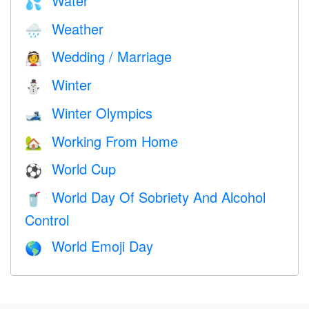
Water
💦
Weather
🌧
Wedding / Marriage
👰
Winter
⛄
Winter Olympics
🎿
Working From Home
🏡
World Cup
⚽
World Day Of Sobriety And Alcohol
🥤
Control
World Emoji Day
🌎