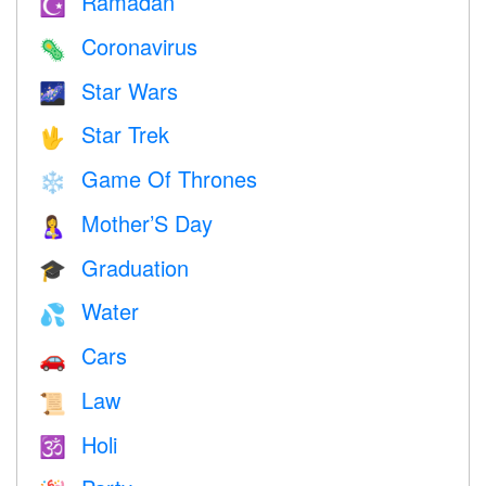
Ramadan
☪️
Coronavirus
🦠
Star Wars
🌌
Star Trek
🖖
Game Of Thrones
❄️
Mother’S Day
🤱
Graduation
🎓
Water
💦
Cars
🚗
Law
📜
Holi
🕉