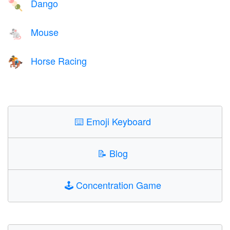
Dango
🍡
Mouse
🐁
Horse Racing
🏇
⌨️
Emoji Keyboard
📝
Blog
🕹️
Concentration Game