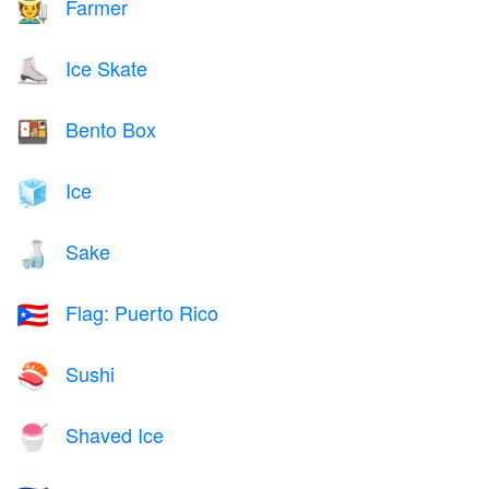
Farmer
🧑‍🌾
Ice Skate
⛸️
Bento Box
🍱
Ice
🧊
Sake
🍶
Flag: Puerto Rico
🇵🇷
Sushi
🍣
Shaved Ice
🍧