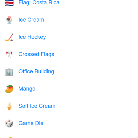
Flag: Costa Rica
🇨🇷
Ice Cream
🍨
Ice Hockey
🏒
Crossed Flags
🎌
Office Building
🏢
Mango
🥭
Soft Ice Cream
🍦
Game Die
🎲