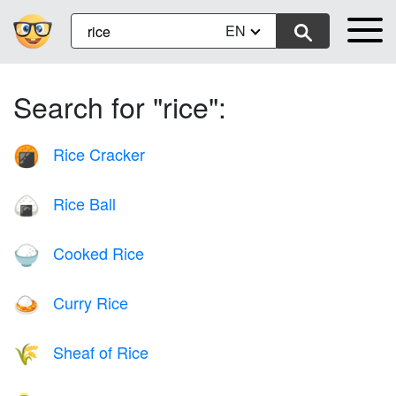
EN
Search for "rice":
Rice Cracker
🍘
Rice Ball
🍙
Cooked Rice
🍚
Curry Rice
🍛
Sheaf of Rice
🌾