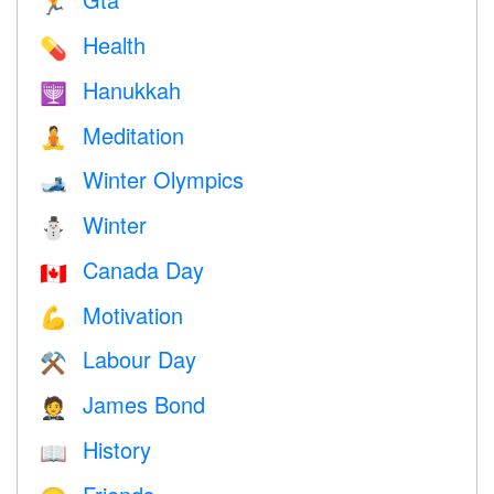
🏃
Health
💊
Hanukkah
🕎
Meditation
🧘
Winter Olympics
🎿
Winter
⛄
Canada Day
🇨🇦
Motivation
💪
Labour Day
⚒️
James Bond
🤵
History
📖