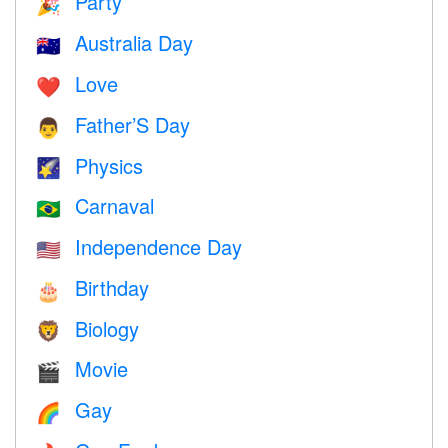
Party
🎉
Australia Day
🇦🇺
Love
❤️️
Father’S Day
👨
Physics
🌠
Carnaval
🇧🇷
Independence Day
🇺🇸
Birthday
🎂
Biology
🦁
Movie
🎬
Gay
🌈