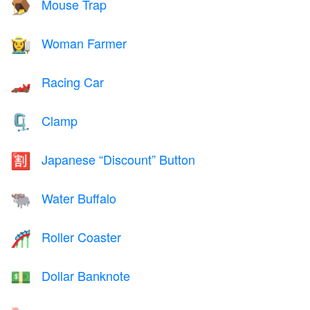
Mouse Trap
🪤
Woman Farmer
👩‍🌾
Racing Car
🏎️
Clamp
🗜️
Japanese “Discount” Button
🈹
Water Buffalo
🐃
Roller Coaster
🎢
Dollar Banknote
💵