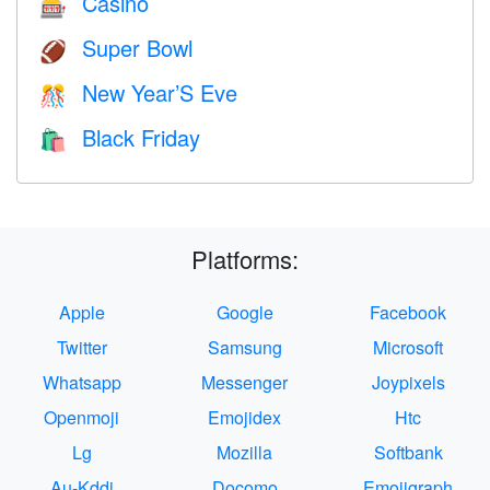
Casino
🎰
Super Bowl
🏈
New Year’S Eve
🎊
Black Friday
🛍
Platforms:
Apple
Google
Facebook
Twitter
Samsung
Microsoft
Whatsapp
Messenger
Joypixels
Openmoji
Emojidex
Htc
Lg
Mozilla
Softbank
Au-Kddi
Docomo
Emojigraph