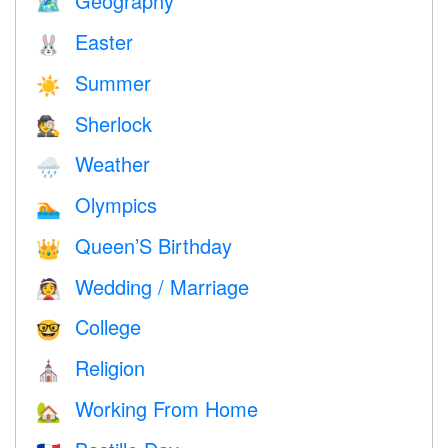
Geography
🗺
Easter
🐰
Summer
☀️
Sherlock
🕵️
Weather
🌧
Olympics
🏊
Queen’S Birthday
👑
Wedding / Marriage
👰
College
🤓
Religion
⛪️
Working From Home
🏡