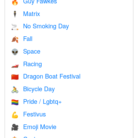
Guy Fawkes
🔥
Matrix
🕴️
No Smoking Day
🚬
Fall
🍂
Space
👽
Racing
🏎
Dragon Boat Festival
🇨🇳
Bicycle Day
🚴
Pride / Lgbtq+
🏳️‍🌈
Festivus
💪
Emoji Movie
🎥