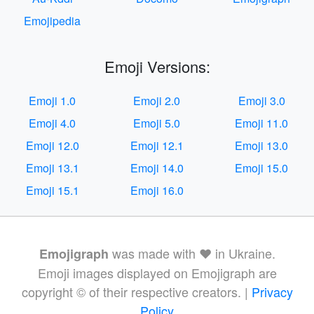
Emojipedia
Emoji Versions:
Emoji 1.0
Emoji 2.0
Emoji 3.0
Emoji 4.0
Emoji 5.0
Emoji 11.0
Emoji 12.0
Emoji 12.1
Emoji 13.0
Emoji 13.1
Emoji 14.0
Emoji 15.0
Emoji 15.1
Emoji 16.0
was made with ❤️ in Ukraine.
Emojigraph
Emoji images displayed on Emojigraph are
copyright © of their respective creators. |
Privacy
Policy