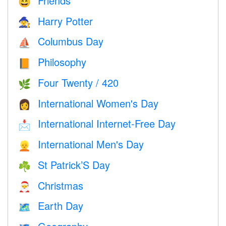
Friends
😄
Harry Potter
🧙
Columbus Day
⛵️
Philosophy
📙
Four Twenty / 420
🌿
International Women's Day
👩
International Internet-Free Day
📩
International Men's Day
👱
St Patrick’S Day
☘️
Christmas
🎅
Earth Day
🗺️