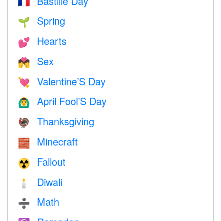
Bastille Day
🇫🇷
Spring
🌱
Hearts
💕
Sex
💏
Valentine’S Day
💘
April Fool’S Day
🙆‍♂️
Thanksgiving
🦃
Minecraft
🧱
Fallout
☢️
Diwali
🕯
Math
➗