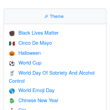
🎉
Theme
Black Lives Matter
✊🏿
Cinco De Mayo
🇲🇽
Halloween
🎃
World Cup
⚽
World Day Of Sobriety And Alcohol
🥤
Control
World Emoji Day
🌎
Chinese New Year
🐉
Gta