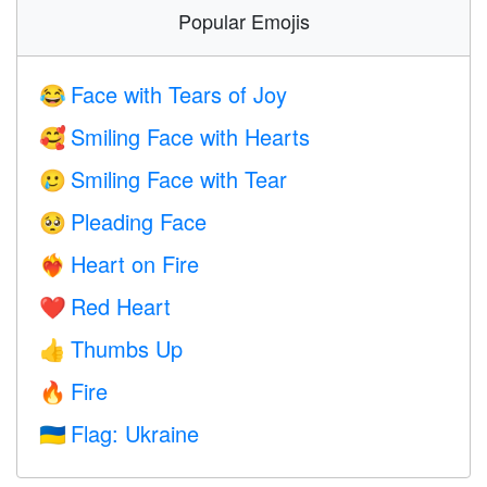
Popular Emojis
Face with Tears of Joy
😂
Smiling Face with Hearts
🥰
Smiling Face with Tear
🥲
Pleading Face
🥺
Heart on Fire
❤️‍🔥
Red Heart
❤️
Thumbs Up
👍
Fire
🔥
Flag: Ukraine
🇺🇦