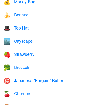
Money Bag
💰
Banana
🍌
Top Hat
🎩
Cityscape
🏙️
Strawberry
🍓
Broccoli
🥦
Japanese “Bargain” Button
🉐
Cherries
🍒