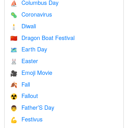
Columbus Day
⛵️
Coronavirus
🦠
Diwali
🕯
Dragon Boat Festival
🇨🇳
Earth Day
🗺️
Easter
🐰
Emoji Movie
🎥
Fall
🍂
Fallout
☢️
Father’S Day
👨
Festivus
💪