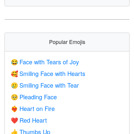
Popular Emojis
Face with Tears of Joy
😂
Smiling Face with Hearts
🥰
Smiling Face with Tear
🥲
Pleading Face
🥺
Heart on Fire
❤️‍🔥
Red Heart
❤️
Thumbs Up
👍