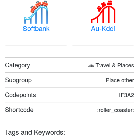
Softbank
Au-Kddi
Category
🚗 Travel & Places
Subgroup
Place other
Codepoints
1F3A2
Shortcode
:roller_coaster:
Tags and Keywords: