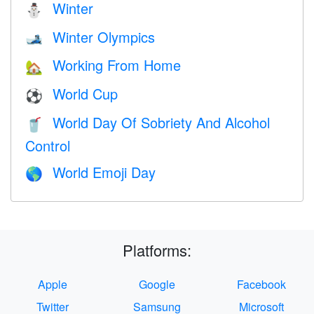
Winter
⛄
Winter Olympics
🎿
Working From Home
🏡
World Cup
⚽
World Day Of Sobriety And Alcohol
🥤
Control
World Emoji Day
🌎
Platforms:
Apple
Google
Facebook
Twitter
Samsung
Microsoft