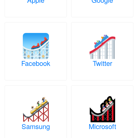
Facebook
Twitter
Samsung
Microsoft