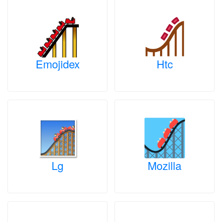
Emojidex
Htc
Lg
Mozilla