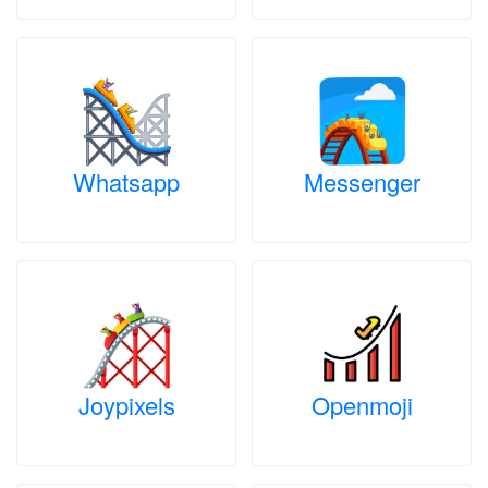
Whatsapp
Messenger
Joypixels
Openmoji