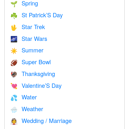
Spring
🌱
St Patrick’S Day
☘️
Star Trek
🖖
Star Wars
🌌
Summer
☀️
Super Bowl
🏈
Thanksgiving
🦃
Valentine’S Day
💘
Water
💦
Weather
🌧
Wedding / Marriage
👰