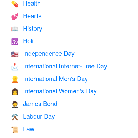
Health
💊
Hearts
💕
History
📖
Holi
🕉
Independence Day
🇺🇸
International Internet-Free Day
📩
International Men's Day
👱
International Women's Day
👩
James Bond
🤵
Labour Day
⚒️
Law
📜