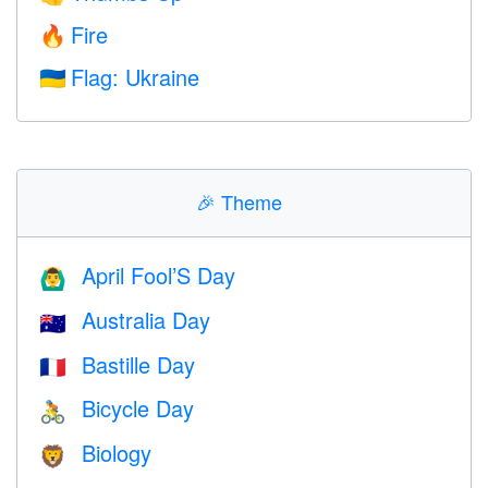
Fire
🔥
Flag: Ukraine
🇺🇦
🎉
Theme
April Fool’S Day
🙆‍♂️
Australia Day
🇦🇺
Bastille Day
🇫🇷
Bicycle Day
🚴
Biology
🦁