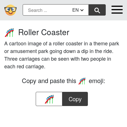
EN
Roller Coaster
🎢
A cartoon image of a roller coaster in a theme park
or amusement park going down a dip in the ride.
Three carriages can be seen with two people in
each red carriage.
Copy and paste this
emoji:
🎢
Copy