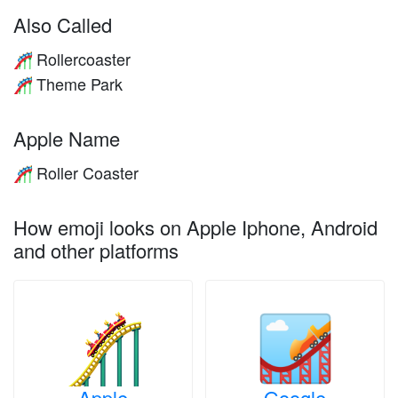
Also Called
Rollercoaster
🎢
Theme Park
🎢
Apple Name
Roller Coaster
🎢
How emoji looks on Apple Iphone, Android
and other platforms
Apple
Google