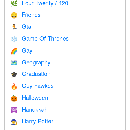
Four Twenty / 420
🌿
Friends
😄
Gta
🏃
Game Of Thrones
❄️
Gay
🌈
Geography
🗺
Graduation
🎓
Guy Fawkes
🔥
Halloween
🎃
Hanukkah
🕎
Harry Potter
🧙