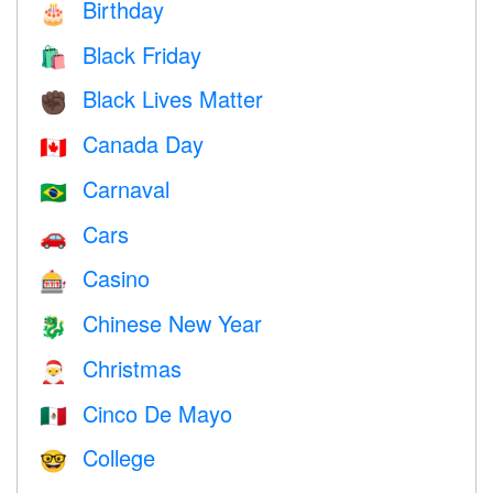
Birthday
🎂
Black Friday
🛍
Black Lives Matter
✊🏿
Canada Day
🇨🇦
Carnaval
🇧🇷
Cars
🚗
Casino
🎰
Chinese New Year
🐉
Christmas
🎅
Cinco De Mayo
🇲🇽
College
🤓