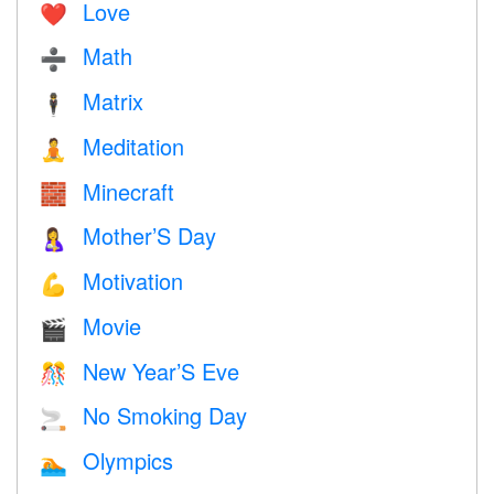
Love
❤️️
Math
➗
Matrix
🕴️
Meditation
🧘
Minecraft
🧱
Mother’S Day
🤱
Motivation
💪
Movie
🎬
New Year’S Eve
🎊
No Smoking Day
🚬
Olympics
🏊