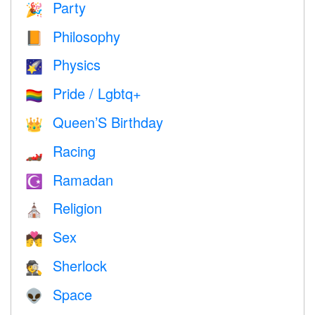
Party
🎉
Philosophy
📙
Physics
🌠
Pride / Lgbtq+
🏳️‍🌈
Queen’S Birthday
👑
Racing
🏎
Ramadan
☪️
Religion
⛪️
Sex
💏
Sherlock
🕵️
Space
👽