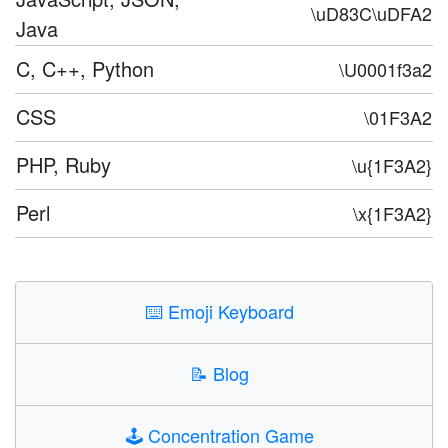
\uD83C\uDFA2
Java
C, C++, Python
\U0001f3a2
CSS
\01F3A2
PHP, Ruby
\u{1F3A2}
Perl
\x{1F3A2}
⌨️
Emoji Keyboard
📝
Blog
🕹️
Concentration Game