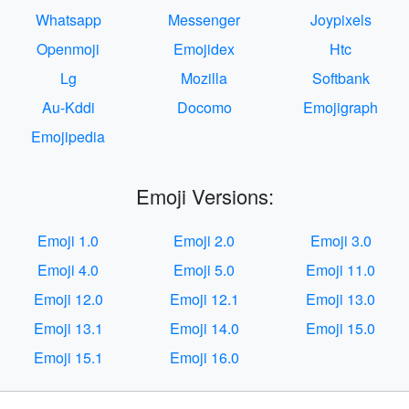
Whatsapp
Messenger
Joypixels
Openmoji
Emojidex
Htc
Lg
Mozilla
Softbank
Au-Kddi
Docomo
Emojigraph
Emojipedia
Emoji Versions:
Emoji 1.0
Emoji 2.0
Emoji 3.0
Emoji 4.0
Emoji 5.0
Emoji 11.0
Emoji 12.0
Emoji 12.1
Emoji 13.0
Emoji 13.1
Emoji 14.0
Emoji 15.0
Emoji 15.1
Emoji 16.0