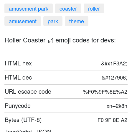
amusement park
coaster
roller
amusement
park
theme
Roller Coaster 🎢 emoji codes for devs:
HTML hex
&#x1F3A2;
HTML dec
&#127906;
URL escape code
%F0%9F%8E%A2
Punycode
xn--2k8h
Bytes (UTF-8)
F0 9F 8E A2
JavaScript, JSON,