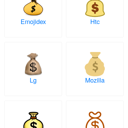
Emojidex
Htc
Lg
Mozilla