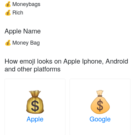
Moneybags
💰
Rich
💰
Apple Name
Money Bag
💰
How emoji looks on Apple Iphone, Android
and other platforms
Apple
Google