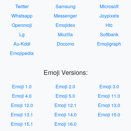
Twitter
Samsung
Microsoft
Whatsapp
Messenger
Joypixels
Openmoji
Emojidex
Htc
Lg
Mozilla
Softbank
Au-Kddi
Docomo
Emojigraph
Emojipedia
Emoji Versions:
Emoji 1.0
Emoji 2.0
Emoji 3.0
Emoji 4.0
Emoji 5.0
Emoji 11.0
Emoji 12.0
Emoji 12.1
Emoji 13.0
Emoji 13.1
Emoji 14.0
Emoji 15.0
Emoji 15.1
Emoji 16.0