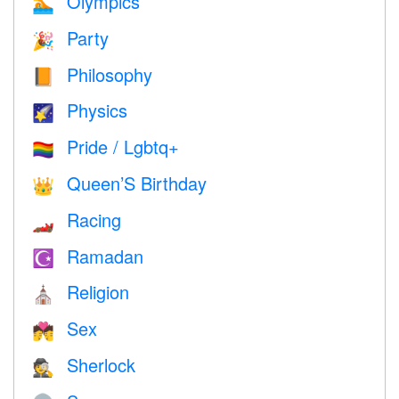
Olympics
🏊
Party
🎉
Philosophy
📙
Physics
🌠
Pride / Lgbtq+
🏳️‍🌈
Queen’S Birthday
👑
Racing
🏎
Ramadan
☪️
Religion
⛪️
Sex
💏
Sherlock
🕵️