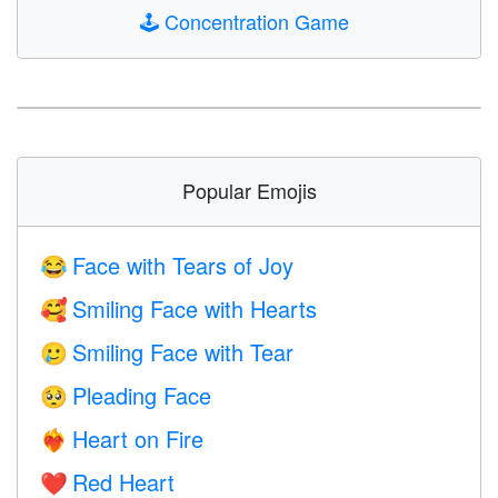
🕹️
Concentration Game
Popular Emojis
Face with Tears of Joy
😂
Smiling Face with Hearts
🥰
Smiling Face with Tear
🥲
Pleading Face
🥺
Heart on Fire
❤️‍🔥
Red Heart
❤️