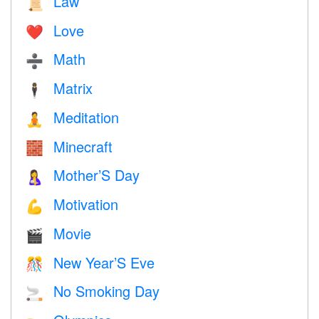
Law
📜
Love
❤️️
Math
➗
Matrix
🕴️
Meditation
🧘
Minecraft
🧱
Mother’S Day
🤱
Motivation
💪
Movie
🎬
New Year’S Eve
🎊
No Smoking Day
🚬