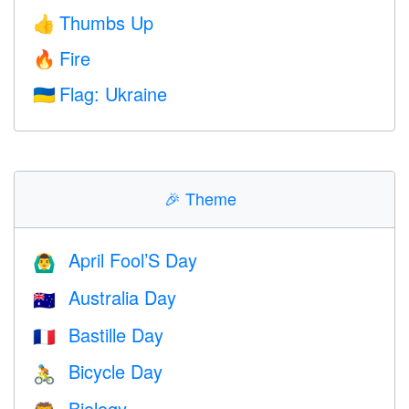
Thumbs Up
👍
Fire
🔥
Flag: Ukraine
🇺🇦
🎉
Theme
April Fool’S Day
🙆‍♂️
Australia Day
🇦🇺
Bastille Day
🇫🇷
Bicycle Day
🚴
Biology