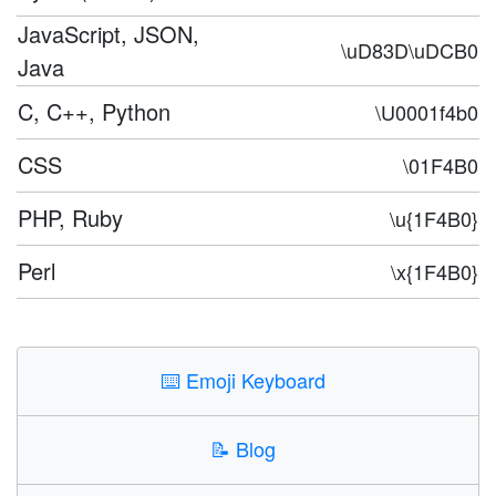
JavaScript, JSON,
\uD83D\uDCB0
Java
C, C++, Python
\U0001f4b0
CSS
\01F4B0
PHP, Ruby
\u{1F4B0}
Perl
\x{1F4B0}
⌨️
Emoji Keyboard
📝
Blog