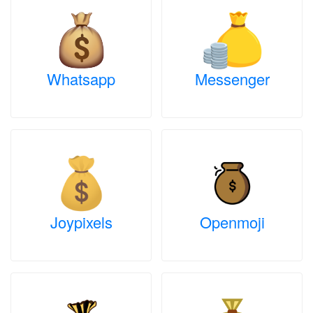
Whatsapp
Messenger
Joypixels
Openmoji