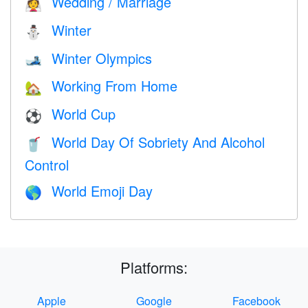
Wedding / Marriage
👰
Winter
⛄
Winter Olympics
🎿
Working From Home
🏡
World Cup
⚽
World Day Of Sobriety And Alcohol
🥤
Control
World Emoji Day
🌎
Platforms:
Apple
Google
Facebook