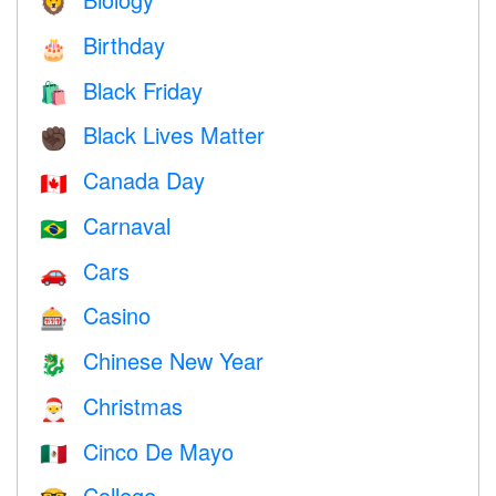
🦁
Birthday
🎂
Black Friday
🛍
Black Lives Matter
✊🏿
Canada Day
🇨🇦
Carnaval
🇧🇷
Cars
🚗
Casino
🎰
Chinese New Year
🐉
Christmas
🎅
Cinco De Mayo
🇲🇽
College