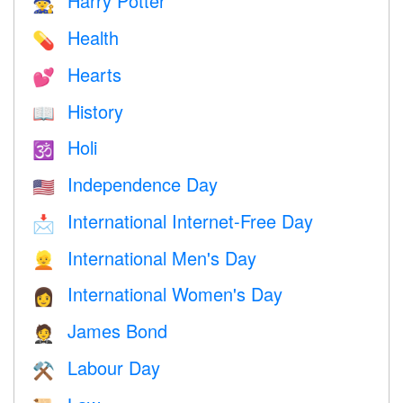
Harry Potter
🧙
Health
💊
Hearts
💕
History
📖
Holi
🕉
Independence Day
🇺🇸
International Internet-Free Day
📩
International Men's Day
👱
International Women's Day
👩
James Bond
🤵
Labour Day
⚒️