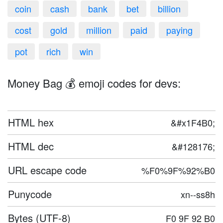
coin
cash
bank
bet
billion
cost
gold
million
paid
paying
pot
rich
win
Money Bag 💰 emoji codes for devs:
HTML hex
&#x1F4B0;
HTML dec
&#128176;
URL escape code
%F0%9F%92%B0
Punycode
xn--ss8h
Bytes (UTF-8)
F0 9F 92 B0