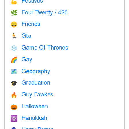
Festivus
💪
Four Twenty / 420
🌿
Friends
😄
Gta
🏃
Game Of Thrones
❄️
Gay
🌈
Geography
🗺
Graduation
🎓
Guy Fawkes
🔥
Halloween
🎃
Hanukkah
🕎