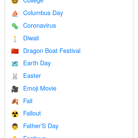
🤓
Columbus Day
⛵️
Coronavirus
🦠
Diwali
🕯
Dragon Boat Festival
🇨🇳
Earth Day
🗺️
Easter
🐰
Emoji Movie
🎥
Fall
🍂
Fallout
☢️
Father’S Day
👨