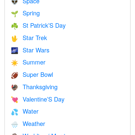
Space
👽
Spring
🌱
St Patrick’S Day
☘️
Star Trek
🖖
Star Wars
🌌
Summer
☀️
Super Bowl
🏈
Thanksgiving
🦃
Valentine’S Day
💘
Water
💦
Weather
🌧