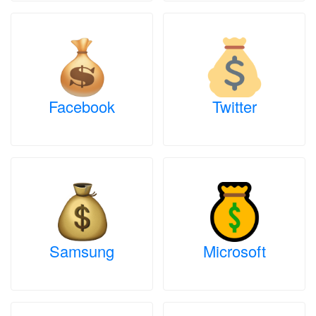
Facebook
Twitter
Samsung
Microsoft