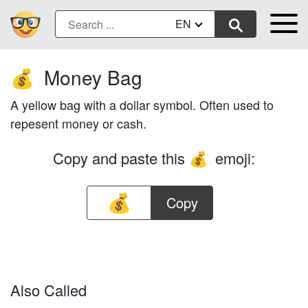
EN
Money Bag
💰
A yellow bag with a dollar symbol. Often used to
repesent money or cash.
Copy and paste this
emoji:
💰
Copy
Also Called