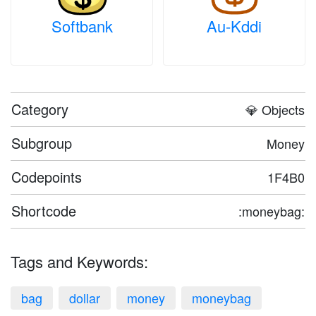
Softbank
Au-Kddi
Category
💎 Objects
Subgroup
Money
Codepoints
1F4B0
Shortcode
:moneybag:
Tags and Keywords:
bag
dollar
money
moneybag