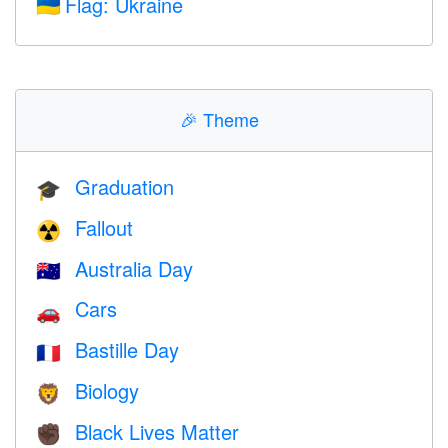
Flag: Ukraine
🇺🇦
🎉
Theme
Graduation
🎓
Fallout
☢️
Australia Day
🇦🇺
Cars
🚗
Bastille Day
🇫🇷
Biology
🦁
Black Lives Matter
✊🏿