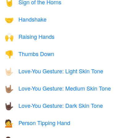
Sign of the Horns
🤘
Handshake
🤝
Raising Hands
🙌
Thumbs Down
👎
Love-You Gesture: Light Skin Tone
🤟🏻
Love-You Gesture: Medium Skin Tone
🤟🏽
Love-You Gesture: Dark Skin Tone
🤟🏿
Person Tipping Hand
💁