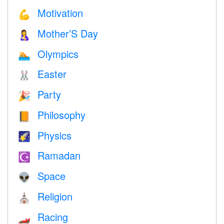
Motivation
💪
Mother’S Day
🤱
Olympics
🏊
Easter
🐰
Party
🎉
Philosophy
📙
Physics
🌠
Ramadan
☪️
Space
👽
Religion
⛪️
Racing
🏎