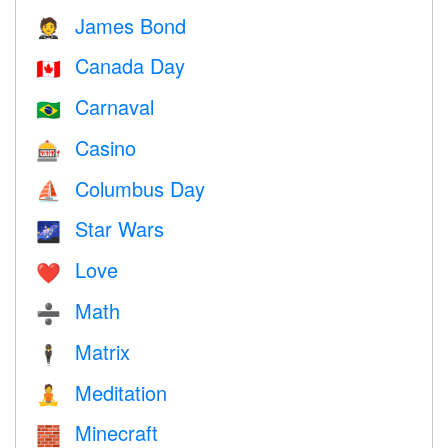
James Bond
🤵
Canada Day
🇨🇦
Carnaval
🇧🇷
Casino
🎰
Columbus Day
⛵️
Star Wars
🌌
Love
❤️️
Math
➗
Matrix
🕴️
Meditation
🧘
Minecraft
🧱