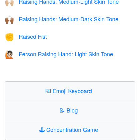
Raising Hands: Medium-Light Skin Tone
🙌🏼
Raising Hands: Medium-Dark Skin Tone
🙌🏾
Raised Fist
✊
Person Raising Hand: Light Skin Tone
🙋🏻
⌨️
Emoji Keyboard
📝
Blog
🕹️
Concentration Game