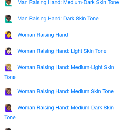
Man Raising Hand: Medium-Dark Skin Tone
🙋🏾‍♂️
Man Raising Hand: Dark Skin Tone
🙋🏿‍♂️
Woman Raising Hand
🙋‍♀️
Woman Raising Hand: Light Skin Tone
🙋🏻‍♀️
Woman Raising Hand: Medium-Light Skin
🙋🏼‍♀️
Tone
Woman Raising Hand: Medium Skin Tone
🙋🏽‍♀️
Woman Raising Hand: Medium-Dark Skin
🙋🏾‍♀️
Tone