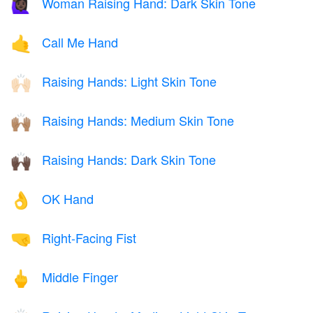
Woman Raising Hand: Dark Skin Tone
🙋🏿‍♀️
Call Me Hand
🤙
Raising Hands: Light Skin Tone
🙌🏻
Raising Hands: Medium Skin Tone
🙌🏽
Raising Hands: Dark Skin Tone
🙌🏿
OK Hand
👌
Right-Facing Fist
🤜
Middle Finger
🖕