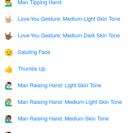
Man Tipping Hand
💁‍♂️
Love-You Gesture: Medium-Light Skin Tone
🤟🏼
Love-You Gesture: Medium-Dark Skin Tone
🤟🏾
Saluting Face
🫡
Thumbs Up
👍
Man Raising Hand: Light Skin Tone
🙋🏻‍♂️
Man Raising Hand: Medium-Light Skin Tone
🙋🏼‍♂️
Man Raising Hand: Medium Skin Tone
🙋🏽‍♂️