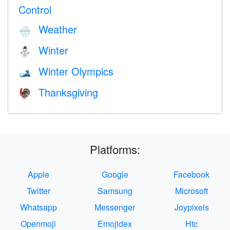
Control
Weather
🌧
Winter
⛄
Winter Olympics
🎿
Thanksgiving
🦃
Platforms:
Apple
Google
Facebook
Twitter
Samsung
Microsoft
Whatsapp
Messenger
Joypixels
Openmoji
Emojidex
Htc