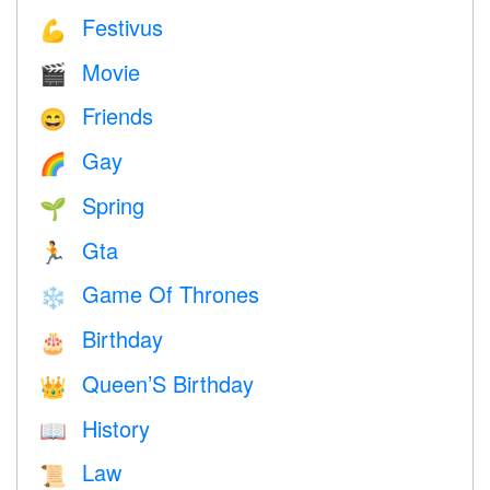
Festivus
💪
Movie
🎬
Friends
😄
Gay
🌈
Spring
🌱
Gta
🏃
Game Of Thrones
❄️
Birthday
🎂
Queen’S Birthday
👑
History
📖
Law
📜