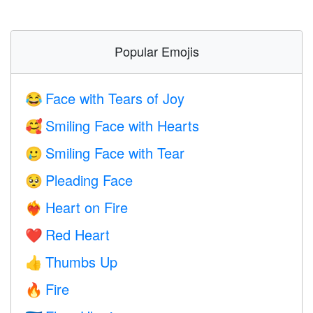
Popular Emojis
Face with Tears of Joy
😂
Smiling Face with Hearts
🥰
Smiling Face with Tear
🥲
Pleading Face
🥺
Heart on Fire
❤️‍🔥
Red Heart
❤️
Thumbs Up
👍
Fire
🔥