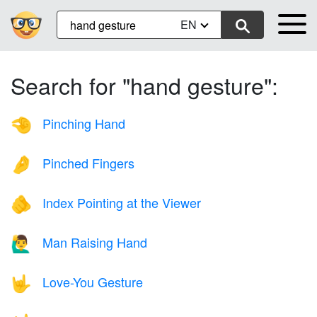
EN
Search for "hand gesture":
Pinching Hand
🤏
Pinched Fingers
🤌
Index Pointing at the Viewer
🫵
Man Raising Hand
🙋‍♂️
Love-You Gesture
🤟