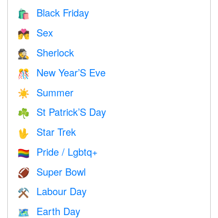
Black Friday
🛍
Sex
💏
Sherlock
🕵️
New Year’S Eve
🎊
Summer
☀️
St Patrick’S Day
☘️
Star Trek
🖖
Pride / Lgbtq+
🏳️‍🌈
Super Bowl
🏈
Labour Day
⚒️
Earth Day
🗺️