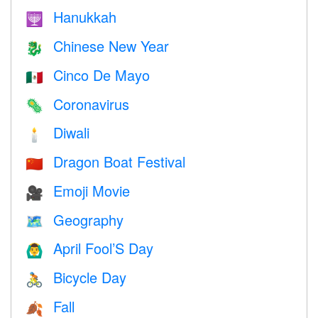
Hanukkah
🕎
Chinese New Year
🐉
Cinco De Mayo
🇲🇽
Coronavirus
🦠
Diwali
🕯
Dragon Boat Festival
🇨🇳
Emoji Movie
🎥
Geography
🗺
April Fool’S Day
🙆‍♂️
Bicycle Day
🚴
Fall
🍂