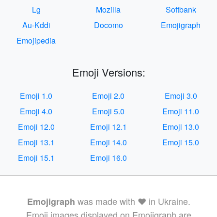
Lg
Mozilla
Softbank
Au-Kddi
Docomo
Emojigraph
Emojipedia
Emoji Versions:
Emoji 1.0
Emoji 2.0
Emoji 3.0
Emoji 4.0
Emoji 5.0
Emoji 11.0
Emoji 12.0
Emoji 12.1
Emoji 13.0
Emoji 13.1
Emoji 14.0
Emoji 15.0
Emoji 15.1
Emoji 16.0
was made with ❤️ in Ukraine.
Emojigraph
Emoji images displayed on Emojigraph are