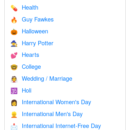
Health
💊
Guy Fawkes
🔥
Halloween
🎃
Harry Potter
🧙
Hearts
💕
College
🤓
Wedding / Marriage
👰
Holi
🕉
International Women's Day
👩
International Men's Day
👱
International Internet-Free Day
📩