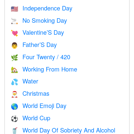
Independence Day
🇺🇸
No Smoking Day
🚬
Valentine’S Day
💘
Father’S Day
👨
Four Twenty / 420
🌿
Working From Home
🏡
Water
💦
Christmas
🎅
World Emoji Day
🌎
World Cup
⚽
World Day Of Sobriety And Alcohol
🥤