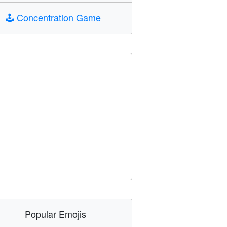
🕹️
Concentration Game
Popular Emojis