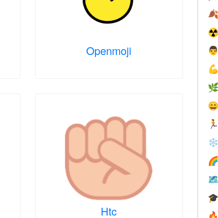

☢
Openmoji





❄



Htc
