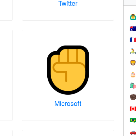
Twitter
🙆‍♂
🇦
🇫




✊
Microsoft
🇨
🇧
