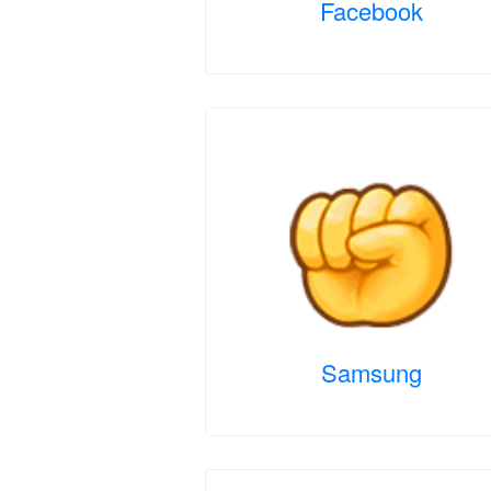
Facebook
Samsung