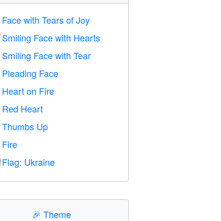
Face with Tears of Joy

Smiling Face with Hearts

Smiling Face with Tear

Pleading Face

Heart on Fire

Red Heart
️
Thumbs Up

Fire

Flag: Ukraine

🎉
Theme