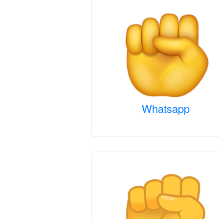
Whatsapp