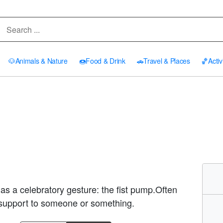
🐶
Animals & Nature
🍩
Food & Drink
🚗
Travel & Places
🏀
Activ
d as a celebratory gesture: the fist pump.Often
a support to someone or something.