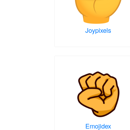
Joypixels
Emojidex