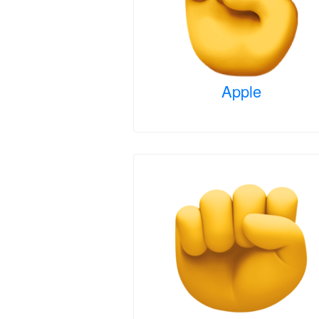
Apple