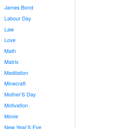
James Bond

Labour Day
️
Law

Love
️
Math
➗
Matrix
️
Meditation

Minecraft

Mother’S Day

Motivation

Movie

New Year’S Eve
