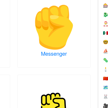



🇲

⛵
Messenger


🇨
🗺

