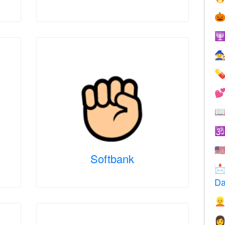







🇺
Softbank

Da

