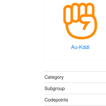
Au-Kddi
Category
Subgroup
Codepoints