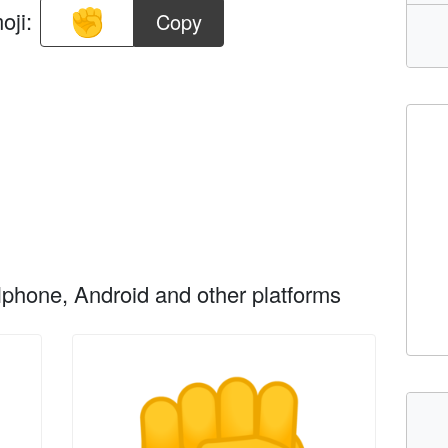
oji:
Copy
phone, Android and other platforms