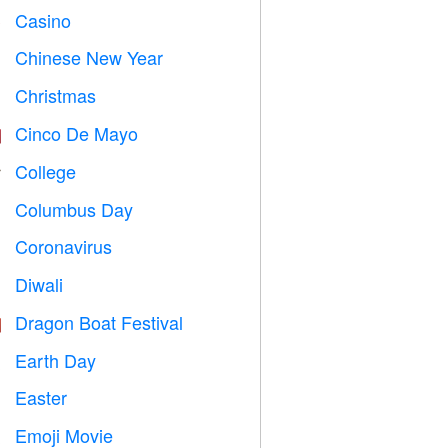
Casino

Chinese New Year

Christmas

Cinco De Mayo

College

Columbus Day
️
Coronavirus

Diwali

Dragon Boat Festival

Earth Day
️
Easter

Emoji Movie
