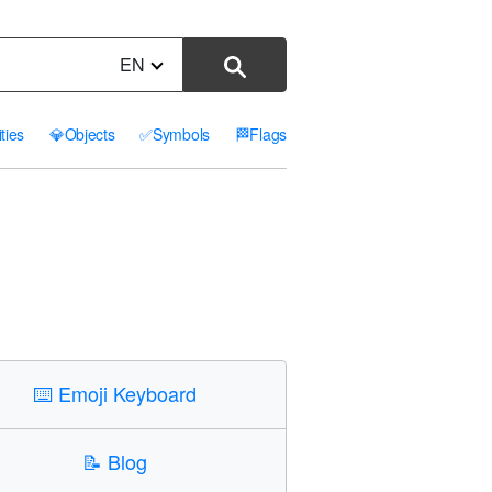
EN
ities
💎
Objects
✅
Symbols
🏁
Flags
⌨️
Emoji Keyboard
📝
Blog