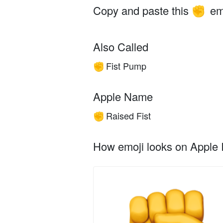
Copy and paste this
em
✊
Also Called
Fist Pump
✊
Apple Name
Raised Fist
✊
How emoji looks on Apple I