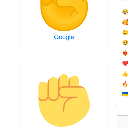



Google

❤️‍
❤


🇺