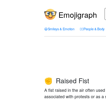
Emojigraph
😃
Smileys & Emotion
🤦‍♀️
People & Body
Raised Fist
✊
A fist raised in the air often use
associated with protests or as 