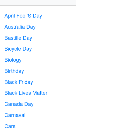
April Fool’S Day
️
Australia Day

Bastille Day

Bicycle Day

Biology

Birthday

Black Friday

Black Lives Matter

Canada Day

Carnaval

Cars
