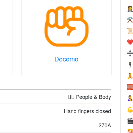

⚒

❤️
Docomo
🕴


🤦‍♀️ People & Body


Hand fingers closed

270A
