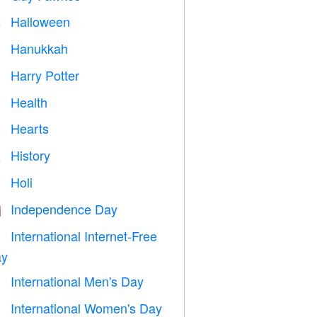
Halloween

Hanukkah

Harry Potter

Health

Hearts

History

Holi

Independence Day

International Internet-Free

y
International Men's Day

International Women's Day
