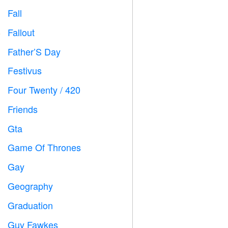
Fall

Fallout
️
Father’S Day

Festivus

Four Twenty / 420

Friends

Gta

Game Of Thrones
️
Gay

Geography

Graduation

Guy Fawkes
