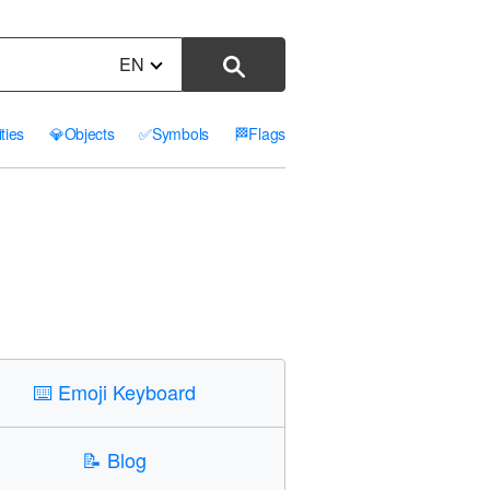
EN
ities
💎
Objects
✅
Symbols
🏁
Flags
⌨️
Emoji Keyboard
📝
Blog