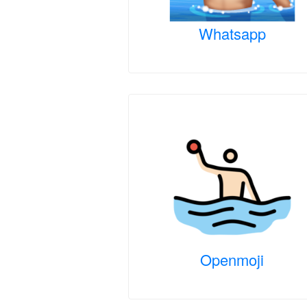
Whatsapp
Openmoji