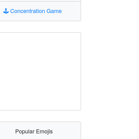
🕹️
Concentration Game
Popular Emojis