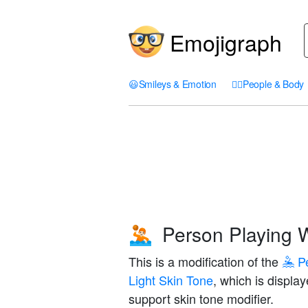
Emojigraph
😃
Smileys & Emotion
🤦‍♀️
People & Body
Person Playing W
🤽🏻
This is a modification of the
🤽 P
Light Skin Tone
, which is displa
support skin tone modifier.