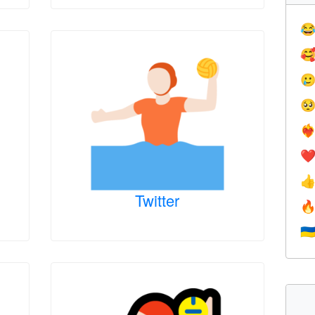




❤️‍
❤

Twitter

🇺