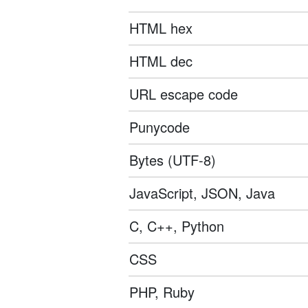
HTML hex
HTML dec
URL escape code
Punycode
Bytes (UTF-8)
JavaScript, JSON, Java
C, C++, Python
CSS
PHP, Ruby