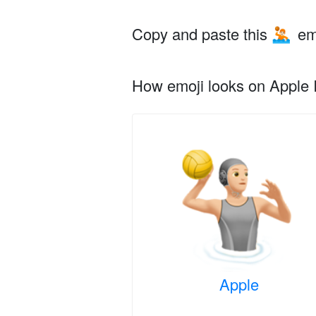
Copy and paste this
em
🤽🏻
How emoji looks on Apple I
Apple