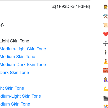
\x{1F93D}\x{1F3FB}

⚒
y:

❤️
Light Skin Tone
 Medium-Light Skin Tone
🕴
 Medium Skin Tone

 Medium-Dark Skin Tone

 Dark Skin Tone

ht Skin Tone

dium-Light Skin Tone

edium Skin Tone
