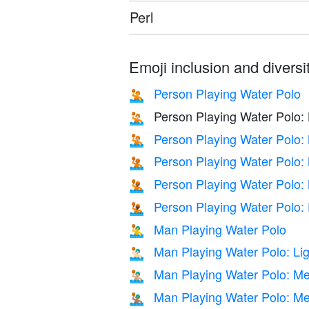
Perl
Emoji inclusion and diversit
Person Playing Water Polo
🤽
Person Playing Water Polo: 
🤽🏻
Person Playing Water Polo:
🤽🏼
Person Playing Water Polo:
🤽🏽
Person Playing Water Polo:
🤽🏾
Person Playing Water Polo:
🤽🏿
Man Playing Water Polo
🤽‍♂️
Man Playing Water Polo: Lig
🤽🏻‍♂️
Man Playing Water Polo: Me
🤽🏼‍♂️
Man Playing Water Polo: M
🤽🏽‍♂️