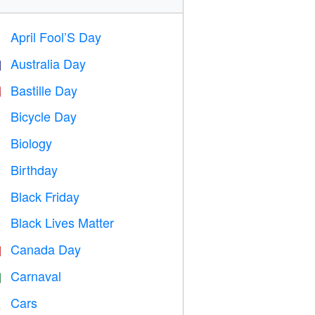
April Fool’S Day
️
Australia Day

Bastille Day

Bicycle Day

Biology

Birthday

Black Friday

Black Lives Matter

Canada Day

Carnaval

Cars
