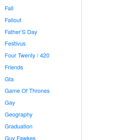
Fall

Fallout
️
Father’S Day

Festivus

Four Twenty / 420

Friends

Gta

Game Of Thrones
️
Gay

Geography

Graduation

Guy Fawkes
