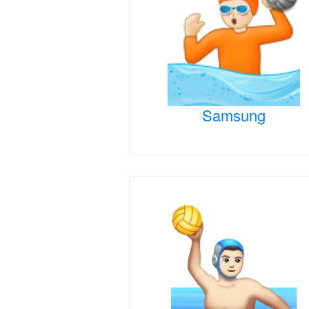
Samsung