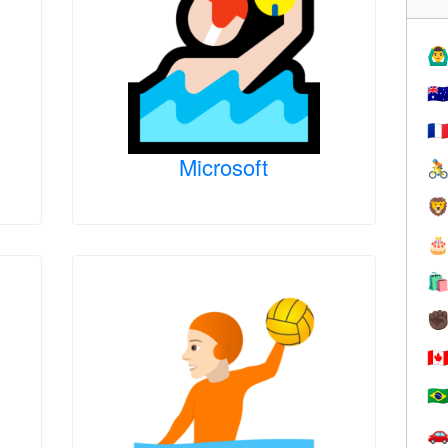
🙆‍♂
🇦
🇫
Microsoft




✊
🇨
🇧
