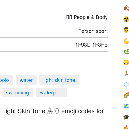

🤦‍♀️ People & Body
☢
Person sport


1F93D 1F3FB



polo
water
light skin tone
❄
swimming
waterpolo


 Light Skin Tone 🤽🏻 emoji codes for

