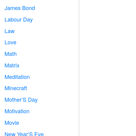
James Bond

Labour Day
️
Law

Love
️
Math
➗
Matrix
️
Meditation

Minecraft

Mother’S Day

Motivation

Movie

New Year’S Eve
