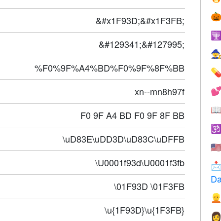

&#x1F93D;&#x1F3FB;

&#129341;&#127995;

%F0%9F%A4%BD%F0%9F%8F%BB

xn--mn8h97f


F0 9F A4 BD F0 9F 8F BB

\uD83E\uDD3D\uD83C\uDFFB
🇺
\U0001f93d\U0001f3fb

Da
\01F93D \01F3FB

\u{1F93D}\u{1F3FB}
