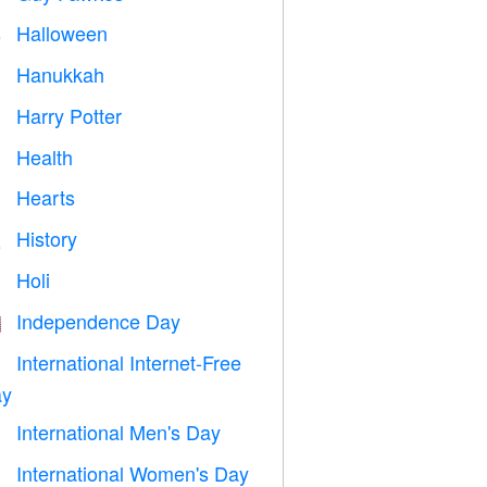
Halloween

Hanukkah

Harry Potter

Health

Hearts

History

Holi

Independence Day

International Internet-Free

y
International Men's Day

International Women's Day
