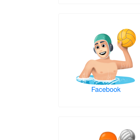
Facebook