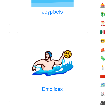

Joypixels


🇲

⛵


🇨
🗺
Emojidex

