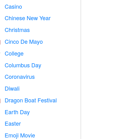
Casino

Chinese New Year

Christmas

Cinco De Mayo

College

Columbus Day
️
Coronavirus

Diwali

Dragon Boat Festival

Earth Day
️
Easter

Emoji Movie
