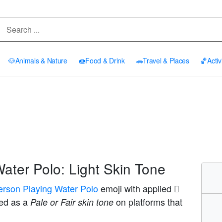
🐶
Animals & Nature
🍩
Food & Drink
🚗
Travel & Places
🏀
Activ
ater Polo: Light Skin Tone
erson Playing Water Polo
emoji with applied
yed as a
on platforms that
Pale or Fair skin tone