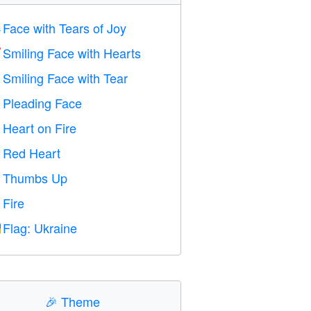
Face with Tears of Joy

Smiling Face with Hearts

Smiling Face with Tear

Pleading Face

Heart on Fire

Red Heart
️
Thumbs Up

Fire

Flag: Ukraine

🎉
Theme