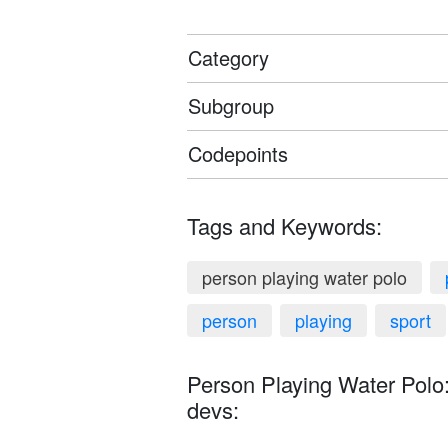
Category
Subgroup
Codepoints
Tags and Keywords:
person playing water polo
person
playing
sport
Person Playing Water Polo:
devs: