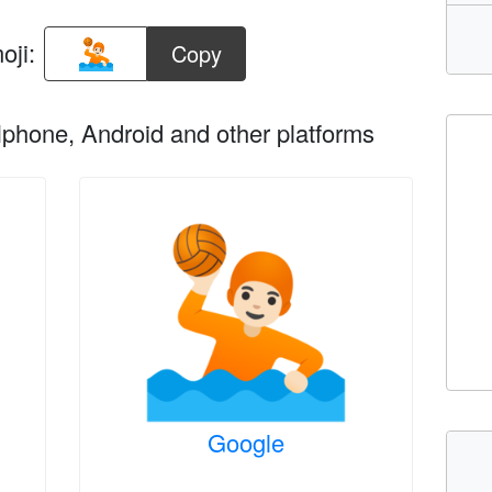
oji:
Copy
phone, Android and other platforms
Google