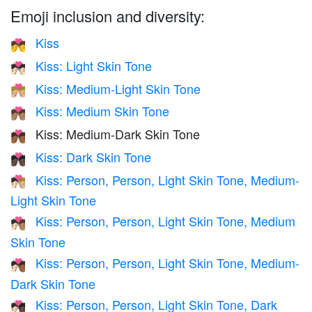
Emoji inclusion and diversity:
Kiss
💏
Kiss: Light Skin Tone
💏🏻
Kiss: Medium-Light Skin Tone
💏🏼
Kiss: Medium Skin Tone
💏🏽
Kiss: Medium-Dark Skin Tone
💏🏾
Kiss: Dark Skin Tone
💏🏿
Kiss: Person, Person, Light Skin Tone, Medium-
🧑🏻‍❤️‍💋‍🧑🏼
Light Skin Tone
Kiss: Person, Person, Light Skin Tone, Medium
🧑🏻‍❤️‍💋‍🧑🏽
Skin Tone
Kiss: Person, Person, Light Skin Tone, Medium-
🧑🏻‍❤️‍💋‍🧑🏾
Dark Skin Tone
Kiss: Person, Person, Light Skin Tone, Dark
🧑🏻‍❤️‍💋‍🧑🏿