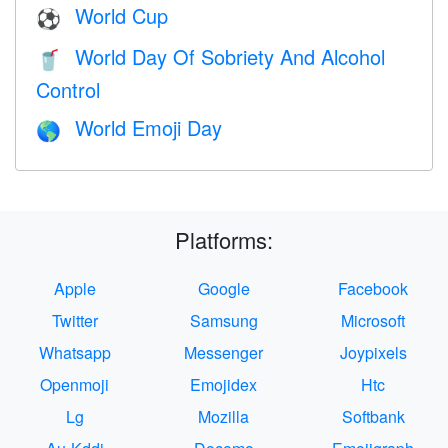
World Cup
⚽
World Day Of Sobriety And Alcohol
🥤
Control
World Emoji Day
🌎
Platforms:
Apple
Google
Facebook
Twitter
Samsung
Microsoft
Whatsapp
Messenger
Joypixels
Openmoji
Emojidex
Htc
Lg
Mozilla
Softbank