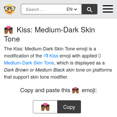
EN
Kiss: Medium-Dark Skin
💏🏾
Tone
The Kiss: Medium-Dark Skin Tone emoji is a
modification of the
💏 Kiss
emoji with applied
Medium-Dark Skin Tone
, which is displayed as a
on platforms
Dark Brown or Medium Black skin tone
that support skin tone modifier.
Copy and paste this
emoji:
💏🏾
Copy