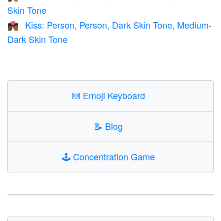
Skin Tone
Kiss: Person, Person, Dark Skin Tone, Medium-
🧑🏿‍❤️‍💋‍🧑🏾
Dark Skin Tone
⌨️
Emoji Keyboard
📝
Blog
🕹️
Concentration Game