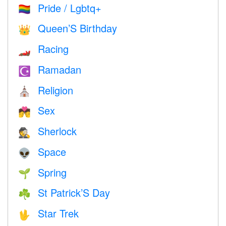
Pride / Lgbtq+
🏳️‍🌈
Queen’S Birthday
👑
Racing
🏎
Ramadan
☪️
Religion
⛪️
Sex
💏
Sherlock
🕵️
Space
👽
Spring
🌱
St Patrick’S Day
☘️
Star Trek
🖖