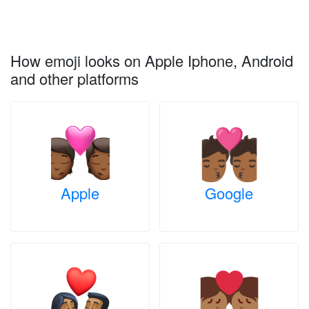
How emoji looks on Apple Iphone, Android
and other platforms
Apple
Google