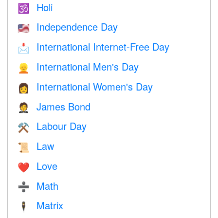
Holi
🕉
Independence Day
🇺🇸
International Internet-Free Day
📩
International Men's Day
👱
International Women's Day
👩
James Bond
🤵
Labour Day
⚒️
Law
📜
Love
❤️️
Math
➗
Matrix
🕴️