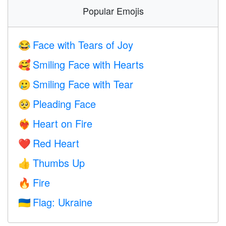
Popular Emojis
Face with Tears of Joy
😂
Smiling Face with Hearts
🥰
Smiling Face with Tear
🥲
Pleading Face
🥺
Heart on Fire
❤️‍🔥
Red Heart
❤️
Thumbs Up
👍
Fire
🔥
Flag: Ukraine
🇺🇦