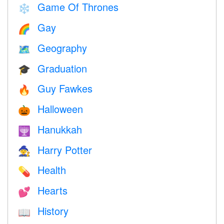
Game Of Thrones
❄️
Gay
🌈
Geography
🗺
Graduation
🎓
Guy Fawkes
🔥
Halloween
🎃
Hanukkah
🕎
Harry Potter
🧙
Health
💊
Hearts
💕
History
📖