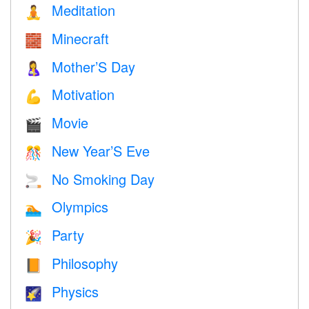
Meditation
🧘
Minecraft
🧱
Mother’S Day
🤱
Motivation
💪
Movie
🎬
New Year’S Eve
🎊
No Smoking Day
🚬
Olympics
🏊
Party
🎉
Philosophy
📙
Physics
🌠