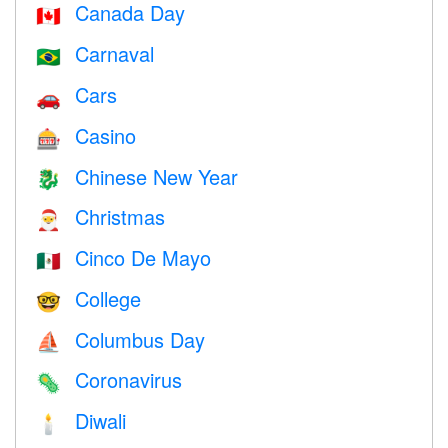
Canada Day
🇨🇦
Carnaval
🇧🇷
Cars
🚗
Casino
🎰
Chinese New Year
🐉
Christmas
🎅
Cinco De Mayo
🇲🇽
College
🤓
Columbus Day
⛵️
Coronavirus
🦠
Diwali
🕯