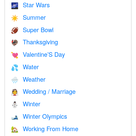
Star Wars
🌌
Summer
☀️
Super Bowl
🏈
Thanksgiving
🦃
Valentine’S Day
💘
Water
💦
Weather
🌧
Wedding / Marriage
👰
Winter
⛄
Winter Olympics
🎿
Working From Home
🏡