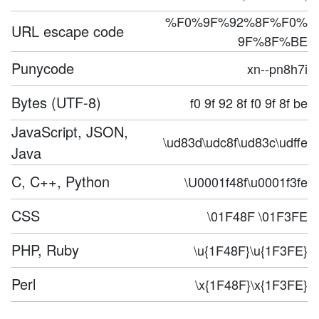
%F0%9F%92%8F%F0%
URL escape code
9F%8F%BE
Punycode
xn--pn8h7i
Bytes (UTF-8)
f0 9f 92 8f f0 9f 8f be
JavaScript, JSON,
\ud83d\udc8f\ud83c\udffe
Java
C, C++, Python
\U0001f48f\u0001f3fe
CSS
\01F48F \01F3FE
PHP, Ruby
\u{1F48F}\u{1F3FE}
Perl
\x{1F48F}\x{1F3FE}