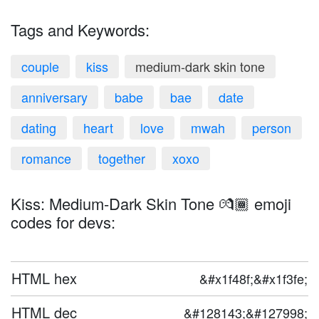
Tags and Keywords:
couple
kiss
medium-dark skin tone
anniversary
babe
bae
date
dating
heart
love
mwah
person
romance
together
xoxo
Kiss: Medium-Dark Skin Tone 💏🏾 emoji
codes for devs:
HTML hex
&#x1f48f;&#x1f3fe;
HTML dec
&#128143;&#127998;