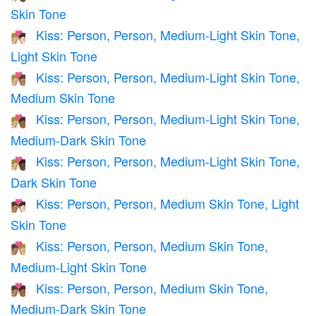
Skin Tone
Kiss: Person, Person, Medium-Light Skin Tone,
🧑🏼‍❤️‍💋‍🧑🏻
Light Skin Tone
Kiss: Person, Person, Medium-Light Skin Tone,
🧑🏼‍❤️‍💋‍🧑🏽
Medium Skin Tone
Kiss: Person, Person, Medium-Light Skin Tone,
🧑🏼‍❤️‍💋‍🧑🏾
Medium-Dark Skin Tone
Kiss: Person, Person, Medium-Light Skin Tone,
🧑🏼‍❤️‍💋‍🧑🏿
Dark Skin Tone
Kiss: Person, Person, Medium Skin Tone, Light
🧑🏽‍❤️‍💋‍🧑🏻
Skin Tone
Kiss: Person, Person, Medium Skin Tone,
🧑🏽‍❤️‍💋‍🧑🏼
Medium-Light Skin Tone
Kiss: Person, Person, Medium Skin Tone,
🧑🏽‍❤️‍💋‍🧑🏾
Medium-Dark Skin Tone