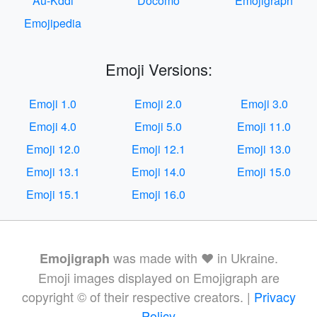
Au-Kddi
Docomo
Emojigraph
Emojipedia
Emoji Versions:
Emoji 1.0
Emoji 2.0
Emoji 3.0
Emoji 4.0
Emoji 5.0
Emoji 11.0
Emoji 12.0
Emoji 12.1
Emoji 13.0
Emoji 13.1
Emoji 14.0
Emoji 15.0
Emoji 15.1
Emoji 16.0
was made with ❤️ in Ukraine.
Emojigraph
Emoji images displayed on Emojigraph are
copyright © of their respective creators. |
Privacy
Policy