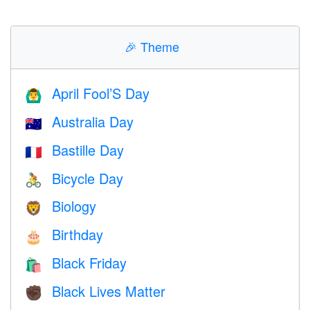
🎉
Theme
April Fool’S Day
🙆‍♂️
Australia Day
🇦🇺
Bastille Day
🇫🇷
Bicycle Day
🚴
Biology
🦁
Birthday
🎂
Black Friday
🛍
Black Lives Matter
✊🏿