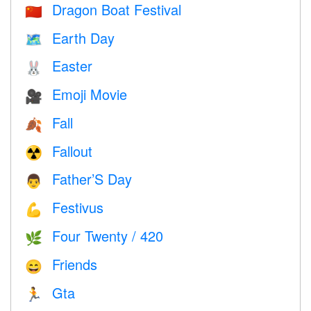
Dragon Boat Festival
🇨🇳
Earth Day
🗺️
Easter
🐰
Emoji Movie
🎥
Fall
🍂
Fallout
☢️
Father’S Day
👨
Festivus
💪
Four Twenty / 420
🌿
Friends
😄
Gta
🏃