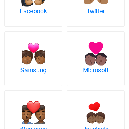
Facebook
Twitter
Samsung
Microsoft
Whatsapp
Joypixels