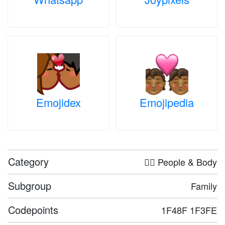
Emojidex
Emojipedia
Category
🤦‍♀️ People & Body
Subgroup
Family
Codepoints
1F48F 1F3FE