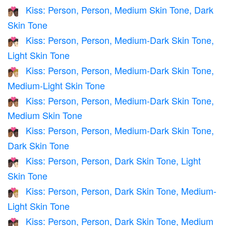
Kiss: Person, Person, Medium Skin Tone, Dark
🧑🏽‍❤️‍💋‍🧑🏿
Skin Tone
Kiss: Person, Person, Medium-Dark Skin Tone,
🧑🏾‍❤️‍💋‍🧑🏻
Light Skin Tone
Kiss: Person, Person, Medium-Dark Skin Tone,
🧑🏾‍❤️‍💋‍🧑🏼
Medium-Light Skin Tone
Kiss: Person, Person, Medium-Dark Skin Tone,
🧑🏾‍❤️‍💋‍🧑🏽
Medium Skin Tone
Kiss: Person, Person, Medium-Dark Skin Tone,
🧑🏾‍❤️‍💋‍🧑🏿
Dark Skin Tone
Kiss: Person, Person, Dark Skin Tone, Light
🧑🏿‍❤️‍💋‍🧑🏻
Skin Tone
Kiss: Person, Person, Dark Skin Tone, Medium-
🧑🏿‍❤️‍💋‍🧑🏼
Light Skin Tone
Kiss: Person, Person, Dark Skin Tone, Medium
🧑🏿‍❤️‍💋‍🧑🏽