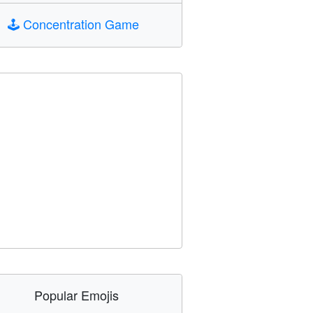
🕹️
Concentration Game
Popular Emojis