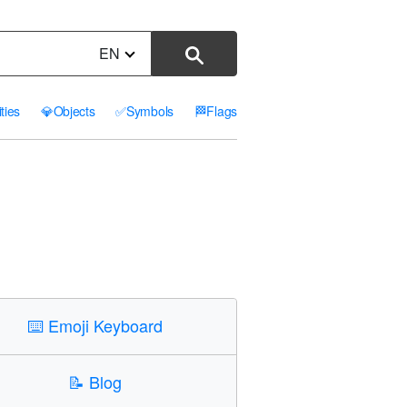
EN
ities
💎
Objects
✅
Symbols
🏁
Flags
⌨️
Emoji Keyboard
📝
Blog