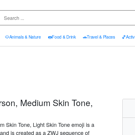
🐶
Animals & Nature
🍩
Food & Drink
🚗
Travel & Places
🏀
Activ
rson, Medium Skin Tone,
m Skin Tone, Light Skin Tone emoji is a
and is created as a ZWJ sequence of