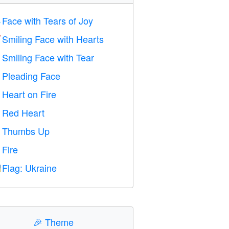
Face with Tears of Joy

Smiling Face with Hearts

Smiling Face with Tear

Pleading Face

Heart on Fire

Red Heart
️
Thumbs Up

Fire

Flag: Ukraine

🎉
Theme