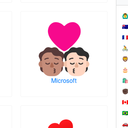
🙆‍♂
🇦
🇫



Microsoft

✊
🇨
🇧
