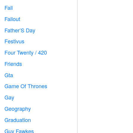
Fall

Fallout
️
Father’S Day

Festivus

Four Twenty / 420

Friends

Gta

Game Of Thrones
️
Gay

Geography

Graduation

Guy Fawkes
