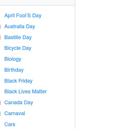
April Fool’S Day
️
Australia Day

Bastille Day

Bicycle Day

Biology

Birthday

Black Friday

Black Lives Matter

Canada Day

Carnaval

Cars
