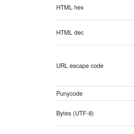
HTML hex
HTML dec
URL escape code
Punycode
Bytes (UTF-8)