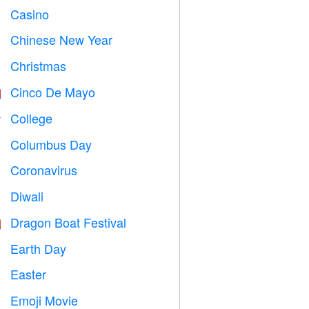
Casino

Chinese New Year

Christmas

Cinco De Mayo

College

Columbus Day
️
Coronavirus

Diwali

Dragon Boat Festival

Earth Day
️
Easter

Emoji Movie
