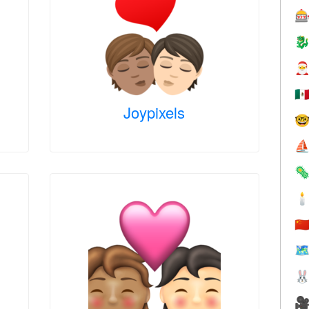



🇲
Joypixels

⛵


🇨
🗺

