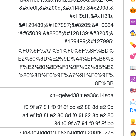
&#xfe0f;&#x200d;&#x1f48b;&#x200d;&

#x1f9d1;&#x1f3fb;

&#129489;&#127997;&#8205;&#10084
;&#65039;&#8205;&#128139;&#8205;&

#129489;&#127995;

%F0%9F%A7%91%F0%9F%8F%BD%

E2%80%8D%E2%9D%A4%EF%B8%8
F%E2%80%8D%F0%9F%92%8B%E2

%80%8D%F0%9F%A7%91%F0%9F%

8F%BB
🇺
xn--qeiw438mea38c14sda

f0 9f a7 91 f0 9f 8f bd e2 80 8d e2 9d
Da
a4 ef b8 8f e2 80 8d f0 9f 92 8b e2 80

8d f0 9f a7 91 f0 9f 8f bb
\ud83e\uddd1\ud83c\udffd\u200d\u276
