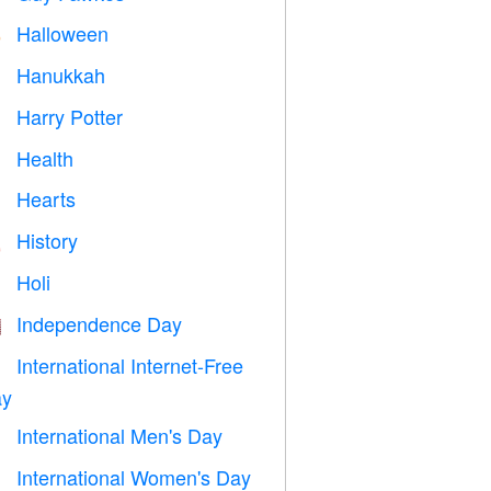
Halloween

Hanukkah

Harry Potter

Health

Hearts

History

Holi

Independence Day

International Internet-Free

y
International Men's Day

International Women's Day
