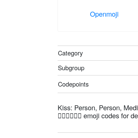
Openmoji
Category
Subgroup
Codepoints
Kiss: Person, Person, Med
🧑🏽‍❤️‍💋‍🧑🏻 emoji codes for d