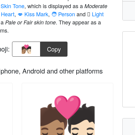
m Skin Tone
, which is displayed as a
Moderate
 Heart
,
💋 Kiss Mark
,
🧑 Person
and
🏻 Light
s a
. They appear as a
Pale or Fair skin tone
rms.
oji:
Copy
phone, Android and other platforms