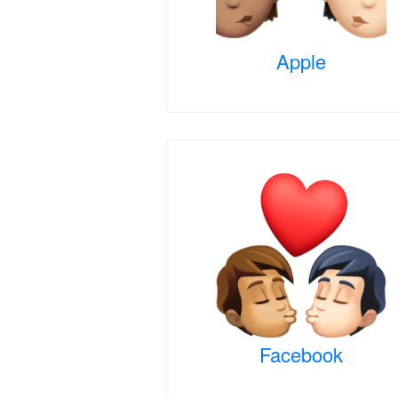
Apple
Facebook