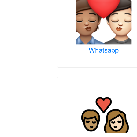
Whatsapp