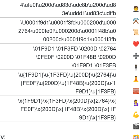
4\ufe0f\u200d\ud83d\udc8b\u200d\ud8

3e\uddd1\ud83c\udffb
⚒
\U0001f9d1\u0001f3fd\u000200d\u000
2764\u000fe0f\u000200d\u0001f48b\u0

00200d\u0001f9d1\u0001f3fb
❤️
\01F9D1 \01F3FD \0200D \02764
\0FE0F \0200D \01F48B \0200D
\01F9D1 \01F3FB
🕴
\u{1F9D1}\u{1F3FD}\u{200D}\u{2764}\u

{FE0F}\u{200D}\u{1F48B}\u{200D}\u{1
F9D1}\u{1F3FB}

\x{1F9D1}\x{1F3FD}\x{200D}\x{2764}\x{

FE0F}\x{200D}\x{1F48B}\x{200D}\x{1F

9D1}\x{1F3FB}

y:
