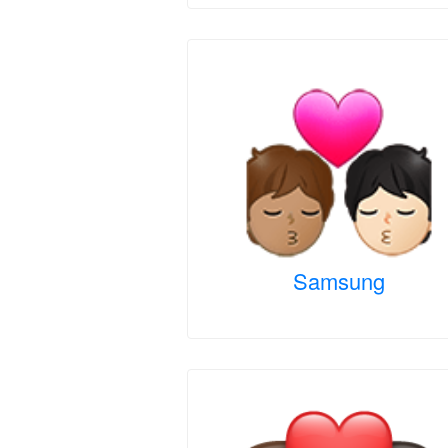
Samsung