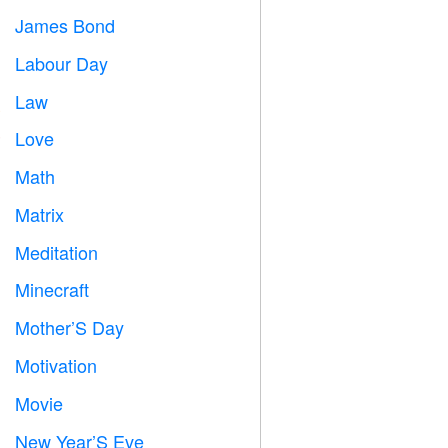
James Bond

Labour Day
️
Law

Love
️
Math
➗
Matrix
️
Meditation

Minecraft

Mother’S Day

Motivation

Movie

New Year’S Eve
