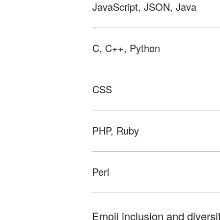
JavaScript, JSON, Java
C, C++, Python
CSS
PHP, Ruby
Perl
Emoji inclusion and diversit