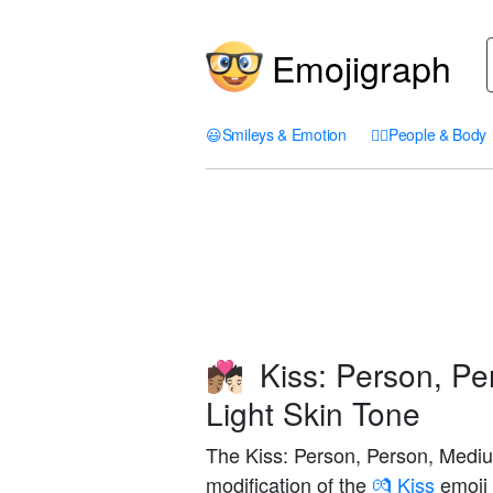
Emojigraph
😃
Smileys & Emotion
🤦‍♀️
People & Body
Kiss: Person, Pe
🧑🏽‍❤️‍💋‍🧑🏻
Light Skin Tone
The Kiss: Person, Person, Mediu
modification of the
💏 Kiss
emoji 