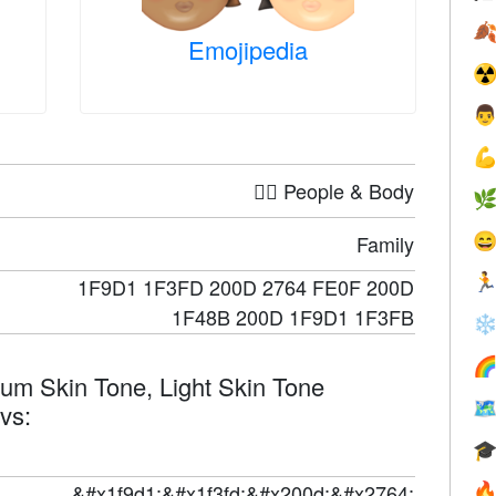

Emojipedia
☢


🤦‍♀️ People & Body


Family

1F9D1 1F3FD 200D 2764 FE0F 200D
1F48B 200D 1F9D1 1F3FB
❄

ium Skin Tone, Light Skin Tone

evs:

&#x1f9d1;&#x1f3fd;&#x200d;&#x2764;
