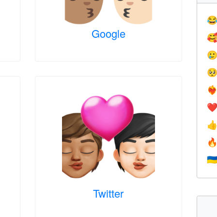

Google



❤️‍
❤


🇺
Twitter