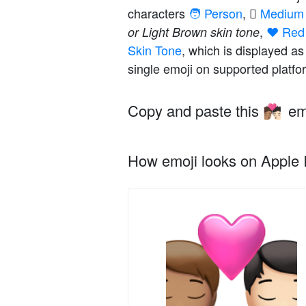
characters
🧑 Person
,
🏽 Mediu
,
❤️ Red
or Light Brown skin tone
Skin Tone
, which is displayed a
single emoji on supported platfo
Copy and paste this
em
🧑🏽‍❤️‍💋‍🧑🏻
How emoji looks on Apple I