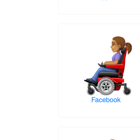
Facebook