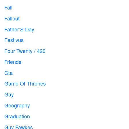
Fall

Fallout
️
Father’S Day

Festivus

Four Twenty / 420

Friends

Gta

Game Of Thrones
️
Gay

Geography

Graduation

Guy Fawkes
