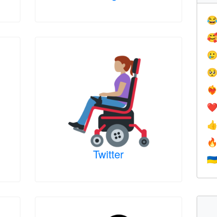




❤️‍
❤


Twitter
🇺