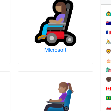
🙆‍♂
🇦
🇫

Microsoft



✊
🇨
🇧
