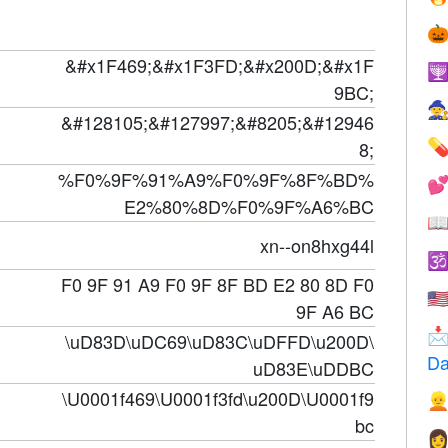

&#x1F469;&#x1F3FD;&#x200D;&#x1F

9BC;

&#128105;&#127997;&#8205;&#12946
8;

%F0%9F%91%A9%F0%9F%8F%BD%

E2%80%8D%F0%9F%A6%BC

xn--on8hxg44l

F0 9F 91 A9 F0 9F 8F BD E2 80 8D F0
🇺
9F A6 BC

\uD83D\uDC69\uD83C\uDFFD\u200D\
Da
uD83E\uDDBC
\U0001f469\U0001f3fd\u200D\U0001f9

bc
