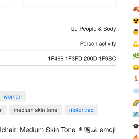

☢
🤦‍♀️ People & Body

Person activity


1F469 1F3FD 200D 1F9BC


❄
woman

r
medium skin tone
motorized


hair: Medium Skin Tone 👩🏽‍🦼 emoji
