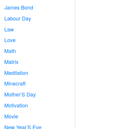
James Bond

Labour Day
️
Law

Love
️
Math
➗
Matrix
️
Meditation

Minecraft

Mother’S Day

Motivation

Movie

New Year’S Eve
