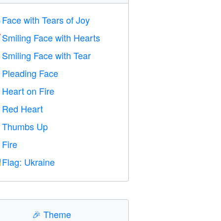
Face with Tears of Joy

Smiling Face with Hearts

Smiling Face with Tear

Pleading Face

Heart on Fire

Red Heart
️
Thumbs Up

Fire

Flag: Ukraine

🎉
Theme