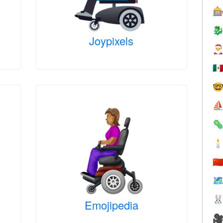


Joypixels

🇲

⛵


🇨
🗺

Emojipedia
