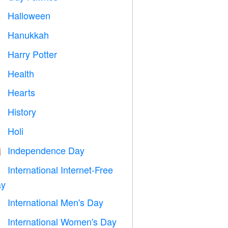
Halloween

Hanukkah

Harry Potter

Health

Hearts

History

Holi

Independence Day

International Internet-Free

y
International Men's Day

International Women's Day
