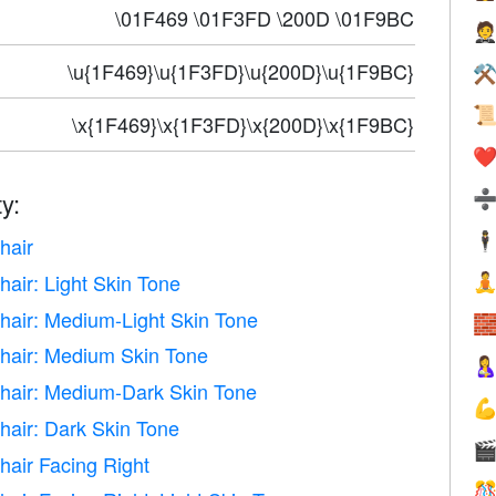
\01F469 \01F3FD \200D \01F9BC

\u{1F469}\u{1F3FD}\u{200D}\u{1F9BC}
⚒

\x{1F469}\x{1F3FD}\x{200D}\x{1F9BC}
❤️
y:
🕴
hair
air: Light Skin Tone

hair: Medium-Light Skin Tone

hair: Medium Skin Tone

hair: Medium-Dark Skin Tone

hair: Dark Skin Tone

hair Facing Right
