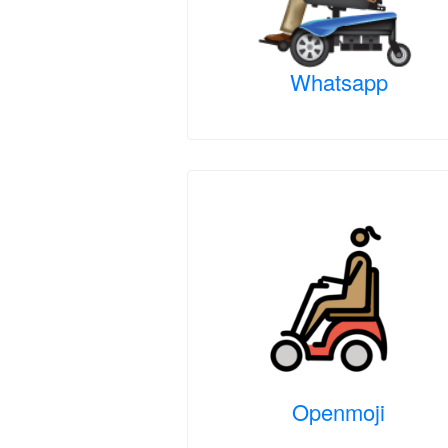
Whatsapp
Openmoji