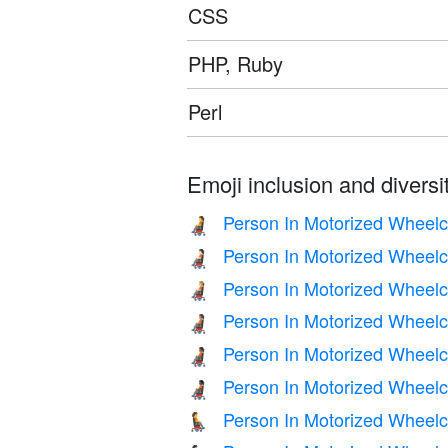
CSS
PHP, Ruby
Perl
Emoji inclusion and diversit
Person In Motorized Wheelc
🧑‍🦼
Person In Motorized Wheelch
🧑🏻‍🦼
Person In Motorized Wheelc
🧑🏼‍🦼
Person In Motorized Wheelc
🧑🏽‍🦼
Person In Motorized Wheelc
🧑🏾‍🦼
Person In Motorized Wheelc
🧑🏿‍🦼
Person In Motorized Wheelc
🧑‍🦼‍➡️