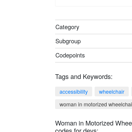
Category
Subgroup
Codepoints
Tags and Keywords:
accessibility
wheelchair
woman in motorized wheelchai
Woman in Motorized Wheelc
codes for devs: