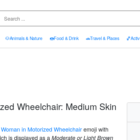
🐶
Animals & Nature
🍩
Food & Drink
🚗
Travel & Places
🏀
Activ
zed Wheelchair: Medium Skin
 Woman in Motorized Wheelchair
emoji with
ich is displayed as a
Moderate or Light Brown