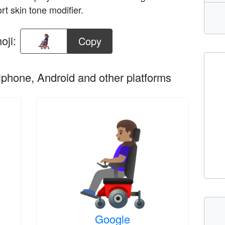
rt skin tone modifier.
oji:
Copy
phone, Android and other platforms
Google