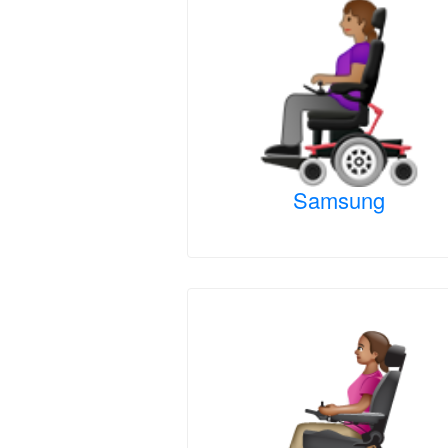
Samsung