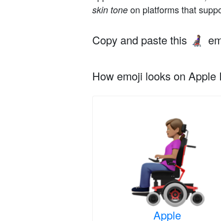
on platforms that suppo
skin tone
Copy and paste this
em
👩🏽‍🦼
How emoji looks on Apple I
Apple