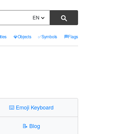
EN
ities
💎
Objects
✅
Symbols
🏁
Flags
⌨️
Emoji Keyboard
📝
Blog