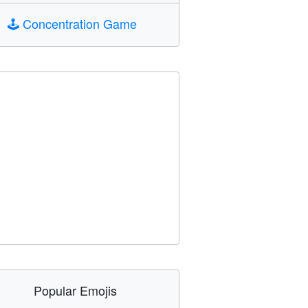
🕹️
Concentration Game
Popular Emojis