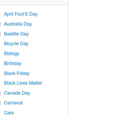
April Fool’S Day
️
Australia Day

Bastille Day

Bicycle Day

Biology

Birthday

Black Friday

Black Lives Matter

Canada Day

Carnaval

Cars
