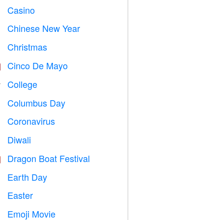
Casino

Chinese New Year

Christmas

Cinco De Mayo

College

Columbus Day
️
Coronavirus

Diwali

Dragon Boat Festival

Earth Day
️
Easter

Emoji Movie
