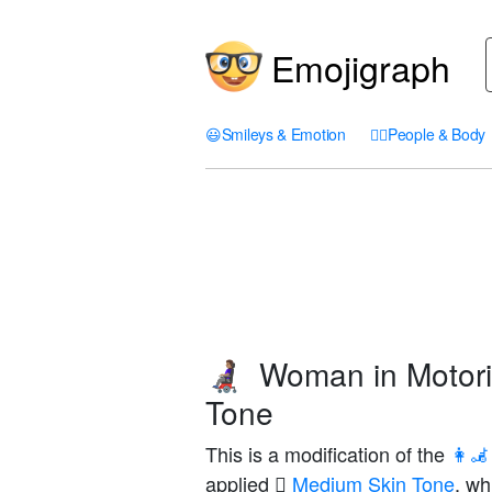
Emojigraph
😃
Smileys & Emotion
🤦‍♀️
People & Body
Woman in Motori
👩🏽‍🦼
Tone
This is a modification of the
👩‍
applied
🏽 Medium Skin Tone
, wh