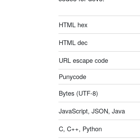
HTML hex
HTML dec
URL escape code
Punycode
Bytes (UTF-8)
JavaScript, JSON, Java
C, C++, Python