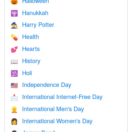
Halloween
🎃
Hanukkah
🕎
Harry Potter
🧙
Health
💊
Hearts
💕
History
📖
Holi
🕉
Independence Day
🇺🇸
International Internet-Free Day
📩
International Men's Day
👱
International Women's Day
👩