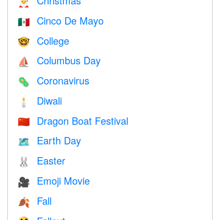
Christmas
🎅
Cinco De Mayo
🇲🇽
College
🤓
Columbus Day
⛵️
Coronavirus
🦠
Diwali
🕯
Dragon Boat Festival
🇨🇳
Earth Day
🗺️
Easter
🐰
Emoji Movie
🎥
Fall
🍂