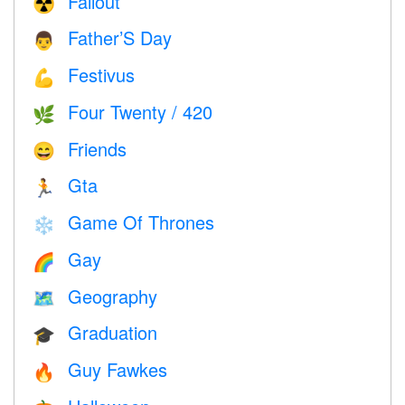
Fallout
☢️
Father’S Day
👨
Festivus
💪
Four Twenty / 420
🌿
Friends
😄
Gta
🏃
Game Of Thrones
❄️
Gay
🌈
Geography
🗺
Graduation
🎓
Guy Fawkes
🔥