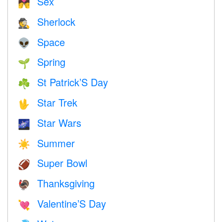
Sex
💏
Sherlock
🕵️
Space
👽
Spring
🌱
St Patrick’S Day
☘️
Star Trek
🖖
Star Wars
🌌
Summer
☀️
Super Bowl
🏈
Thanksgiving
🦃
Valentine’S Day
💘