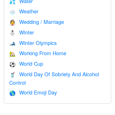
Water
💦
Weather
🌧
Wedding / Marriage
👰
Winter
⛄
Winter Olympics
🎿
Working From Home
🏡
World Cup
⚽
World Day Of Sobriety And Alcohol
🥤
Control
World Emoji Day
🌎