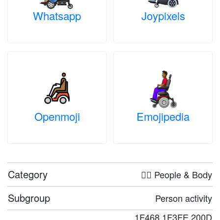
Whatsapp
Joypixels
Openmoji
Emojipedia
Category
🤦‍♀️ People & Body
Subgroup
Person activity
1F468 1F3FE 200D