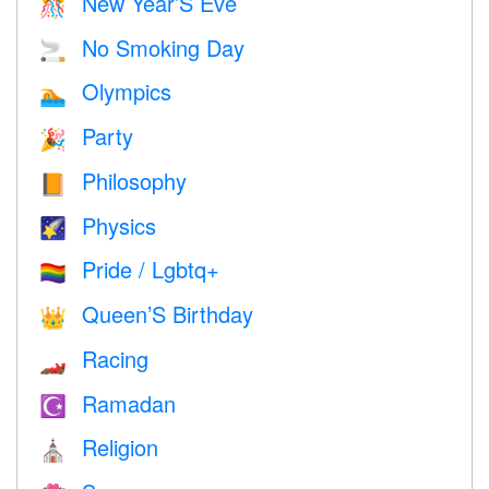
New Year’S Eve
🎊
No Smoking Day
🚬
Olympics
🏊
Party
🎉
Philosophy
📙
Physics
🌠
Pride / Lgbtq+
🏳️‍🌈
Queen’S Birthday
👑
Racing
🏎
Ramadan
☪️
Religion
⛪️