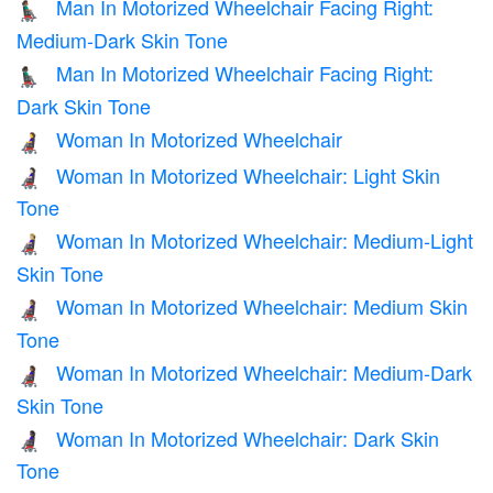
Man In Motorized Wheelchair Facing Right:
👨🏾‍🦼‍➡️
Medium-Dark Skin Tone
Man In Motorized Wheelchair Facing Right:
👨🏿‍🦼‍➡️
Dark Skin Tone
Woman In Motorized Wheelchair
👩‍🦼
Woman In Motorized Wheelchair: Light Skin
👩🏻‍🦼
Tone
Woman In Motorized Wheelchair: Medium-Light
👩🏼‍🦼
Skin Tone
Woman In Motorized Wheelchair: Medium Skin
👩🏽‍🦼
Tone
Woman In Motorized Wheelchair: Medium-Dark
👩🏾‍🦼
Skin Tone
Woman In Motorized Wheelchair: Dark Skin
👩🏿‍🦼
Tone