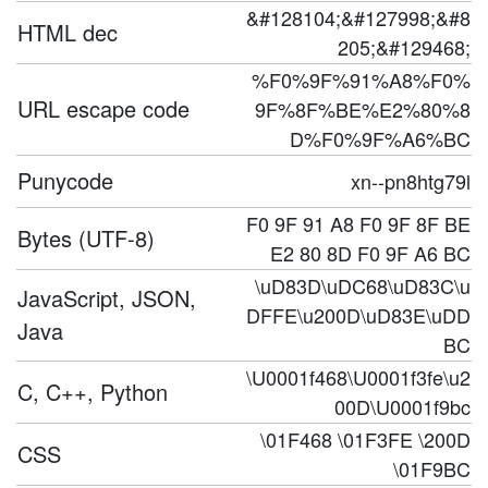
&#128104;&#127998;&#8
HTML dec
205;&#129468;
%F0%9F%91%A8%F0%
URL escape code
9F%8F%BE%E2%80%8
D%F0%9F%A6%BC
Punycode
xn--pn8htg79l
F0 9F 91 A8 F0 9F 8F BE
Bytes (UTF-8)
E2 80 8D F0 9F A6 BC
\uD83D\uDC68\uD83C\u
JavaScript, JSON,
DFFE\u200D\uD83E\uDD
Java
BC
\U0001f468\U0001f3fe\u2
C, C++, Python
00D\U0001f9bc
\01F468 \01F3FE \200D
CSS
\01F9BC