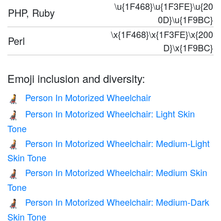
\u{1F468}\u{1F3FE}\u{20
PHP, Ruby
0D}\u{1F9BC}
\x{1F468}\x{1F3FE}\x{200
Perl
D}\x{1F9BC}
Emoji inclusion and diversity:
Person In Motorized Wheelchair
🧑‍🦼
Person In Motorized Wheelchair: Light Skin
🧑🏻‍🦼
Tone
Person In Motorized Wheelchair: Medium-Light
🧑🏼‍🦼
Skin Tone
Person In Motorized Wheelchair: Medium Skin
🧑🏽‍🦼
Tone
Person In Motorized Wheelchair: Medium-Dark
🧑🏾‍🦼
Skin Tone