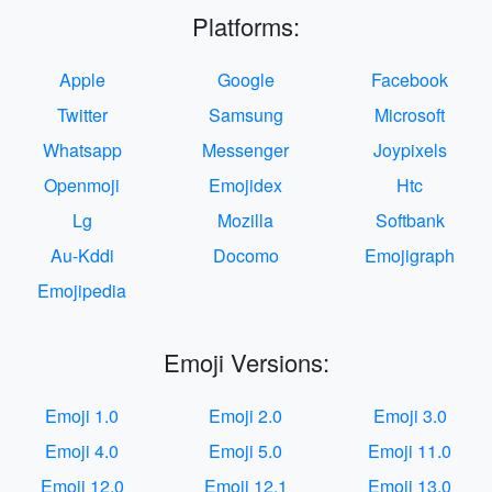
Platforms:
Apple
Google
Facebook
Twitter
Samsung
Microsoft
Whatsapp
Messenger
Joypixels
Openmoji
Emojidex
Htc
Lg
Mozilla
Softbank
Au-Kddi
Docomo
Emojigraph
Emojipedia
Emoji Versions:
Emoji 1.0
Emoji 2.0
Emoji 3.0
Emoji 4.0
Emoji 5.0
Emoji 11.0
Emoji 12.0
Emoji 12.1
Emoji 13.0