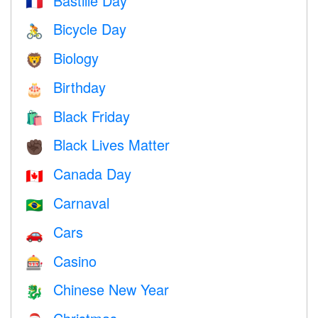
Bastille Day
🇫🇷
Bicycle Day
🚴
Biology
🦁
Birthday
🎂
Black Friday
🛍
Black Lives Matter
✊🏿
Canada Day
🇨🇦
Carnaval
🇧🇷
Cars
🚗
Casino
🎰
Chinese New Year
🐉