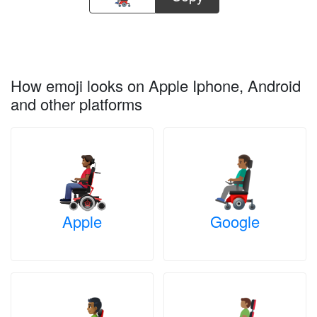
How emoji looks on Apple Iphone, Android
and other platforms
Apple
Google