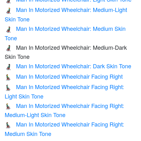
👨🏻‍🦼
Man In Motorized Wheelchair: Medium-Light
👨🏼‍🦼
Skin Tone
Man In Motorized Wheelchair: Medium Skin
👨🏽‍🦼
Tone
Man In Motorized Wheelchair: Medium-Dark
👨🏾‍🦼
Skin Tone
Man In Motorized Wheelchair: Dark Skin Tone
👨🏿‍🦼
Man In Motorized Wheelchair Facing Right
👨‍🦼‍➡️
Man In Motorized Wheelchair Facing Right:
👨🏻‍🦼‍➡️
Light Skin Tone
Man In Motorized Wheelchair Facing Right:
👨🏼‍🦼‍➡️
Medium-Light Skin Tone
Man In Motorized Wheelchair Facing Right:
👨🏽‍🦼‍➡️
Medium Skin Tone