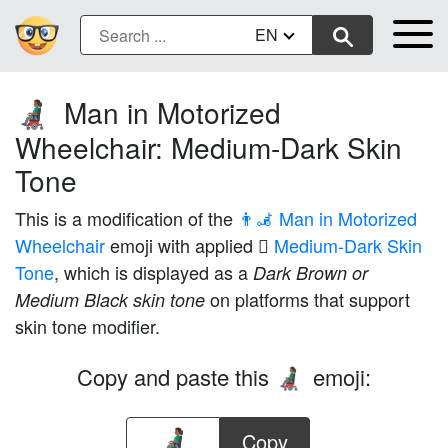
EN
Man in Motorized
👨🏾‍🦼
Wheelchair: Medium-Dark Skin
Tone
This is a modification of the
👨‍🦼 Man in Motorized
Wheelchair
emoji with applied
🏾 Medium-Dark Skin
Tone
, which is displayed as a
Dark Brown or
on platforms that support
Medium Black skin tone
skin tone modifier.
Copy and paste this
emoji:
👨🏾‍🦼
Copy