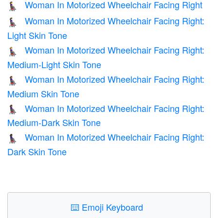
Woman In Motorized Wheelchair Facing Right
👩‍🦼‍➡️
Woman In Motorized Wheelchair Facing Right:
👩🏻‍🦼‍➡️
Light Skin Tone
Woman In Motorized Wheelchair Facing Right:
👩🏼‍🦼‍➡️
Medium-Light Skin Tone
Woman In Motorized Wheelchair Facing Right:
👩🏽‍🦼‍➡️
Medium Skin Tone
Woman In Motorized Wheelchair Facing Right:
👩🏾‍🦼‍➡️
Medium-Dark Skin Tone
Woman In Motorized Wheelchair Facing Right:
👩🏿‍🦼‍➡️
Dark Skin Tone
⌨️
Emoji Keyboard