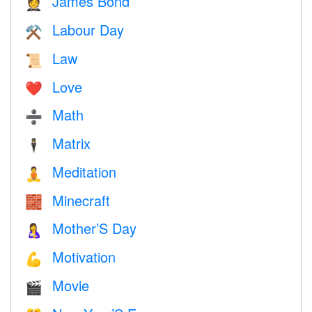
James Bond
🤵
Labour Day
⚒️
Law
📜
Love
❤️️
Math
➗
Matrix
🕴️
Meditation
🧘
Minecraft
🧱
Mother’S Day
🤱
Motivation
💪
Movie
🎬