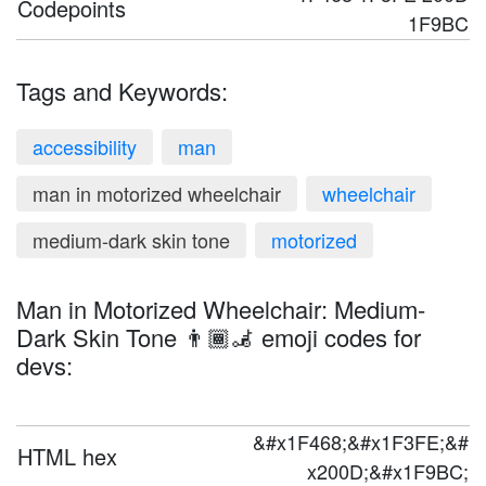
Codepoints
1F9BC
Tags and Keywords:
accessibility
man
man in motorized wheelchair
wheelchair
medium-dark skin tone
motorized
Man in Motorized Wheelchair: Medium-
Dark Skin Tone 👨🏾‍🦼 emoji codes for
devs:
&#x1F468;&#x1F3FE;&#
HTML hex
x200D;&#x1F9BC;