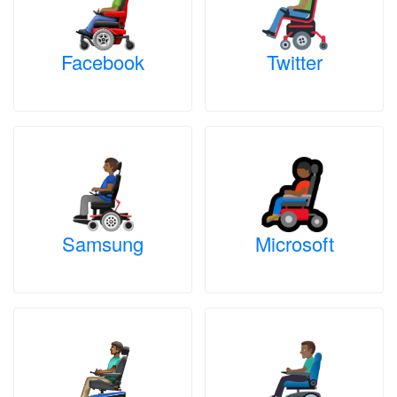
Facebook
Twitter
Samsung
Microsoft