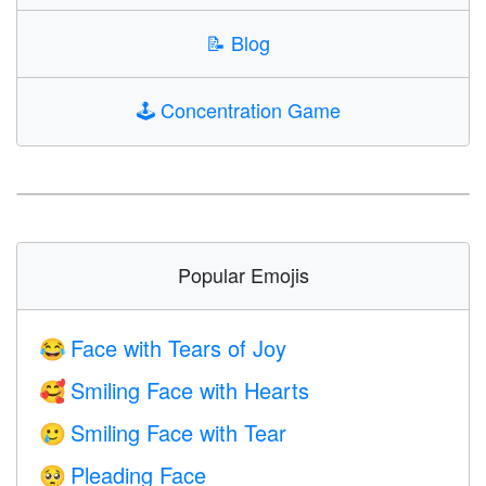
📝
Blog
🕹️
Concentration Game
Popular Emojis
Face with Tears of Joy
😂
Smiling Face with Hearts
🥰
Smiling Face with Tear
🥲
Pleading Face
🥺