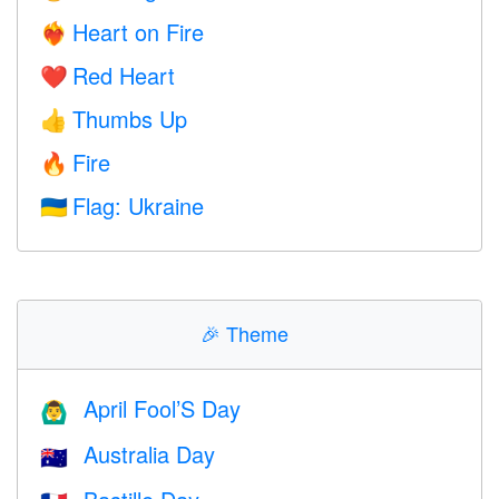
Heart on Fire
❤️‍🔥
Red Heart
❤️
Thumbs Up
👍
Fire
🔥
Flag: Ukraine
🇺🇦
🎉
Theme
April Fool’S Day
🙆‍♂️
Australia Day
🇦🇺