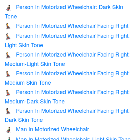
Person In Motorized Wheelchair: Dark Skin
🧑🏿‍🦼
Tone
Person In Motorized Wheelchair Facing Right
🧑‍🦼‍➡️
Person In Motorized Wheelchair Facing Right:
🧑🏻‍🦼‍➡️
Light Skin Tone
Person In Motorized Wheelchair Facing Right:
🧑🏼‍🦼‍➡️
Medium-Light Skin Tone
Person In Motorized Wheelchair Facing Right:
🧑🏽‍🦼‍➡️
Medium Skin Tone
Person In Motorized Wheelchair Facing Right:
🧑🏾‍🦼‍➡️
Medium-Dark Skin Tone
Person In Motorized Wheelchair Facing Right:
🧑🏿‍🦼‍➡️
Dark Skin Tone
Man In Motorized Wheelchair
👨‍🦼
Man In Motorized Wheelchair: Light Skin Tone