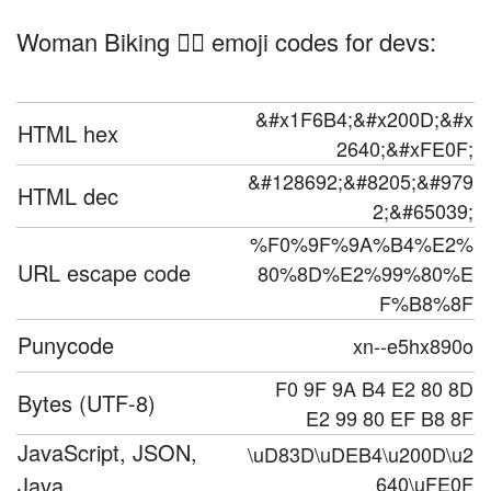
Woman Biking 🚴‍♀️ emoji codes for devs:
&#x1F6B4;&#x200D;&#x
HTML hex
2640;&#xFE0F;
&#128692;&#8205;&#979
HTML dec
2;&#65039;
%F0%9F%9A%B4%E2%
URL escape code
80%8D%E2%99%80%E
F%B8%8F
Punycode
xn--e5hx890o
F0 9F 9A B4 E2 80 8D
Bytes (UTF-8)
E2 99 80 EF B8 8F
JavaScript, JSON,
\uD83D\uDEB4\u200D\u2
Java
640\uFE0F