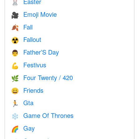
Easter
🐰
Emoji Movie
🎥
Fall
🍂
Fallout
☢️
Father’S Day
👨
Festivus
💪
Four Twenty / 420
🌿
Friends
😄
Gta
🏃
Game Of Thrones
❄️
Gay
🌈