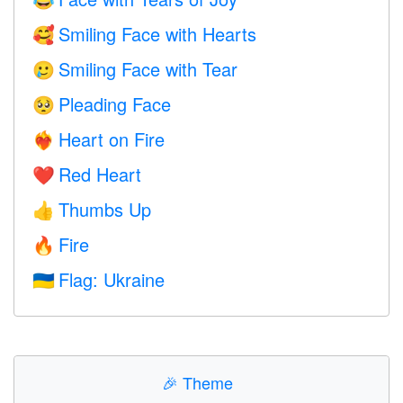
😂
Smiling Face with Hearts
🥰
Smiling Face with Tear
🥲
Pleading Face
🥺
Heart on Fire
❤️‍🔥
Red Heart
❤️
Thumbs Up
👍
Fire
🔥
Flag: Ukraine
🇺🇦
🎉
Theme