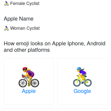
Female Cyclist
🚴‍♀️
Apple Name
Woman Cyclist
🚴‍♀️
How emoji looks on Apple Iphone, Android
and other platforms
Apple
Google