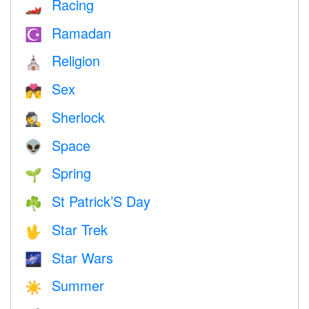
Racing
🏎
Ramadan
☪️
Religion
⛪️
Sex
💏
Sherlock
🕵️
Space
👽
Spring
🌱
St Patrick’S Day
☘️
Star Trek
🖖
Star Wars
🌌
Summer
☀️