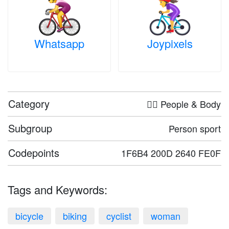
Whatsapp
Joypixels
Category
🤦‍♀️ People & Body
Subgroup
Person sport
Codepoints
1F6B4 200D 2640 FE0F
Tags and Keywords:
bicycle
biking
cyclist
woman