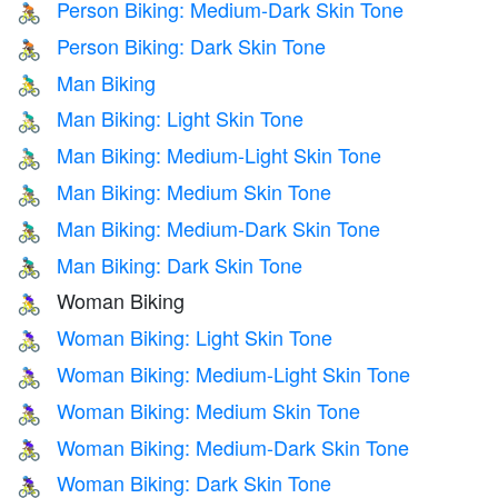
Person Biking: Medium-Dark Skin Tone
🚴🏾
Person Biking: Dark Skin Tone
🚴🏿
Man Biking
🚴‍♂️
Man Biking: Light Skin Tone
🚴🏻‍♂️
Man Biking: Medium-Light Skin Tone
🚴🏼‍♂️
Man Biking: Medium Skin Tone
🚴🏽‍♂️
Man Biking: Medium-Dark Skin Tone
🚴🏾‍♂️
Man Biking: Dark Skin Tone
🚴🏿‍♂️
Woman Biking
🚴‍♀️
Woman Biking: Light Skin Tone
🚴🏻‍♀️
Woman Biking: Medium-Light Skin Tone
🚴🏼‍♀️
Woman Biking: Medium Skin Tone
🚴🏽‍♀️
Woman Biking: Medium-Dark Skin Tone
🚴🏾‍♀️
Woman Biking: Dark Skin Tone
🚴🏿‍♀️