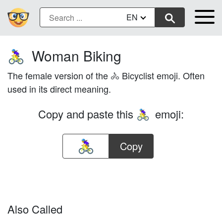
EN
Woman Biking
🚴‍♀️
The female version of the 🚴 Bicyclist emoji. Often
used in its direct meaning.
Copy and paste this
emoji:
🚴‍♀️
Copy
Also Called