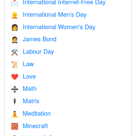
International Internet-Free Day
📩
International Men's Day
👱
International Women's Day
👩
James Bond
🤵
Labour Day
⚒️
Law
📜
Love
❤️️
Math
➗
Matrix
🕴️
Meditation
🧘
Minecraft
🧱