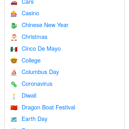
Cars
🚗
Casino
🎰
Chinese New Year
🐉
Christmas
🎅
Cinco De Mayo
🇲🇽
College
🤓
Columbus Day
⛵️
Coronavirus
🦠
Diwali
🕯
Dragon Boat Festival
🇨🇳
Earth Day
🗺️