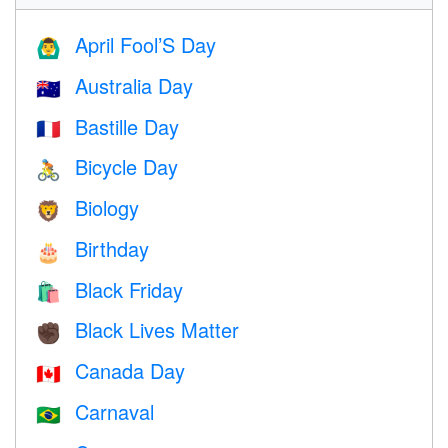
April Fool’S Day
🙆‍♂️
Australia Day
🇦🇺
Bastille Day
🇫🇷
Bicycle Day
🚴
Biology
🦁
Birthday
🎂
Black Friday
🛍
Black Lives Matter
✊🏿
Canada Day
🇨🇦
Carnaval
🇧🇷