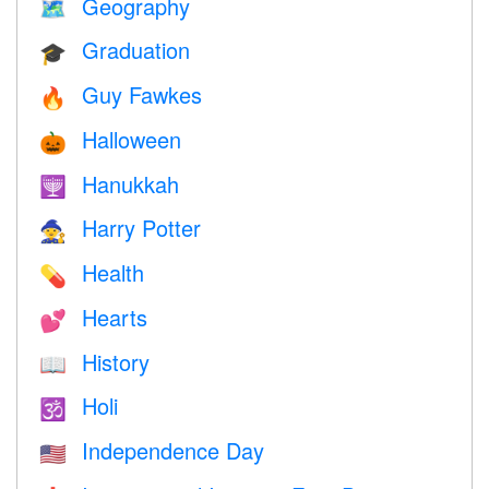
Geography
🗺
Graduation
🎓
Guy Fawkes
🔥
Halloween
🎃
Hanukkah
🕎
Harry Potter
🧙
Health
💊
Hearts
💕
History
📖
Holi
🕉
Independence Day
🇺🇸