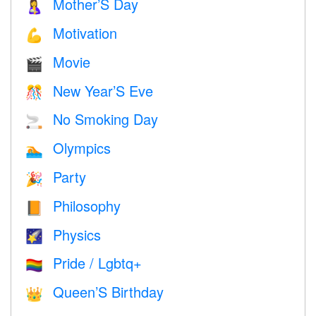
Mother’S Day
🤱
Motivation
💪
Movie
🎬
New Year’S Eve
🎊
No Smoking Day
🚬
Olympics
🏊
Party
🎉
Philosophy
📙
Physics
🌠
Pride / Lgbtq+
🏳️‍🌈
Queen’S Birthday
👑