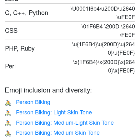
\U0001f6b4\u200D\u2640
C, C++, Python
\uFE0F
\01F6B4 \200D \2640
CSS
\FE0F
\u{1F6B4}\u{200D}\u{264
PHP, Ruby
0}\u{FE0F}
\x{1F6B4}\x{200D}\x{264
Perl
0}\x{FE0F}
Emoji inclusion and diversity:
Person Biking
🚴
Person Biking: Light Skin Tone
🚴🏻
Person Biking: Medium-Light Skin Tone
🚴🏼
Person Biking: Medium Skin Tone
🚴🏽