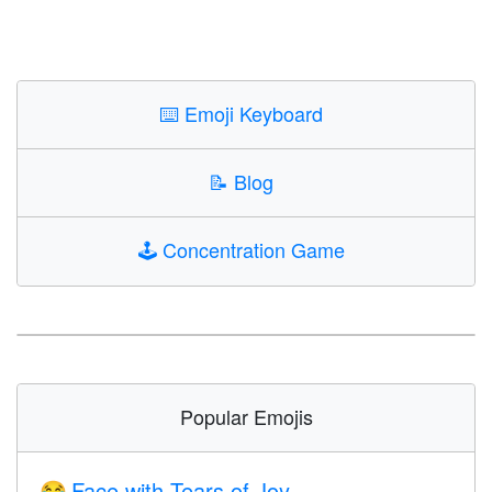
⌨️
Emoji Keyboard
📝
Blog
🕹️
Concentration Game
Popular Emojis
Face with Tears of Joy