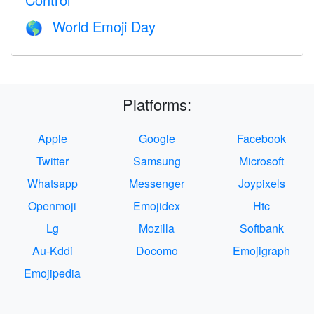
World Emoji Day
🌎
Platforms:
Apple
Google
Facebook
Twitter
Samsung
Microsoft
Whatsapp
Messenger
Joypixels
Openmoji
Emojidex
Htc
Lg
Mozilla
Softbank
Au-Kddi
Docomo
Emojigraph
Emojipedia