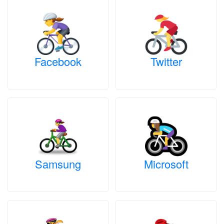
Facebook
Twitter
Samsung
Microsoft