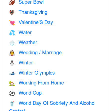
Super Bowl
🏈
Thanksgiving
🦃
Valentine’S Day
💘
Water
💦
Weather
🌧
Wedding / Marriage
👰
Winter
⛄
Winter Olympics
🎿
Working From Home
🏡
World Cup
⚽
World Day Of Sobriety And Alcohol
🥤
Control