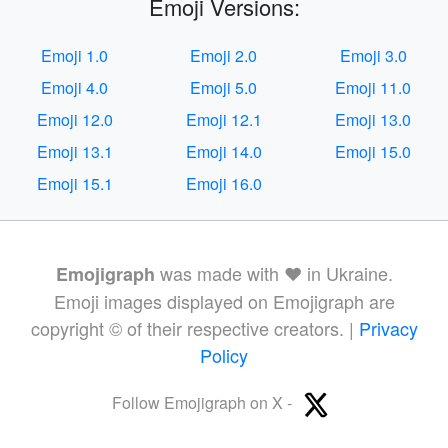
Emoji Versions:
Emoji 1.0
Emoji 2.0
Emoji 3.0
Emoji 4.0
Emoji 5.0
Emoji 11.0
Emoji 12.0
Emoji 12.1
Emoji 13.0
Emoji 13.1
Emoji 14.0
Emoji 15.0
Emoji 15.1
Emoji 16.0
was made with ❤️ in Ukraine.
Emojigraph
Emoji images displayed on Emojigraph are
copyright © of their respective creators. |
Privacy
Policy
Follow Emojigraph on X -