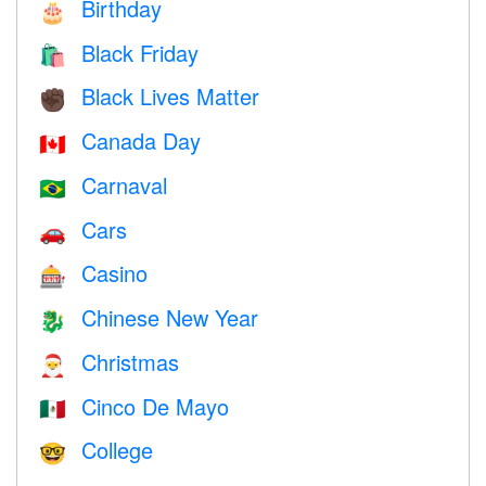
Birthday
🎂
Black Friday
🛍
Black Lives Matter
✊🏿
Canada Day
🇨🇦
Carnaval
🇧🇷
Cars
🚗
Casino
🎰
Chinese New Year
🐉
Christmas
🎅
Cinco De Mayo
🇲🇽
College
🤓