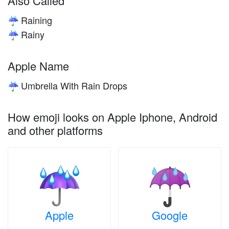
Also Called
Raining
☔
Rainy
☔
Apple Name
Umbrella With Rain Drops
☔
How emoji looks on Apple Iphone, Android
and other platforms
Apple
Google