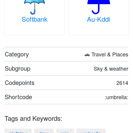
Softbank
Au-Kddi
Category
🚗 Travel & Places
Subgroup
Sky & weather
Codepoints
2614
Shortcode
:umbrella:
Tags and Keywords: