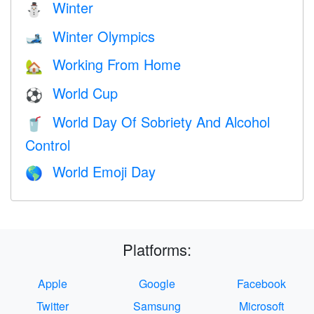
Winter
⛄
Winter Olympics
🎿
Working From Home
🏡
World Cup
⚽
World Day Of Sobriety And Alcohol
🥤
Control
World Emoji Day
🌎
Platforms:
Apple
Google
Facebook
Twitter
Samsung
Microsoft