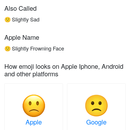
Also Called
Slightly Sad
🙁
Apple Name
Slightly Frowning Face
🙁
How emoji looks on Apple Iphone, Android
and other platforms
Apple
Google