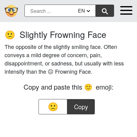
EN
Slightly Frowning Face
🙁
The opposite of the slightly smiling face. Often
conveys a mild degree of concern, pain,
disappointment, or sadness, but usually with less
intensity than the ☹️ Frowning Face.
Copy and paste this
emoji:
🙁
Copy