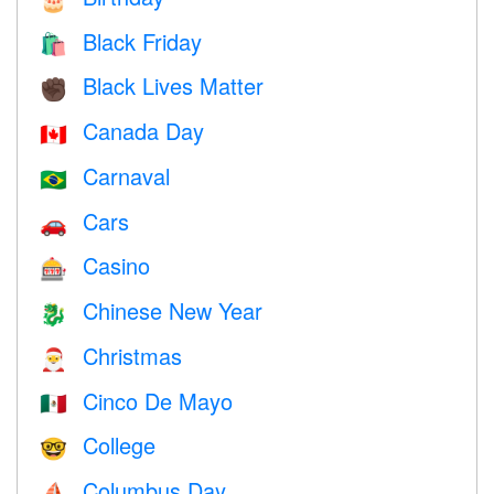
Black Friday
🛍
Black Lives Matter
✊🏿
Canada Day
🇨🇦
Carnaval
🇧🇷
Cars
🚗
Casino
🎰
Chinese New Year
🐉
Christmas
🎅
Cinco De Mayo
🇲🇽
College
🤓
Columbus Day