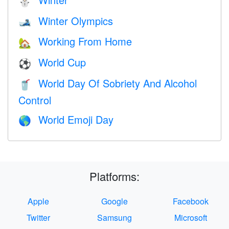
⛄
Winter Olympics
🎿
Working From Home
🏡
World Cup
⚽
World Day Of Sobriety And Alcohol
🥤
Control
World Emoji Day
🌎
Platforms:
Apple
Google
Facebook
Twitter
Samsung
Microsoft