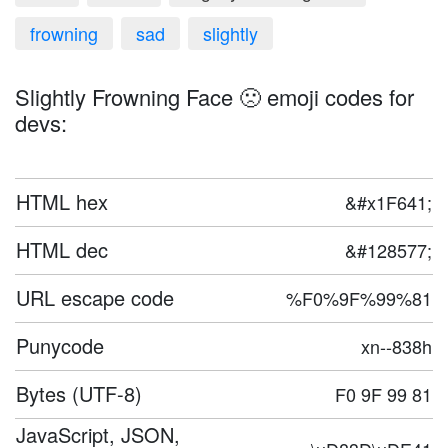
frowning
sad
slightly
Slightly Frowning Face 🙁 emoji codes for
devs:
HTML hex
&#x1F641;
HTML dec
&#128577;
URL escape code
%F0%9F%99%81
Punycode
xn--838h
Bytes (UTF-8)
F0 9F 99 81
JavaScript, JSON,