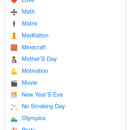
❤️️
Math
➗
Matrix
🕴️
Meditation
🧘
Minecraft
🧱
Mother’S Day
🤱
Motivation
💪
Movie
🎬
New Year’S Eve
🎊
No Smoking Day
🚬
Olympics
🏊
Party