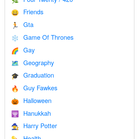
🌿
Friends
😄
Gta
🏃
Game Of Thrones
❄️
Gay
🌈
Geography
🗺
Graduation
🎓
Guy Fawkes
🔥
Halloween
🎃
Hanukkah
🕎
Harry Potter
🧙
Health