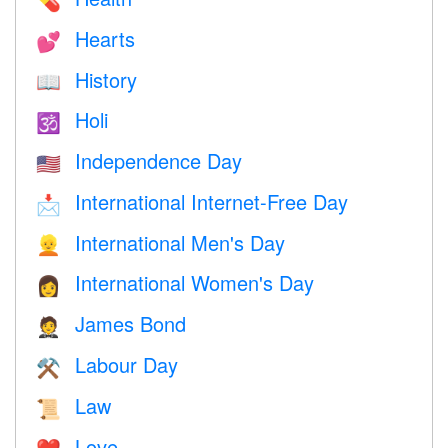
💊
Hearts
💕
History
📖
Holi
🕉
Independence Day
🇺🇸
International Internet-Free Day
📩
International Men's Day
👱
International Women's Day
👩
James Bond
🤵
Labour Day
⚒️
Law
📜
Love