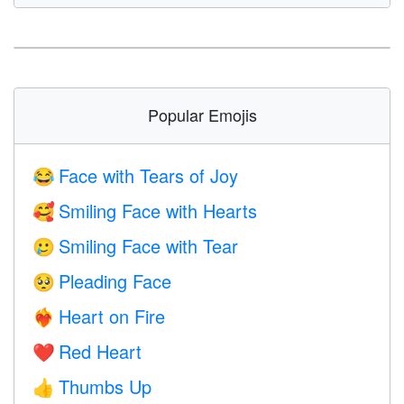
Popular Emojis
Face with Tears of Joy
😂
Smiling Face with Hearts
🥰
Smiling Face with Tear
🥲
Pleading Face
🥺
Heart on Fire
❤️‍🔥
Red Heart
❤️
Thumbs Up
👍