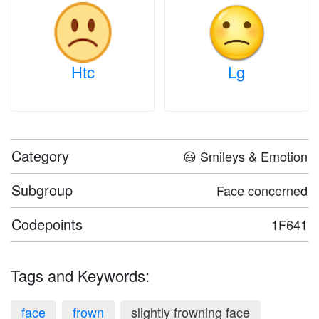
Htc
Lg
Category
😃 Smileys & Emotion
Subgroup
Face concerned
Codepoints
1F641
Tags and Keywords:
face
frown
slightly frowning face