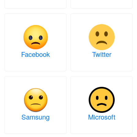
Facebook
Twitter
Samsung
Microsoft