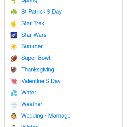
🌱
St Patrick’S Day
☘️
Star Trek
🖖
Star Wars
🌌
Summer
☀️
Super Bowl
🏈
Thanksgiving
🦃
Valentine’S Day
💘
Water
💦
Weather
🌧
Wedding / Marriage
👰
Winter