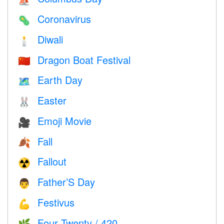
⛵️
Coronavirus
🦠
Diwali
🕯
Dragon Boat Festival
🇨🇳
Earth Day
🗺️
Easter
🐰
Emoji Movie
🎥
Fall
🍂
Fallout
☢️
Father’S Day
👨
Festivus
💪
Four Twenty / 420