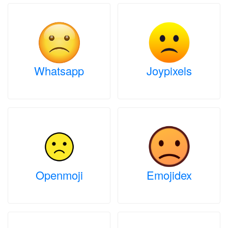
Whatsapp
Joypixels
Openmoji
Emojidex