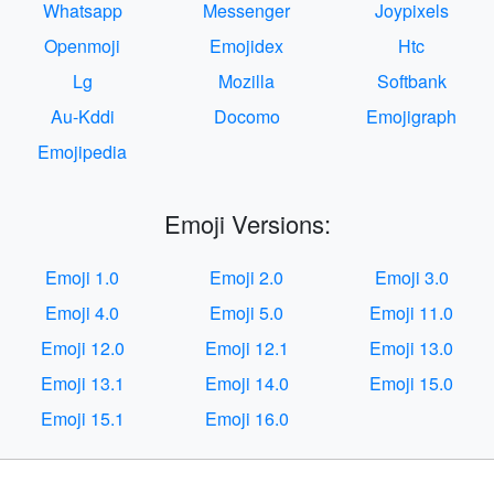
Whatsapp
Messenger
Joypixels
Openmoji
Emojidex
Htc
Lg
Mozilla
Softbank
Au-Kddi
Docomo
Emojigraph
Emojipedia
Emoji Versions:
Emoji 1.0
Emoji 2.0
Emoji 3.0
Emoji 4.0
Emoji 5.0
Emoji 11.0
Emoji 12.0
Emoji 12.1
Emoji 13.0
Emoji 13.1
Emoji 14.0
Emoji 15.0
Emoji 15.1
Emoji 16.0