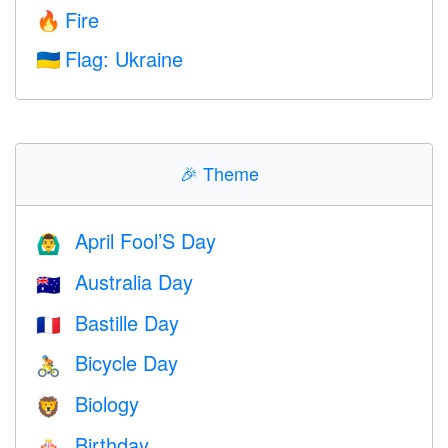
Fire
🔥
Flag: Ukraine
🇺🇦
🎉
Theme
April Fool’S Day
🙆‍♂️
Australia Day
🇦🇺
Bastille Day
🇫🇷
Bicycle Day
🚴
Biology
🦁
Birthday
🎂