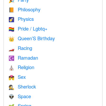
🎉
Philosophy
📙
Physics
🌠
Pride / Lgbtq+
🏳️‍🌈
Queen’S Birthday
👑
Racing
🏎
Ramadan
☪️
Religion
⛪️
Sex
💏
Sherlock
🕵️
Space
👽
Spring