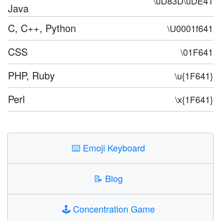
\uD83D\uDE41
Java
C, C++, Python
\U0001f641
CSS
\01F641
PHP, Ruby
\u{1F641}
Perl
\x{1F641}
⌨️
Emoji Keyboard
📝
Blog
🕹️
Concentration Game