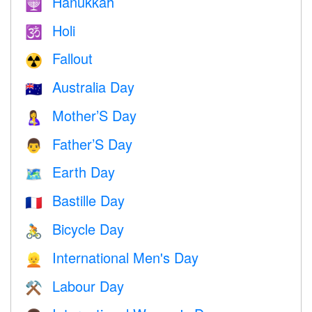
Hanukkah
🕎
Holi
🕉
Fallout
☢️
Australia Day
🇦🇺
Mother’S Day
🤱
Father’S Day
👨
Earth Day
🗺️
Bastille Day
🇫🇷
Bicycle Day
🚴
International Men's Day
👱
Labour Day
⚒️