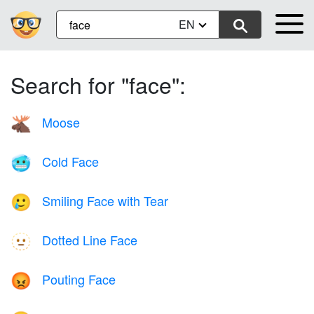
EN
Search for "face":
Moose
🫎
Cold Face
🥶
Smiling Face with Tear
🥲
Dotted Line Face
🫥
Pouting Face
😡