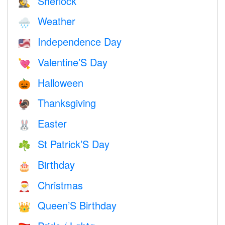
Sherlock
🕵️
Weather
🌧
Independence Day
🇺🇸
Valentine’S Day
💘
Halloween
🎃
Thanksgiving
🦃
Easter
🐰
St Patrick’S Day
☘️
Birthday
🎂
Christmas
🎅
Queen’S Birthday
👑