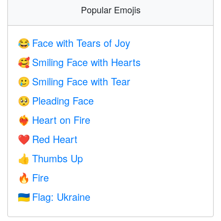
Popular Emojis
Face with Tears of Joy
😂
Smiling Face with Hearts
🥰
Smiling Face with Tear
🥲
Pleading Face
🥺
Heart on Fire
❤️‍🔥
Red Heart
❤️
Thumbs Up
👍
Fire
🔥
Flag: Ukraine
🇺🇦