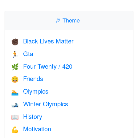
🎉
Theme
Black Lives Matter
✊🏿
Gta
🏃
Four Twenty / 420
🌿
Friends
😄
Olympics
🏊
Winter Olympics
🎿
History
📖
Motivation
💪