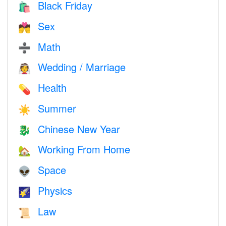
Black Friday
🛍
Sex
💏
Math
➗
Wedding / Marriage
👰
Health
💊
Summer
☀️
Chinese New Year
🐉
Working From Home
🏡
Space
👽
Physics
🌠
Law
📜