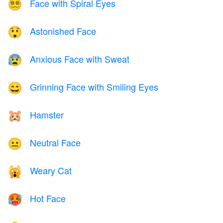
Face with Spiral Eyes
😵‍💫
Astonished Face
😲
Anxious Face with Sweat
😰
Grinning Face with Smiling Eyes
😄
Hamster
🐹
Neutral Face
😐
Weary Cat
🙀
Hot Face
🥵