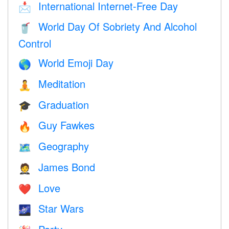
International Internet-Free Day
📩
World Day Of Sobriety And Alcohol
🥤
Control
World Emoji Day
🌎
Meditation
🧘
Graduation
🎓
Guy Fawkes
🔥
Geography
🗺
James Bond
🤵
Love
❤️️
Star Wars
🌌