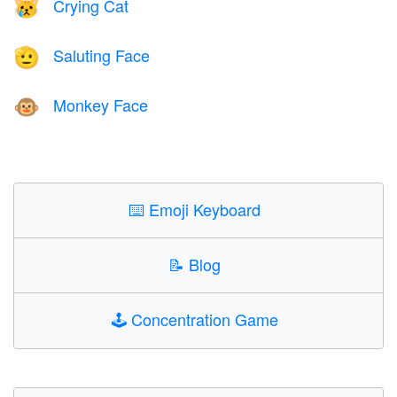
Crying Cat
😿
Saluting Face
🫡
Monkey Face
🐵
⌨️
Emoji Keyboard
📝
Blog
🕹️
Concentration Game