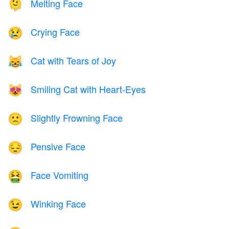
Melting Face
🫠
Crying Face
😢
Cat with Tears of Joy
😹
Smiling Cat with Heart-Eyes
😻
Slightly Frowning Face
🙁
Pensive Face
😔
Face Vomiting
🤮
Winking Face
😉