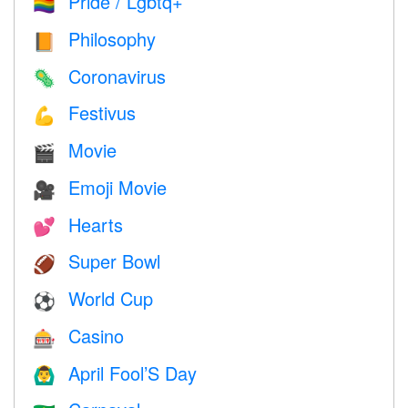
Pride / Lgbtq+
🏳️‍🌈
Philosophy
📙
Coronavirus
🦠
Festivus
💪
Movie
🎬
Emoji Movie
🎥
Hearts
💕
Super Bowl
🏈
World Cup
⚽
Casino
🎰
April Fool’S Day
🙆‍♂️