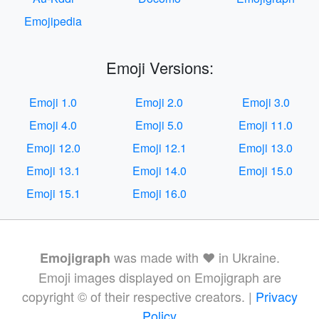
Emojipedia
Emoji Versions:
Emoji 1.0
Emoji 2.0
Emoji 3.0
Emoji 4.0
Emoji 5.0
Emoji 11.0
Emoji 12.0
Emoji 12.1
Emoji 13.0
Emoji 13.1
Emoji 14.0
Emoji 15.0
Emoji 15.1
Emoji 16.0
was made with ❤️ in Ukraine.
Emojigraph
Emoji images displayed on Emojigraph are
copyright © of their respective creators. |
Privacy
Policy