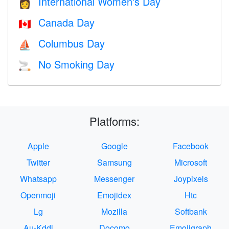
International Women's Day
👩
Canada Day
🇨🇦
Columbus Day
⛵️
No Smoking Day
🚬
Platforms:
Apple
Google
Facebook
Twitter
Samsung
Microsoft
Whatsapp
Messenger
Joypixels
Openmoji
Emojidex
Htc
Lg
Mozilla
Softbank
Au-Kddi
Docomo
Emojigraph