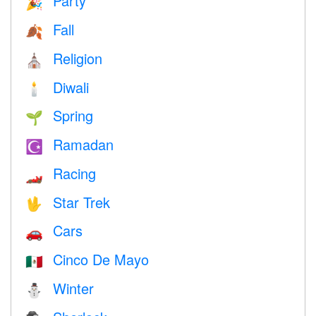
Party
🎉
Fall
🍂
Religion
⛪️
Diwali
🕯
Spring
🌱
Ramadan
☪️
Racing
🏎
Star Trek
🖖
Cars
🚗
Cinco De Mayo
🇲🇽
Winter
⛄