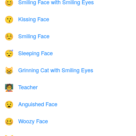
Smiling Face with Smiling Eyes
😊
Kissing Face
😗
Smiling Face
☺️
Sleeping Face
😴
Grinning Cat with Smiling Eyes
😸
Teacher
🧑‍🏫
Anguished Face
😧
Woozy Face
🥴