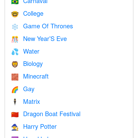
Carnaval
🇧🇷
College
🤓
Game Of Thrones
❄️
New Year’S Eve
🎊
Water
💦
Biology
🦁
Minecraft
🧱
Gay
🌈
Matrix
🕴️
Dragon Boat Festival
🇨🇳
Harry Potter
🧙