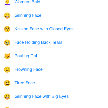
Woman: Bald
👩‍🦲
Grinning Face
😀
Kissing Face with Closed Eyes
😚
Face Holding Back Tears
🥹
Pouting Cat
😾
Frowning Face
☹️
Tired Face
😫
Grinning Face with Big Eyes
😃