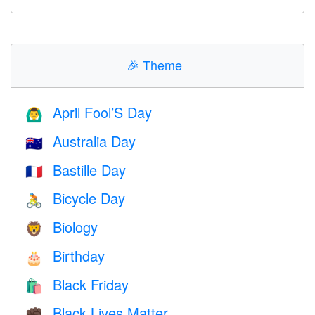
🎉
Theme
April Fool’S Day
🙆‍♂️
Australia Day
🇦🇺
Bastille Day
🇫🇷
Bicycle Day
🚴
Biology
🦁
Birthday
🎂
Black Friday
🛍
Black Lives Matter