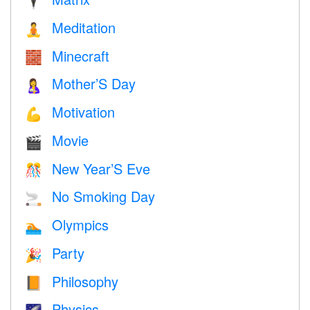
🕴️
Meditation
🧘
Minecraft
🧱
Mother’S Day
🤱
Motivation
💪
Movie
🎬
New Year’S Eve
🎊
No Smoking Day
🚬
Olympics
🏊
Party
🎉
Philosophy
📙
Physics