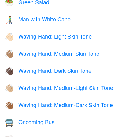
Green Salad
🥗
Man with White Cane
👨‍🦯
Waving Hand: Light Skin Tone
👋🏻
Waving Hand: Medium Skin Tone
👋🏽
Waving Hand: Dark Skin Tone
👋🏿
Waving Hand: Medium-Light Skin Tone
👋🏼
Waving Hand: Medium-Dark Skin Tone
👋🏾
Oncoming Bus
🚍