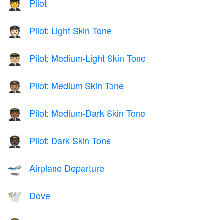
Pilot
🧑‍✈️
Pilot: Light Skin Tone
🧑🏻‍✈️
Pilot: Medium-Light Skin Tone
🧑🏼‍✈️
Pilot: Medium Skin Tone
🧑🏽‍✈️
Pilot: Medium-Dark Skin Tone
🧑🏾‍✈️
Pilot: Dark Skin Tone
🧑🏿‍✈️
Airplane Departure
🛫
Dove
🕊️