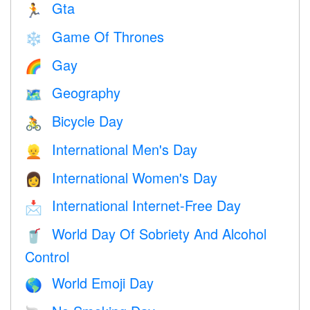
Gta
🏃
Game Of Thrones
❄️
Gay
🌈
Geography
🗺
Bicycle Day
🚴
International Men's Day
👱
International Women's Day
👩
International Internet-Free Day
📩
World Day Of Sobriety And Alcohol
🥤
Control
World Emoji Day
🌎