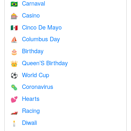
Carnaval
🇧🇷
Casino
🎰
Cinco De Mayo
🇲🇽
Columbus Day
⛵️
Birthday
🎂
Queen’S Birthday
👑
World Cup
⚽
Coronavirus
🦠
Hearts
💕
Racing
🏎
Diwali
🕯