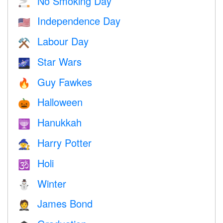
No Smoking Day
🚬
Independence Day
🇺🇸
Labour Day
⚒️
Star Wars
🌌
Guy Fawkes
🔥
Halloween
🎃
Hanukkah
🕎
Harry Potter
🧙
Holi
🕉
Winter
⛄
James Bond
🤵