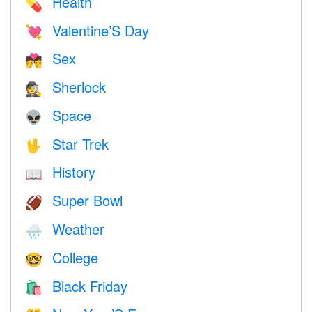
Health
💊
Valentine’S Day
💘
Sex
💏
Sherlock
🕵️
Space
👽
Star Trek
🖖
History
📖
Super Bowl
🏈
Weather
🌧
College
🤓
Black Friday
🛍