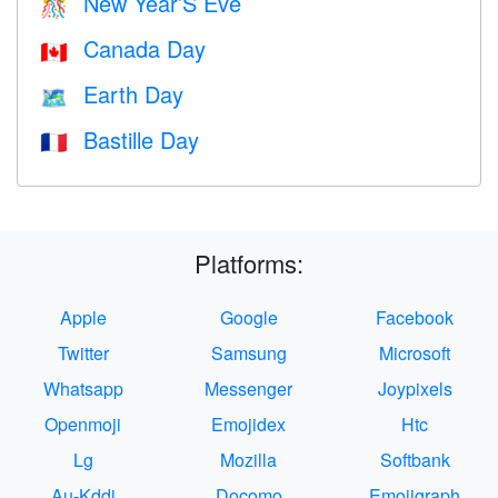
New Year’S Eve
🎊
Canada Day
🇨🇦
Earth Day
🗺️
Bastille Day
🇫🇷
Platforms:
Apple
Google
Facebook
Twitter
Samsung
Microsoft
Whatsapp
Messenger
Joypixels
Openmoji
Emojidex
Htc
Lg
Mozilla
Softbank
Au-Kddi
Docomo
Emojigraph