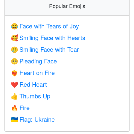
Popular Emojis
Face with Tears of Joy
😂
Smiling Face with Hearts
🥰
Smiling Face with Tear
🥲
Pleading Face
🥺
Heart on Fire
❤️‍🔥
Red Heart
❤️
Thumbs Up
👍
Fire
🔥
Flag: Ukraine
🇺🇦