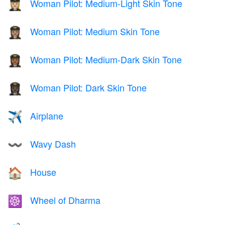
Woman Pilot: Medium-Light Skin Tone
👩🏼‍✈️
Woman Pilot: Medium Skin Tone
👩🏽‍✈️
Woman Pilot: Medium-Dark Skin Tone
👩🏾‍✈️
Woman Pilot: Dark Skin Tone
👩🏿‍✈️
Airplane
✈️
Wavy Dash
〰️
House
🏠
Wheel of Dharma
☸️