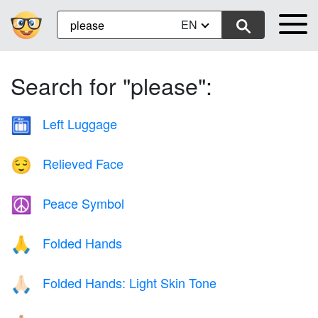
EN
Search for "please":
Left Luggage
🛅
Relieved Face
😌
Peace Symbol
☮️
Folded Hands
🙏
Folded Hands: Light Skin Tone
🙏🏻