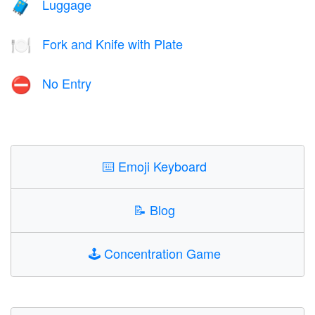
Luggage
🧳
Fork and Knife with Plate
🍽️
No Entry
⛔
⌨️
Emoji Keyboard
📝
Blog
🕹️
Concentration Game