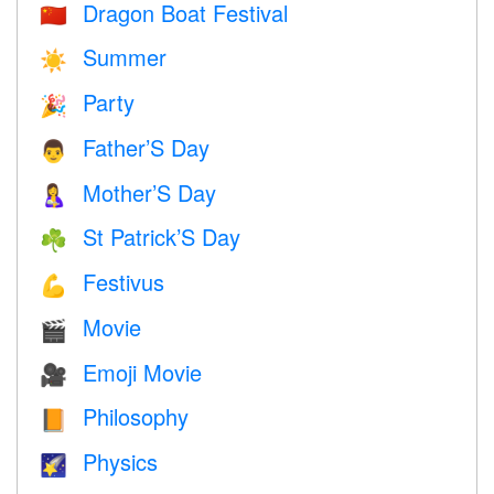
Dragon Boat Festival
🇨🇳
Summer
☀️
Party
🎉
Father’S Day
👨
Mother’S Day
🤱
St Patrick’S Day
☘️
Festivus
💪
Movie
🎬
Emoji Movie
🎥
Philosophy
📙
Physics
🌠