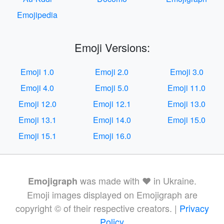
Emojipedia
Emoji Versions:
Emoji 1.0
Emoji 2.0
Emoji 3.0
Emoji 4.0
Emoji 5.0
Emoji 11.0
Emoji 12.0
Emoji 12.1
Emoji 13.0
Emoji 13.1
Emoji 14.0
Emoji 15.0
Emoji 15.1
Emoji 16.0
was made with ❤️ in Ukraine.
Emojigraph
Emoji images displayed on Emojigraph are
copyright © of their respective creators. |
Privacy
Policy