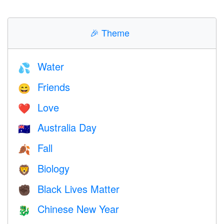
🎉
Theme
Water
💦
Friends
😄
Love
❤️️
Australia Day
🇦🇺
Fall
🍂
Biology
🦁
Black Lives Matter
✊🏿
Chinese New Year
🐉