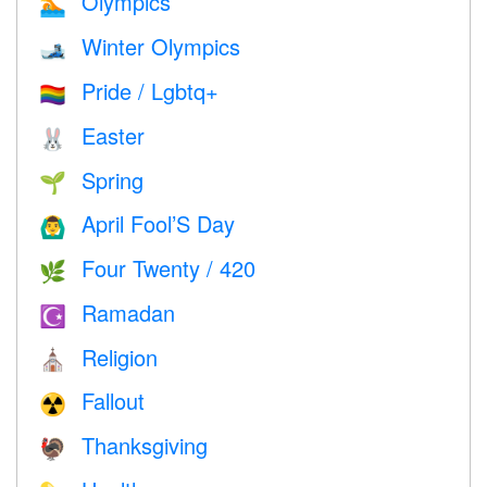
Olympics
🏊
Winter Olympics
🎿
Pride / Lgbtq+
🏳️‍🌈
Easter
🐰
Spring
🌱
April Fool’S Day
🙆‍♂️
Four Twenty / 420
🌿
Ramadan
☪️
Religion
⛪️
Fallout
☢️
Thanksgiving
🦃