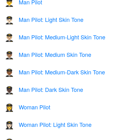
Man Pilot
👨‍✈️
Man Pilot: Light Skin Tone
👨🏻‍✈️
Man Pilot: Medium-Light Skin Tone
👨🏼‍✈️
Man Pilot: Medium Skin Tone
👨🏽‍✈️
Man Pilot: Medium-Dark Skin Tone
👨🏾‍✈️
Man Pilot: Dark Skin Tone
👨🏿‍✈️
Woman Pilot
👩‍✈️
Woman Pilot: Light Skin Tone
👩🏻‍✈️