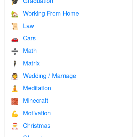
Graduation
🎓
Working From Home
🏡
Law
📜
Cars
🚗
Math
➗
Matrix
🕴️
Wedding / Marriage
👰
Meditation
🧘
Minecraft
🧱
Motivation
💪
Christmas
🎅