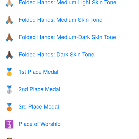
Folded Hands: Medium-Light Skin Tone
🙏🏼
Folded Hands: Medium Skin Tone
🙏🏽
Folded Hands: Medium-Dark Skin Tone
🙏🏾
Folded Hands: Dark Skin Tone
🙏🏿
1st Place Medal
🥇
2nd Place Medal
🥈
3rd Place Medal
🥉
Place of Worship
🛐