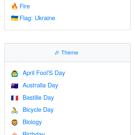
Fire
🔥
Flag: Ukraine
🇺🇦
🎉
Theme
April Fool’S Day
🙆‍♂️
Australia Day
🇦🇺
Bastille Day
🇫🇷
Bicycle Day
🚴
Biology
🦁
Birthday
🎂