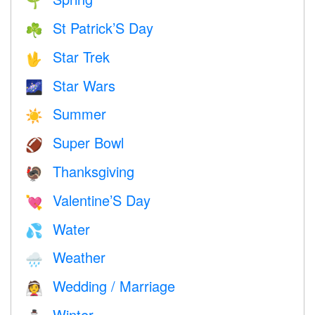
🌱
St Patrick’S Day
☘️
Star Trek
🖖
Star Wars
🌌
Summer
☀️
Super Bowl
🏈
Thanksgiving
🦃
Valentine’S Day
💘
Water
💦
Weather
🌧
Wedding / Marriage
👰
Winter