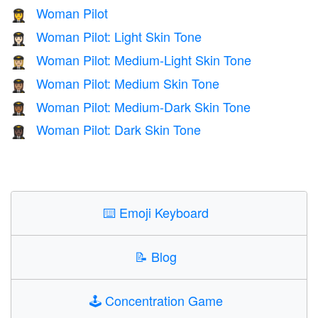
Woman Pilot
👩‍✈️
Woman Pilot: Light Skin Tone
👩🏻‍✈️
Woman Pilot: Medium-Light Skin Tone
👩🏼‍✈️
Woman Pilot: Medium Skin Tone
👩🏽‍✈️
Woman Pilot: Medium-Dark Skin Tone
👩🏾‍✈️
Woman Pilot: Dark Skin Tone
👩🏿‍✈️
⌨️
Emoji Keyboard
📝
Blog
🕹️
Concentration Game