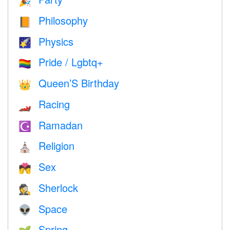
🎉
Philosophy
📙
Physics
🌠
Pride / Lgbtq+
🏳️‍🌈
Queen’S Birthday
👑
Racing
🏎
Ramadan
☪️
Religion
⛪️
Sex
💏
Sherlock
🕵️
Space
👽
Spring