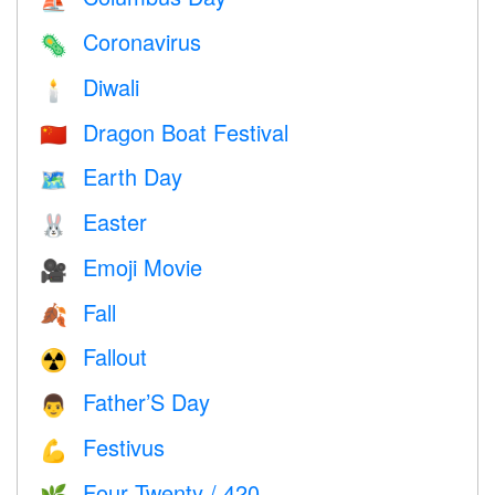
⛵️
Coronavirus
🦠
Diwali
🕯
Dragon Boat Festival
🇨🇳
Earth Day
🗺️
Easter
🐰
Emoji Movie
🎥
Fall
🍂
Fallout
☢️
Father’S Day
👨
Festivus
💪
Four Twenty / 420