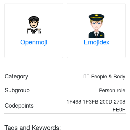
Openmoji
Emojidex
Category
🤦‍♀️ People & Body
Subgroup
Person role
1F468 1F3FB 200D 2708
Codepoints
FE0F
Tags and Keywords: