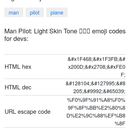
man
pilot
plane
Man Pilot: Light Skin Tone 👨🏻‍✈️ emoji codes
for devs:
&#x1F468;&#x1F3FB;&#
HTML hex
x200D;&#x2708;&#xFE0
F;
&#128104;&#127995;&#8
HTML dec
205;&#9992;&#65039;
%F0%9F%91%A8%F0%
9F%8F%BB%E2%80%8
URL escape code
D%E2%9C%88%EF%B8
%8F