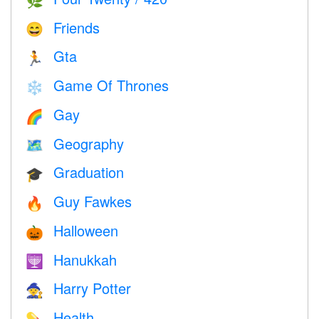
🌿
Friends
😄
Gta
🏃
Game Of Thrones
❄️
Gay
🌈
Geography
🗺
Graduation
🎓
Guy Fawkes
🔥
Halloween
🎃
Hanukkah
🕎
Harry Potter
🧙
Health