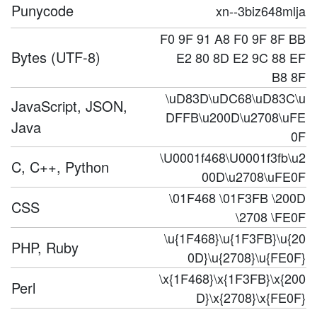
Punycode
xn--3biz648mlja
F0 9F 91 A8 F0 9F 8F BB
Bytes (UTF-8)
E2 80 8D E2 9C 88 EF
B8 8F
\uD83D\uDC68\uD83C\u
JavaScript, JSON,
DFFB\u200D\u2708\uFE
Java
0F
\U0001f468\U0001f3fb\u2
C, C++, Python
00D\u2708\uFE0F
\01F468 \01F3FB \200D
CSS
\2708 \FE0F
\u{1F468}\u{1F3FB}\u{20
PHP, Ruby
0D}\u{2708}\u{FE0F}
\x{1F468}\x{1F3FB}\x{200
Perl
D}\x{2708}\x{FE0F}