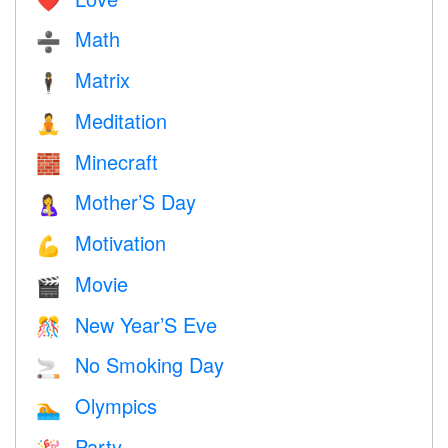
❤️️
Math
➗
Matrix
🕴️
Meditation
🧘
Minecraft
🧱
Mother’S Day
🤱
Motivation
💪
Movie
🎬
New Year’S Eve
🎊
No Smoking Day
🚬
Olympics
🏊
Party