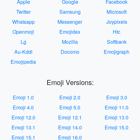
Apple
Google
Facebook
Twitter
Samsung
Microsoft
Whatsapp
Messenger
Joypixels
Openmoji
Emojidex
Htc
Lg
Mozilla
Softbank
Au-Kddi
Docomo
Emojigraph
Emojipedia
Emoji Versions:
Emoji 1.0
Emoji 2.0
Emoji 3.0
Emoji 4.0
Emoji 5.0
Emoji 11.0
Emoji 12.0
Emoji 12.1
Emoji 13.0
Emoji 13.1
Emoji 14.0
Emoji 15.0
Emoji 15.1
Emoji 16.0