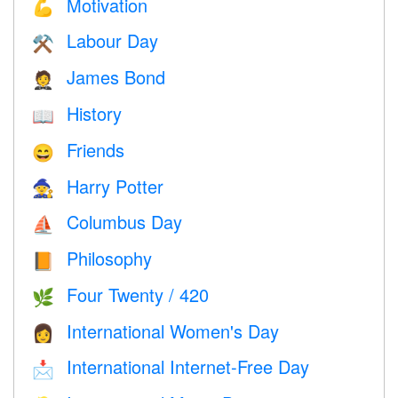
Motivation
💪
Labour Day
⚒️
James Bond
🤵
History
📖
Friends
😄
Harry Potter
🧙
Columbus Day
⛵️
Philosophy
📙
Four Twenty / 420
🌿
International Women's Day
👩
International Internet-Free Day
📩