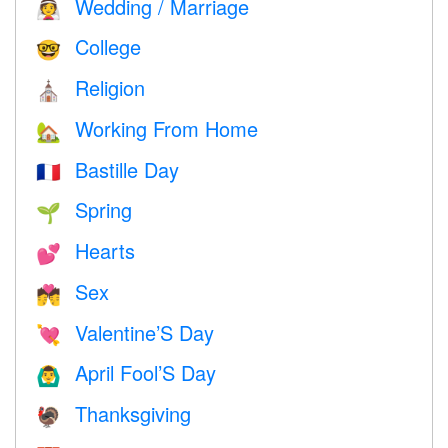
Wedding / Marriage
👰
College
🤓
Religion
⛪️
Working From Home
🏡
Bastille Day
🇫🇷
Spring
🌱
Hearts
💕
Sex
💏
Valentine’S Day
💘
April Fool’S Day
🙆‍♂️
Thanksgiving
🦃