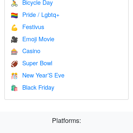
Bicycle Day
🚴
Pride / Lgbtq+
🏳️‍🌈
Festivus
💪
Emoji Movie
🎥
Casino
🎰
Super Bowl
🏈
New Year’S Eve
🎊
Black Friday
🛍
Platforms: