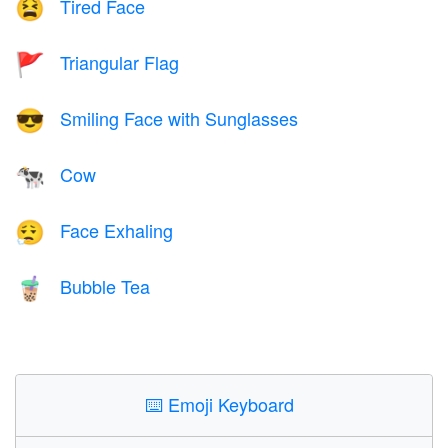
Tired Face
😫
Triangular Flag
🚩
Smiling Face with Sunglasses
😎
Cow
🐄
Face Exhaling
😮‍💨
Bubble Tea
🧋
⌨️
Emoji Keyboard