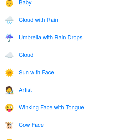
Baby
👶
Cloud with Rain
🌧️
Umbrella with Rain Drops
☔
Cloud
☁️
Sun with Face
🌞
Artist
🧑‍🎨
Winking Face with Tongue
😜
Cow Face
🐮