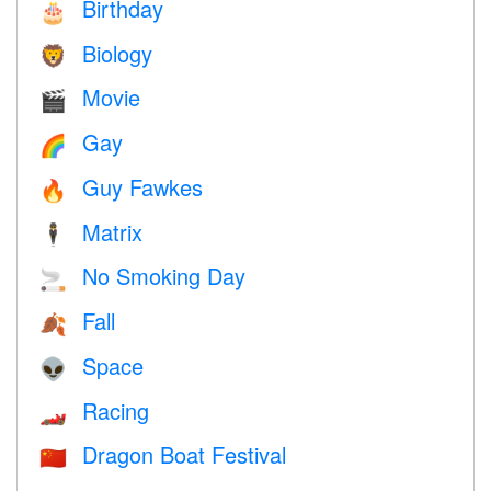
Birthday
🎂
Biology
🦁
Movie
🎬
Gay
🌈
Guy Fawkes
🔥
Matrix
🕴️
No Smoking Day
🚬
Fall
🍂
Space
👽
Racing
🏎
Dragon Boat Festival
🇨🇳