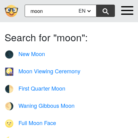
EN
Search for "moon":
New Moon
🌑
Moon Viewing Ceremony
🎑
First Quarter Moon
🌓
Waning Gibbous Moon
🌖
Full Moon Face
🌝