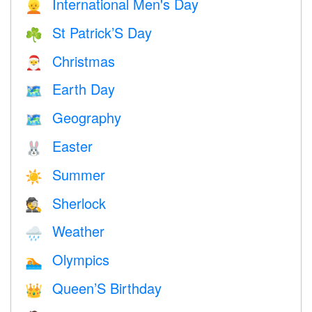
International Men's Day
👱
St Patrick’S Day
☘️
Christmas
🎅
Earth Day
🗺️
Geography
🗺
Easter
🐰
Summer
☀️
Sherlock
🕵️
Weather
🌧
Olympics
🏊
Queen’S Birthday
👑