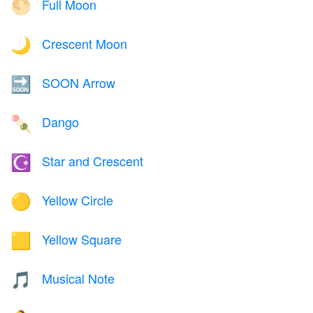
Full Moon
🌕
Crescent Moon
🌙
SOON Arrow
🔜
Dango
🍡
Star and Crescent
☪️
Yellow Circle
🟡
Yellow Square
🟨
Musical Note
🎵