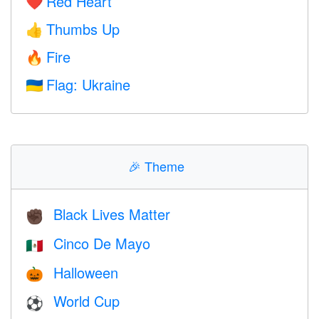
Red Heart
❤️
Thumbs Up
👍
Fire
🔥
Flag: Ukraine
🇺🇦
🎉
Theme
Black Lives Matter
✊🏿
Cinco De Mayo
🇲🇽
Halloween
🎃
World Cup
⚽