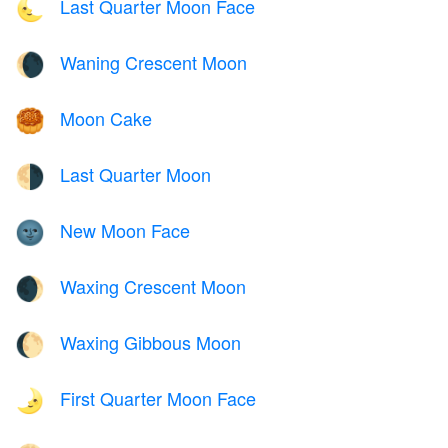
Last Quarter Moon Face
🌜
Waning Crescent Moon
🌘
Moon Cake
🥮
Last Quarter Moon
🌗
New Moon Face
🌚
Waxing Crescent Moon
🌒
Waxing Gibbous Moon
🌔
First Quarter Moon Face
🌛