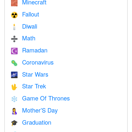
Minecraft
🧱
Fallout
☢️
Diwali
🕯
Math
➗
Ramadan
☪️
Coronavirus
🦠
Star Wars
🌌
Star Trek
🖖
Game Of Thrones
❄️
Mother’S Day
🤱
Graduation
🎓