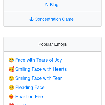
📝
Blog
🕹️
Concentration Game
Popular Emojis
Face with Tears of Joy
😂
Smiling Face with Hearts
🥰
Smiling Face with Tear
🥲
Pleading Face
🥺
Heart on Fire
❤️‍🔥