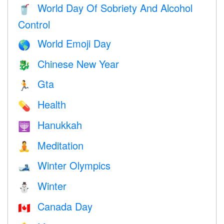
World Day Of Sobriety And Alcohol
🥤
Control
World Emoji Day
🌎
Chinese New Year
🐉
Gta
🏃
Health
💊
Hanukkah
🕎
Meditation
🧘
Winter Olympics
🎿
Winter
⛄
Canada Day
🇨🇦