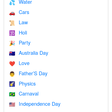
Water
💦
Cars
🚗
Law
📜
Holi
🕉
Party
🎉
Australia Day
🇦🇺
Love
❤️️
Father’S Day
👨
Physics
🌠
Carnaval
🇧🇷
Independence Day
🇺🇸