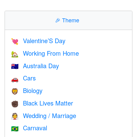
🎉
Theme
Valentine’S Day
💘
Working From Home
🏡
Australia Day
🇦🇺
Cars
🚗
Biology
🦁
Black Lives Matter
✊🏿
Wedding / Marriage
👰
Carnaval
🇧🇷