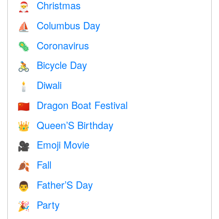
Christmas
🎅
Columbus Day
⛵️
Coronavirus
🦠
Bicycle Day
🚴
Diwali
🕯
Dragon Boat Festival
🇨🇳
Queen’S Birthday
👑
Emoji Movie
🎥
Fall
🍂
Father’S Day
👨
Party
🎉