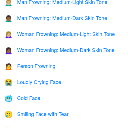
Man Frowning: Medium-Light Skin Tone
🙍🏼‍♂️
Man Frowning: Medium-Dark Skin Tone
🙍🏾‍♂️
Woman Frowning: Medium-Light Skin Tone
🙍🏼‍♀️
Woman Frowning: Medium-Dark Skin Tone
🙍🏾‍♀️
Person Frowning
🙍
Loudly Crying Face
😭
Cold Face
🥶
Smiling Face with Tear
🥲