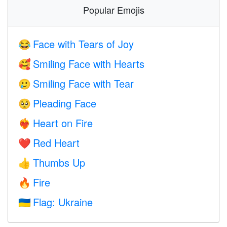
Popular Emojis
Face with Tears of Joy
😂
Smiling Face with Hearts
🥰
Smiling Face with Tear
🥲
Pleading Face
🥺
Heart on Fire
❤️‍🔥
Red Heart
❤️
Thumbs Up
👍
Fire
🔥
Flag: Ukraine
🇺🇦