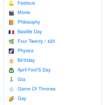
Festivus
💪
Movie
🎬
Philosophy
📙
Bastille Day
🇫🇷
Four Twenty / 420
🌿
Physics
🌠
Birthday
🎂
April Fool’S Day
🙆‍♂️
Gta
🏃
Game Of Thrones
❄️
Gay
🌈