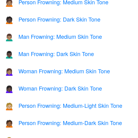
Person Frowning: Medium Skin Tone
🙍🏽
Person Frowning: Dark Skin Tone
🙍🏿
Man Frowning: Medium Skin Tone
🙍🏽‍♂️
Man Frowning: Dark Skin Tone
🙍🏿‍♂️
Woman Frowning: Medium Skin Tone
🙍🏽‍♀️
Woman Frowning: Dark Skin Tone
🙍🏿‍♀️
Person Frowning: Medium-Light Skin Tone
🙍🏼
Person Frowning: Medium-Dark Skin Tone
🙍🏾