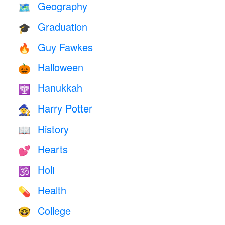
Geography
🗺
Graduation
🎓
Guy Fawkes
🔥
Halloween
🎃
Hanukkah
🕎
Harry Potter
🧙
History
📖
Hearts
💕
Holi
🕉
Health
💊
College
🤓