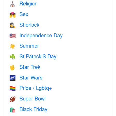
Religion
⛪️
Sex
💏
Sherlock
🕵️
Independence Day
🇺🇸
Summer
☀️
St Patrick’S Day
☘️
Star Trek
🖖
Star Wars
🌌
Pride / Lgbtq+
🏳️‍🌈
Super Bowl
🏈
Black Friday
🛍