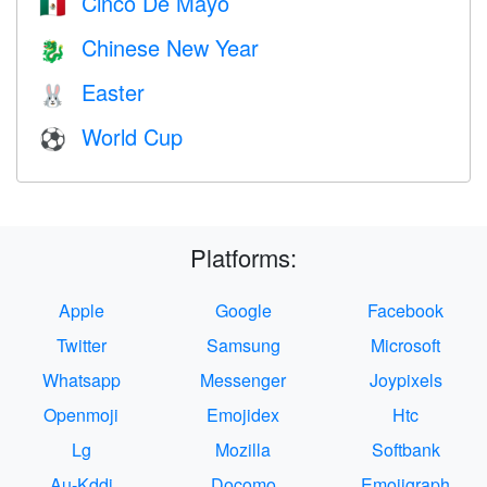
Cinco De Mayo
🇲🇽
Chinese New Year
🐉
Easter
🐰
World Cup
⚽
Platforms:
Apple
Google
Facebook
Twitter
Samsung
Microsoft
Whatsapp
Messenger
Joypixels
Openmoji
Emojidex
Htc
Lg
Mozilla
Softbank
Au-Kddi
Docomo
Emojigraph