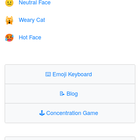
Neutral Face
😐
Weary Cat
🙀
Hot Face
🥵
⌨️
Emoji Keyboard
📝
Blog
🕹️
Concentration Game