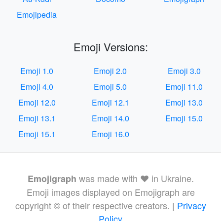
Emojipedia
Emoji Versions:
Emoji 1.0
Emoji 2.0
Emoji 3.0
Emoji 4.0
Emoji 5.0
Emoji 11.0
Emoji 12.0
Emoji 12.1
Emoji 13.0
Emoji 13.1
Emoji 14.0
Emoji 15.0
Emoji 15.1
Emoji 16.0
was made with ❤️ in Ukraine.
Emojigraph
Emoji images displayed on Emojigraph are
copyright © of their respective creators. |
Privacy
Policy