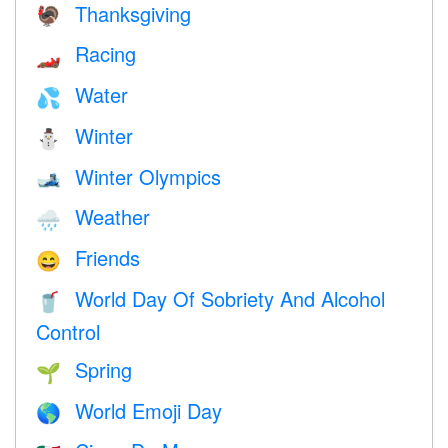
Thanksgiving
🦃
Racing
🏎
Water
💦
Winter
⛄
Winter Olympics
🎿
Weather
🌧
Friends
😄
World Day Of Sobriety And Alcohol
🥤
Control
Spring
🌱
World Emoji Day
🌎