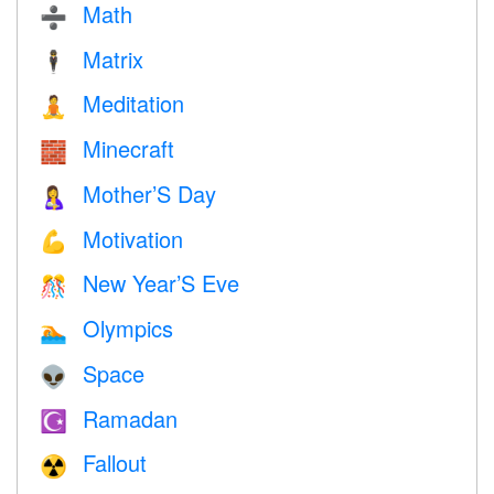
Math
➗
Matrix
🕴️
Meditation
🧘
Minecraft
🧱
Mother’S Day
🤱
Motivation
💪
New Year’S Eve
🎊
Olympics
🏊
Space
👽
Ramadan
☪️
Fallout
☢️