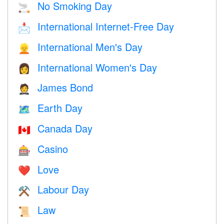
No Smoking Day
🚬
International Internet-Free Day
📩
International Men's Day
👱
International Women's Day
👩
James Bond
🤵
Earth Day
🗺️
Canada Day
🇨🇦
Casino
🎰
Love
❤️️
Labour Day
⚒️
Law
📜