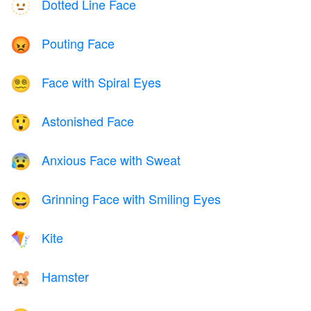
Dotted Line Face
🫥
Pouting Face
😡
Face with Spiral Eyes
😵‍💫
Astonished Face
😲
Anxious Face with Sweat
😰
Grinning Face with Smiling Eyes
😄
Kite
🪁
Hamster
🐹