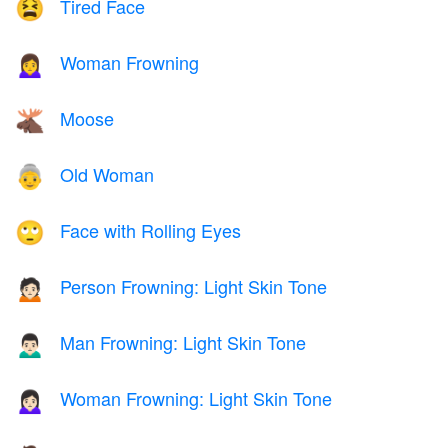
Tired Face
😫
Woman Frowning
🙍‍♀️
Moose
🫎
Old Woman
👵
Face with Rolling Eyes
🙄
Person Frowning: Light Skin Tone
🙍🏻
Man Frowning: Light Skin Tone
🙍🏻‍♂️
Woman Frowning: Light Skin Tone
🙍🏻‍♀️