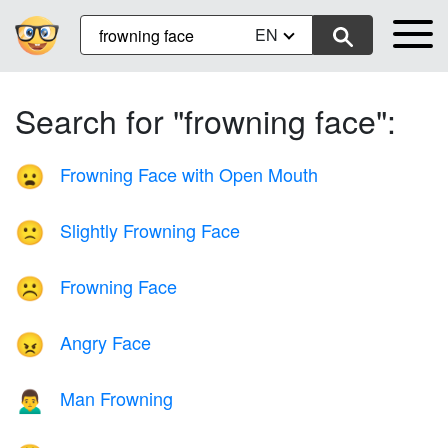
EN
Search for "frowning face":
Frowning Face with Open Mouth
😦
Slightly Frowning Face
🙁
Frowning Face
☹️
Angry Face
😠
Man Frowning
🙍‍♂️