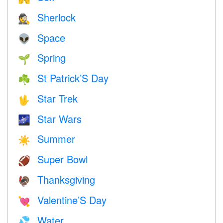
Sherlock
🕵️
Space
👽
Spring
🌱
St Patrick’S Day
☘️
Star Trek
🖖
Star Wars
🌌
Summer
☀️
Super Bowl
🏈
Thanksgiving
🦃
Valentine’S Day
💘
Water
💦