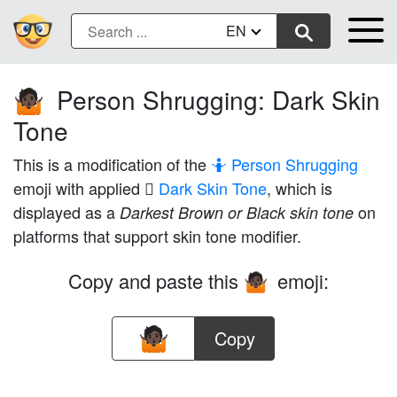
EN
Person Shrugging: Dark Skin
🤷🏿
Tone
This is a modification of the
🤷 Person Shrugging
emoji with applied
🏿 Dark Skin Tone
, which is
displayed as a
on
Darkest Brown or Black skin tone
platforms that support skin tone modifier.
Copy and paste this
emoji:
🤷🏿
Copy