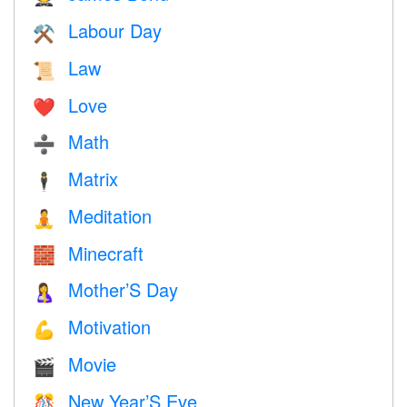
Labour Day
⚒️
Law
📜
Love
❤️️
Math
➗
Matrix
🕴️
Meditation
🧘
Minecraft
🧱
Mother’S Day
🤱
Motivation
💪
Movie
🎬
New Year’S Eve
🎊