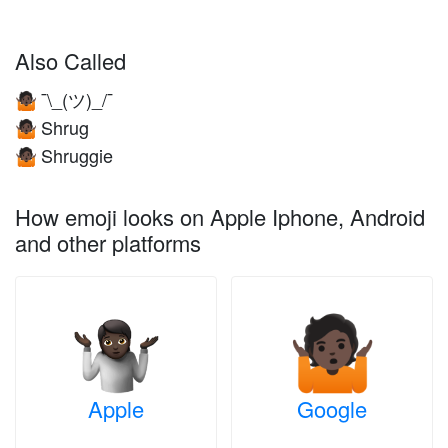
Also Called
¯\_(ツ)_/¯
🤷🏿
Shrug
🤷🏿
Shruggie
🤷🏿
How emoji looks on Apple Iphone, Android
and other platforms
Apple
Google