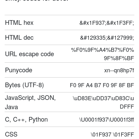
HTML hex
&#x1F937;&#x1F3FF;
HTML dec
&#129335;&#127999;
%F0%9F%A4%B7%F0%
URL escape code
9F%8F%BF
Punycode
xn--qn8hp7f
Bytes (UTF-8)
F0 9F A4 B7 F0 9F 8F BF
JavaScript, JSON,
\uD83E\uDD37\uD83C\u
Java
DFFF
C, C++, Python
\U0001f937\U0001f3ff
CSS
\01F937 \01F3FF