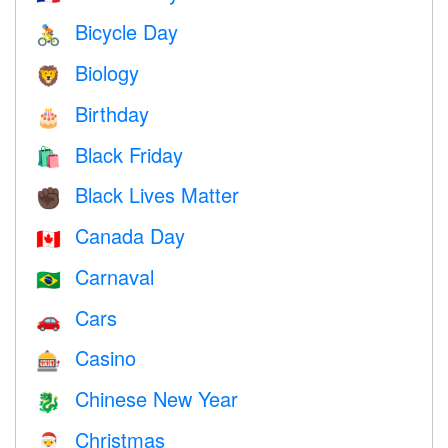
Bicycle Day
🚴
Biology
🦁
Birthday
🎂
Black Friday
🛍
Black Lives Matter
✊🏿
Canada Day
🇨🇦
Carnaval
🇧🇷
Cars
🚗
Casino
🎰
Chinese New Year
🐉
Christmas
🎅