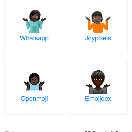
Whatsapp
Joypixels
Openmoji
Emojidex