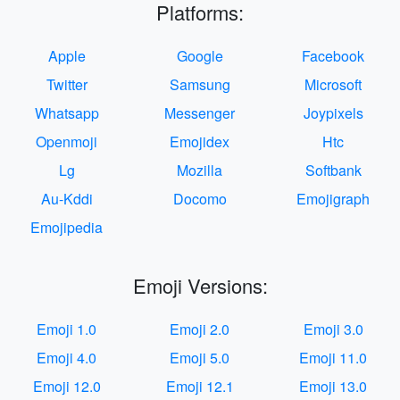
Platforms:
Apple
Google
Facebook
Twitter
Samsung
Microsoft
Whatsapp
Messenger
Joypixels
Openmoji
Emojidex
Htc
Lg
Mozilla
Softbank
Au-Kddi
Docomo
Emojigraph
Emojipedia
Emoji Versions:
Emoji 1.0
Emoji 2.0
Emoji 3.0
Emoji 4.0
Emoji 5.0
Emoji 11.0
Emoji 12.0
Emoji 12.1
Emoji 13.0