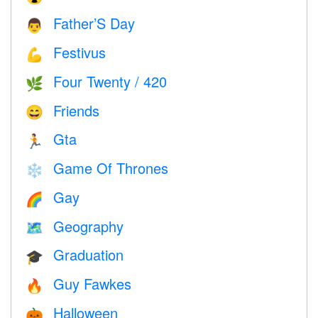
Father’S Day
👨
Festivus
💪
Four Twenty / 420
🌿
Friends
😄
Gta
🏃
Game Of Thrones
❄️
Gay
🌈
Geography
🗺
Graduation
🎓
Guy Fawkes
🔥
Halloween
🎃