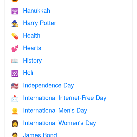
Hanukkah
🕎
Harry Potter
🧙
Health
💊
Hearts
💕
History
📖
Holi
🕉
Independence Day
🇺🇸
International Internet-Free Day
📩
International Men's Day
👱
International Women's Day
👩
James Bond
🤵