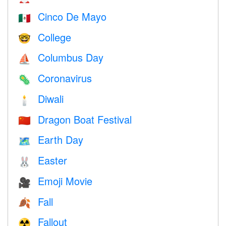
Cinco De Mayo
🇲🇽
College
🤓
Columbus Day
⛵️
Coronavirus
🦠
Diwali
🕯
Dragon Boat Festival
🇨🇳
Earth Day
🗺️
Easter
🐰
Emoji Movie
🎥
Fall
🍂
Fallout
☢️