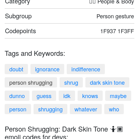
Category
🤦‍♀️ People & Body
Subgroup
Person gesture
Codepoints
1F937 1F3FF
Tags and Keywords:
doubt
ignorance
indifference
person shrugging
shrug
dark skin tone
dunno
guess
idk
knows
maybe
person
shrugging
whatever
who
Person Shrugging: Dark Skin Tone 🤷🏿
emoji codes for devs: