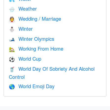
Weather
🌧
Wedding / Marriage
👰
Winter
⛄
Winter Olympics
🎿
Working From Home
🏡
World Cup
⚽
World Day Of Sobriety And Alcohol
🥤
Control
World Emoji Day
🌎