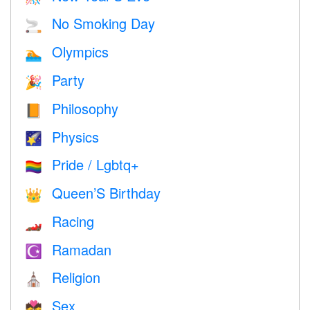
No Smoking Day
🚬
Olympics
🏊
Party
🎉
Philosophy
📙
Physics
🌠
Pride / Lgbtq+
🏳️‍🌈
Queen’S Birthday
👑
Racing
🏎
Ramadan
☪️
Religion
⛪️
Sex
💏