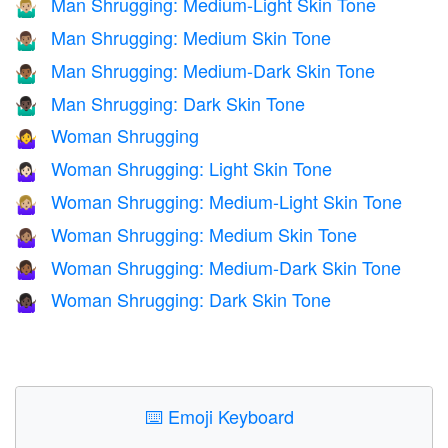
Man Shrugging: Medium-Light Skin Tone
🤷🏼‍♂️
Man Shrugging: Medium Skin Tone
🤷🏽‍♂️
Man Shrugging: Medium-Dark Skin Tone
🤷🏾‍♂️
Man Shrugging: Dark Skin Tone
🤷🏿‍♂️
Woman Shrugging
🤷‍♀️
Woman Shrugging: Light Skin Tone
🤷🏻‍♀️
Woman Shrugging: Medium-Light Skin Tone
🤷🏼‍♀️
Woman Shrugging: Medium Skin Tone
🤷🏽‍♀️
Woman Shrugging: Medium-Dark Skin Tone
🤷🏾‍♀️
Woman Shrugging: Dark Skin Tone
🤷🏿‍♀️
⌨️
Emoji Keyboard