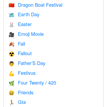
Dragon Boat Festival
🇨🇳
Earth Day
🗺️
Easter
🐰
Emoji Movie
🎥
Fall
🍂
Fallout
☢️
Father’S Day
👨
Festivus
💪
Four Twenty / 420
🌿
Friends
😄
Gta
🏃