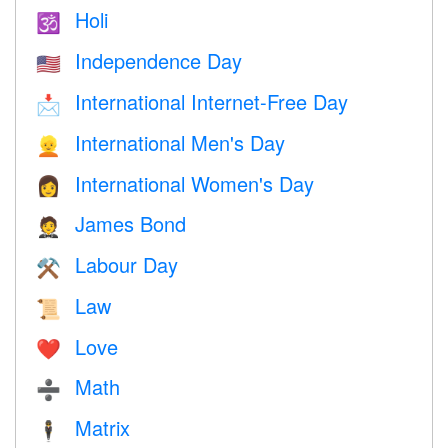
Holi
🕉
Independence Day
🇺🇸
International Internet-Free Day
📩
International Men's Day
👱
International Women's Day
👩
James Bond
🤵
Labour Day
⚒️
Law
📜
Love
❤️️
Math
➗
Matrix
🕴️