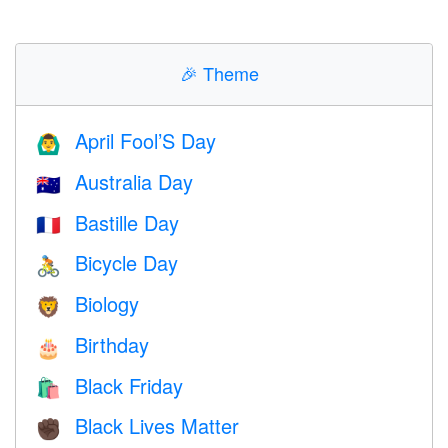
🎉
Theme
April Fool’S Day
🙆‍♂️
Australia Day
🇦🇺
Bastille Day
🇫🇷
Bicycle Day
🚴
Biology
🦁
Birthday
🎂
Black Friday
🛍
Black Lives Matter
✊🏿