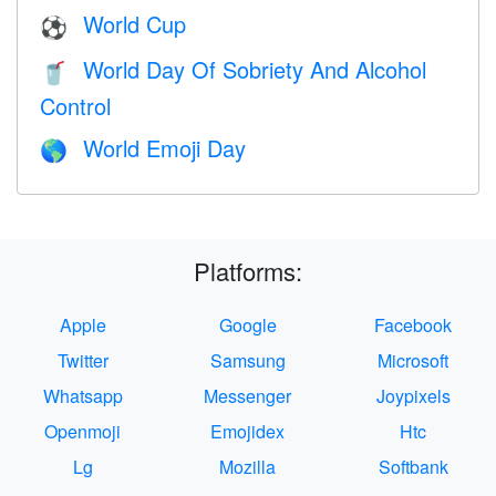
World Cup
⚽
World Day Of Sobriety And Alcohol
🥤
Control
World Emoji Day
🌎
Platforms:
Apple
Google
Facebook
Twitter
Samsung
Microsoft
Whatsapp
Messenger
Joypixels
Openmoji
Emojidex
Htc
Lg
Mozilla
Softbank