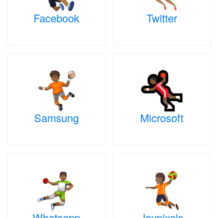
Facebook
Twitter
Samsung
Microsoft
Whatsapp
Joypixels