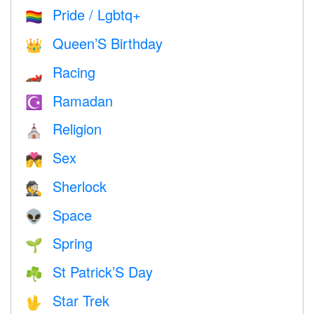
Pride / Lgbtq+
🏳️‍🌈
Queen’S Birthday
👑
Racing
🏎
Ramadan
☪️
Religion
⛪️
Sex
💏
Sherlock
🕵️
Space
👽
Spring
🌱
St Patrick’S Day
☘️
Star Trek
🖖