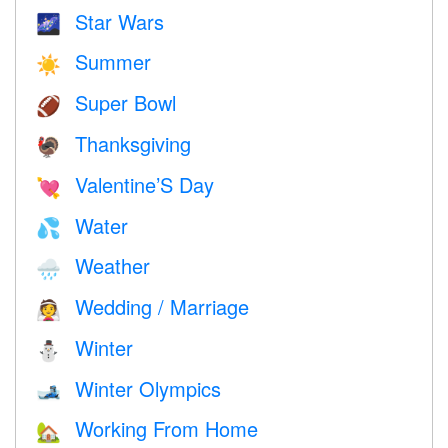
Star Wars
🌌
Summer
☀️
Super Bowl
🏈
Thanksgiving
🦃
Valentine’S Day
💘
Water
💦
Weather
🌧
Wedding / Marriage
👰
Winter
⛄
Winter Olympics
🎿
Working From Home
🏡