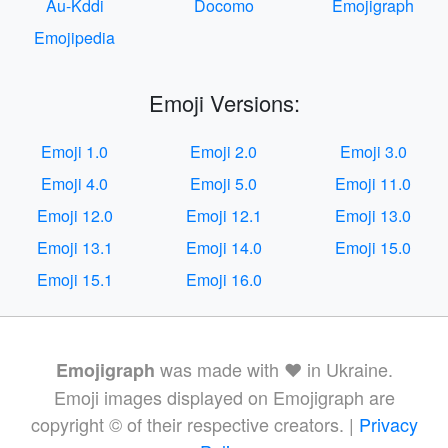
Au-Kddi
Docomo
Emojigraph
Emojipedia
Emoji Versions:
Emoji 1.0
Emoji 2.0
Emoji 3.0
Emoji 4.0
Emoji 5.0
Emoji 11.0
Emoji 12.0
Emoji 12.1
Emoji 13.0
Emoji 13.1
Emoji 14.0
Emoji 15.0
Emoji 15.1
Emoji 16.0
was made with ❤️ in Ukraine.
Emojigraph
Emoji images displayed on Emojigraph are
copyright © of their respective creators. |
Privacy