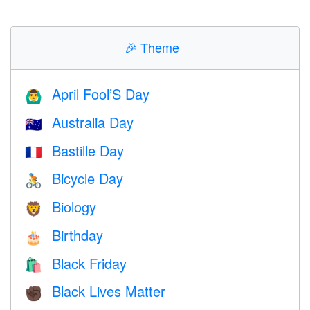
🎉
Theme
April Fool’S Day
🙆‍♂️
Australia Day
🇦🇺
Bastille Day
🇫🇷
Bicycle Day
🚴
Biology
🦁
Birthday
🎂
Black Friday
🛍
Black Lives Matter
✊🏿