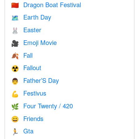
Dragon Boat Festival
🇨🇳
Earth Day
🗺️
Easter
🐰
Emoji Movie
🎥
Fall
🍂
Fallout
☢️
Father’S Day
👨
Festivus
💪
Four Twenty / 420
🌿
Friends
😄
Gta
🏃