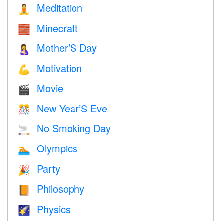
Meditation
🧘
Minecraft
🧱
Mother’S Day
🤱
Motivation
💪
Movie
🎬
New Year’S Eve
🎊
No Smoking Day
🚬
Olympics
🏊
Party
🎉
Philosophy
📙
Physics
🌠