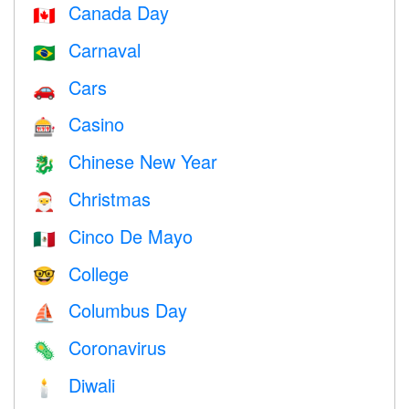
Canada Day
🇨🇦
Carnaval
🇧🇷
Cars
🚗
Casino
🎰
Chinese New Year
🐉
Christmas
🎅
Cinco De Mayo
🇲🇽
College
🤓
Columbus Day
⛵️
Coronavirus
🦠
Diwali
🕯