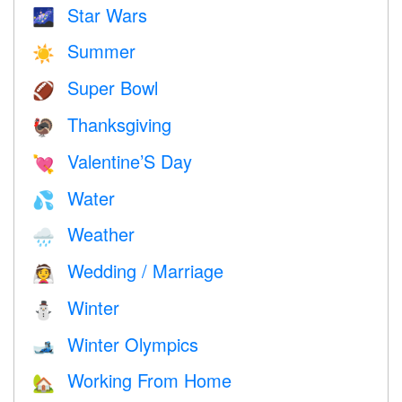
Star Wars
🌌
Summer
☀️
Super Bowl
🏈
Thanksgiving
🦃
Valentine’S Day
💘
Water
💦
Weather
🌧
Wedding / Marriage
👰
Winter
⛄
Winter Olympics
🎿
Working From Home
🏡