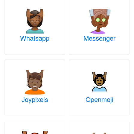
Whatsapp
Messenger
Joypixels
Openmoji