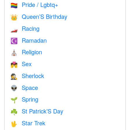
Pride / Lgbtq+
🏳️‍🌈
Queen’S Birthday
👑
Racing
🏎
Ramadan
☪️
Religion
⛪️
Sex
💏
Sherlock
🕵️
Space
👽
Spring
🌱
St Patrick’S Day
☘️
Star Trek
🖖