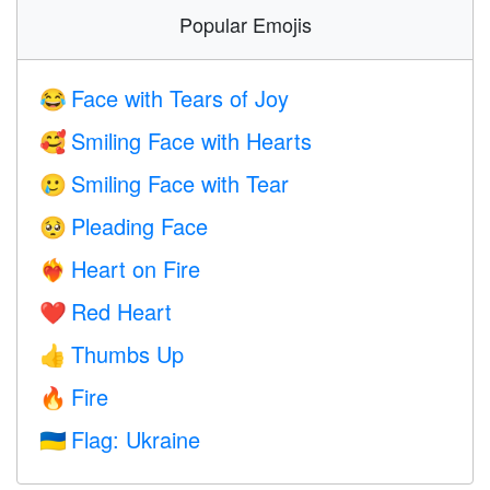
Popular Emojis
Face with Tears of Joy
😂
Smiling Face with Hearts
🥰
Smiling Face with Tear
🥲
Pleading Face
🥺
Heart on Fire
❤️‍🔥
Red Heart
❤️
Thumbs Up
👍
Fire
🔥
Flag: Ukraine
🇺🇦