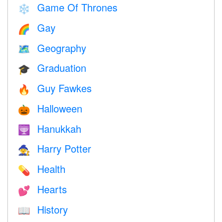
Game Of Thrones
❄️
Gay
🌈
Geography
🗺
Graduation
🎓
Guy Fawkes
🔥
Halloween
🎃
Hanukkah
🕎
Harry Potter
🧙
Health
💊
Hearts
💕
History
📖