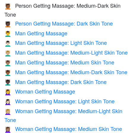
Person Getting Massage: Medium-Dark Skin
💆🏾
Tone
Person Getting Massage: Dark Skin Tone
💆🏿
Man Getting Massage
💆‍♂️
Man Getting Massage: Light Skin Tone
💆🏻‍♂️
Man Getting Massage: Medium-Light Skin Tone
💆🏼‍♂️
Man Getting Massage: Medium Skin Tone
💆🏽‍♂️
Man Getting Massage: Medium-Dark Skin Tone
💆🏾‍♂️
Man Getting Massage: Dark Skin Tone
💆🏿‍♂️
Woman Getting Massage
💆‍♀️
Woman Getting Massage: Light Skin Tone
💆🏻‍♀️
Woman Getting Massage: Medium-Light Skin
💆🏼‍♀️
Tone
Woman Getting Massage: Medium Skin Tone
💆🏽‍♀️