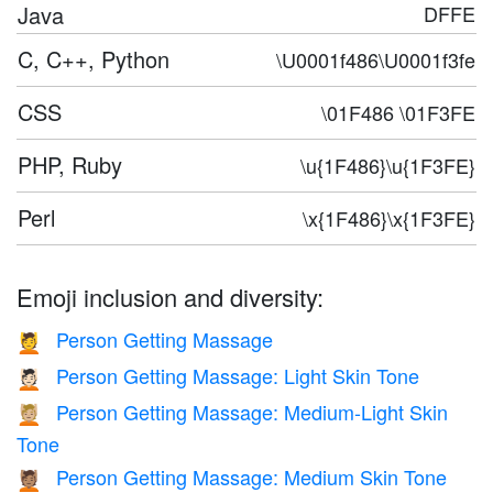
Java
DFFE
C, C++, Python
\U0001f486\U0001f3fe
CSS
\01F486 \01F3FE
PHP, Ruby
\u{1F486}\u{1F3FE}
Perl
\x{1F486}\x{1F3FE}
Emoji inclusion and diversity:
Person Getting Massage
💆
Person Getting Massage: Light Skin Tone
💆🏻
Person Getting Massage: Medium-Light Skin
💆🏼
Tone
Person Getting Massage: Medium Skin Tone
💆🏽