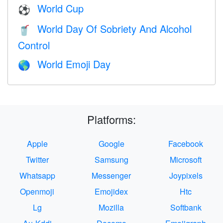
World Cup
⚽
World Day Of Sobriety And Alcohol
🥤
Control
World Emoji Day
🌎
Platforms:
Apple
Google
Facebook
Twitter
Samsung
Microsoft
Whatsapp
Messenger
Joypixels
Openmoji
Emojidex
Htc
Lg
Mozilla
Softbank