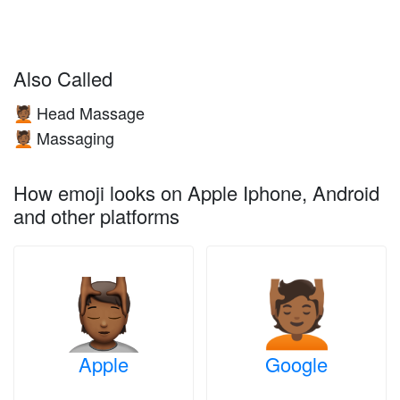
Also Called
Head Massage
💆🏾
Massaging
💆🏾
How emoji looks on Apple Iphone, Android
and other platforms
Apple
Google