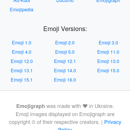
Au-Kddi
Docomo
Emojigraph
Emojipedia
Emoji Versions:
Emoji 1.0
Emoji 2.0
Emoji 3.0
Emoji 4.0
Emoji 5.0
Emoji 11.0
Emoji 12.0
Emoji 12.1
Emoji 13.0
Emoji 13.1
Emoji 14.0
Emoji 15.0
Emoji 15.1
Emoji 16.0
was made with ❤️ in Ukraine.
Emojigraph
Emoji images displayed on Emojigraph are
copyright © of their respective creators. |
Privacy
Policy