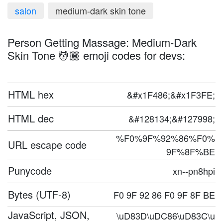
salon
medium-dark skin tone
Person Getting Massage: Medium-Dark
Skin Tone 💆🏾 emoji codes for devs:
HTML hex
&#x1F486;&#x1F3FE;
HTML dec
&#128134;&#127998;
%F0%9F%92%86%F0%
URL escape code
9F%8F%BE
Punycode
xn--pn8hpi
Bytes (UTF-8)
F0 9F 92 86 F0 9F 8F BE
JavaScript, JSON,
\uD83D\uDC86\uD83C\u