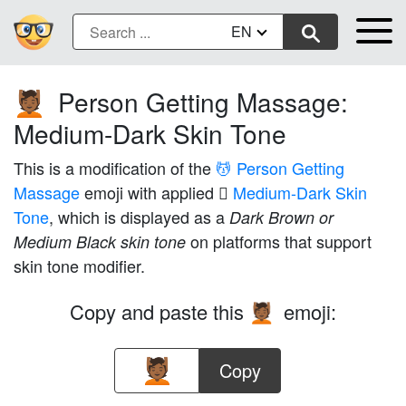
EN
Person Getting Massage:
💆🏾
Medium-Dark Skin Tone
This is a modification of the
💆 Person Getting
Massage
emoji with applied
🏾 Medium-Dark Skin
Tone
, which is displayed as a
Dark Brown or
on platforms that support
Medium Black skin tone
skin tone modifier.
Copy and paste this
emoji:
💆🏾
Copy