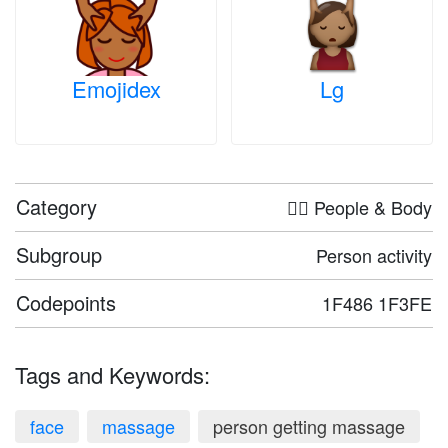
Emojidex
Lg
Category
🤦‍♀️ People & Body
Subgroup
Person activity
Codepoints
1F486 1F3FE
Tags and Keywords:
face
massage
person getting massage