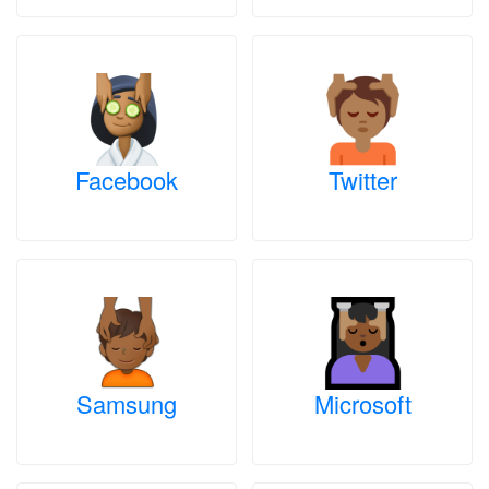
Facebook
Twitter
Samsung
Microsoft