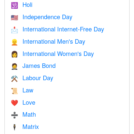
Holi
🕉
Independence Day
🇺🇸
International Internet-Free Day
📩
International Men's Day
👱
International Women's Day
👩
James Bond
🤵
Labour Day
⚒️
Law
📜
Love
❤️️
Math
➗
Matrix
🕴️