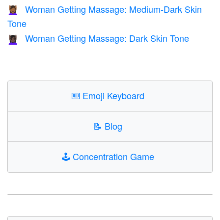
Woman Getting Massage: Medium-Dark Skin
💆🏾‍♀️
Tone
Woman Getting Massage: Dark Skin Tone
💆🏿‍♀️
⌨️
Emoji Keyboard
📝
Blog
🕹️
Concentration Game