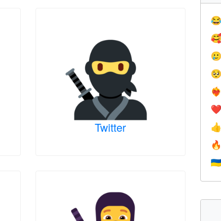




❤️‍
❤
Twitter


🇺