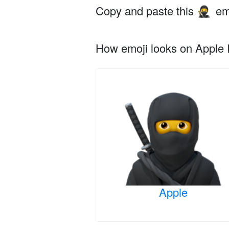
Copy and paste this
em
🥷
How emoji looks on Apple I
Apple