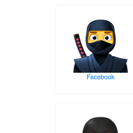
Facebook