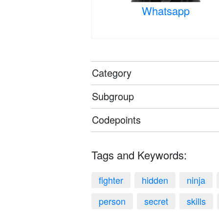
Whatsapp
Category
Subgroup
Codepoints
Tags and Keywords:
fighter
hidden
ninja
person
secret
skills