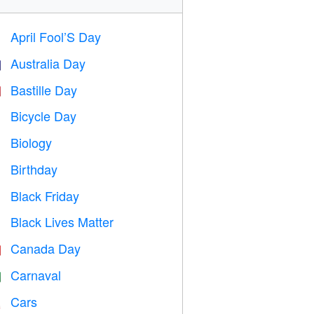
April Fool’S Day
️
Australia Day

Bastille Day

Bicycle Day

Biology

Birthday

Black Friday

Black Lives Matter

Canada Day

Carnaval

Cars
