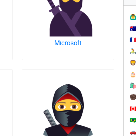
🙆‍♂
🇦
🇫
Microsoft




✊
🇨
🇧
