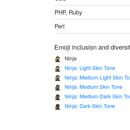
PHP, Ruby
Perl
Emoji inclusion and diversit
Ninja
🥷
Ninja: Light Skin Tone
🥷🏻
Ninja: Medium-Light Skin T
🥷🏼
Ninja: Medium Skin Tone
🥷🏽
Ninja: Medium-Dark Skin T
🥷🏾
Ninja: Dark Skin Tone
🥷🏿