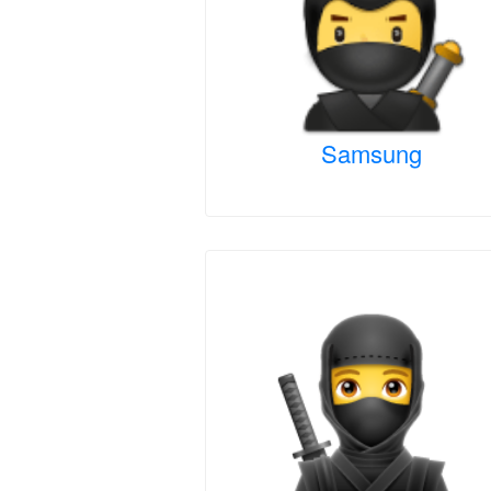
Samsung