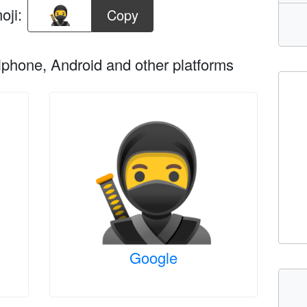
oji:
Copy
phone, Android and other platforms
Google