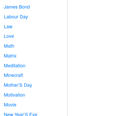
James Bond

Labour Day
️
Law

Love
️
Math
➗
Matrix
️
Meditation

Minecraft

Mother’S Day

Motivation

Movie

New Year’S Eve
