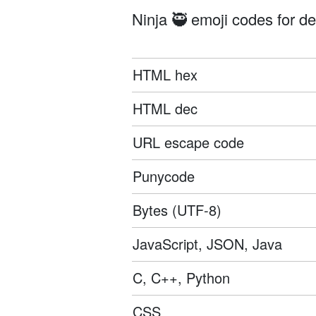
Ninja 🥷 emoji codes for de
HTML hex
HTML dec
URL escape code
Punycode
Bytes (UTF-8)
JavaScript, JSON, Java
C, C++, Python
CSS