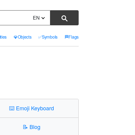
EN
ities
💎
Objects
✅
Symbols
🏁
Flags
⌨️
Emoji Keyboard
📝
Blog