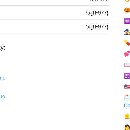

\u{1F977}

\x{1F977}


y:



one
🇺
one

Da

