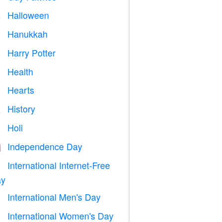
Halloween

Hanukkah

Harry Potter

Health

Hearts

History

Holi

Independence Day

International Internet-Free

y
International Men's Day

International Women's Day
