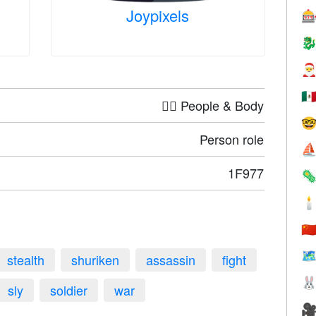
Joypixels



🇲
🤦‍♀️ People & Body

Person role
⛵
1F977


🇨
🗺
stealth
shuriken
assassin
fight

sly
soldier
war
