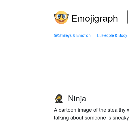
Emojigraph
😃
Smileys & Emotion
🤦‍♀️
People & Body
Ninja
🥷
A cartoon image of the stealthy
talking about someone is sneaky