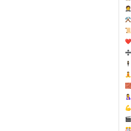

⚒

❤️
🕴





