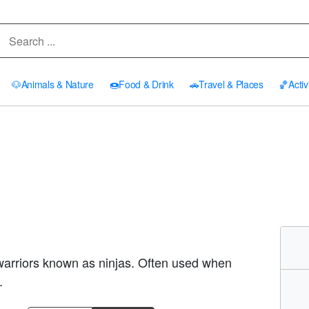
🐶
Animals & Nature
🍩
Food & Drink
🚗
Travel & Places
🏀
Activ
 warriors known as ninjas. Often used when
.