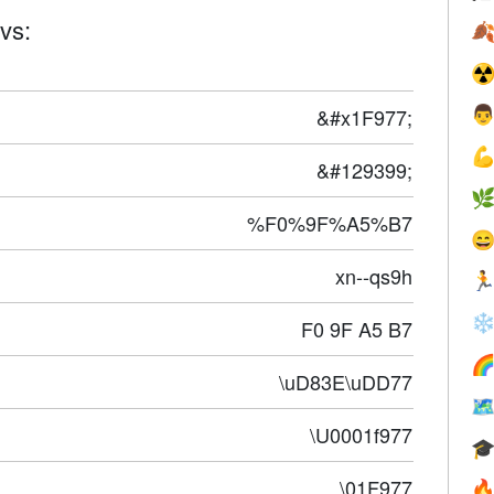
vs:

☢
&#x1F977;


&#129399;

%F0%9F%A5%B7

xn--qs9h

❄
F0 9F A5 B7

\uD83E\uDD77

\U0001f977

\01F977
