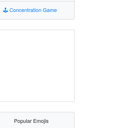
🕹️
Concentration Game
Popular Emojis