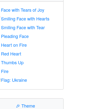
Face with Tears of Joy

Smiling Face with Hearts

Smiling Face with Tear

Pleading Face

Heart on Fire

Red Heart
️
Thumbs Up

Fire

Flag: Ukraine

🎉
Theme