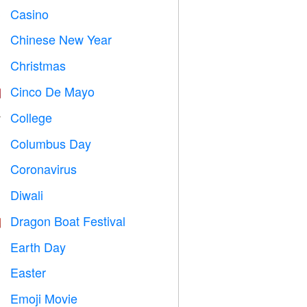
Casino

Chinese New Year

Christmas

Cinco De Mayo

College

Columbus Day
️
Coronavirus

Diwali

Dragon Boat Festival

Earth Day
️
Easter

Emoji Movie
