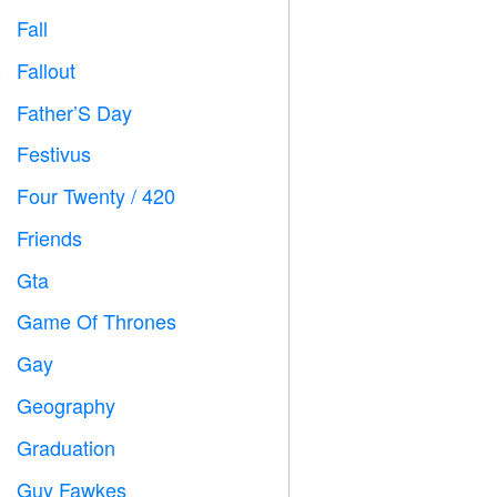
Fall

Fallout
️
Father’S Day

Festivus

Four Twenty / 420

Friends

Gta

Game Of Thrones
️
Gay

Geography

Graduation

Guy Fawkes
