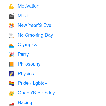
Motivation
💪
Movie
🎬
New Year’S Eve
🎊
No Smoking Day
🚬
Olympics
🏊
Party
🎉
Philosophy
📙
Physics
🌠
Pride / Lgbtq+
🏳️‍🌈
Queen’S Birthday
👑
Racing
🏎