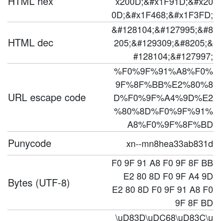
HTML hex
x200D;&#x1F91D;&#x20
0D;&#x1F468;&#x1F3FD;
&#128104;&#127995;&#8
HTML dec
205;&#129309;&#8205;&
#128104;&#127997;
%F0%9F%91%A8%F0%
9F%8F%BB%E2%80%8
URL escape code
D%F0%9F%A4%9D%E2
%80%8D%F0%9F%91%
A8%F0%9F%8F%BD
Punycode
xn--mn8hea33ab831d
F0 9F 91 A8 F0 9F 8F BB
E2 80 8D F0 9F A4 9D
Bytes (UTF-8)
E2 80 8D F0 9F 91 A8 F0
9F 8F BD
\uD83D\uDC68\uD83C\u