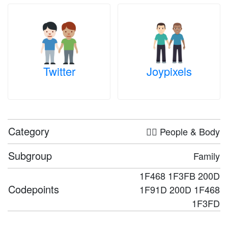
Twitter
Joypixels
Category
🤦‍♀️ People & Body
Subgroup
Family
1F468 1F3FB 200D
Codepoints
1F91D 200D 1F468
1F3FD