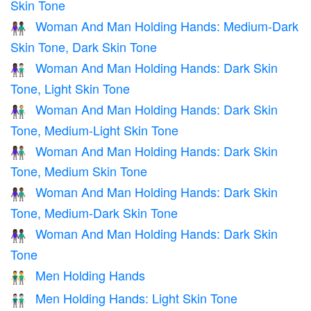
Skin Tone
Woman And Man Holding Hands: Medium-Dark
👩🏾‍🤝‍👨🏿
Skin Tone, Dark Skin Tone
Woman And Man Holding Hands: Dark Skin
👩🏿‍🤝‍👨🏻
Tone, Light Skin Tone
Woman And Man Holding Hands: Dark Skin
👩🏿‍🤝‍👨🏼
Tone, Medium-Light Skin Tone
Woman And Man Holding Hands: Dark Skin
👩🏿‍🤝‍👨🏽
Tone, Medium Skin Tone
Woman And Man Holding Hands: Dark Skin
👩🏿‍🤝‍👨🏾
Tone, Medium-Dark Skin Tone
Woman And Man Holding Hands: Dark Skin
👫🏿
Tone
Men Holding Hands
👬
Men Holding Hands: Light Skin Tone
👬🏻