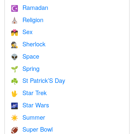
Ramadan
☪️
Religion
⛪️
Sex
💏
Sherlock
🕵️
Space
👽
Spring
🌱
St Patrick’S Day
☘️
Star Trek
🖖
Star Wars
🌌
Summer
☀️
Super Bowl
🏈