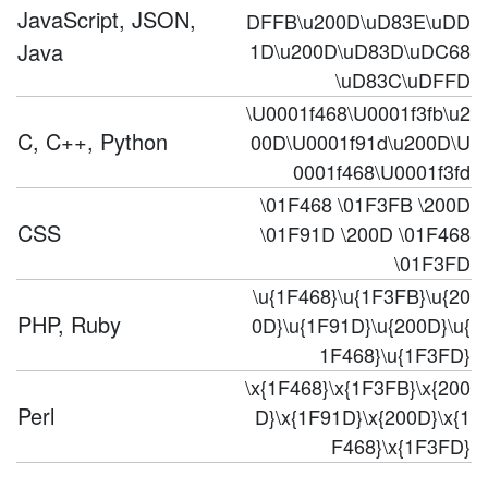
JavaScript, JSON,
DFFB\u200D\uD83E\uDD
Java
1D\u200D\uD83D\uDC68
\uD83C\uDFFD
\U0001f468\U0001f3fb\u2
C, C++, Python
00D\U0001f91d\u200D\U
0001f468\U0001f3fd
\01F468 \01F3FB \200D
CSS
\01F91D \200D \01F468
\01F3FD
\u{1F468}\u{1F3FB}\u{20
PHP, Ruby
0D}\u{1F91D}\u{200D}\u{
1F468}\u{1F3FD}
\x{1F468}\x{1F3FB}\x{200
Perl
D}\x{1F91D}\x{200D}\x{1
F468}\x{1F3FD}