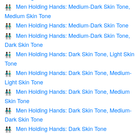
Men Holding Hands: Medium-Dark Skin Tone,
👨🏾‍🤝‍👨🏽
Medium Skin Tone
Men Holding Hands: Medium-Dark Skin Tone
👬🏾
Men Holding Hands: Medium-Dark Skin Tone,
👨🏾‍🤝‍👨🏿
Dark Skin Tone
Men Holding Hands: Dark Skin Tone, Light Skin
👨🏿‍🤝‍👨🏻
Tone
Men Holding Hands: Dark Skin Tone, Medium-
👨🏿‍🤝‍👨🏼
Light Skin Tone
Men Holding Hands: Dark Skin Tone, Medium
👨🏿‍🤝‍👨🏽
Skin Tone
Men Holding Hands: Dark Skin Tone, Medium-
👨🏿‍🤝‍👨🏾
Dark Skin Tone
Men Holding Hands: Dark Skin Tone
👬🏿