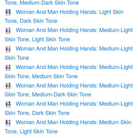
Tone, Medium-Dark Skin Tone
Woman And Man Holding Hands: Light Skin
👩🏻‍🤝‍👨🏿
Tone, Dark Skin Tone
Woman And Man Holding Hands: Medium-Light
👩🏼‍🤝‍👨🏻
Skin Tone, Light Skin Tone
Woman And Man Holding Hands: Medium-Light
👫🏼
Skin Tone
Woman And Man Holding Hands: Medium-Light
👩🏼‍🤝‍👨🏽
Skin Tone, Medium Skin Tone
Woman And Man Holding Hands: Medium-Light
👩🏼‍🤝‍👨🏾
Skin Tone, Medium-Dark Skin Tone
Woman And Man Holding Hands: Medium-Light
👩🏼‍🤝‍👨🏿
Skin Tone, Dark Skin Tone
Woman And Man Holding Hands: Medium Skin
👩🏽‍🤝‍👨🏻
Tone, Light Skin Tone