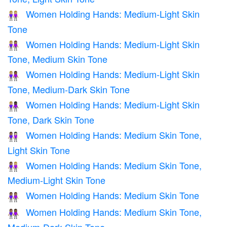
Women Holding Hands: Medium-Light Skin
👭🏼
Tone
Women Holding Hands: Medium-Light Skin
👩🏼‍🤝‍👩🏽
Tone, Medium Skin Tone
Women Holding Hands: Medium-Light Skin
👩🏼‍🤝‍👩🏾
Tone, Medium-Dark Skin Tone
Women Holding Hands: Medium-Light Skin
👩🏼‍🤝‍👩🏿
Tone, Dark Skin Tone
Women Holding Hands: Medium Skin Tone,
👩🏽‍🤝‍👩🏻
Light Skin Tone
Women Holding Hands: Medium Skin Tone,
👩🏽‍🤝‍👩🏼
Medium-Light Skin Tone
Women Holding Hands: Medium Skin Tone
👭🏽
Women Holding Hands: Medium Skin Tone,
👩🏽‍🤝‍👩🏾