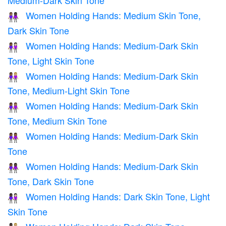
Medium-Dark Skin Tone
Women Holding Hands: Medium Skin Tone,
👩🏽‍🤝‍👩🏿
Dark Skin Tone
Women Holding Hands: Medium-Dark Skin
👩🏾‍🤝‍👩🏻
Tone, Light Skin Tone
Women Holding Hands: Medium-Dark Skin
👩🏾‍🤝‍👩🏼
Tone, Medium-Light Skin Tone
Women Holding Hands: Medium-Dark Skin
👩🏾‍🤝‍👩🏽
Tone, Medium Skin Tone
Women Holding Hands: Medium-Dark Skin
👭🏾
Tone
Women Holding Hands: Medium-Dark Skin
👩🏾‍🤝‍👩🏿
Tone, Dark Skin Tone
Women Holding Hands: Dark Skin Tone, Light
👩🏿‍🤝‍👩🏻
Skin Tone