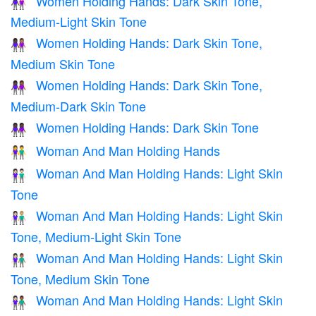
Women Holding Hands: Dark Skin Tone,
👩🏿‍🤝‍👩🏼
Medium-Light Skin Tone
Women Holding Hands: Dark Skin Tone,
👩🏿‍🤝‍👩🏽
Medium Skin Tone
Women Holding Hands: Dark Skin Tone,
👩🏿‍🤝‍👩🏾
Medium-Dark Skin Tone
Women Holding Hands: Dark Skin Tone
👭🏿
Woman And Man Holding Hands
👫
Woman And Man Holding Hands: Light Skin
👫🏻
Tone
Woman And Man Holding Hands: Light Skin
👩🏻‍🤝‍👨🏼
Tone, Medium-Light Skin Tone
Woman And Man Holding Hands: Light Skin
👩🏻‍🤝‍👨🏽
Tone, Medium Skin Tone
Woman And Man Holding Hands: Light Skin
👩🏻‍🤝‍👨🏾