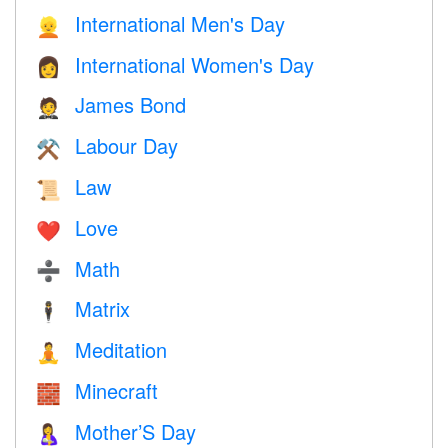
International Men's Day
👱
International Women's Day
👩
James Bond
🤵
Labour Day
⚒️
Law
📜
Love
❤️️
Math
➗
Matrix
🕴️
Meditation
🧘
Minecraft
🧱
Mother’S Day
🤱