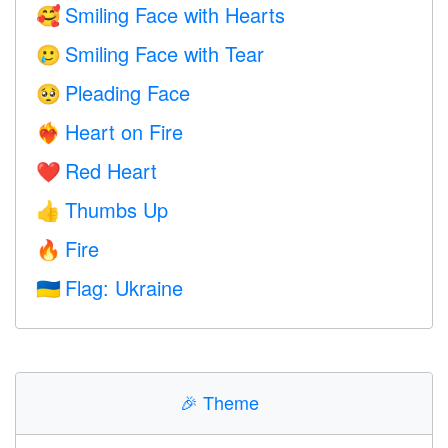
Smiling Face with Hearts
🥰
Smiling Face with Tear
🥲
Pleading Face
🥺
Heart on Fire
❤️‍🔥
Red Heart
❤️
Thumbs Up
👍
Fire
🔥
Flag: Ukraine
🇺🇦
🎉
Theme