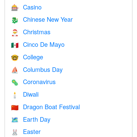
Casino
🎰
Chinese New Year
🐉
Christmas
🎅
Cinco De Mayo
🇲🇽
College
🤓
Columbus Day
⛵️
Coronavirus
🦠
Diwali
🕯
Dragon Boat Festival
🇨🇳
Earth Day
🗺️
Easter
🐰