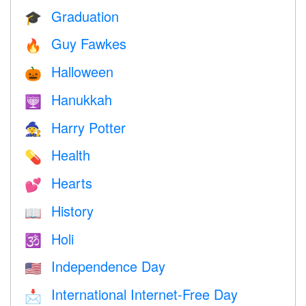
Graduation
🎓
Guy Fawkes
🔥
Halloween
🎃
Hanukkah
🕎
Harry Potter
🧙
Health
💊
Hearts
💕
History
📖
Holi
🕉
Independence Day
🇺🇸
International Internet-Free Day
📩