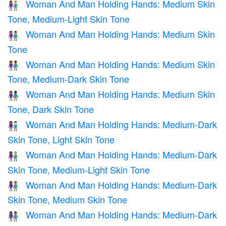
Woman And Man Holding Hands: Medium Skin
👩🏽‍🤝‍👨🏼
Tone, Medium-Light Skin Tone
Woman And Man Holding Hands: Medium Skin
👫🏽
Tone
Woman And Man Holding Hands: Medium Skin
👩🏽‍🤝‍👨🏾
Tone, Medium-Dark Skin Tone
Woman And Man Holding Hands: Medium Skin
👩🏽‍🤝‍👨🏿
Tone, Dark Skin Tone
Woman And Man Holding Hands: Medium-Dark
👩🏾‍🤝‍👨🏻
Skin Tone, Light Skin Tone
Woman And Man Holding Hands: Medium-Dark
👩🏾‍🤝‍👨🏼
Skin Tone, Medium-Light Skin Tone
Woman And Man Holding Hands: Medium-Dark
👩🏾‍🤝‍👨🏽
Skin Tone, Medium Skin Tone
Woman And Man Holding Hands: Medium-Dark
👫🏾