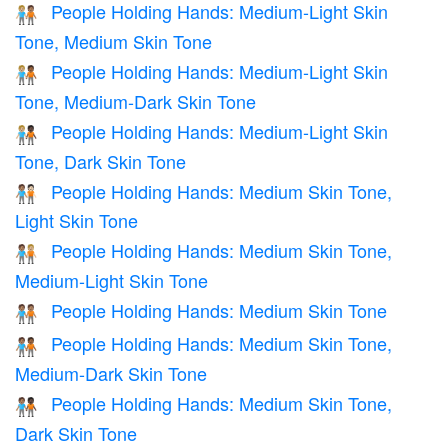
People Holding Hands: Medium-Light Skin
🧑🏼‍🤝‍🧑🏽
Tone, Medium Skin Tone
People Holding Hands: Medium-Light Skin
🧑🏼‍🤝‍🧑🏾
Tone, Medium-Dark Skin Tone
People Holding Hands: Medium-Light Skin
🧑🏼‍🤝‍🧑🏿
Tone, Dark Skin Tone
People Holding Hands: Medium Skin Tone,
🧑🏽‍🤝‍🧑🏻
Light Skin Tone
People Holding Hands: Medium Skin Tone,
🧑🏽‍🤝‍🧑🏼
Medium-Light Skin Tone
People Holding Hands: Medium Skin Tone
🧑🏽‍🤝‍🧑🏽
People Holding Hands: Medium Skin Tone,
🧑🏽‍🤝‍🧑🏾
Medium-Dark Skin Tone
People Holding Hands: Medium Skin Tone,
🧑🏽‍🤝‍🧑🏿
Dark Skin Tone