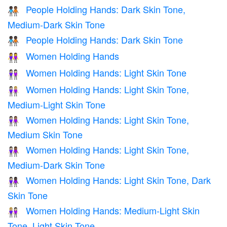
People Holding Hands: Dark Skin Tone,
🧑🏿‍🤝‍🧑🏾
Medium-Dark Skin Tone
People Holding Hands: Dark Skin Tone
🧑🏿‍🤝‍🧑🏿
Women Holding Hands
👭
Women Holding Hands: Light Skin Tone
👭🏻
Women Holding Hands: Light Skin Tone,
👩🏻‍🤝‍👩🏼
Medium-Light Skin Tone
Women Holding Hands: Light Skin Tone,
👩🏻‍🤝‍👩🏽
Medium Skin Tone
Women Holding Hands: Light Skin Tone,
👩🏻‍🤝‍👩🏾
Medium-Dark Skin Tone
Women Holding Hands: Light Skin Tone, Dark
👩🏻‍🤝‍👩🏿
Skin Tone
Women Holding Hands: Medium-Light Skin
👩🏼‍🤝‍👩🏻
Tone, Light Skin Tone