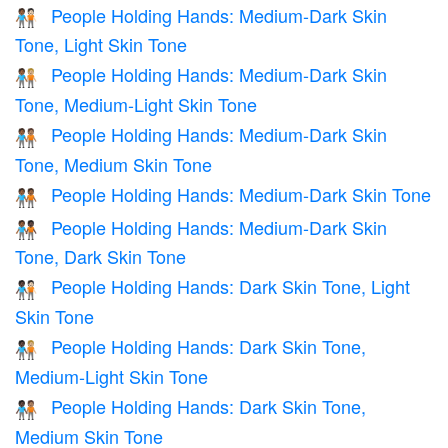
People Holding Hands: Medium-Dark Skin
🧑🏾‍🤝‍🧑🏻
Tone, Light Skin Tone
People Holding Hands: Medium-Dark Skin
🧑🏾‍🤝‍🧑🏼
Tone, Medium-Light Skin Tone
People Holding Hands: Medium-Dark Skin
🧑🏾‍🤝‍🧑🏽
Tone, Medium Skin Tone
People Holding Hands: Medium-Dark Skin Tone
🧑🏾‍🤝‍🧑🏾
People Holding Hands: Medium-Dark Skin
🧑🏾‍🤝‍🧑🏿
Tone, Dark Skin Tone
People Holding Hands: Dark Skin Tone, Light
🧑🏿‍🤝‍🧑🏻
Skin Tone
People Holding Hands: Dark Skin Tone,
🧑🏿‍🤝‍🧑🏼
Medium-Light Skin Tone
People Holding Hands: Dark Skin Tone,
🧑🏿‍🤝‍🧑🏽
Medium Skin Tone