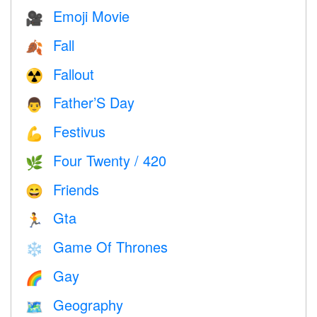
Emoji Movie
🎥
Fall
🍂
Fallout
☢️
Father’S Day
👨
Festivus
💪
Four Twenty / 420
🌿
Friends
😄
Gta
🏃
Game Of Thrones
❄️
Gay
🌈
Geography
🗺