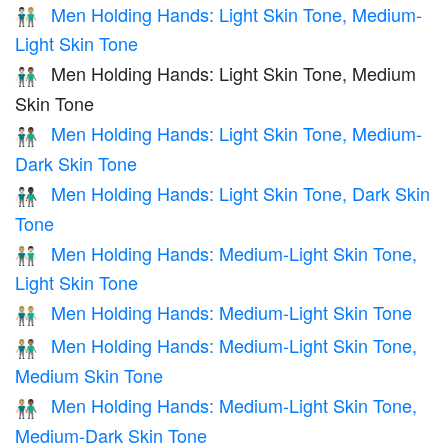
Men Holding Hands: Light Skin Tone, Medium-
👨🏻‍🤝‍👨🏼
Light Skin Tone
Men Holding Hands: Light Skin Tone, Medium
👨🏻‍🤝‍👨🏽
Skin Tone
Men Holding Hands: Light Skin Tone, Medium-
👨🏻‍🤝‍👨🏾
Dark Skin Tone
Men Holding Hands: Light Skin Tone, Dark Skin
👨🏻‍🤝‍👨🏿
Tone
Men Holding Hands: Medium-Light Skin Tone,
👨🏼‍🤝‍👨🏻
Light Skin Tone
Men Holding Hands: Medium-Light Skin Tone
👬🏼
Men Holding Hands: Medium-Light Skin Tone,
👨🏼‍🤝‍👨🏽
Medium Skin Tone
Men Holding Hands: Medium-Light Skin Tone,
👨🏼‍🤝‍👨🏾
Medium-Dark Skin Tone