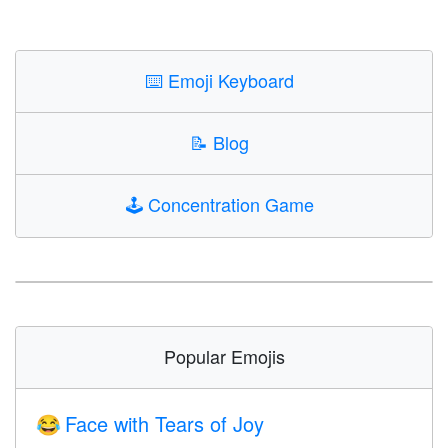
⌨️
Emoji Keyboard
📝
Blog
🕹️
Concentration Game
Popular Emojis
Face with Tears of Joy
😂