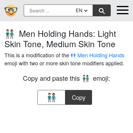
EN
Men Holding Hands: Light
👨🏻‍🤝‍👨🏽
Skin Tone, Medium Skin Tone
This is a modification of the
👬 Men Holding Hands
emoji with two or more skin tone modifiers applied.
Copy and paste this
emoji:
👨🏻‍🤝‍👨🏽
Copy