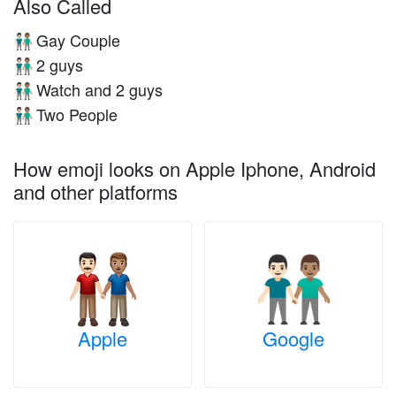
Also Called
Gay Couple
👨🏻‍🤝‍👨🏽
2 guys
👨🏻‍🤝‍👨🏽
Watch and 2 guys
👨🏻‍🤝‍👨🏽
Two People
👨🏻‍🤝‍👨🏽
How emoji looks on Apple Iphone, Android
and other platforms
Apple
Google