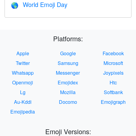
World Emoji Day
🌎
Platforms:
Apple
Google
Facebook
Twitter
Samsung
Microsoft
Whatsapp
Messenger
Joypixels
Openmoji
Emojidex
Htc
Lg
Mozilla
Softbank
Au-Kddi
Docomo
Emojigraph
Emojipedia
Emoji Versions: