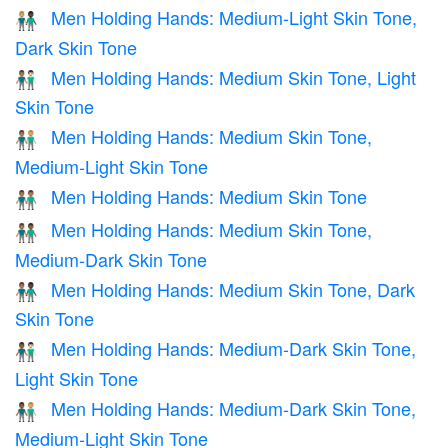
Men Holding Hands: Medium-Light Skin Tone,
👨🏼‍🤝‍👨🏿
Dark Skin Tone
Men Holding Hands: Medium Skin Tone, Light
👨🏽‍🤝‍👨🏻
Skin Tone
Men Holding Hands: Medium Skin Tone,
👨🏽‍🤝‍👨🏼
Medium-Light Skin Tone
Men Holding Hands: Medium Skin Tone
👬🏽
Men Holding Hands: Medium Skin Tone,
👨🏽‍🤝‍👨🏾
Medium-Dark Skin Tone
Men Holding Hands: Medium Skin Tone, Dark
👨🏽‍🤝‍👨🏿
Skin Tone
Men Holding Hands: Medium-Dark Skin Tone,
👨🏾‍🤝‍👨🏻
Light Skin Tone
Men Holding Hands: Medium-Dark Skin Tone,
👨🏾‍🤝‍👨🏼
Medium-Light Skin Tone