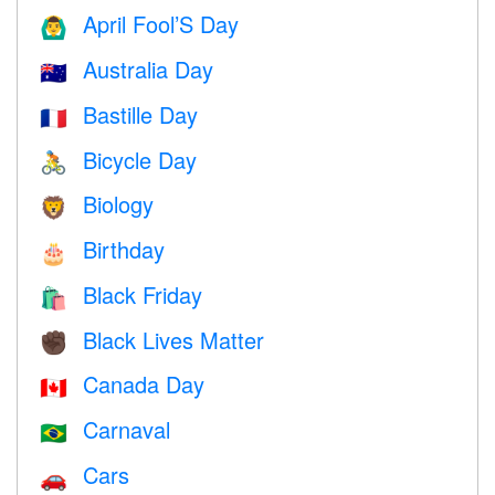
April Fool’S Day
🙆‍♂️
Australia Day
🇦🇺
Bastille Day
🇫🇷
Bicycle Day
🚴
Biology
🦁
Birthday
🎂
Black Friday
🛍
Black Lives Matter
✊🏿
Canada Day
🇨🇦
Carnaval
🇧🇷
Cars
🚗