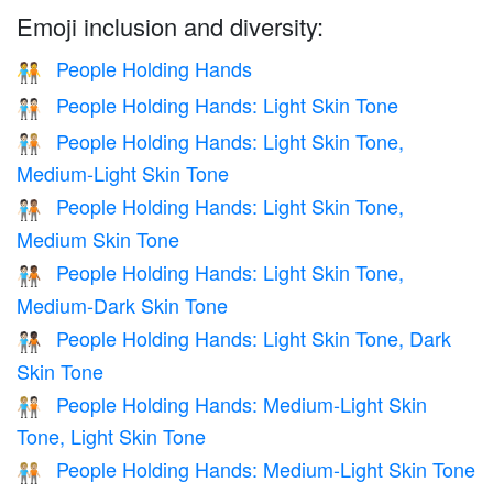
Emoji inclusion and diversity:
People Holding Hands
🧑‍🤝‍🧑
People Holding Hands: Light Skin Tone
🧑🏻‍🤝‍🧑🏻
People Holding Hands: Light Skin Tone,
🧑🏻‍🤝‍🧑🏼
Medium-Light Skin Tone
People Holding Hands: Light Skin Tone,
🧑🏻‍🤝‍🧑🏽
Medium Skin Tone
People Holding Hands: Light Skin Tone,
🧑🏻‍🤝‍🧑🏾
Medium-Dark Skin Tone
People Holding Hands: Light Skin Tone, Dark
🧑🏻‍🤝‍🧑🏿
Skin Tone
People Holding Hands: Medium-Light Skin
🧑🏼‍🤝‍🧑🏻
Tone, Light Skin Tone
People Holding Hands: Medium-Light Skin Tone
🧑🏼‍🤝‍🧑🏼