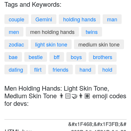
Tags and Keywords:
couple
Gemini
holding hands
man
men
men holding hands
twins
zodiac
light skin tone
medium skin tone
bae
bestie
bff
boys
brothers
dating
flirt
friends
hand
hold
Men Holding Hands: Light Skin Tone,
Medium Skin Tone 👨🏻‍🤝‍👨🏽 emoji codes
for devs:
&#x1F468;&#x1F3FB;&#