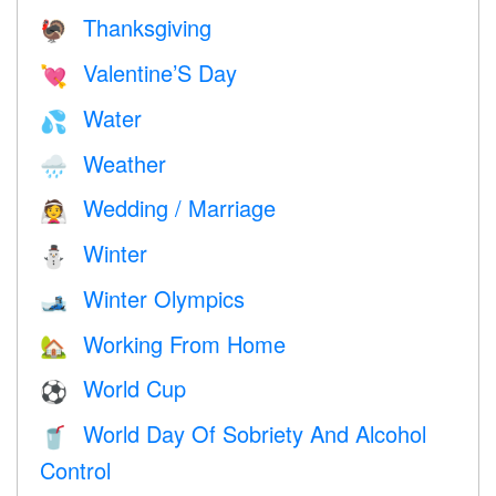
Thanksgiving
🦃
Valentine’S Day
💘
Water
💦
Weather
🌧
Wedding / Marriage
👰
Winter
⛄
Winter Olympics
🎿
Working From Home
🏡
World Cup
⚽
World Day Of Sobriety And Alcohol
🥤
Control