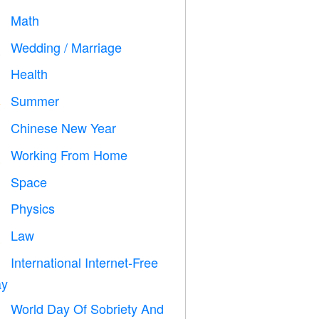
Math
➗
Wedding / Marriage

Health

Summer
️
Chinese New Year

Working From Home

Space

Physics

Law

International Internet-Free

y
World Day Of Sobriety And
