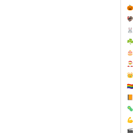



☘



🏳️‍



