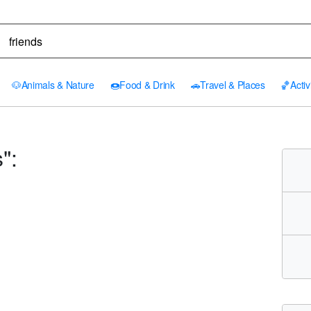
🐶
Animals & Nature
🍩
Food & Drink
🚗
Travel & Places
🏀
Activ
":