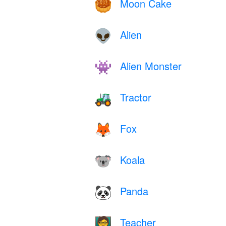
Moon Cake
🥮
Alien
👽
Alien Monster
👾
Tractor
🚜
Fox
🦊
Koala
🐨
Panda
🐼
Teacher
🧑‍🏫