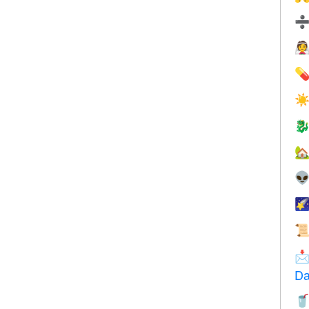


☀






Da
