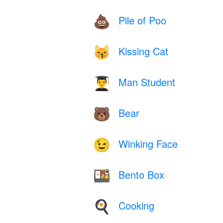
Pile of Poo
💩
Kissing Cat
😽
Man Student
👨‍🎓
Bear
🐻
Winking Face
😉
Bento Box
🍱
Cooking
🍳