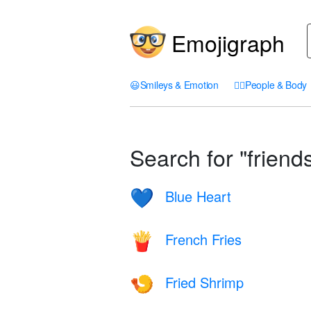
Emojigraph
😃
Smileys & Emotion
🤦‍♀️
People & Body
Search for "friends
Blue Heart
💙
French Fries
🍟
Fried Shrimp
🍤