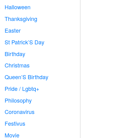
Halloween

Thanksgiving

Easter

St Patrick’S Day
️
Birthday

Christmas

Queen’S Birthday

Pride / Lgbtq+

Philosophy

Coronavirus

Festivus

Movie
