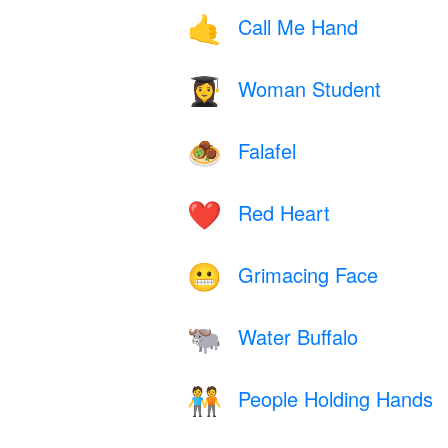
Call Me Hand
🤙
Woman Student
👩‍🎓
Falafel
🧆
Red Heart
❤️
Grimacing Face
😬
Water Buffalo
🐃
People Holding Hands
🧑‍🤝‍🧑