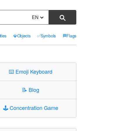
EN
ities
💎
Objects
✅
Symbols
🏁
Flags
⌨️
Emoji Keyboard
📝
Blog
🕹️
Concentration Game