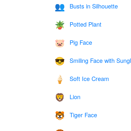
Busts in Silhouette
👥
Potted Plant
🪴
Pig Face
🐷
Smiling Face with Sung
😎
Soft Ice Cream
🍦
Lion
🦁
Tiger Face
🐯