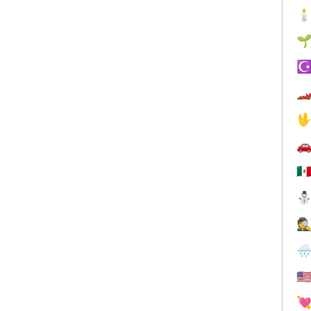


☪



🇲
🕵

🇺
