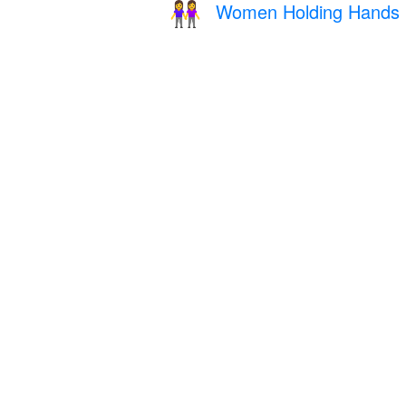
Women Holding Hands
👭