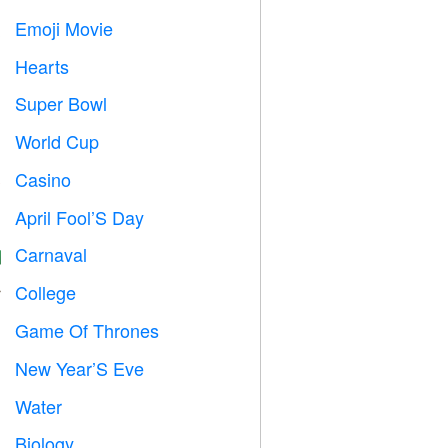
Emoji Movie

Hearts

Super Bowl

World Cup
⚽
Casino

April Fool’S Day
️
Carnaval

College

Game Of Thrones
️
New Year’S Eve

Water

Biology
