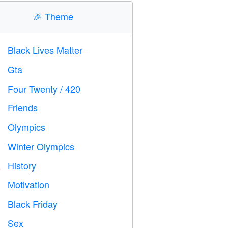
🎉
Theme
Black Lives Matter

Gta

Four Twenty / 420

Friends

Olympics

Winter Olympics

History

Motivation

Black Friday

Sex
