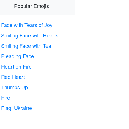
Popular Emojis
Face with Tears of Joy

Smiling Face with Hearts

Smiling Face with Tear

Pleading Face

Heart on Fire

Red Heart
️
Thumbs Up

Fire

Flag: Ukraine
