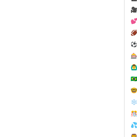




🙆‍♂
🇧

❄


