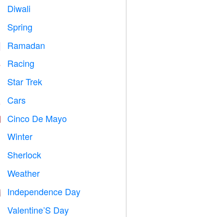
Diwali

Spring

Ramadan
️
Racing

Star Trek

Cars

Cinco De Mayo

Winter
⛄
Sherlock
️
Weather

Independence Day

Valentine’S Day
