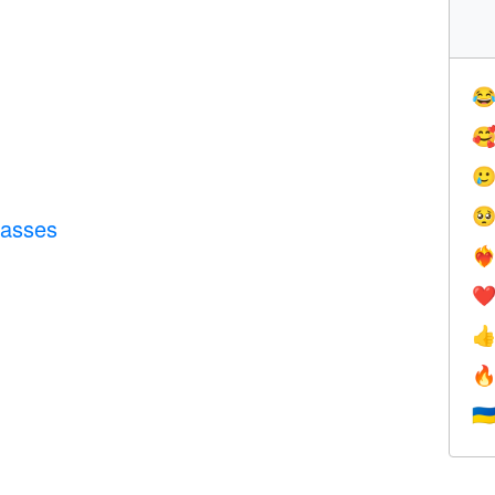




lasses
❤️‍
❤


🇺