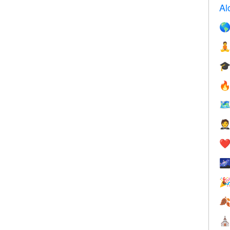
Al






❤️



⛪