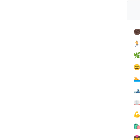
✊








