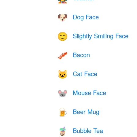
Dog Face
🐶
Slightly Smiling Face
🙂
Bacon
🥓
Cat Face
🐱
Mouse Face
🐭
Beer Mug
🍺
Bubble Tea
🧋