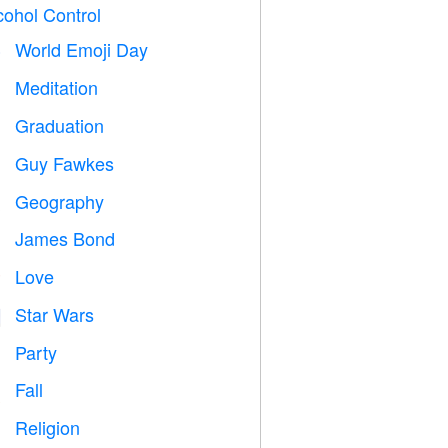
cohol Control
World Emoji Day

Meditation

Graduation

Guy Fawkes

Geography

James Bond

Love
️
Star Wars

Party

Fall

Religion
️