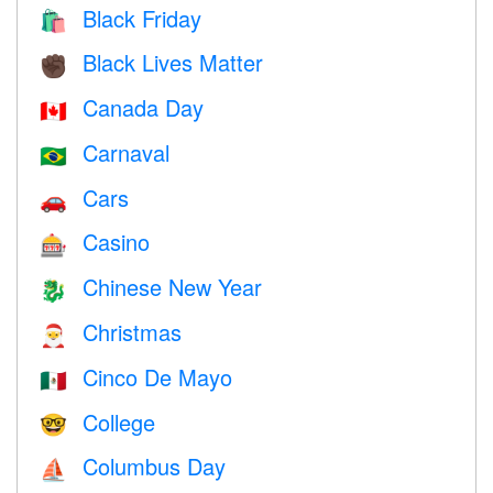
Black Friday
🛍
Black Lives Matter
✊🏿
Canada Day
🇨🇦
Carnaval
🇧🇷
Cars
🚗
Casino
🎰
Chinese New Year
🐉
Christmas
🎅
Cinco De Mayo
🇲🇽
College
🤓
Columbus Day
⛵️