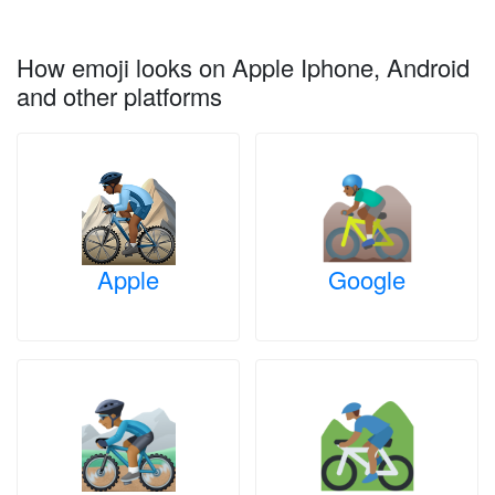
How emoji looks on Apple Iphone, Android
and other platforms
Apple
Google