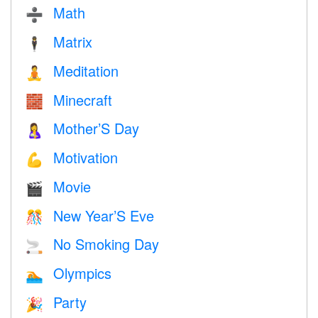
Math
➗
Matrix
🕴️
Meditation
🧘
Minecraft
🧱
Mother’S Day
🤱
Motivation
💪
Movie
🎬
New Year’S Eve
🎊
No Smoking Day
🚬
Olympics
🏊
Party
🎉