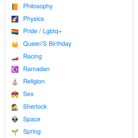
Philosophy
📙
Physics
🌠
Pride / Lgbtq+
🏳️‍🌈
Queen’S Birthday
👑
Racing
🏎
Ramadan
☪️
Religion
⛪️
Sex
💏
Sherlock
🕵️
Space
👽
Spring
🌱