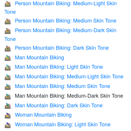
Person Mountain Biking: Medium-Light Skin
🚵🏼
Tone
Person Mountain Biking: Medium Skin Tone
🚵🏽
Person Mountain Biking: Medium-Dark Skin
🚵🏾
Tone
Person Mountain Biking: Dark Skin Tone
🚵🏿
Man Mountain Biking
🚵‍♂️
Man Mountain Biking: Light Skin Tone
🚵🏻‍♂️
Man Mountain Biking: Medium-Light Skin Tone
🚵🏼‍♂️
Man Mountain Biking: Medium Skin Tone
🚵🏽‍♂️
Man Mountain Biking: Medium-Dark Skin Tone
🚵🏾‍♂️
Man Mountain Biking: Dark Skin Tone
🚵🏿‍♂️
Woman Mountain Biking
🚵‍♀️
Woman Mountain Biking: Light Skin Tone
🚵🏻‍♀️