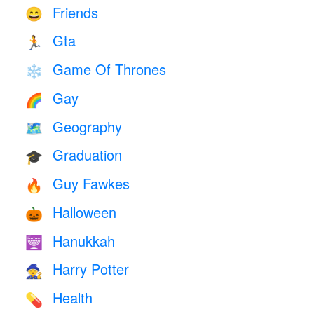
Friends
😄
Gta
🏃
Game Of Thrones
❄️
Gay
🌈
Geography
🗺
Graduation
🎓
Guy Fawkes
🔥
Halloween
🎃
Hanukkah
🕎
Harry Potter
🧙
Health
💊