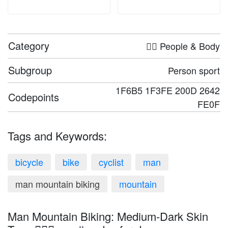
Category
🤦‍♀️ People & Body
Subgroup
Person sport
1F6B5 1F3FE 200D 2642
Codepoints
FE0F
Tags and Keywords:
bicycle
bike
cyclist
man
man mountain biking
mountain
Man Mountain Biking: Medium-Dark Skin