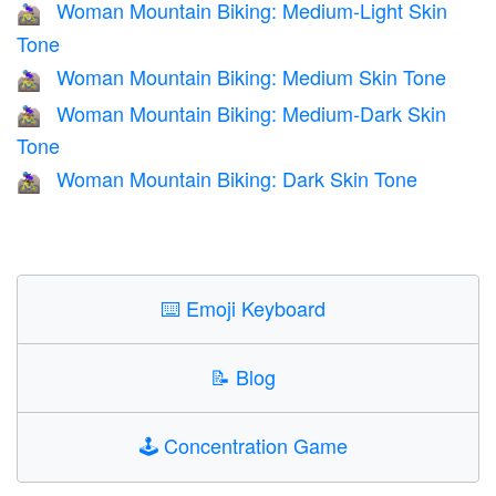
Woman Mountain Biking: Medium-Light Skin
🚵🏼‍♀️
Tone
Woman Mountain Biking: Medium Skin Tone
🚵🏽‍♀️
Woman Mountain Biking: Medium-Dark Skin
🚵🏾‍♀️
Tone
Woman Mountain Biking: Dark Skin Tone
🚵🏿‍♀️
⌨️
Emoji Keyboard
📝
Blog
🕹️
Concentration Game