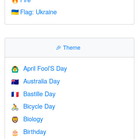
🔥
Flag: Ukraine
🇺🇦
🎉
Theme
April Fool’S Day
🙆‍♂️
Australia Day
🇦🇺
Bastille Day
🇫🇷
Bicycle Day
🚴
Biology
🦁
Birthday
🎂