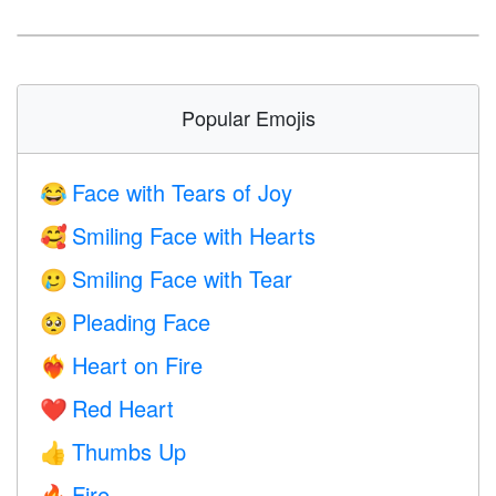
Popular Emojis
Face with Tears of Joy
😂
Smiling Face with Hearts
🥰
Smiling Face with Tear
🥲
Pleading Face
🥺
Heart on Fire
❤️‍🔥
Red Heart
❤️
Thumbs Up
👍
Fire