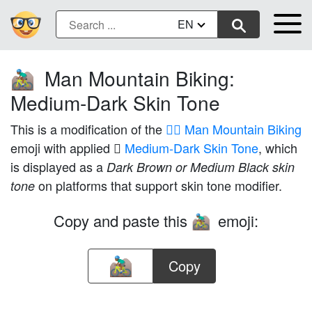
EN
Man Mountain Biking:
🚵🏾‍♂️
Medium-Dark Skin Tone
This is a modification of the
🚵‍♂️ Man Mountain Biking
emoji with applied
🏾 Medium-Dark Skin Tone
, which
is displayed as a
Dark Brown or Medium Black skin
on platforms that support skin tone modifier.
tone
Copy and paste this
emoji:
🚵🏾‍♂️
Copy