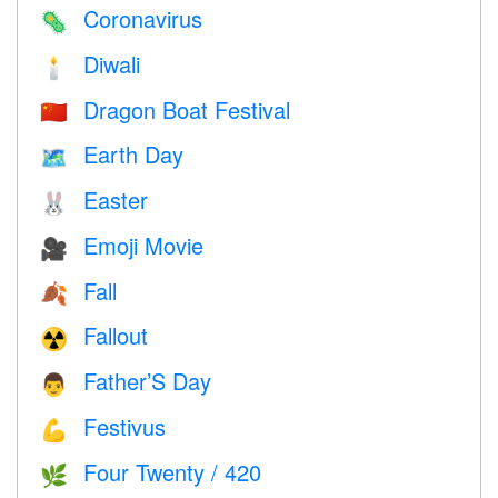
Coronavirus
🦠
Diwali
🕯
Dragon Boat Festival
🇨🇳
Earth Day
🗺️
Easter
🐰
Emoji Movie
🎥
Fall
🍂
Fallout
☢️
Father’S Day
👨
Festivus
💪
Four Twenty / 420
🌿