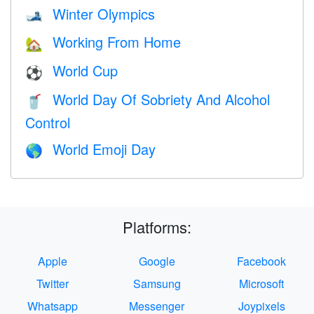
Winter Olympics
🎿
Working From Home
🏡
World Cup
⚽
World Day Of Sobriety And Alcohol
🥤
Control
World Emoji Day
🌎
Platforms:
Apple
Google
Facebook
Twitter
Samsung
Microsoft
Whatsapp
Messenger
Joypixels