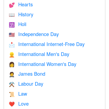
Hearts
💕
History
📖
Holi
🕉
Independence Day
🇺🇸
International Internet-Free Day
📩
International Men's Day
👱
International Women's Day
👩
James Bond
🤵
Labour Day
⚒️
Law
📜
Love
❤️️