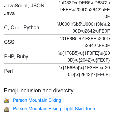
\uD83D\uDEB5\uD83C\u
JavaScript, JSON,
DFFE\u200D\u2642\uFE
Java
0F
\U0001f6b5\U0001f3fe\u2
C, C++, Python
00D\u2642\uFE0F
\01F6B5 \01F3FE \200D
CSS
\2642 \FE0F
\u{1F6B5}\u{1F3FE}\u{20
PHP, Ruby
0D}\u{2642}\u{FE0F}
\x{1F6B5}\x{1F3FE}\x{20
Perl
0D}\x{2642}\x{FE0F}
Emoji inclusion and diversity:
Person Mountain Biking
🚵
Person Mountain Biking: Light Skin Tone
🚵🏻