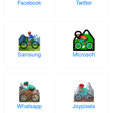
Facebook
Twitter
Samsung
Microsoft
Whatsapp
Joypixels