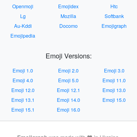
Openmoji
Emojidex
Htc
Lg
Mozilla
Softbank
Au-Kddi
Docomo
Emojigraph
Emojipedia
Emoji Versions:
Emoji 1.0
Emoji 2.0
Emoji 3.0
Emoji 4.0
Emoji 5.0
Emoji 11.0
Emoji 12.0
Emoji 12.1
Emoji 13.0
Emoji 13.1
Emoji 14.0
Emoji 15.0
Emoji 15.1
Emoji 16.0