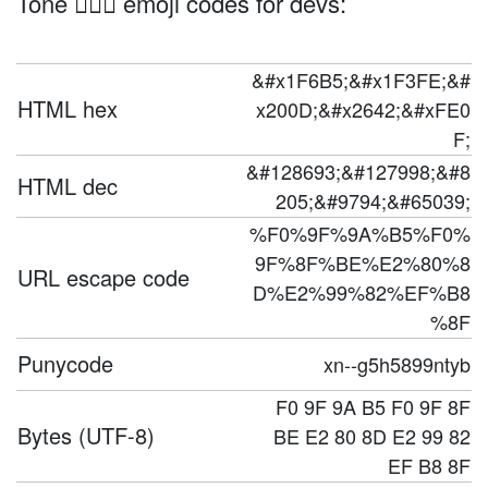
Tone 🚵🏾‍♂️ emoji codes for devs:
&#x1F6B5;&#x1F3FE;&#
HTML hex
x200D;&#x2642;&#xFE0
F;
&#128693;&#127998;&#8
HTML dec
205;&#9794;&#65039;
%F0%9F%9A%B5%F0%
9F%8F%BE%E2%80%8
URL escape code
D%E2%99%82%EF%B8
%8F
Punycode
xn--g5h5899ntyb
F0 9F 9A B5 F0 9F 8F
Bytes (UTF-8)
BE E2 80 8D E2 99 82
EF B8 8F