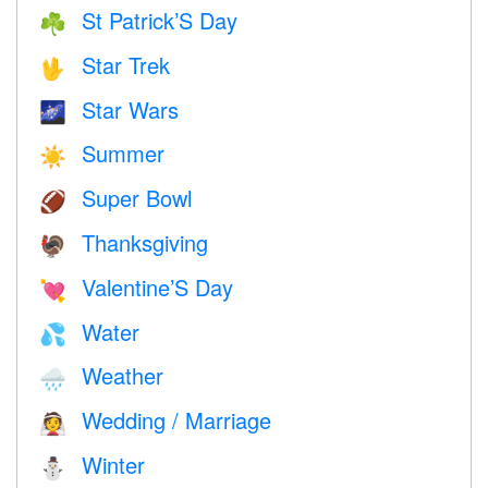
St Patrick’S Day
☘️
Star Trek
🖖
Star Wars
🌌
Summer
☀️
Super Bowl
🏈
Thanksgiving
🦃
Valentine’S Day
💘
Water
💦
Weather
🌧
Wedding / Marriage
👰
Winter
⛄