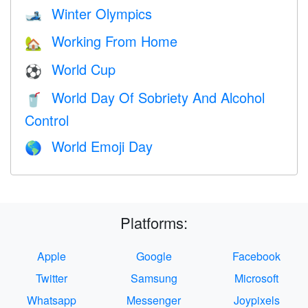
Winter Olympics
🎿
Working From Home
🏡
World Cup
⚽
World Day Of Sobriety And Alcohol
🥤
Control
World Emoji Day
🌎
Platforms:
Apple
Google
Facebook
Twitter
Samsung
Microsoft
Whatsapp
Messenger
Joypixels