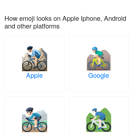
How emoji looks on Apple Iphone, Android
and other platforms
Apple
Google