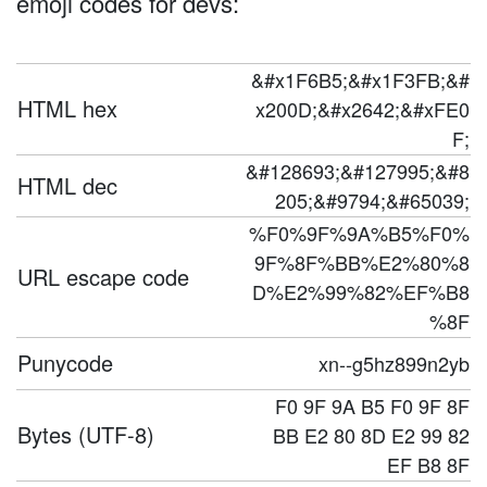
emoji codes for devs:
&#x1F6B5;&#x1F3FB;&#
HTML hex
x200D;&#x2642;&#xFE0
F;
&#128693;&#127995;&#8
HTML dec
205;&#9794;&#65039;
%F0%9F%9A%B5%F0%
9F%8F%BB%E2%80%8
URL escape code
D%E2%99%82%EF%B8
%8F
Punycode
xn--g5hz899n2yb
F0 9F 9A B5 F0 9F 8F
Bytes (UTF-8)
BB E2 80 8D E2 99 82
EF B8 8F