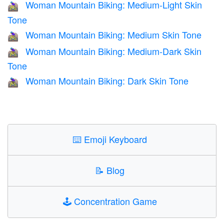
Woman Mountain Biking: Medium-Light Skin
🚵🏼‍♀️
Tone
Woman Mountain Biking: Medium Skin Tone
🚵🏽‍♀️
Woman Mountain Biking: Medium-Dark Skin
🚵🏾‍♀️
Tone
Woman Mountain Biking: Dark Skin Tone
🚵🏿‍♀️
⌨️
Emoji Keyboard
📝
Blog
🕹️
Concentration Game