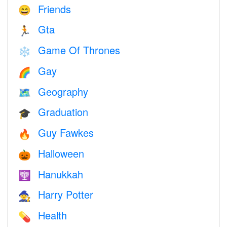
Friends
😄
Gta
🏃
Game Of Thrones
❄️
Gay
🌈
Geography
🗺
Graduation
🎓
Guy Fawkes
🔥
Halloween
🎃
Hanukkah
🕎
Harry Potter
🧙
Health
💊