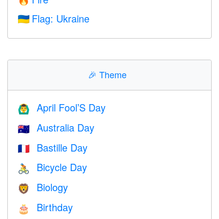
🔥
Flag: Ukraine
🇺🇦
🎉
Theme
April Fool’S Day
🙆‍♂️
Australia Day
🇦🇺
Bastille Day
🇫🇷
Bicycle Day
🚴
Biology
🦁
Birthday
🎂