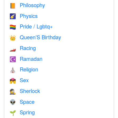
Philosophy
📙
Physics
🌠
Pride / Lgbtq+
🏳️‍🌈
Queen’S Birthday
👑
Racing
🏎
Ramadan
☪️
Religion
⛪️
Sex
💏
Sherlock
🕵️
Space
👽
Spring
🌱