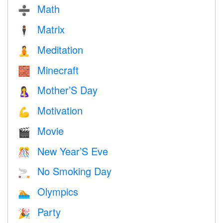
Math
➗
Matrix
🕴️
Meditation
🧘
Minecraft
🧱
Mother’S Day
🤱
Motivation
💪
Movie
🎬
New Year’S Eve
🎊
No Smoking Day
🚬
Olympics
🏊
Party
🎉