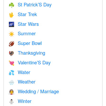
St Patrick’S Day
☘️
Star Trek
🖖
Star Wars
🌌
Summer
☀️
Super Bowl
🏈
Thanksgiving
🦃
Valentine’S Day
💘
Water
💦
Weather
🌧
Wedding / Marriage
👰
Winter
⛄