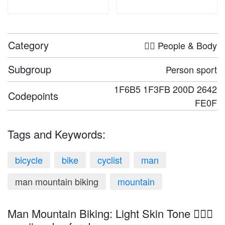
Category
🤦‍♀️ People & Body
Subgroup
Person sport
1F6B5 1F3FB 200D 2642
Codepoints
FE0F
Tags and Keywords:
bicycle
bike
cyclist
man
man mountain biking
mountain
Man Mountain Biking: Light Skin Tone 🚵🏻‍♂️