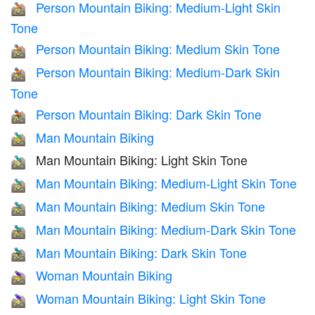
Person Mountain Biking: Medium-Light Skin
🚵🏼
Tone
Person Mountain Biking: Medium Skin Tone
🚵🏽
Person Mountain Biking: Medium-Dark Skin
🚵🏾
Tone
Person Mountain Biking: Dark Skin Tone
🚵🏿
Man Mountain Biking
🚵‍♂️
Man Mountain Biking: Light Skin Tone
🚵🏻‍♂️
Man Mountain Biking: Medium-Light Skin Tone
🚵🏼‍♂️
Man Mountain Biking: Medium Skin Tone
🚵🏽‍♂️
Man Mountain Biking: Medium-Dark Skin Tone
🚵🏾‍♂️
Man Mountain Biking: Dark Skin Tone
🚵🏿‍♂️
Woman Mountain Biking
🚵‍♀️
Woman Mountain Biking: Light Skin Tone
🚵🏻‍♀️