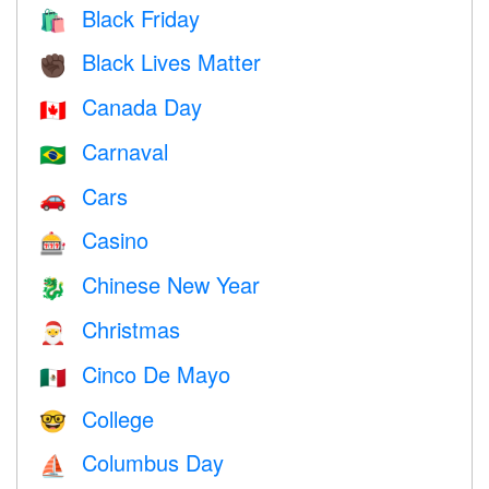
Black Friday
🛍
Black Lives Matter
✊🏿
Canada Day
🇨🇦
Carnaval
🇧🇷
Cars
🚗
Casino
🎰
Chinese New Year
🐉
Christmas
🎅
Cinco De Mayo
🇲🇽
College
🤓
Columbus Day
⛵️