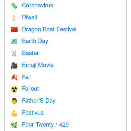
Coronavirus
🦠
Diwali
🕯
Dragon Boat Festival
🇨🇳
Earth Day
🗺️
Easter
🐰
Emoji Movie
🎥
Fall
🍂
Fallout
☢️
Father’S Day
👨
Festivus
💪
Four Twenty / 420
🌿