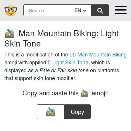
EN
Man Mountain Biking: Light
🚵🏻‍♂️
Skin Tone
This is a modification of the
🚵‍♂️ Man Mountain Biking
emoji with applied
🏻 Light Skin Tone
, which is
displayed as a
on platforms
Pale or Fair skin tone
that support skin tone modifier.
Copy and paste this
emoji:
🚵🏻‍♂️
Copy