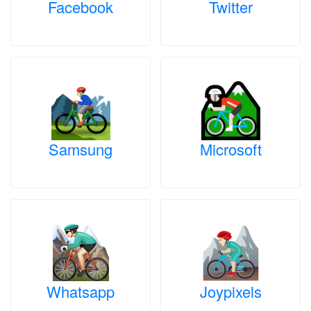
Facebook
Twitter
Samsung
Microsoft
Whatsapp
Joypixels