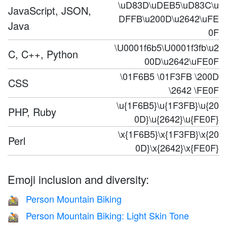
\uD83D\uDEB5\uD83C\u
JavaScript, JSON,
DFFB\u200D\u2642\uFE
Java
0F
\U0001f6b5\U0001f3fb\u2
C, C++, Python
00D\u2642\uFE0F
\01F6B5 \01F3FB \200D
CSS
\2642 \FE0F
\u{1F6B5}\u{1F3FB}\u{20
PHP, Ruby
0D}\u{2642}\u{FE0F}
\x{1F6B5}\x{1F3FB}\x{20
Perl
0D}\x{2642}\x{FE0F}
Emoji inclusion and diversity:
Person Mountain Biking
🚵
Person Mountain Biking: Light Skin Tone
🚵🏻