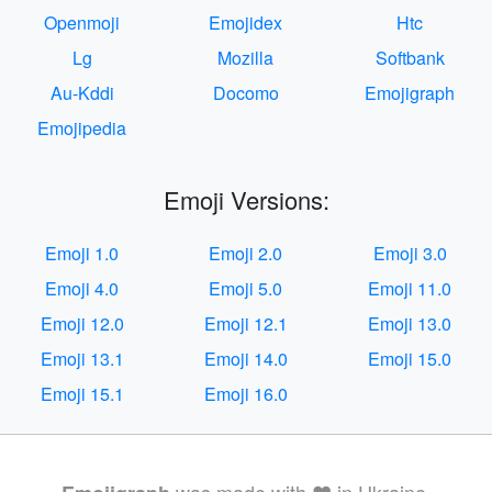
Openmoji
Emojidex
Htc
Lg
Mozilla
Softbank
Au-Kddi
Docomo
Emojigraph
Emojipedia
Emoji Versions:
Emoji 1.0
Emoji 2.0
Emoji 3.0
Emoji 4.0
Emoji 5.0
Emoji 11.0
Emoji 12.0
Emoji 12.1
Emoji 13.0
Emoji 13.1
Emoji 14.0
Emoji 15.0
Emoji 15.1
Emoji 16.0