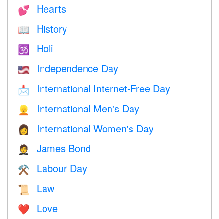
Hearts
💕
History
📖
Holi
🕉
Independence Day
🇺🇸
International Internet-Free Day
📩
International Men's Day
👱
International Women's Day
👩
James Bond
🤵
Labour Day
⚒️
Law
📜
Love
❤️️