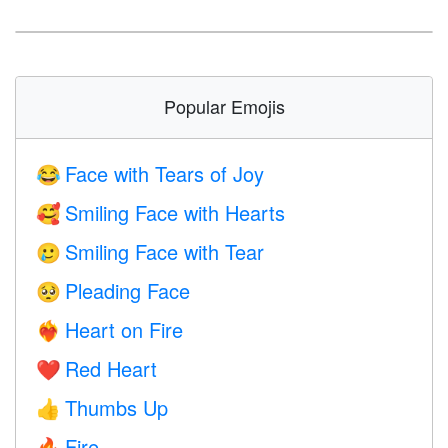
Popular Emojis
Face with Tears of Joy
😂
Smiling Face with Hearts
🥰
Smiling Face with Tear
🥲
Pleading Face
🥺
Heart on Fire
❤️‍🔥
Red Heart
❤️
Thumbs Up
👍
Fire