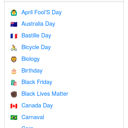
April Fool’S Day
🙆‍♂️
Australia Day
🇦🇺
Bastille Day
🇫🇷
Bicycle Day
🚴
Biology
🦁
Birthday
🎂
Black Friday
🛍
Black Lives Matter
✊🏿
Canada Day
🇨🇦
Carnaval
🇧🇷