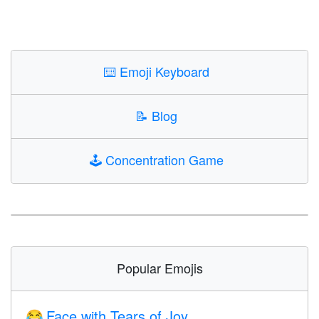
⌨️
Emoji Keyboard
📝
Blog
🕹️
Concentration Game
Popular Emojis
Face with Tears of Joy
😂