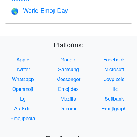
World Emoji Day
🌎
Platforms:
Apple
Google
Facebook
Twitter
Samsung
Microsoft
Whatsapp
Messenger
Joypixels
Openmoji
Emojidex
Htc
Lg
Mozilla
Softbank
Au-Kddi
Docomo
Emojigraph
Emojipedia