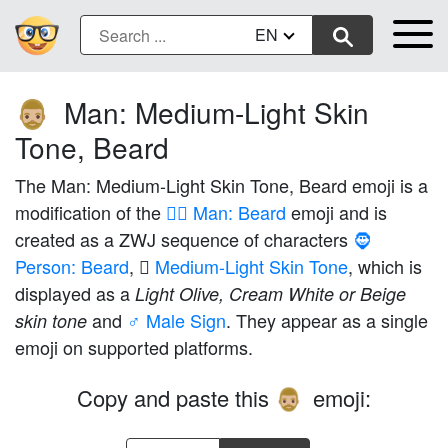
EN
Man: Medium-Light Skin
🧔🏼‍♂️
Tone, Beard
The Man: Medium-Light Skin Tone, Beard emoji is a
modification of the
🧔‍♂️ Man: Beard
emoji and is
created as a ZWJ sequence of characters
🧔
Person: Beard
,
🏼 Medium-Light Skin Tone
, which is
displayed as a
Light Olive, Cream White or Beige
and
♂️ Male Sign
. They appear as a single
skin tone
emoji on supported platforms.
Copy and paste this
emoji:
🧔🏼‍♂️