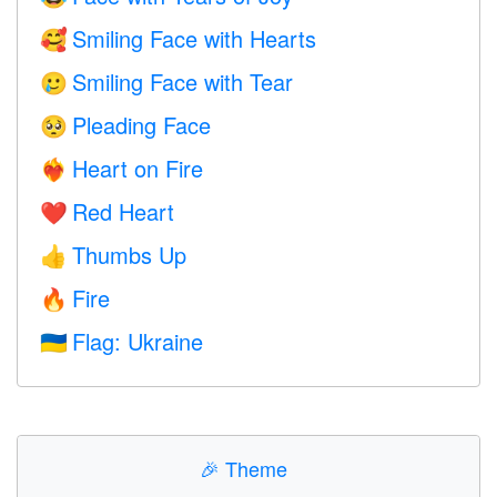
Smiling Face with Hearts
🥰
Smiling Face with Tear
🥲
Pleading Face
🥺
Heart on Fire
❤️‍🔥
Red Heart
❤️
Thumbs Up
👍
Fire
🔥
Flag: Ukraine
🇺🇦
🎉
Theme