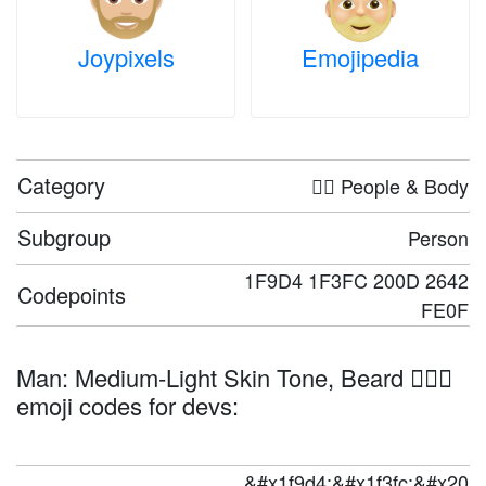
Joypixels
Emojipedia
Category
🤦‍♀️ People & Body
Subgroup
Person
1F9D4 1F3FC 200D 2642
Codepoints
FE0F
Man: Medium-Light Skin Tone, Beard 🧔🏼‍♂️
emoji codes for devs:
&#x1f9d4;&#x1f3fc;&#x20