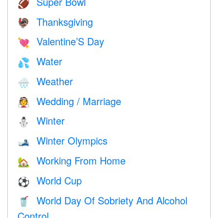
Super Bowl
🏈
Thanksgiving
🦃
Valentine’S Day
💘
Water
💦
Weather
🌧
Wedding / Marriage
👰
Winter
⛄
Winter Olympics
🎿
Working From Home
🏡
World Cup
⚽
World Day Of Sobriety And Alcohol
🥤
Control