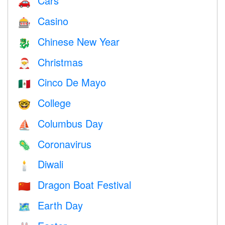
Cars
🚗
Casino
🎰
Chinese New Year
🐉
Christmas
🎅
Cinco De Mayo
🇲🇽
College
🤓
Columbus Day
⛵️
Coronavirus
🦠
Diwali
🕯
Dragon Boat Festival
🇨🇳
Earth Day
🗺️