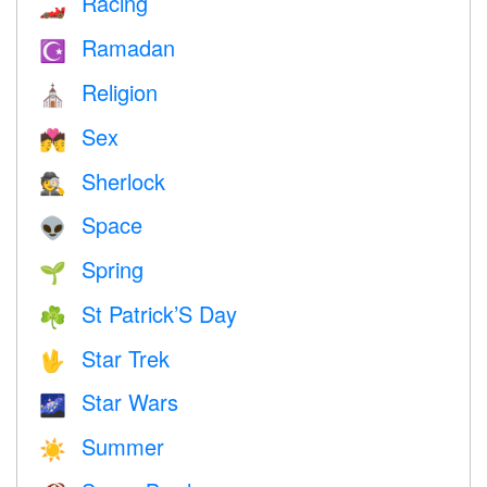
Racing
🏎
Ramadan
☪️
Religion
⛪️
Sex
💏
Sherlock
🕵️
Space
👽
Spring
🌱
St Patrick’S Day
☘️
Star Trek
🖖
Star Wars
🌌
Summer
☀️