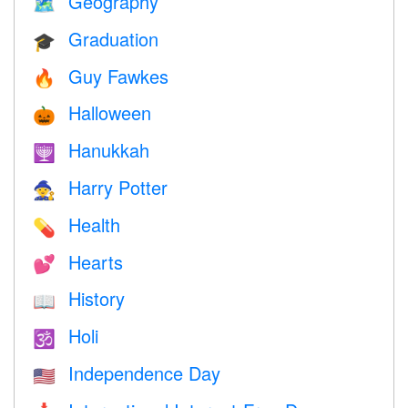
Geography
🗺
Graduation
🎓
Guy Fawkes
🔥
Halloween
🎃
Hanukkah
🕎
Harry Potter
🧙
Health
💊
Hearts
💕
History
📖
Holi
🕉
Independence Day
🇺🇸