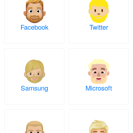
Facebook
Twitter
Samsung
Microsoft