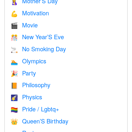
Mother’S Day
🤱
Motivation
💪
Movie
🎬
New Year’S Eve
🎊
No Smoking Day
🚬
Olympics
🏊
Party
🎉
Philosophy
📙
Physics
🌠
Pride / Lgbtq+
🏳️‍🌈
Queen’S Birthday
👑