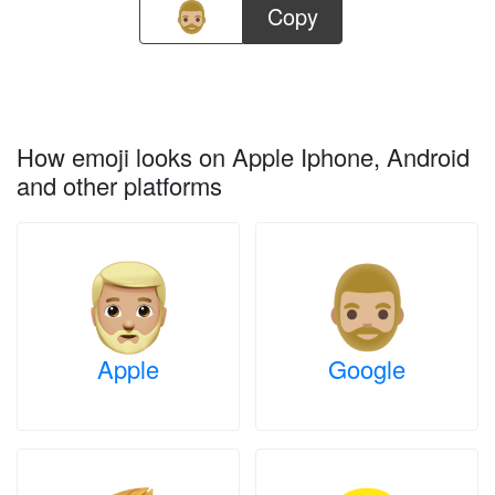
Copy
How emoji looks on Apple Iphone, Android
and other platforms
Apple
Google