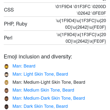
\01F9D4 \01F3FC \0200D
CSS
\02642 \0FE0F
\u{1F9D4}\u{1F3FC}\u{20
PHP, Ruby
0D}\u{2642}\u{FE0F}
\x{1F9D4}\x{1F3FC}\x{20
Perl
0D}\x{2642}\x{FE0F}
Emoji inclusion and diversity:
Man: Beard
🧔‍♂️
Man: Light Skin Tone, Beard
🧔🏻‍♂️
Man: Medium-Light Skin Tone, Beard
🧔🏼‍♂️
Man: Medium Skin Tone, Beard
🧔🏽‍♂️
Man: Medium-Dark Skin Tone, Beard
🧔🏾‍♂️
Man: Dark Skin Tone, Beard
🧔🏿‍♂️