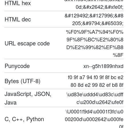
HTML hex
0d;&#x2642;&#xfe0f;
&#129492;&#127996;&#8
HTML dec
205;&#9794;&#65039;
%F0%9F%A7%94%F0%
9F%8F%BC%E2%80%8
URL escape code
D%E2%99%82%EF%B8
%8F
Punycode
xn--g5h1899nhxd
f0 9f a7 94 f0 9f 8f bc e2
Bytes (UTF-8)
80 8d e2 99 82 ef b8 8f
JavaScript, JSON,
\ud83e\uddd4\ud83c\udff
Java
c\u200d\u2642\ufe0f
\U0001f9d4\u0001f3fc\u0
C, C++, Python
00200d\u0002642\u000fe
0f