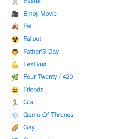
Easter
🐰
Emoji Movie
🎥
Fall
🍂
Fallout
☢️
Father’S Day
👨
Festivus
💪
Four Twenty / 420
🌿
Friends
😄
Gta
🏃
Game Of Thrones
❄️
Gay
🌈