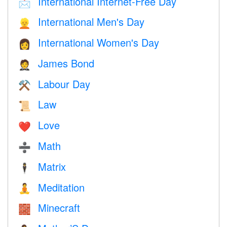
International Internet-Free Day
📩
International Men's Day
👱
International Women's Day
👩
James Bond
🤵
Labour Day
⚒️
Law
📜
Love
❤️️
Math
➗
Matrix
🕴️
Meditation
🧘
Minecraft
🧱