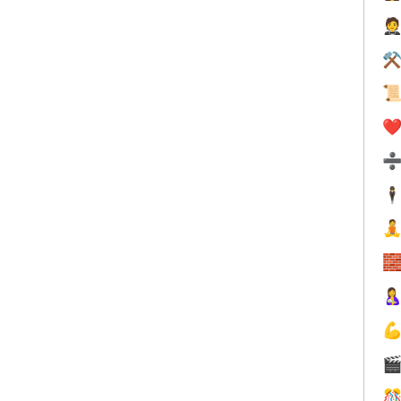

⚒

❤️
🕴





