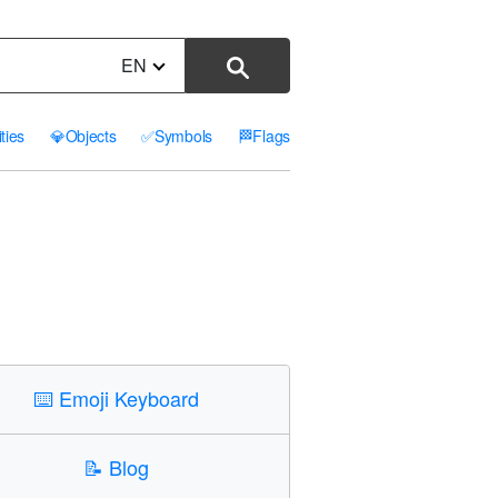
EN
ities
💎
Objects
✅
Symbols
🏁
Flags
⌨️
Emoji Keyboard
📝
Blog