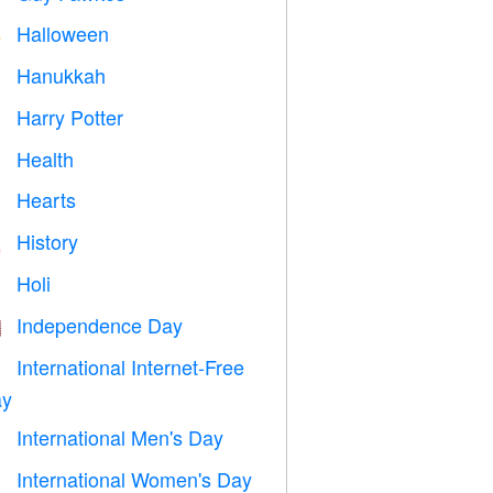
Halloween

Hanukkah

Harry Potter

Health

Hearts

History

Holi

Independence Day

International Internet-Free

y
International Men's Day

International Women's Day
