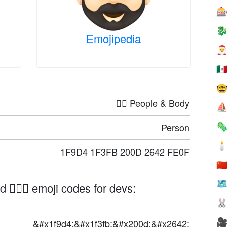


Emojipedia

🇲

🤦‍♀️ People & Body
⛵
Person


1F9D4 1F3FB 200D 2642 FE0F
🇨
🗺
🧔🏻‍♂️ emoji codes for devs:


&#x1f9d4;&#x1f3fb;&#x200d;&#x2642;