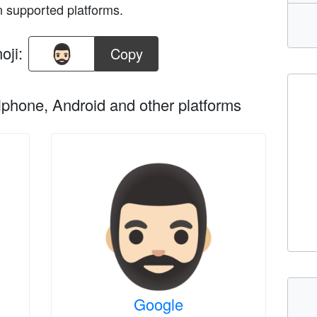
n supported platforms.
oji:
Copy
phone, Android and other platforms
Google