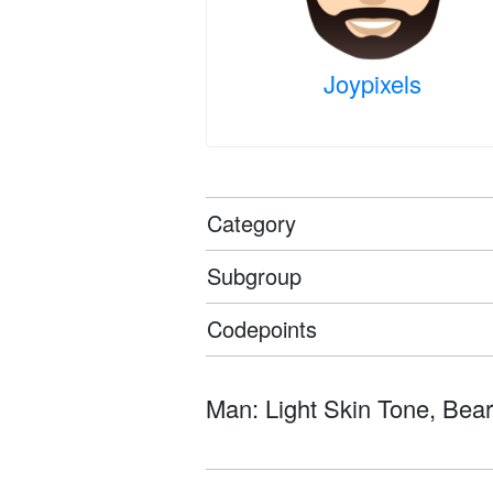
Joypixels
Category
Subgroup
Codepoints
Man: Light Skin Tone, Beard 