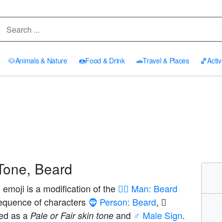
🐶
Animals & Nature
🍩
Food & Drink
🚗
Travel & Places
🏀
Activ
Tone, Beard
emoji is a modification of the
🧔‍♂️ Man: Beard
sequence of characters
🧔 Person: Beard
,
yed as a
and
♂️ Male Sign
.
Pale or Fair skin tone