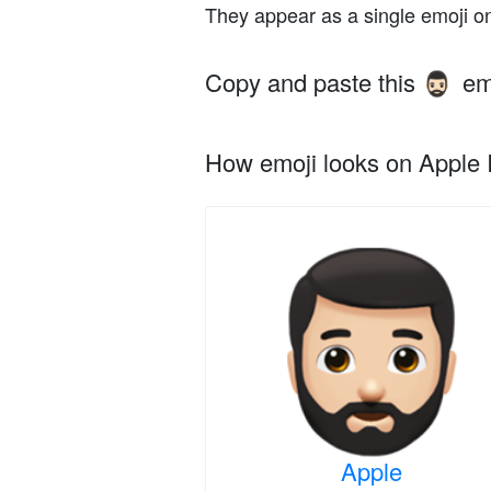
They appear as a single emoji o
Copy and paste this
em
🧔🏻‍♂️
How emoji looks on Apple I
Apple