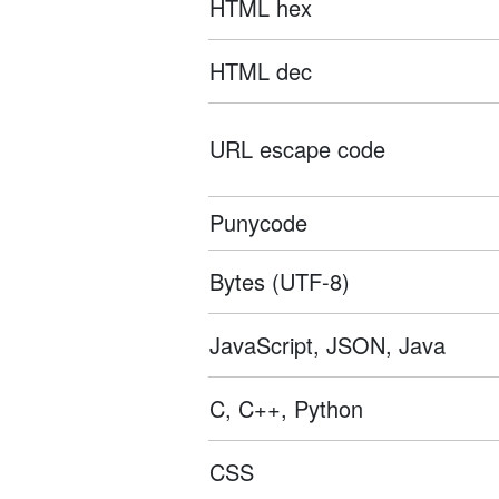
HTML hex
HTML dec
URL escape code
Punycode
Bytes (UTF-8)
JavaScript, JSON, Java
C, C++, Python
CSS