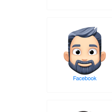
Facebook