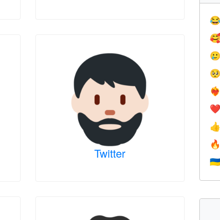




❤️‍
❤


Twitter
🇺