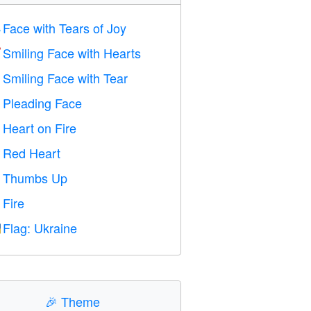
Face with Tears of Joy

Smiling Face with Hearts

Smiling Face with Tear

Pleading Face

Heart on Fire

Red Heart
️
Thumbs Up

Fire

Flag: Ukraine

🎉
Theme