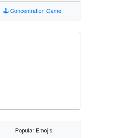
🕹️
Concentration Game
Popular Emojis