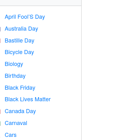
April Fool’S Day
️
Australia Day

Bastille Day

Bicycle Day

Biology

Birthday

Black Friday

Black Lives Matter

Canada Day

Carnaval

Cars
