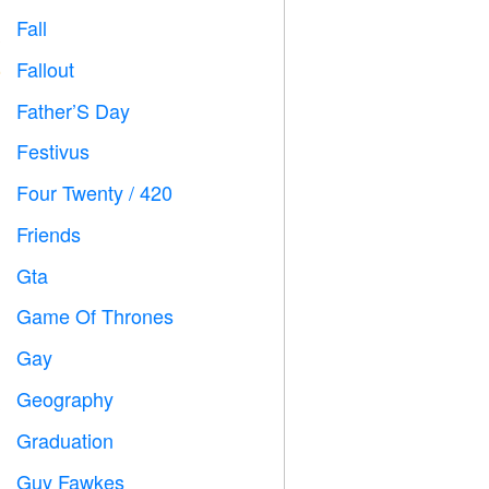
Fall

Fallout
️
Father’S Day

Festivus

Four Twenty / 420

Friends

Gta

Game Of Thrones
️
Gay

Geography

Graduation

Guy Fawkes
