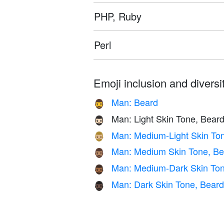
PHP, Ruby
Perl
Emoji inclusion and diversit
Man: Beard
🧔‍♂️
Man: Light Skin Tone, Bear
🧔🏻‍♂️
Man: Medium-Light Skin To
🧔🏼‍♂️
Man: Medium Skin Tone, Be
🧔🏽‍♂️
Man: Medium-Dark Skin Ton
🧔🏾‍♂️
Man: Dark Skin Tone, Beard
🧔🏿‍♂️