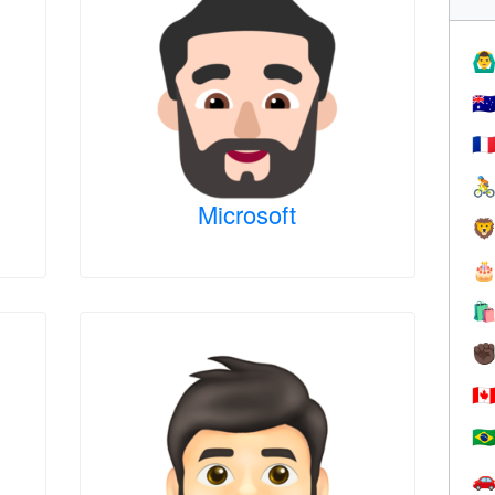
🙆‍♂
🇦
🇫

Microsoft



✊
🇨
🇧
