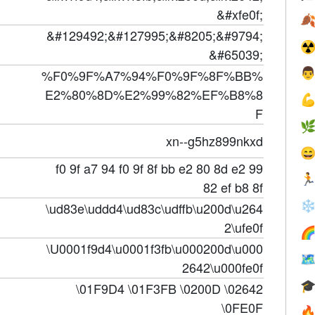
&#xfe0f;

&#129492;&#127995;&#8205;&#9794;
☢
&#65039;

%F0%9F%A7%94%F0%9F%8F%BB%
E2%80%8D%E2%99%82%EF%B8%8

F

xn--g5hz899nkxd

f0 9f a7 94 f0 9f 8f bb e2 80 8d e2 99

82 ef b8 8f
❄
\ud83e\uddd4\ud83c\udffb\u200d\u264
2\ufe0f

\U0001f9d4\u0001f3fb\u000200d\u000

2642\u000fe0f

\01F9D4 \01F3FB \0200D \02642
\0FE0F
