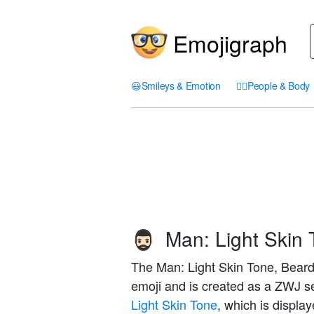
Emojigraph
😃
Smileys & Emotion
🤦‍♀️
People & Body
Man: Light Skin 
🧔🏻‍♂️
The Man: Light Skin Tone, Beard 
emoji and is created as a ZWJ 
Light Skin Tone
, which is displa