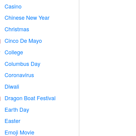
Casino

Chinese New Year

Christmas

Cinco De Mayo

College

Columbus Day
️
Coronavirus

Diwali

Dragon Boat Festival

Earth Day
️
Easter

Emoji Movie
