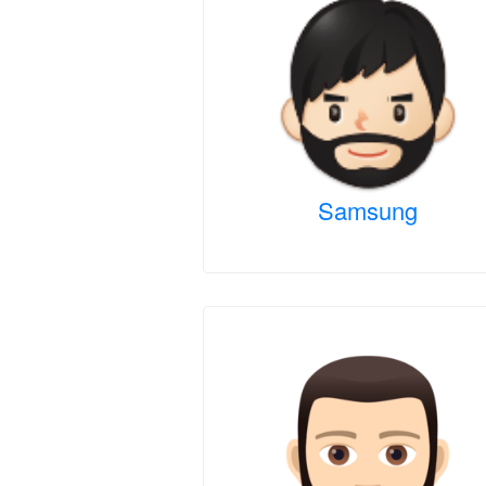
Samsung