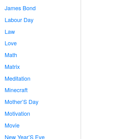
James Bond

Labour Day
️
Law

Love
️
Math
➗
Matrix
️
Meditation

Minecraft

Mother’S Day

Motivation

Movie

New Year’S Eve
