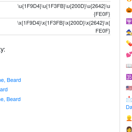
\u{1F9D4}\u{1F3FB}\u{200D}\u{2642}\u

{FE0F}

\x{1F9D4}\x{1F3FB}\x{200D}\x{2642}\x{
FE0F}


y:


d

ne, Beard
🇺
ard
e, Beard

Da

