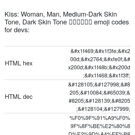
Kiss: Woman, Man, Medium-Dark Skin
Tone, Dark Skin Tone 👩🏾‍❤️‍💋‍👨🏿 emoji codes
for devs:
&#x1f469;&#x1f3fe;&#x2
00d;&#x2764;&#xfe0f;&#
HTML hex
x200d;&#x1f48b;&#x200d
;&#x1f468;&#x1f3ff;
&#128105;&#127998;&#8
205;&#10084;&#65039;&
HTML dec
#8205;&#128139;&#8205
;&#128104;&#127999;
%F0%9F%91%A9%F0%
9F%8F%BE%E2%80%8
D%E2%9D%A4%EF%B8