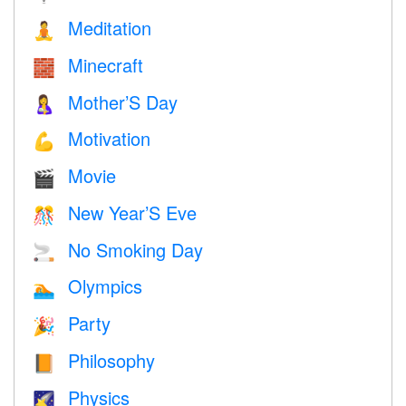
Meditation
🧘
Minecraft
🧱
Mother’S Day
🤱
Motivation
💪
Movie
🎬
New Year’S Eve
🎊
No Smoking Day
🚬
Olympics
🏊
Party
🎉
Philosophy
📙
Physics
🌠