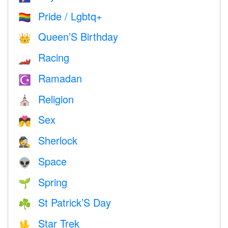
Pride / Lgbtq+
🏳️‍🌈
Queen’S Birthday
👑
Racing
🏎
Ramadan
☪️
Religion
⛪️
Sex
💏
Sherlock
🕵️
Space
👽
Spring
🌱
St Patrick’S Day
☘️
Star Trek
🖖