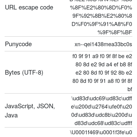
URL escape code
%8F%E2%80%8D%F0%
9F%92%8B%E2%80%8
D%F0%9F%91%A8%F0
%9F%8F%BF
Punycode
xn--qei1438mea33bc0s
f0 9f 91 a9 f0 9f 8f be e2
80 8d e2 9d a4 ef b8 8f
Bytes (UTF-8)
e2 80 8d f0 9f 92 8b e2
80 8d f0 9f 91 a8 f0 9f 8f
bf
\ud83d\udc69\ud83c\udff
JavaScript, JSON,
e\u200d\u2764\ufe0f\u20
Java
0d\ud83d\udc8b\u200d\u
d83d\udc68\ud83c\udfff
\U0001f469\u0001f3fe\u0