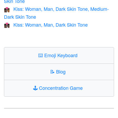
Skin Tone
Kiss: Woman, Man, Dark Skin Tone, Medium-
👩🏿‍❤️‍💋‍👨🏾
Dark Skin Tone
Kiss: Woman, Man, Dark Skin Tone
👩🏿‍❤️‍💋‍👨🏿
⌨️
Emoji Keyboard
📝
Blog
🕹️
Concentration Game