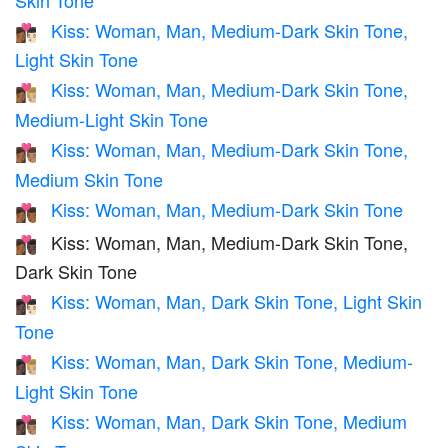
Kiss: Woman, Man, Medium-Dark Skin Tone,
👩🏾‍❤️‍💋‍👨🏻
Light Skin Tone
Kiss: Woman, Man, Medium-Dark Skin Tone,
👩🏾‍❤️‍💋‍👨🏼
Medium-Light Skin Tone
Kiss: Woman, Man, Medium-Dark Skin Tone,
👩🏾‍❤️‍💋‍👨🏽
Medium Skin Tone
Kiss: Woman, Man, Medium-Dark Skin Tone
👩🏾‍❤️‍💋‍👨🏾
Kiss: Woman, Man, Medium-Dark Skin Tone,
👩🏾‍❤️‍💋‍👨🏿
Dark Skin Tone
Kiss: Woman, Man, Dark Skin Tone, Light Skin
👩🏿‍❤️‍💋‍👨🏻
Tone
Kiss: Woman, Man, Dark Skin Tone, Medium-
👩🏿‍❤️‍💋‍👨🏼
Light Skin Tone
Kiss: Woman, Man, Dark Skin Tone, Medium
👩🏿‍❤️‍💋‍👨🏽