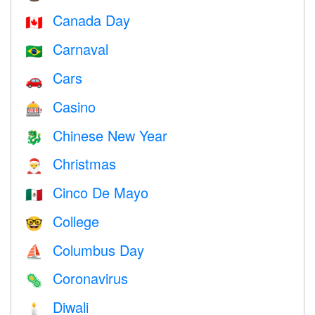
Canada Day
🇨🇦
Carnaval
🇧🇷
Cars
🚗
Casino
🎰
Chinese New Year
🐉
Christmas
🎅
Cinco De Mayo
🇲🇽
College
🤓
Columbus Day
⛵️
Coronavirus
🦠
Diwali
🕯