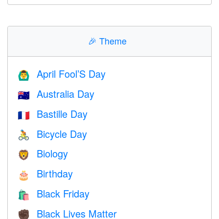
🎉
Theme
April Fool’S Day
🙆‍♂️
Australia Day
🇦🇺
Bastille Day
🇫🇷
Bicycle Day
🚴
Biology
🦁
Birthday
🎂
Black Friday
🛍
Black Lives Matter
✊🏿