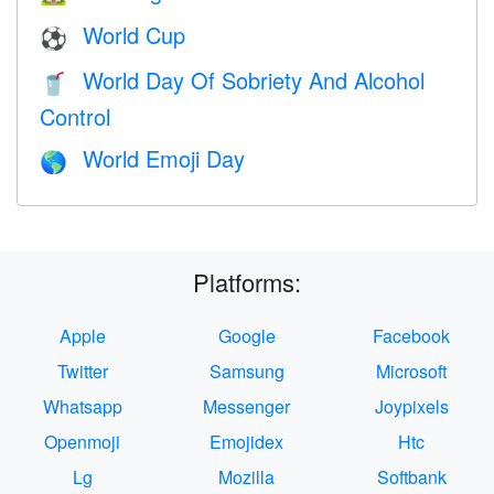
World Cup
⚽
World Day Of Sobriety And Alcohol
🥤
Control
World Emoji Day
🌎
Platforms:
Apple
Google
Facebook
Twitter
Samsung
Microsoft
Whatsapp
Messenger
Joypixels
Openmoji
Emojidex
Htc
Lg
Mozilla
Softbank