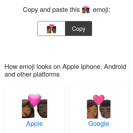
Copy and paste this
emoji:
👩🏾‍❤️‍💋‍👨🏿
Copy
How emoji looks on Apple Iphone, Android
and other platforms
Apple
Google