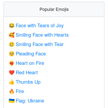
Popular Emojis
Face with Tears of Joy
😂
Smiling Face with Hearts
🥰
Smiling Face with Tear
🥲
Pleading Face
🥺
Heart on Fire
❤️‍🔥
Red Heart
❤️
Thumbs Up
👍
Fire
🔥
Flag: Ukraine
🇺🇦