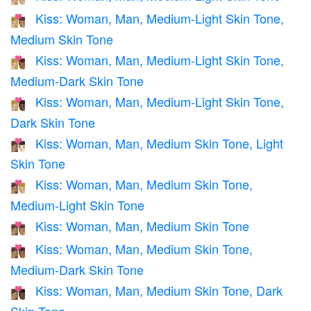
Kiss: Woman, Man, Medium-Light Skin Tone,
👩🏼‍❤️‍💋‍👨🏽
Medium Skin Tone
Kiss: Woman, Man, Medium-Light Skin Tone,
👩🏼‍❤️‍💋‍👨🏾
Medium-Dark Skin Tone
Kiss: Woman, Man, Medium-Light Skin Tone,
👩🏼‍❤️‍💋‍👨🏿
Dark Skin Tone
Kiss: Woman, Man, Medium Skin Tone, Light
👩🏽‍❤️‍💋‍👨🏻
Skin Tone
Kiss: Woman, Man, Medium Skin Tone,
👩🏽‍❤️‍💋‍👨🏼
Medium-Light Skin Tone
Kiss: Woman, Man, Medium Skin Tone
👩🏽‍❤️‍💋‍👨🏽
Kiss: Woman, Man, Medium Skin Tone,
👩🏽‍❤️‍💋‍👨🏾
Medium-Dark Skin Tone
Kiss: Woman, Man, Medium Skin Tone, Dark
👩🏽‍❤️‍💋‍👨🏿
Skin Tone