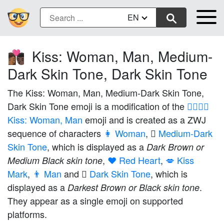
EN
Kiss: Woman, Man, Medium-
👩🏾‍❤️‍💋‍👨🏿
Dark Skin Tone, Dark Skin Tone
The Kiss: Woman, Man, Medium-Dark Skin Tone,
Dark Skin Tone emoji is a modification of the
👩‍❤️‍💋‍👨
Kiss: Woman, Man
emoji and is created as a ZWJ
sequence of characters
👩 Woman
,
🏾 Medium-Dark
Skin Tone
, which is displayed as a
Dark Brown or
,
❤️ Red Heart
,
💋 Kiss
Medium Black skin tone
Mark
,
👨 Man
and
🏿 Dark Skin Tone
, which is
displayed as a
.
Darkest Brown or Black skin tone
They appear as a single emoji on supported
platforms.