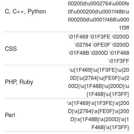
00200d\u0002764\u000fe
C, C++, Python
0f\u000200d\u0001f48b\u
000200d\u0001f468\u000
1f3ff
\01F469 \01F3FE \0200D
\02764 \0FE0F \0200D
CSS
\01F48B \0200D \01F468
\01F3FF
\u{1F469}\u{1F3FE}\u{20
0D}\u{2764}\u{FE0F}\u{2
PHP, Ruby
00D}\u{1F48B}\u{200D}\u
{1F468}\u{1F3FF}
\x{1F469}\x{1F3FE}\x{200
D}\x{2764}\x{FE0F}\x{200
Perl
D}\x{1F48B}\x{200D}\x{1
F468}\x{1F3FF}