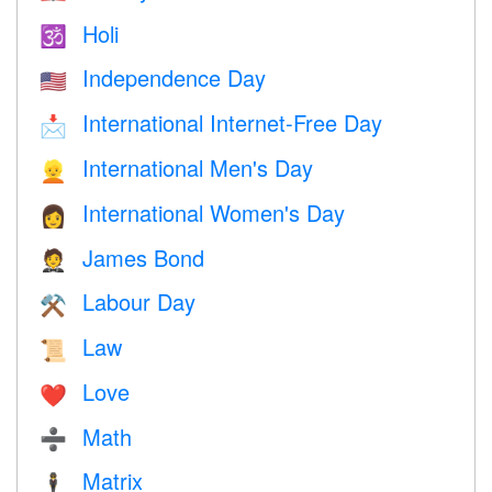
Holi
🕉
Independence Day
🇺🇸
International Internet-Free Day
📩
International Men's Day
👱
International Women's Day
👩
James Bond
🤵
Labour Day
⚒️
Law
📜
Love
❤️️
Math
➗
Matrix
🕴️