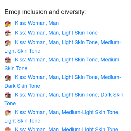
Emoji inclusion and diversity:
Kiss: Woman, Man
👩‍❤️‍💋‍👨
Kiss: Woman, Man, Light Skin Tone
👩🏻‍❤️‍💋‍👨🏻
Kiss: Woman, Man, Light Skin Tone, Medium-
👩🏻‍❤️‍💋‍👨🏼
Light Skin Tone
Kiss: Woman, Man, Light Skin Tone, Medium
👩🏻‍❤️‍💋‍👨🏽
Skin Tone
Kiss: Woman, Man, Light Skin Tone, Medium-
👩🏻‍❤️‍💋‍👨🏾
Dark Skin Tone
Kiss: Woman, Man, Light Skin Tone, Dark Skin
👩🏻‍❤️‍💋‍👨🏿
Tone
Kiss: Woman, Man, Medium-Light Skin Tone,
👩🏼‍❤️‍💋‍👨🏻
Light Skin Tone
Kiss: Woman, Man, Medium-Light Skin Tone
👩🏼‍❤️‍💋‍👨🏼