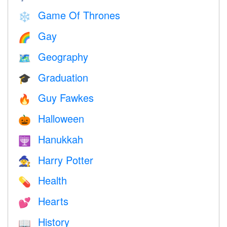
Game Of Thrones
❄️
Gay
🌈
Geography
🗺
Graduation
🎓
Guy Fawkes
🔥
Halloween
🎃
Hanukkah
🕎
Harry Potter
🧙
Health
💊
Hearts
💕
History
📖