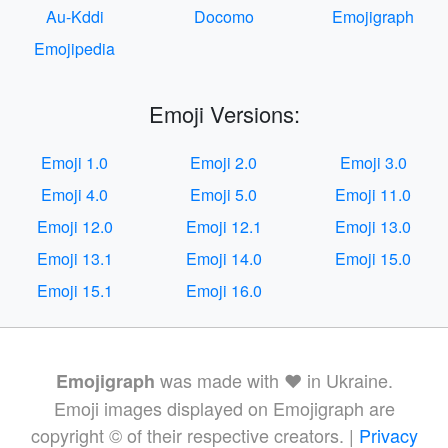
Au-Kddi
Docomo
Emojigraph
Emojipedia
Emoji Versions:
Emoji 1.0
Emoji 2.0
Emoji 3.0
Emoji 4.0
Emoji 5.0
Emoji 11.0
Emoji 12.0
Emoji 12.1
Emoji 13.0
Emoji 13.1
Emoji 14.0
Emoji 15.0
Emoji 15.1
Emoji 16.0
was made with ❤️ in Ukraine.
Emojigraph
Emoji images displayed on Emojigraph are
copyright © of their respective creators. |
Privacy