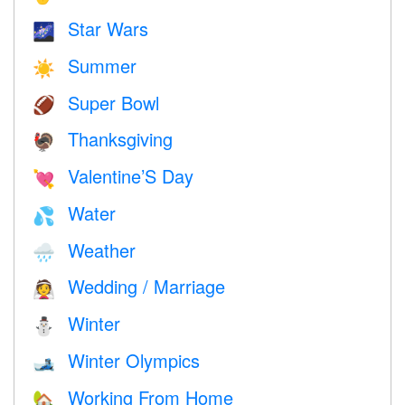
Star Wars
🌌
Summer
☀️
Super Bowl
🏈
Thanksgiving
🦃
Valentine’S Day
💘
Water
💦
Weather
🌧
Wedding / Marriage
👰
Winter
⛄
Winter Olympics
🎿
Working From Home
🏡