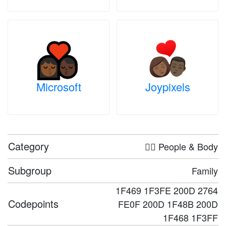
Microsoft
Joypixels
Category
🤦‍♀️ People & Body
Subgroup
Family
1F469 1F3FE 200D 2764
Codepoints
FE0F 200D 1F48B 200D
1F468 1F3FF