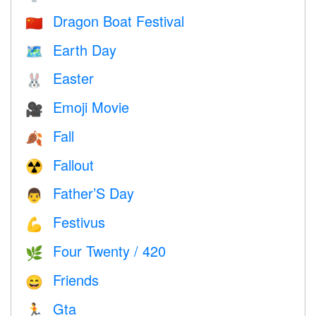
Dragon Boat Festival
🇨🇳
Earth Day
🗺️
Easter
🐰
Emoji Movie
🎥
Fall
🍂
Fallout
☢️
Father’S Day
👨
Festivus
💪
Four Twenty / 420
🌿
Friends
😄
Gta
🏃