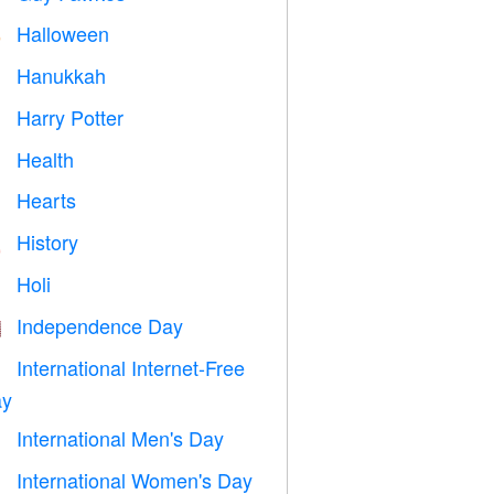
Halloween

Hanukkah

Harry Potter

Health

Hearts

History

Holi

Independence Day

International Internet-Free

y
International Men's Day

International Women's Day
