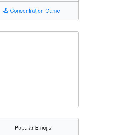
🕹️
Concentration Game
Popular Emojis