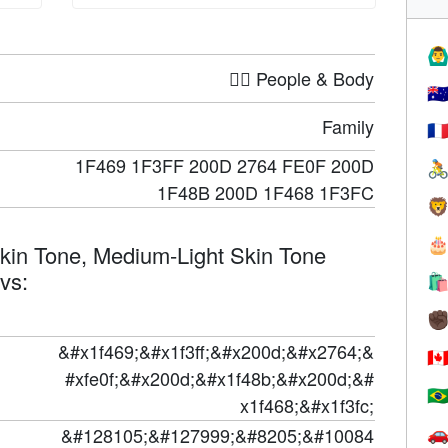
🙆‍♂
🤦‍♀️ People & Body
🇦
Family
🇫
1F469 1F3FF 200D 2764 FE0F 200D

1F48B 200D 1F468 1F3FC


kin Tone, Medium-Light Skin Tone
evs:

✊
&#x1f469;&#x1f3ff;&#x200d;&#x2764;&
🇨
#xfe0f;&#x200d;&#x1f48b;&#x200d;&#
🇧
x1f468;&#x1f3fc;
&#128105;&#127999;&#8205;&#10084
