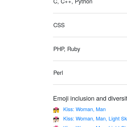
C, C++, Python
CSS
PHP, Ruby
Perl
Emoji inclusion and diversit
Kiss: Woman, Man
👩‍❤️‍💋‍👨
Kiss: Woman, Man, Light Sk
👩🏻‍❤️‍💋‍👨🏻