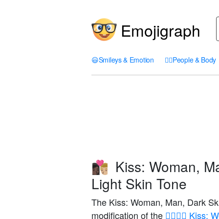
Emojigraph
😃
Smileys & Emotion
🤦‍♀️
People & Body
Kiss: Woman, Ma
👩🏿‍❤️‍💋‍👨🏼
Light Skin Tone
The Kiss: Woman, Man, Dark Ski
modification of the
👩‍❤️‍💋‍👨 Kis