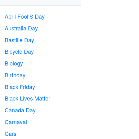
April Fool’S Day
️
Australia Day

Bastille Day

Bicycle Day

Biology

Birthday

Black Friday

Black Lives Matter

Canada Day

Carnaval

Cars
