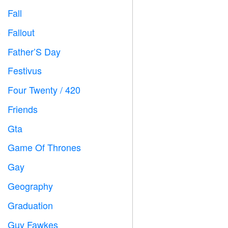
Fall

Fallout
️
Father’S Day

Festivus

Four Twenty / 420

Friends

Gta

Game Of Thrones
️
Gay

Geography

Graduation

Guy Fawkes
