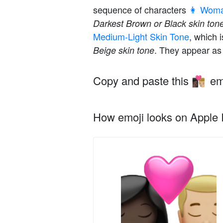
sequence of characters
👩 Wom
Darkest Brown or Black skin ton
Medium-Light Skin Tone
, which 
. They appear as 
Beige skin tone
Copy and paste this
em
👩🏿‍❤️‍💋‍👨🏼
How emoji looks on Apple I