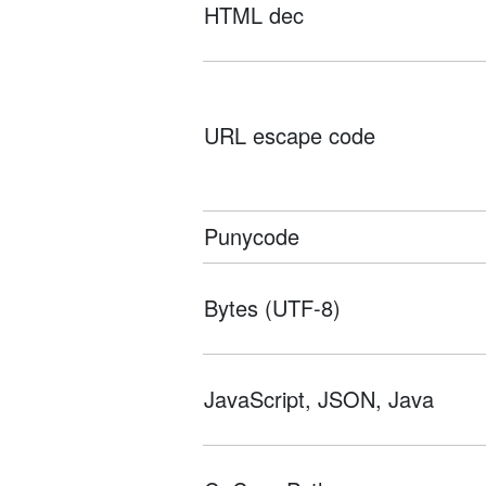
HTML dec
URL escape code
Punycode
Bytes (UTF-8)
JavaScript, JSON, Java