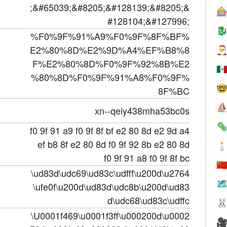
;&#65039;&#8205;&#128139;&#8205;&

#128104;&#127996;

%F0%9F%91%A9%F0%9F%8F%BF%
E2%80%8D%E2%9D%A4%EF%B8%8

F%E2%80%8D%F0%9F%92%8B%E2
🇲
%80%8D%F0%9F%91%A8%F0%9F%

8F%BC
⛵
xn--qeiy438mha53bc0s

f0 9f 91 a9 f0 9f 8f bf e2 80 8d e2 9d a4
ef b8 8f e2 80 8d f0 9f 92 8b e2 80 8d

f0 9f 91 a8 f0 9f 8f bc
🇨
\ud83d\udc69\ud83c\udfff\u200d\u2764
🗺
\ufe0f\u200d\ud83d\udc8b\u200d\ud83
d\udc68\ud83c\udffc

\U0001f469\u0001f3ff\u000200d\u0002
