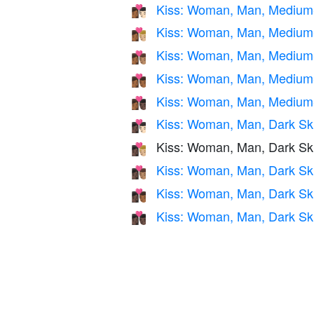
Kiss: Woman, Man, Medium-
👩🏾‍❤️‍💋‍👨🏻
Kiss: Woman, Man, Medium-
👩🏾‍❤️‍💋‍👨🏼
Kiss: Woman, Man, Medium-
👩🏾‍❤️‍💋‍👨🏽
Kiss: Woman, Man, Medium
👩🏾‍❤️‍💋‍👨🏾
Kiss: Woman, Man, Medium-
👩🏾‍❤️‍💋‍👨🏿
Kiss: Woman, Man, Dark Ski
👩🏿‍❤️‍💋‍👨🏻
Kiss: Woman, Man, Dark Sk
👩🏿‍❤️‍💋‍👨🏼
Kiss: Woman, Man, Dark Sk
👩🏿‍❤️‍💋‍👨🏽
Kiss: Woman, Man, Dark Sk
👩🏿‍❤️‍💋‍👨🏾
Kiss: Woman, Man, Dark Sk
👩🏿‍❤️‍💋‍👨🏿