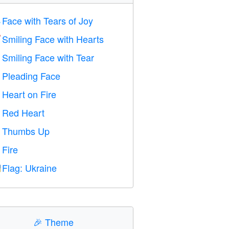
Face with Tears of Joy

Smiling Face with Hearts

Smiling Face with Tear

Pleading Face

Heart on Fire

Red Heart
️
Thumbs Up

Fire

Flag: Ukraine

🎉
Theme