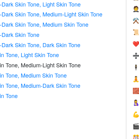
Dark Skin Tone, Light Skin Tone

Dark Skin Tone, Medium-Light Skin Tone
⚒
Dark Skin Tone, Medium Skin Tone

-Dark Skin Tone
Dark Skin Tone, Dark Skin Tone
❤️
n Tone, Light Skin Tone
in Tone, Medium-Light Skin Tone
🕴
in Tone, Medium Skin Tone

in Tone, Medium-Dark Skin Tone

in Tone



