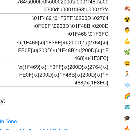
764\u000fe0f\u000200d\u0001f48b\u00

0200d\u0001f468\u0001f3fc
\01F469 \01F3FF \0200D \02764
☢
\0FE0F \0200D \01F48B \0200D

\01F468 \01F3FC

\u{1F469}\u{1F3FF}\u{200D}\u{2764}\u{
FE0F}\u{200D}\u{1F48B}\u{200D}\u{1F

468}\u{1F3FC}

\x{1F469}\x{1F3FF}\x{200D}\x{2764}\x{
FE0F}\x{200D}\x{1F48B}\x{200D}\x{1F

468}\x{1F3FC}
❄

y:


in Tone
