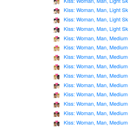
Kiss: Woman, Man, Light Sk
👩🏻‍❤️‍💋‍👨🏼
Kiss: Woman, Man, Light Sk
👩🏻‍❤️‍💋‍👨🏽
Kiss: Woman, Man, Light S
👩🏻‍❤️‍💋‍👨🏾
Kiss: Woman, Man, Light Sk
👩🏻‍❤️‍💋‍👨🏿
Kiss: Woman, Man, Medium-L
👩🏼‍❤️‍💋‍👨🏻
Kiss: Woman, Man, Medium-
👩🏼‍❤️‍💋‍👨🏼
Kiss: Woman, Man, Medium-
👩🏼‍❤️‍💋‍👨🏽
Kiss: Woman, Man, Medium-
👩🏼‍❤️‍💋‍👨🏾
Kiss: Woman, Man, Medium-
👩🏼‍❤️‍💋‍👨🏿
Kiss: Woman, Man, Medium S
👩🏽‍❤️‍💋‍👨🏻
Kiss: Woman, Man, Medium 
👩🏽‍❤️‍💋‍👨🏼
Kiss: Woman, Man, Medium
👩🏽‍❤️‍💋‍👨🏽
Kiss: Woman, Man, Medium 
👩🏽‍❤️‍💋‍👨🏾
Kiss: Woman, Man, Medium 
👩🏽‍❤️‍💋‍👨🏿