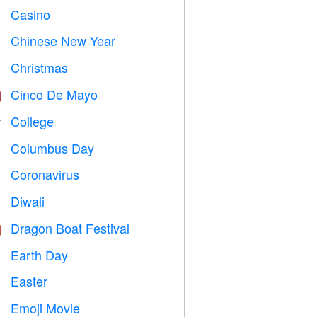
Casino

Chinese New Year

Christmas

Cinco De Mayo

College

Columbus Day
️
Coronavirus

Diwali

Dragon Boat Festival

Earth Day
️
Easter

Emoji Movie
