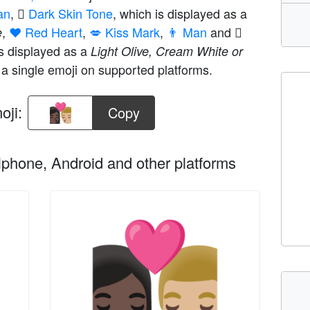
an
,
🏿 Dark Skin Tone
, which is displayed as a
,
❤️ Red Heart
,
💋 Kiss Mark
,
👨 Man
and
e
is displayed as a
Light Olive, Cream White or
a single emoji on supported platforms.
oji:
Copy
phone, Android and other platforms