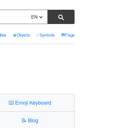
EN
ities
💎
Objects
✅
Symbols
🏁
Flags
⌨️
Emoji Keyboard
📝
Blog