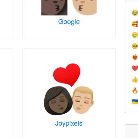

Google



❤️‍
❤


🇺
Joypixels