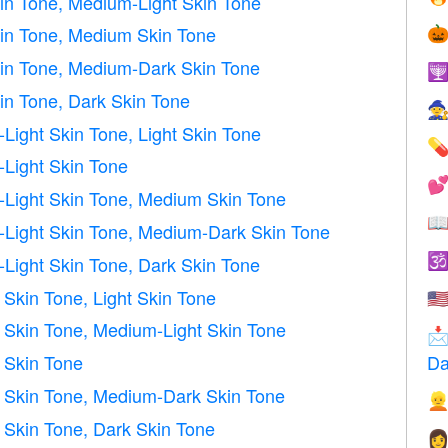
in Tone, Medium-Light Skin Tone
in Tone, Medium Skin Tone

kin Tone, Medium-Dark Skin Tone

in Tone, Dark Skin Tone

ight Skin Tone, Light Skin Tone

Light Skin Tone

Light Skin Tone, Medium Skin Tone

Light Skin Tone, Medium-Dark Skin Tone

Light Skin Tone, Dark Skin Tone
kin Tone, Light Skin Tone
🇺
Skin Tone, Medium-Light Skin Tone

 Skin Tone
Da
Skin Tone, Medium-Dark Skin Tone

Skin Tone, Dark Skin Tone
