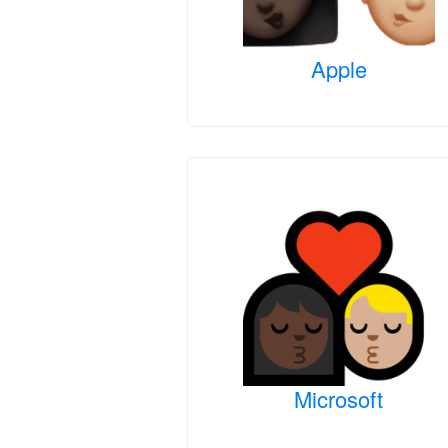
Apple
Microsoft