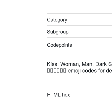
Category
Subgroup
Codepoints
Kiss: Woman, Man, Dark S
👩🏿‍❤️‍💋‍👨🏼 emoji codes for d
HTML hex