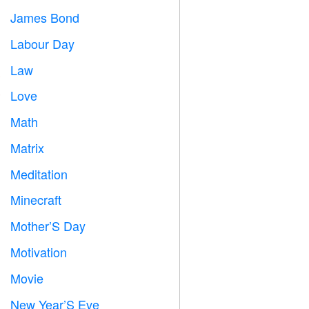
James Bond

Labour Day
️
Law

Love
️
Math
➗
Matrix
️
Meditation

Minecraft

Mother’S Day

Motivation

Movie

New Year’S Eve
