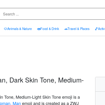
🐶
Animals & Nature
🍩
Food & Drink
🚗
Travel & Places
🏀
Activ
n, Dark Skin Tone, Medium-
n Tone, Medium-Light Skin Tone emoji is a
s: Woman, Man
emoji and is created as a ZWJ