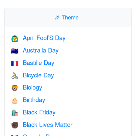
🎉
Theme
April Fool’S Day
🙆‍♂️
Australia Day
🇦🇺
Bastille Day
🇫🇷
Bicycle Day
🚴
Biology
🦁
Birthday
🎂
Black Friday
🛍
Black Lives Matter
✊🏿