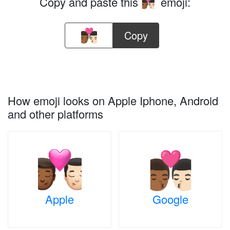
Copy and paste this
emoji:
👨🏾‍❤️‍💋‍👨🏻
Copy
How emoji looks on Apple Iphone, Android
and other platforms
Apple
Google