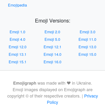
Emojipedia
Emoji Versions:
Emoji 1.0
Emoji 2.0
Emoji 3.0
Emoji 4.0
Emoji 5.0
Emoji 11.0
Emoji 12.0
Emoji 12.1
Emoji 13.0
Emoji 13.1
Emoji 14.0
Emoji 15.0
Emoji 15.1
Emoji 16.0
was made with ❤️ in Ukraine.
Emojigraph
Emoji images displayed on Emojigraph are
copyright © of their respective creators. |
Privacy
Policy