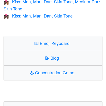
Kiss: Man, Man, Dark Skin Tone, Medium-Dark
👨🏿‍❤️‍💋‍👨🏾
Skin Tone
Kiss: Man, Man, Dark Skin Tone
👨🏿‍❤️‍💋‍👨🏿
⌨️
Emoji Keyboard
📝
Blog
🕹️
Concentration Game