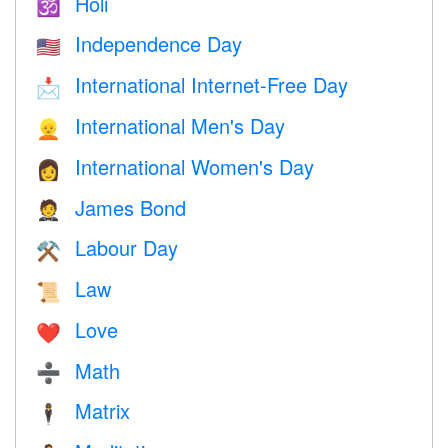
Holi
🕉
Independence Day
🇺🇸
International Internet-Free Day
📩
International Men's Day
👱
International Women's Day
👩
James Bond
🤵
Labour Day
⚒️
Law
📜
Love
❤️️
Math
➗
Matrix
🕴️