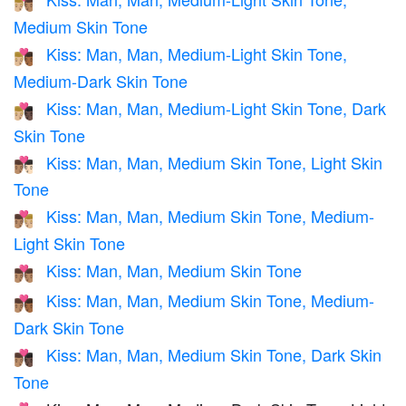
👨🏼‍❤️‍💋‍👨🏽
Medium Skin Tone
Kiss: Man, Man, Medium-Light Skin Tone,
👨🏼‍❤️‍💋‍👨🏾
Medium-Dark Skin Tone
Kiss: Man, Man, Medium-Light Skin Tone, Dark
👨🏼‍❤️‍💋‍👨🏿
Skin Tone
Kiss: Man, Man, Medium Skin Tone, Light Skin
👨🏽‍❤️‍💋‍👨🏻
Tone
Kiss: Man, Man, Medium Skin Tone, Medium-
👨🏽‍❤️‍💋‍👨🏼
Light Skin Tone
Kiss: Man, Man, Medium Skin Tone
👨🏽‍❤️‍💋‍👨🏽
Kiss: Man, Man, Medium Skin Tone, Medium-
👨🏽‍❤️‍💋‍👨🏾
Dark Skin Tone
Kiss: Man, Man, Medium Skin Tone, Dark Skin
👨🏽‍❤️‍💋‍👨🏿
Tone