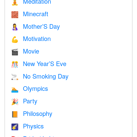
Meditation
🧘
Minecraft
🧱
Mother’S Day
🤱
Motivation
💪
Movie
🎬
New Year’S Eve
🎊
No Smoking Day
🚬
Olympics
🏊
Party
🎉
Philosophy
📙
Physics
🌠