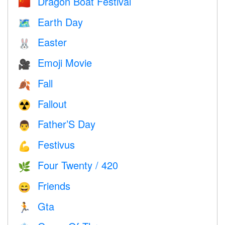
Dragon Boat Festival
🇨🇳
Earth Day
🗺️
Easter
🐰
Emoji Movie
🎥
Fall
🍂
Fallout
☢️
Father’S Day
👨
Festivus
💪
Four Twenty / 420
🌿
Friends
😄
Gta
🏃