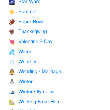
Star Wars
🌌
Summer
☀️
Super Bowl
🏈
Thanksgiving
🦃
Valentine’S Day
💘
Water
💦
Weather
🌧
Wedding / Marriage
👰
Winter
⛄
Winter Olympics
🎿
Working From Home
🏡