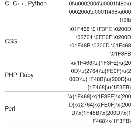
C, C++, Python
0f\u000200d\u0001f48b\u
000200d\u0001f468\u000
1f3fb
\01F468 \01F3FE \0200D
\02764 \0FE0F \0200D
CSS
\01F48B \0200D \01F468
\01F3FB
\u{1F468}\u{1F3FE}\u{20
0D}\u{2764}\u{FE0F}\u{2
PHP, Ruby
00D}\u{1F48B}\u{200D}\u
{1F468}\u{1F3FB}
\x{1F468}\x{1F3FE}\x{200
D}\x{2764}\x{FE0F}\x{200
Perl
D}\x{1F48B}\x{200D}\x{1
F468}\x{1F3FB}