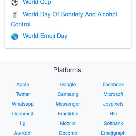
World Cup
⚽
World Day Of Sobriety And Alcohol
🥤
Control
World Emoji Day
🌎
Platforms:
Apple
Google
Facebook
Twitter
Samsung
Microsoft
Whatsapp
Messenger
Joypixels
Openmoji
Emojidex
Htc
Lg
Mozilla
Softbank
Au-Kddi
Docomo
Emojigraph