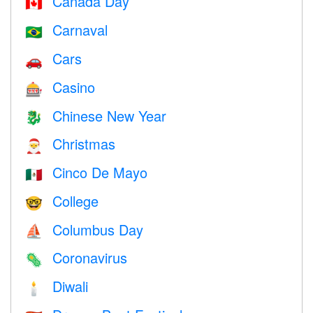
Canada Day
🇨🇦
Carnaval
🇧🇷
Cars
🚗
Casino
🎰
Chinese New Year
🐉
Christmas
🎅
Cinco De Mayo
🇲🇽
College
🤓
Columbus Day
⛵️
Coronavirus
🦠
Diwali
🕯