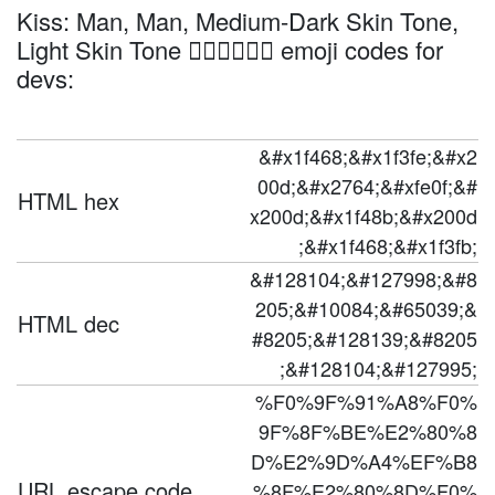
Kiss: Man, Man, Medium-Dark Skin Tone,
Light Skin Tone 👨🏾‍❤️‍💋‍👨🏻 emoji codes for
devs:
&#x1f468;&#x1f3fe;&#x2
00d;&#x2764;&#xfe0f;&#
HTML hex
x200d;&#x1f48b;&#x200d
;&#x1f468;&#x1f3fb;
&#128104;&#127998;&#8
205;&#10084;&#65039;&
HTML dec
#8205;&#128139;&#8205
;&#128104;&#127995;
%F0%9F%91%A8%F0%
9F%8F%BE%E2%80%8
D%E2%9D%A4%EF%B8
URL escape code
%8F%E2%80%8D%F0%