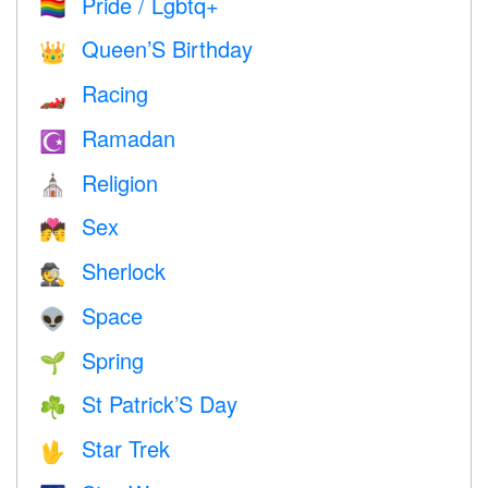
Pride / Lgbtq+
🏳️‍🌈
Queen’S Birthday
👑
Racing
🏎
Ramadan
☪️
Religion
⛪️
Sex
💏
Sherlock
🕵️
Space
👽
Spring
🌱
St Patrick’S Day
☘️
Star Trek
🖖