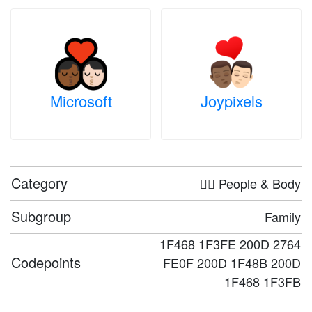
Microsoft
Joypixels
Category
🤦‍♀️ People & Body
Subgroup
Family
1F468 1F3FE 200D 2764
Codepoints
FE0F 200D 1F48B 200D
1F468 1F3FB