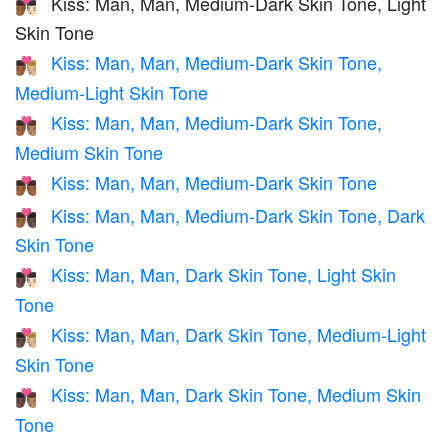
Kiss: Man, Man, Medium-Dark Skin Tone, Light
👨🏾‍❤️‍💋‍👨🏻
Skin Tone
Kiss: Man, Man, Medium-Dark Skin Tone,
👨🏾‍❤️‍💋‍👨🏼
Medium-Light Skin Tone
Kiss: Man, Man, Medium-Dark Skin Tone,
👨🏾‍❤️‍💋‍👨🏽
Medium Skin Tone
Kiss: Man, Man, Medium-Dark Skin Tone
👨🏾‍❤️‍💋‍👨🏾
Kiss: Man, Man, Medium-Dark Skin Tone, Dark
👨🏾‍❤️‍💋‍👨🏿
Skin Tone
Kiss: Man, Man, Dark Skin Tone, Light Skin
👨🏿‍❤️‍💋‍👨🏻
Tone
Kiss: Man, Man, Dark Skin Tone, Medium-Light
👨🏿‍❤️‍💋‍👨🏼
Skin Tone
Kiss: Man, Man, Dark Skin Tone, Medium Skin
👨🏿‍❤️‍💋‍👨🏽
Tone