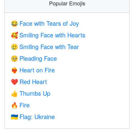
Popular Emojis
Face with Tears of Joy
😂
Smiling Face with Hearts
🥰
Smiling Face with Tear
🥲
Pleading Face
🥺
Heart on Fire
❤️‍🔥
Red Heart
❤️
Thumbs Up
👍
Fire
🔥
Flag: Ukraine
🇺🇦