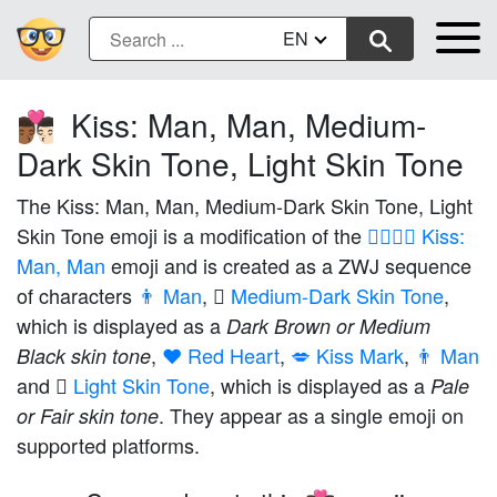
EN
Kiss: Man, Man, Medium-
👨🏾‍❤️‍💋‍👨🏻
Dark Skin Tone, Light Skin Tone
The Kiss: Man, Man, Medium-Dark Skin Tone, Light
Skin Tone emoji is a modification of the
👨‍❤️‍💋‍👨 Kiss:
Man, Man
emoji and is created as a ZWJ sequence
of characters
👨 Man
,
🏾 Medium-Dark Skin Tone
,
which is displayed as a
Dark Brown or Medium
,
❤️ Red Heart
,
💋 Kiss Mark
,
👨 Man
Black skin tone
and
🏻 Light Skin Tone
, which is displayed as a
Pale
. They appear as a single emoji on
or Fair skin tone
supported platforms.