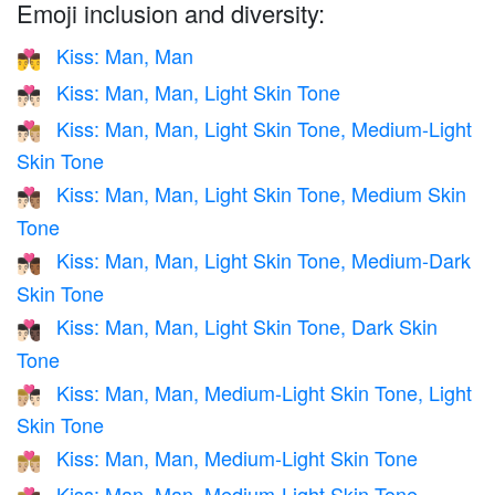
Emoji inclusion and diversity:
Kiss: Man, Man
👨‍❤️‍💋‍👨
Kiss: Man, Man, Light Skin Tone
👨🏻‍❤️‍💋‍👨🏻
Kiss: Man, Man, Light Skin Tone, Medium-Light
👨🏻‍❤️‍💋‍👨🏼
Skin Tone
Kiss: Man, Man, Light Skin Tone, Medium Skin
👨🏻‍❤️‍💋‍👨🏽
Tone
Kiss: Man, Man, Light Skin Tone, Medium-Dark
👨🏻‍❤️‍💋‍👨🏾
Skin Tone
Kiss: Man, Man, Light Skin Tone, Dark Skin
👨🏻‍❤️‍💋‍👨🏿
Tone
Kiss: Man, Man, Medium-Light Skin Tone, Light
👨🏼‍❤️‍💋‍👨🏻
Skin Tone
Kiss: Man, Man, Medium-Light Skin Tone
👨🏼‍❤️‍💋‍👨🏼
Kiss: Man, Man, Medium-Light Skin Tone,