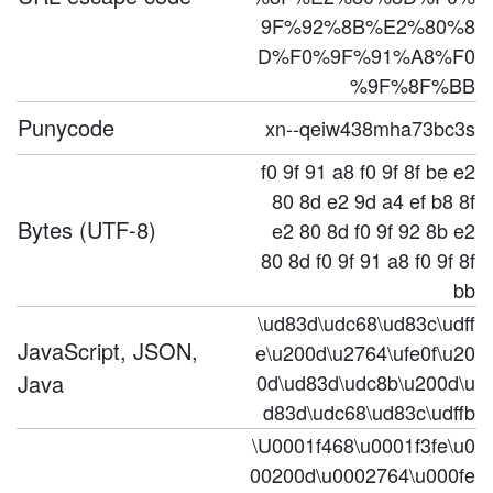
9F%92%8B%E2%80%8
D%F0%9F%91%A8%F0
%9F%8F%BB
Punycode
xn--qeiw438mha73bc3s
f0 9f 91 a8 f0 9f 8f be e2
80 8d e2 9d a4 ef b8 8f
Bytes (UTF-8)
e2 80 8d f0 9f 92 8b e2
80 8d f0 9f 91 a8 f0 9f 8f
bb
\ud83d\udc68\ud83c\udff
JavaScript, JSON,
e\u200d\u2764\ufe0f\u20
Java
0d\ud83d\udc8b\u200d\u
d83d\udc68\ud83c\udffb
\U0001f468\u0001f3fe\u0
00200d\u0002764\u000fe