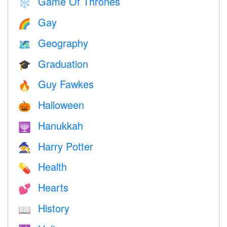
Game Of Thrones
❄️
Gay
🌈
Geography
🗺
Graduation
🎓
Guy Fawkes
🔥
Halloween
🎃
Hanukkah
🕎
Harry Potter
🧙
Health
💊
Hearts
💕
History
📖