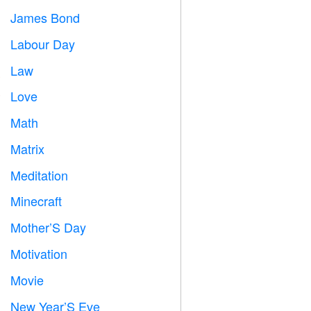
James Bond

Labour Day
️
Law

Love
️
Math
➗
Matrix
️
Meditation

Minecraft

Mother’S Day

Motivation

Movie

New Year’S Eve
