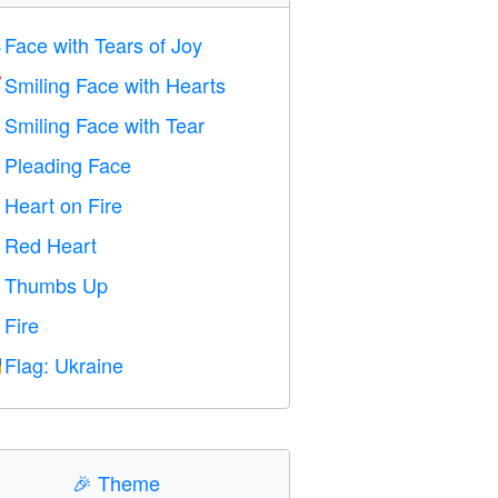
Face with Tears of Joy

Smiling Face with Hearts

Smiling Face with Tear

Pleading Face

Heart on Fire

Red Heart
️
Thumbs Up

Fire

Flag: Ukraine

🎉
Theme