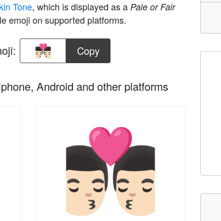
 Skin Tone
, which is displayed as a
Pale or Fair
le emoji on supported platforms.
oji:
Copy
phone, Android and other platforms