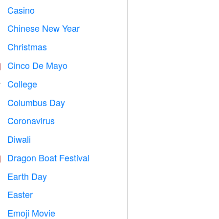
Casino

Chinese New Year

Christmas

Cinco De Mayo

College

Columbus Day
️
Coronavirus

Diwali

Dragon Boat Festival

Earth Day
️
Easter

Emoji Movie
