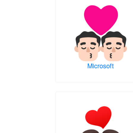
Microsoft