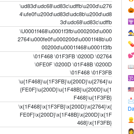
\ud83d\udc68\ud83c\udffb\u200d\u276

4\ufe0f\u200d\ud83d\udc8b\u200d\ud8
3d\udc68\ud83c\udffb

\U0001f468\u0001f3fb\u000200d\u000

2764\u000fe0f\u000200d\u0001f48b\u0

00200d\u0001f468\u0001f3fb
\01F468 \01F3FB \0200D \02764

\0FE0F \0200D \01F48B \0200D

\01F468 \01F3FB

\u{1F468}\u{1F3FB}\u{200D}\u{2764}\u
{FE0F}\u{200D}\u{1F48B}\u{200D}\u{1
🇺
F468}\u{1F3FB}

\x{1F468}\x{1F3FB}\x{200D}\x{2764}\x{
Da
FE0F}\x{200D}\x{1F48B}\x{200D}\x{1F

468}\x{1F3FB}
