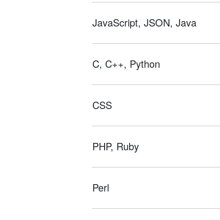
JavaScript, JSON, Java
C, C++, Python
CSS
PHP, Ruby
Perl