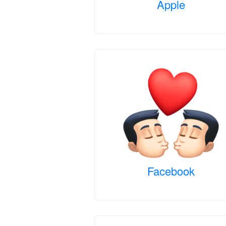
Apple
Facebook