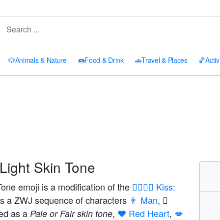
🐶
Animals & Nature
🍩
Food & Drink
🚗
Travel & Places
🏀
Activ
Light Skin Tone
one emoji is a modification of the
👨‍❤️‍💋‍👨 Kiss:
as a ZWJ sequence of characters
👨 Man
,
yed as a
,
❤️ Red Heart
,
💋
Pale or Fair skin tone