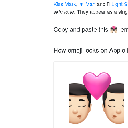
Kiss Mark
,
👨 Man
and
🏻 Light
. They appear as a sing
skin tone
Copy and paste this
em
👨🏻‍❤️‍💋‍👨🏻
How emoji looks on Apple I