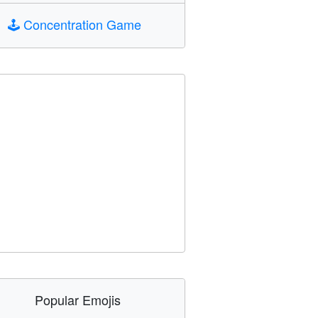
🕹️
Concentration Game
Popular Emojis