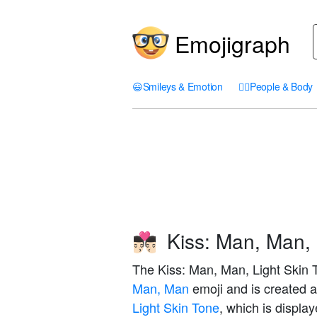
Emojigraph
😃
Smileys & Emotion
🤦‍♀️
People & Body
Kiss: Man, Man, 
👨🏻‍❤️‍💋‍👨🏻
The Kiss: Man, Man, Light Skin T
Man, Man
emoji and is created 
Light Skin Tone
, which is displa