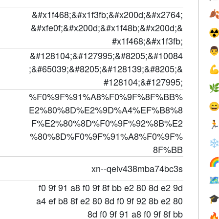
&#x1f468;&#x1f3fb;&#x200d;&#x2764;

&#xfe0f;&#x200d;&#x1f48b;&#x200d;&
☢
#x1f468;&#x1f3fb;

&#128104;&#127995;&#8205;&#10084
;&#65039;&#8205;&#128139;&#8205;&

#128104;&#127995;

%F0%9F%91%A8%F0%9F%8F%BB%

E2%80%8D%E2%9D%A4%EF%B8%8
F%E2%80%8D%F0%9F%92%8B%E2

%80%8D%F0%9F%91%A8%F0%9F%
❄
8F%BB

xn--qeiv438mba74bc3s

f0 9f 91 a8 f0 9f 8f bb e2 80 8d e2 9d

a4 ef b8 8f e2 80 8d f0 9f 92 8b e2 80
8d f0 9f 91 a8 f0 9f 8f bb
