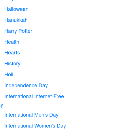
Halloween

Hanukkah

Harry Potter

Health

Hearts

History

Holi

Independence Day

International Internet-Free

y
International Men's Day

International Women's Day
