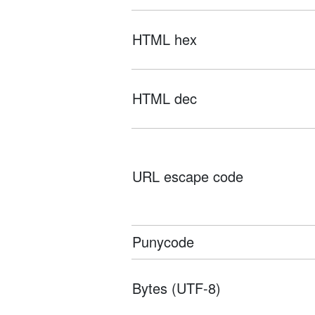
HTML hex
HTML dec
URL escape code
Punycode
Bytes (UTF-8)