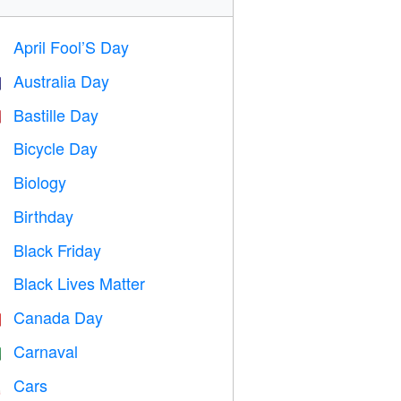
April Fool’S Day
️
Australia Day

Bastille Day

Bicycle Day

Biology

Birthday

Black Friday

Black Lives Matter

Canada Day

Carnaval

Cars
