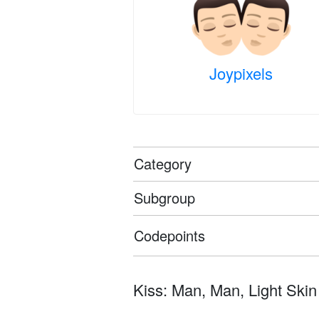
Joypixels
Category
Subgroup
Codepoints
Kiss: Man, Man, Light Skin To