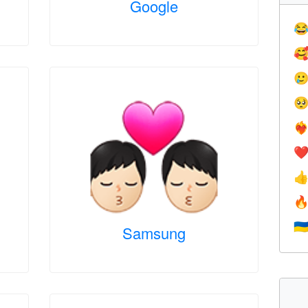
Google




❤️‍
❤


🇺
Samsung