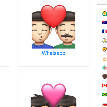
🙆‍♂
🇦
🇫


Whatsapp


✊
🇨
🇧
