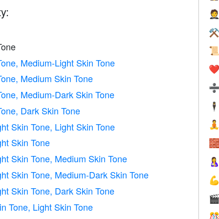
y:

⚒
Tone

 Tone, Medium-Light Skin Tone
❤️
 Tone, Medium Skin Tone
 Tone, Medium-Dark Skin Tone
🕴
Tone, Dark Skin Tone

ht Skin Tone, Light Skin Tone
ht Skin Tone

ght Skin Tone, Medium Skin Tone

ght Skin Tone, Medium-Dark Skin Tone

ht Skin Tone, Dark Skin Tone

n Tone, Light Skin Tone
