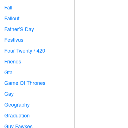
Fall

Fallout
️
Father’S Day

Festivus

Four Twenty / 420

Friends

Gta

Game Of Thrones
️
Gay

Geography

Graduation

Guy Fawkes
