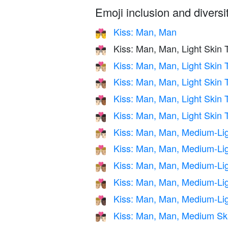
Emoji inclusion and diversit
Kiss: Man, Man
👨‍❤️‍💋‍👨
Kiss: Man, Man, Light Skin 
👨🏻‍❤️‍💋‍👨🏻
Kiss: Man, Man, Light Skin
👨🏻‍❤️‍💋‍👨🏼
Kiss: Man, Man, Light Skin
👨🏻‍❤️‍💋‍👨🏽
Kiss: Man, Man, Light Skin
👨🏻‍❤️‍💋‍👨🏾
Kiss: Man, Man, Light Skin 
👨🏻‍❤️‍💋‍👨🏿
Kiss: Man, Man, Medium-Lig
👨🏼‍❤️‍💋‍👨🏻
Kiss: Man, Man, Medium-Lig
👨🏼‍❤️‍💋‍👨🏼
Kiss: Man, Man, Medium-Li
👨🏼‍❤️‍💋‍👨🏽
Kiss: Man, Man, Medium-Li
👨🏼‍❤️‍💋‍👨🏾
Kiss: Man, Man, Medium-Lig
👨🏼‍❤️‍💋‍👨🏿
Kiss: Man, Man, Medium Ski
👨🏽‍❤️‍💋‍👨🏻