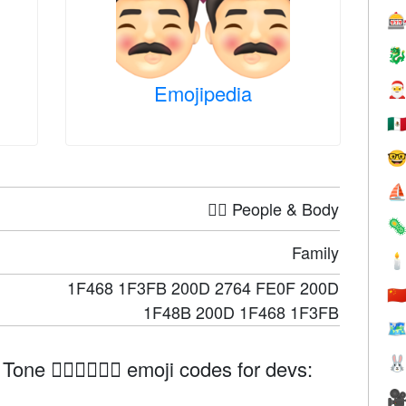


Emojipedia

🇲

⛵
🤦‍♀️ People & Body

Family

1F468 1F3FB 200D 2764 FE0F 200D
🇨
1F48B 200D 1F468 1F3FB
🗺

ne 👨🏻‍❤️‍💋‍👨🏻 emoji codes for devs:
