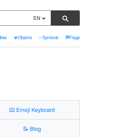
EN
ities
💎
Objects
✅
Symbols
🏁
Flags
⌨️
Emoji Keyboard
📝
Blog