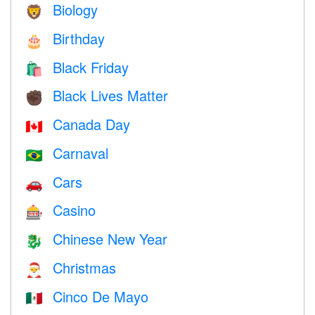
Biology
🦁
Birthday
🎂
Black Friday
🛍
Black Lives Matter
✊🏿
Canada Day
🇨🇦
Carnaval
🇧🇷
Cars
🚗
Casino
🎰
Chinese New Year
🐉
Christmas
🎅
Cinco De Mayo
🇲🇽