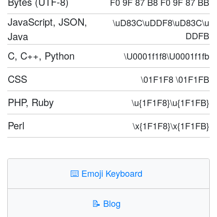
Bytes (UTF-8)
F0 9F 87 B8 F0 9F 87 BB
JavaScript, JSON,
\uD83C\uDDF8\uD83C\u
Java
DDFB
C, C++, Python
\U0001f1f8\U0001f1fb
CSS
\01F1F8 \01F1FB
PHP, Ruby
\u{1F1F8}\u{1F1FB}
Perl
\x{1F1F8}\x{1F1FB}
⌨️
Emoji Keyboard
📝
Blog