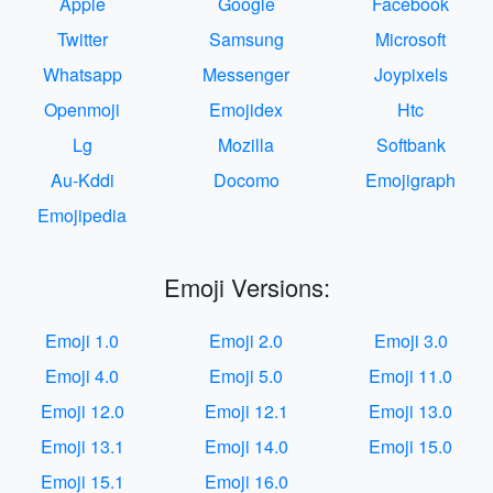
Apple
Google
Facebook
Twitter
Samsung
Microsoft
Whatsapp
Messenger
Joypixels
Openmoji
Emojidex
Htc
Lg
Mozilla
Softbank
Au-Kddi
Docomo
Emojigraph
Emojipedia
Emoji Versions:
Emoji 1.0
Emoji 2.0
Emoji 3.0
Emoji 4.0
Emoji 5.0
Emoji 11.0
Emoji 12.0
Emoji 12.1
Emoji 13.0
Emoji 13.1
Emoji 14.0
Emoji 15.0
Emoji 15.1
Emoji 16.0