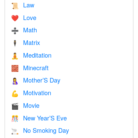
Law
📜
Love
❤️️
Math
➗
Matrix
🕴️
Meditation
🧘
Minecraft
🧱
Mother’S Day
🤱
Motivation
💪
Movie
🎬
New Year’S Eve
🎊
No Smoking Day
🚬