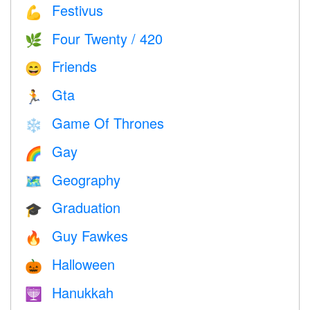
Festivus
💪
Four Twenty / 420
🌿
Friends
😄
Gta
🏃
Game Of Thrones
❄️
Gay
🌈
Geography
🗺
Graduation
🎓
Guy Fawkes
🔥
Halloween
🎃
Hanukkah
🕎