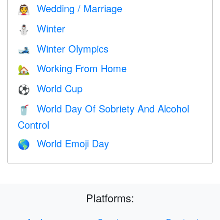
Wedding / Marriage
👰
Winter
⛄
Winter Olympics
🎿
Working From Home
🏡
World Cup
⚽
World Day Of Sobriety And Alcohol
🥤
Control
World Emoji Day
🌎
Platforms: