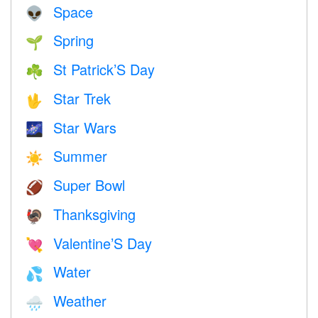
Space
👽
Spring
🌱
St Patrick’S Day
☘️
Star Trek
🖖
Star Wars
🌌
Summer
☀️
Super Bowl
🏈
Thanksgiving
🦃
Valentine’S Day
💘
Water
💦
Weather
🌧