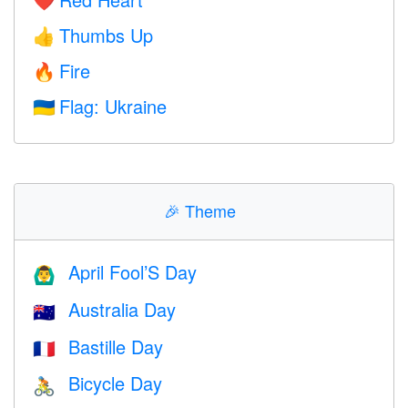
❤️
Thumbs Up
👍
Fire
🔥
Flag: Ukraine
🇺🇦
🎉
Theme
April Fool’S Day
🙆‍♂️
Australia Day
🇦🇺
Bastille Day
🇫🇷
Bicycle Day
🚴