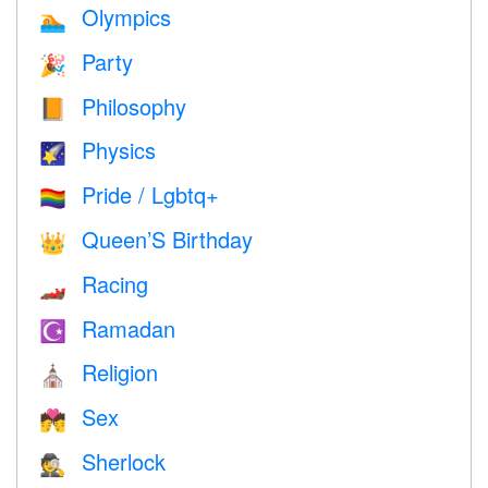
Olympics
🏊
Party
🎉
Philosophy
📙
Physics
🌠
Pride / Lgbtq+
🏳️‍🌈
Queen’S Birthday
👑
Racing
🏎
Ramadan
☪️
Religion
⛪️
Sex
💏
Sherlock
🕵️