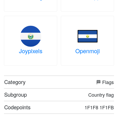
Joypixels
Openmoji
Category
🏁 Flags
Subgroup
Country flag
Codepoints
1F1F8 1F1FB