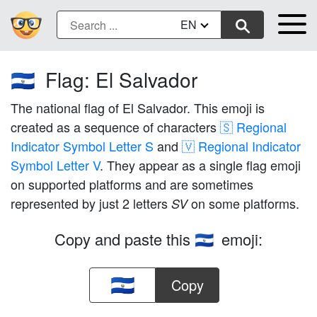
EN
Flag: El Salvador
🇸🇻
The national flag of El Salvador. This emoji is
created as a sequence of characters
🇸 Regional
Indicator Symbol Letter S
and
🇻 Regional Indicator
Symbol Letter V
. They appear as a single flag emoji
on supported platforms and are sometimes
represented by just 2 letters
on some platforms.
SV
Copy and paste this
emoji:
🇸🇻
Copy