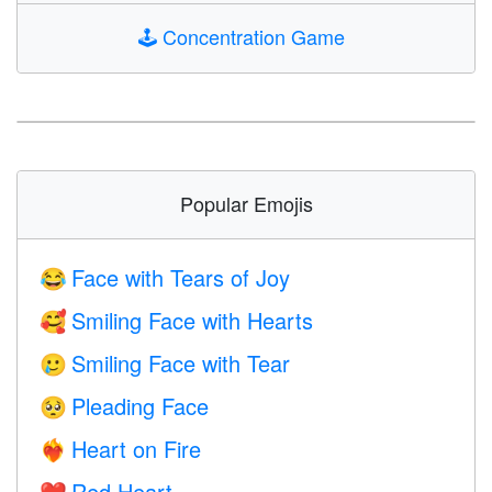
🕹️
Concentration Game
Popular Emojis
Face with Tears of Joy
😂
Smiling Face with Hearts
🥰
Smiling Face with Tear
🥲
Pleading Face
🥺
Heart on Fire
❤️‍🔥
Red Heart