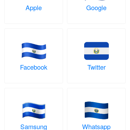
Apple
Google
Facebook
Twitter
Samsung
Whatsapp