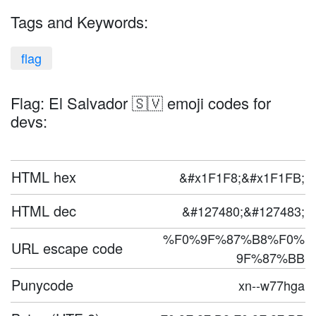
Tags and Keywords:
flag
Flag: El Salvador 🇸🇻 emoji codes for
devs:
HTML hex
&#x1F1F8;&#x1F1FB;
HTML dec
&#127480;&#127483;
%F0%9F%87%B8%F0%
URL escape code
9F%87%BB
Punycode
xn--w77hga