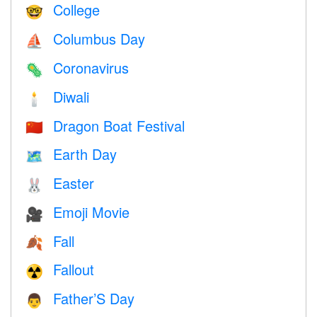
College
🤓
Columbus Day
⛵️
Coronavirus
🦠
Diwali
🕯
Dragon Boat Festival
🇨🇳
Earth Day
🗺️
Easter
🐰
Emoji Movie
🎥
Fall
🍂
Fallout
☢️
Father’S Day
👨