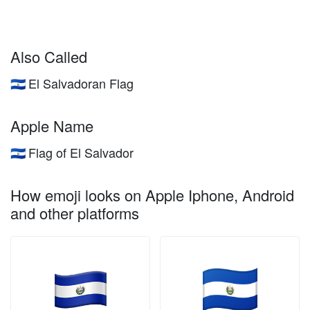
Also Called
El Salvadoran Flag
🇸🇻
Apple Name
Flag of El Salvador
🇸🇻
How emoji looks on Apple Iphone, Android
and other platforms