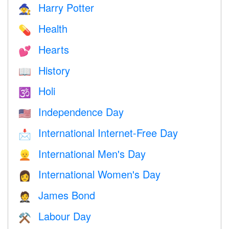
Harry Potter
🧙
Health
💊
Hearts
💕
History
📖
Holi
🕉
Independence Day
🇺🇸
International Internet-Free Day
📩
International Men's Day
👱
International Women's Day
👩
James Bond
🤵
Labour Day
⚒️